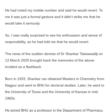
He had noted my mobile number and said he would revert. To
me it was just a formal gesture and it didn’t strike me that he
would take it seriously
So, I was really surprised to see his enthusiasm and sense of
responsibility, as he had told me that he would revert.
The news of the sudden demise of Dr Shankar Tatwawadiji on
13 March 2025 brought back the memories of the above
incident as a flashback.
Born in 1933, Shankar rao obtained Masters in Chemistry from
Nagpur and went to BHU for doctoral studies. Later, he went to
the University of Texas and the University of Kansas in mid-
1960s.
He joined BHU as a professor in the Department of Pharmacy,