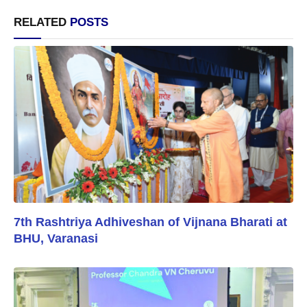
RELATED
POSTS
7th Rashtriya Adhiveshan of Vijnana Bharati at
BHU, Varanasi