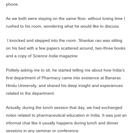
phone.
As we both were staying on the same floor, without losing time I
rushed to his room, wondering what he would like to discuss.
I knocked and stepped into the room. Shankar rao was sitting
on his bed with a few papers scattered around, two-three books
and a copy of
Science India
magazine.
Politely asking me to sit, he started telling me about how India’s
first department of Pharmacy came into existence at Banaras
Hindu University, and shared his deep insight and experiences
related to the department.
Actually, during the lunch session that day, we had ex­changed
notes related to pharmaceutical education in India. It was just an
informal chat like it usually happens during lunch and dinner
sessions in any seminar or conference.