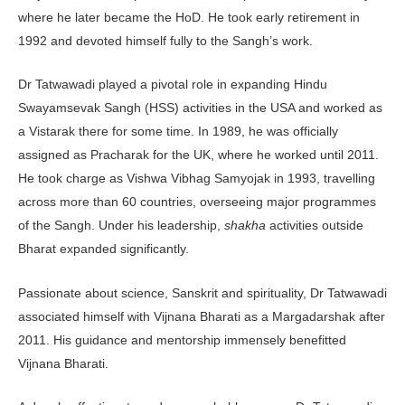
where he later became the HoD. He took early retirement in
1992 and devoted himself fully to the Sangh’s work.
Dr Tatwawadi played a pivotal role in expanding Hindu
Swayamsevak Sangh (HSS) activities in the USA and worked as
a Vistarak there for some time. In 1989, he was officially
assigned as Pracharak for the UK, where he worked until 2011.
He took charge as Vishwa Vibhag Samyojak in 1993, travelling
across more than 60 coun­tries, overseeing major programmes
of the Sangh. Under his leadership,
shakha
activities outside
Bharat expanded significantly.
Passionate about science, Sanskrit and spirituality, Dr Tatwawadi
associated himself with Vijnana Bharati as a Margadarshak after
2011. His guidance and mentorship immensely benefitted
Vijnana Bharati.