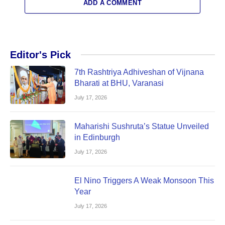
ADD A COMMENT
Editor's Pick
7th Rashtriya Adhiveshan of Vijnana
Bharati at BHU, Varanasi
July 17, 2026
Maharishi Sushruta’s Statue Unveiled
in Edinburgh
July 17, 2026
El Nino Triggers A Weak Monsoon This
Year
July 17, 2026