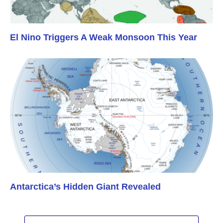
El Nino Triggers A Weak Monsoon This Year
Antarctica’s Hidden Giant Revealed