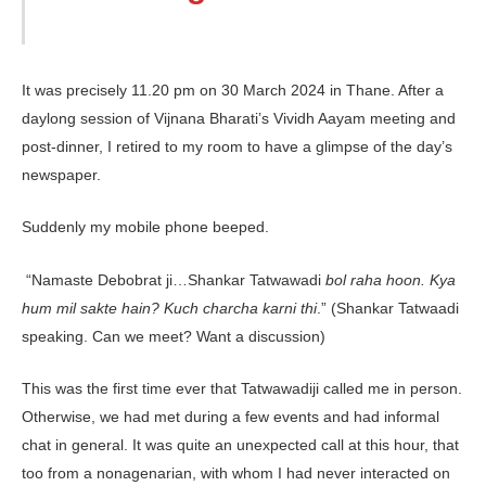
It was precisely 11.20 pm on 30 March 2024 in Thane. After a
daylong session of Vijnana Bharati’s Vividh Aayam meeting and
post-dinner, I retired to my room to have a glimpse of the day’s
newspaper.
Suddenly my mobile phone beeped.
“Namaste Debobrat ji…Shankar Tat­wawadi
bol raha hoon. Kya
hum mil sakte hain? Kuch charcha karni thi
.” (Shankar Tatwaadi
speaking. Can we meet? Want a discussion)
This was the first time ever that Tatwawadiji called me in person.
Otherwise, we had met during a few events and had informal
chat in general. It was quite an unexpected call at this hour, that
too from a nonagenarian, with whom I had never interacted on