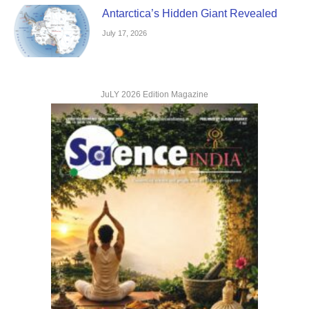
Antarctica’s Hidden Giant Revealed
July 17, 2026
JuLY 2026 Edition Magazine