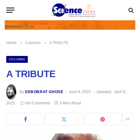
»
»
Home
Columns
A TRIBUTE
COLUMNS
A TRIBUTE
By
DEBOBRAT GHOSE
April 9, 2025
Updated:
April 9,
2025
No Comments
3 Mins Read