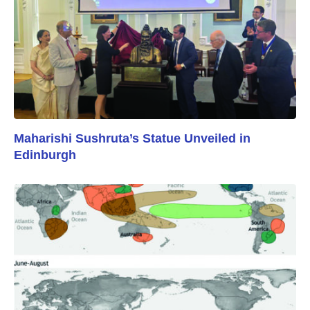
Maharishi Sushruta’s Statue Unveiled in
Edinburgh