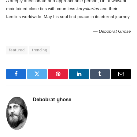
A deeply affectionate and approachable person, Dr Tatwawadi
maintained close ties with countless
karyakartas
and their
families worldwide. May his soul find peace in its eternal journey.
— Debobrat Ghose
featured
trending
Facebook
Twitter
Pinterest
LinkedIn
Tumblr
Email
Debobrat ghose