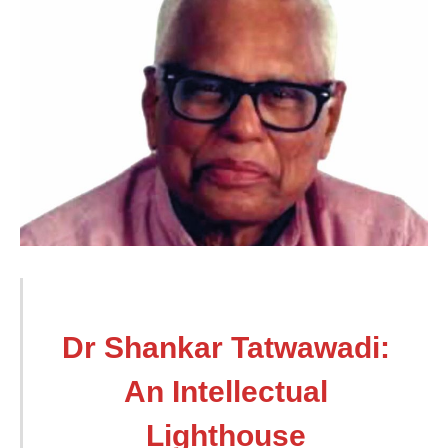
Dr Shankar Tatwawadi:
An Intellectual
Lighthouse