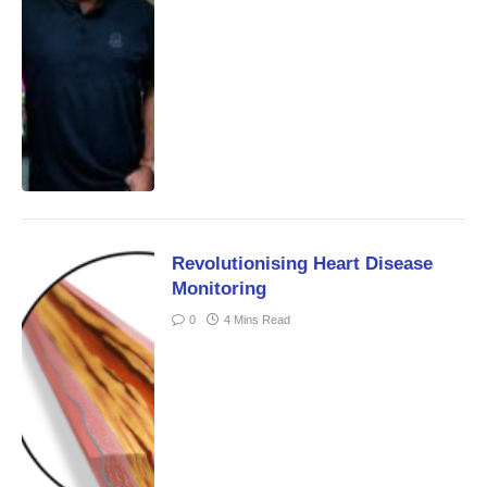
Revolutionising Heart Disease
Monitoring
0
4 Mins Read