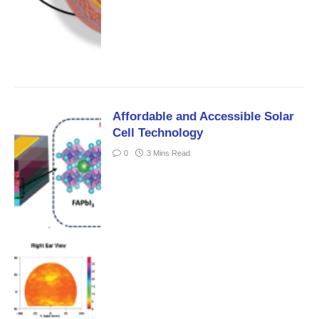
Affordable and Accessible Solar
Cell Technology
0
3 Mins Read