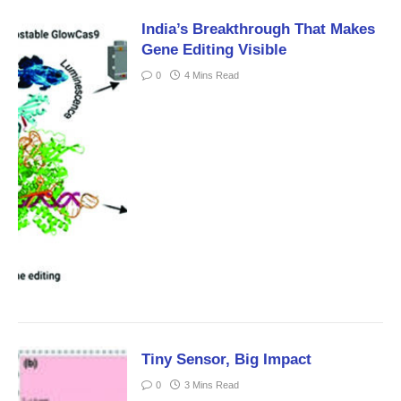
India’s Breakthrough That Makes
Gene Editing Visible
0
4 Mins Read
Tiny Sensor, Big Impact
0
3 Mins Read