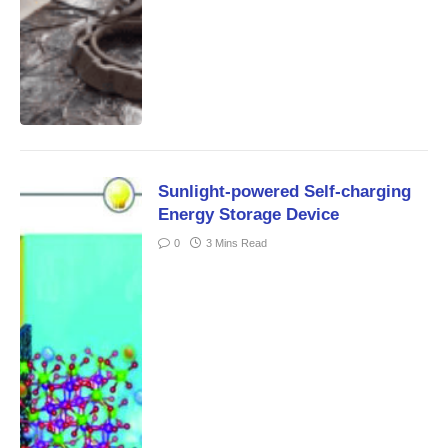
Sunlight-powered Self-charging
Energy Storage Device
0
3 Mins Read