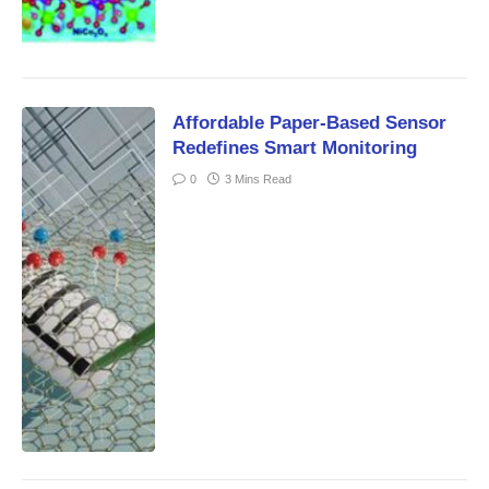
Affordable Paper-Based Sensor
Redefines Smart Monitoring
0
3 Mins Read