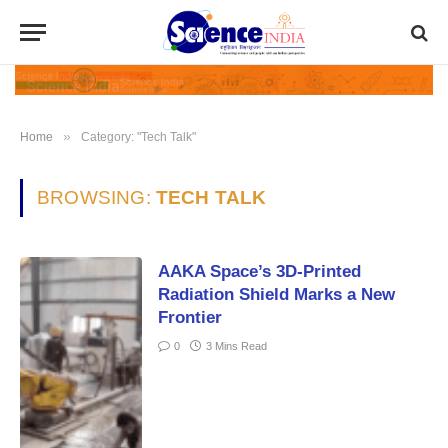
»
Home
Category: "Tech Talk"
BROWSING:
TECH TALK
AAKA Space’s 3D-Printed
Radiation Shield Marks a New
Frontier
0
3 Mins Read