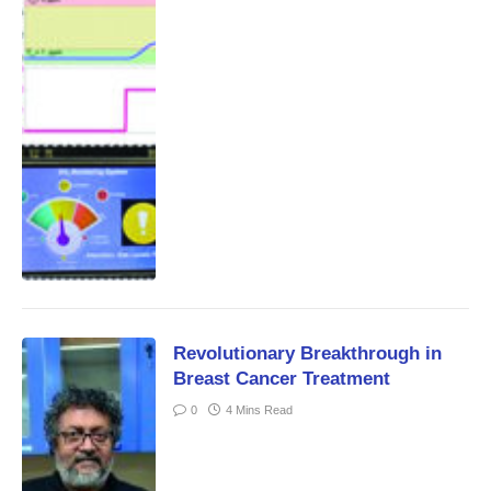
Revolutionary Breakthrough in
Breast Cancer Treatment
0
4 Mins Read