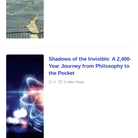
Shadows of the Invisible: A 2,400-
Year Journey from Philosophy to
the Pocket
0
11 Mins Read