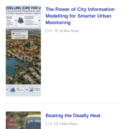
The Power of City Information
Modelling for Smarter Urban
Monitoring
0
10 Mins Read
Beating the Deadly Heat
0
6 Mins Read