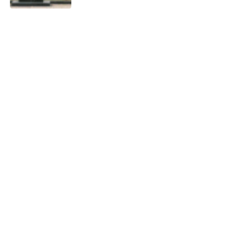
India’s Innovation Ecosystem for
Viksit Bharat 2047
0
10 Mins Read