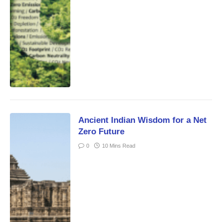
Ancient Indian Wisdom for a Net
Zero Future
0
10 Mins Read