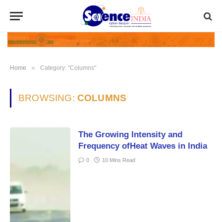
»
Home
Category: "Columns"
BROWSING:
COLUMNS
The Growing Intensity and
Frequency ofHeat Waves in India
0
10 Mins Read