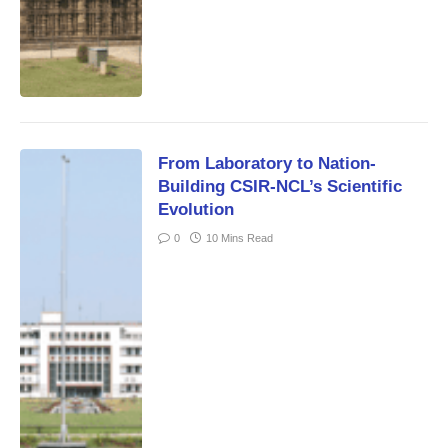
From Laboratory to Nation-
Building CSIR-NCL’s Scientific
Evolution
0
10 Mins Read