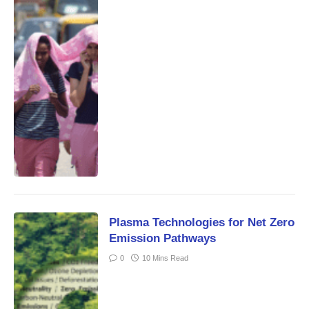
Plasma Technologies for Net Zero
Emission Pathways
0
10 Mins Read