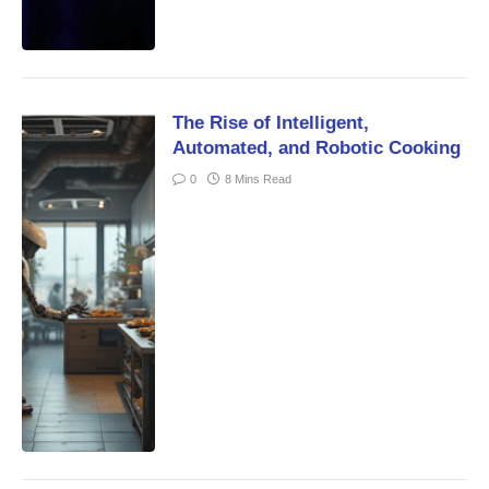
The Rise of Intelligent,
Automated, and Robotic Cooking
0
8 Mins Read