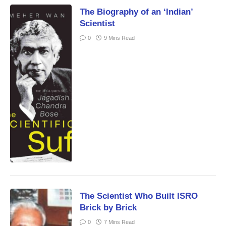
The Biography of an ‘Indian’
Scientist
0
9 Mins Read
The Scientist Who Built ISRO
Brick by Brick
0
7 Mins Read