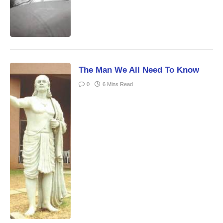
The Man We All Need To Know
0
6 Mins Read