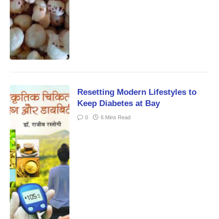
Resetting Modern Lifestyles to
Keep Diabetes at Bay
0
6 Mins Read