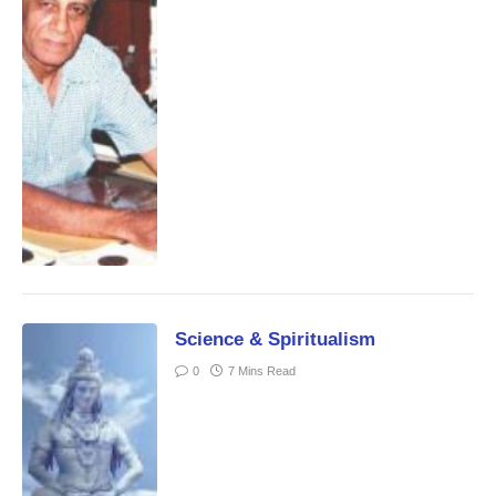
Science & Spiritualism
0
7 Mins Read