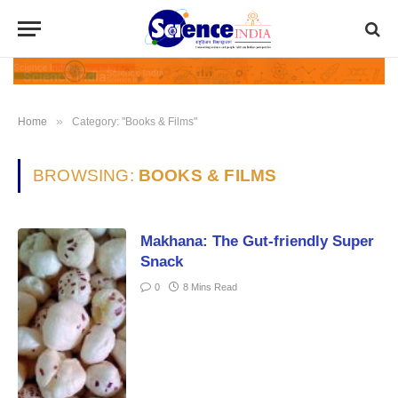
»
Home
Category: "Books & Films"
BROWSING:
BOOKS & FILMS
Makhana: The Gut-friendly Super
Snack
0
8 Mins Read