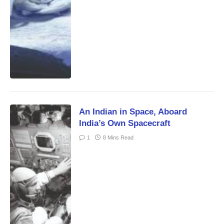
An Indian in Space, Aboard
India’s Own Spacecraft
1
8 Mins Read