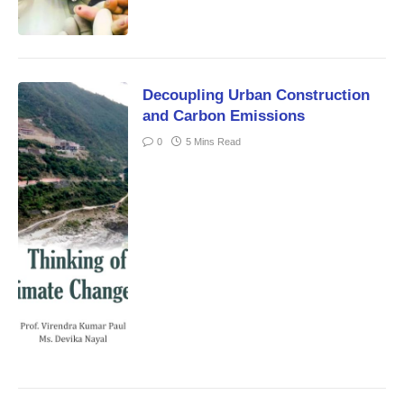
Decoupling Urban Construction
and Carbon Emissions
0
5 Mins Read