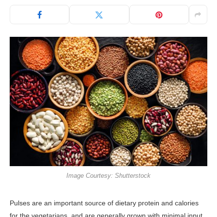
Image Courtesy: Shutterstock
Pulses are an important source of dietary protein and calories
for the vegetarians, and are generally grown with minimal input