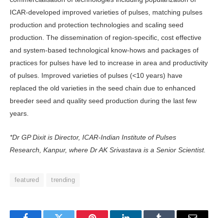
ICAR-developed improved varieties of pulses, matching pulses
production and protection technologies and scaling seed
production. The dissemination of region-specific, cost effective
and system-based technological know-hows and packages of
practices for pulses have led to increase in area and productivity
of pulses. Improved varieties of pulses (<10 years) have
replaced the old varieties in the seed chain due to enhanced
breeder seed and quality seed production during the last few
years.
*Dr GP Dixit is Director, ICAR-Indian Institute of Pulses
Research, Kanpur, where Dr AK Srivastava is a Senior Scientist.
featured
trending