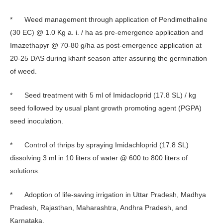
* Weed management through application of Pendimethaline
(30 EC) @ 1.0 Kg a. i. / ha as pre-emergence application and
Imazethapyr @ 70-80 g/ha as post-emergence application at
20-25 DAS during kharif season after assuring the germination
of weed.
* Seed treatment with 5 ml of Imidacloprid (17.8 SL) / kg
seed followed by usual plant growth promoting agent (PGPA)
seed inoculation.
* Control of thrips by spraying Imidachloprid (17.8 SL)
dissolving 3 ml in 10 liters of water @ 600 to 800 liters of
solutions.
* Adoption of life-saving irrigation in Uttar Pradesh, Madhya
Pradesh, Rajasthan, Maharashtra, Andhra Pradesh, and
Karnataka.