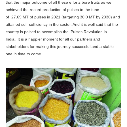
that the major outcome of all these efforts bore fruits as we
achieved the record production of pulses to the tune
of 27.69 MT of pulses in 2021 (targeting 30.0 MT by 2030) and
attained self-sufficiency in the sector. And it is well said that the
country is poised to accomplish the ‘Pulses Revolution in
India’. It is a happier moment for all our partners and
stakeholders for making this journey successful and a stable
one in time to come
.