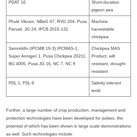
PDAT 16
Short-duration
pigeon pea
Phule Vikram, NBeG 47, RVG 204, Pusa
Machine
Parvati, JG 24, IPCB 2015-132
harvestable
chickpea
Samriddhi (IPCMB 19-3) IPCMAS-1,
Chickpea MAS
Super Annigeri 1, Pusa Chickpea 20211,
Product, wilt
BG 4005, Pusa JG 16, NC 7, NC 9
resistant, drought
resistant
PDL 1; PSL 9
Salinity tolerant
lentil
Further, a large number of crop production, management and
protection technologies have been developed for pulses, the
potential of which has been shown in large scale demonstrations
as well. Such technologies include: