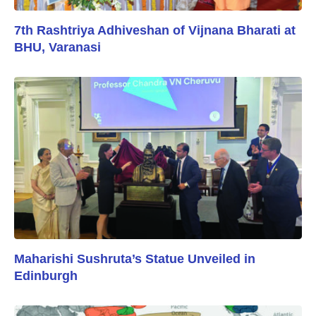
7th Rashtriya Adhiveshan of Vijnana Bharati at
BHU, Varanasi
Maharishi Sushruta’s Statue Unveiled in
Edinburgh