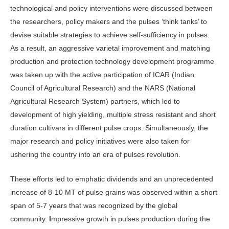
technological and policy interventions were discussed between
the researchers, policy makers and the pulses ‘think tanks’ to
devise suitable strategies to achieve self-sufficiency in pulses.
As a result, an aggressive varietal improvement and matching
production and protection technology development programme
was taken up with the active participation of ICAR (Indian
Council of Agricultural Research) and the NARS (National
Agricultural Research System) partners, which led to
development of high yielding, multiple stress resistant and short
duration cultivars in different pulse crops. Simultaneously, the
major research and policy initiatives were also taken for
ushering the country into an era of pulses revolution.
These efforts led to emphatic dividends and an unprecedented
increase of 8-10 MT of pulse grains was observed within a short
span of 5-7 years that was recognized by the global
community.
I
mpressive growth in pulses production during the