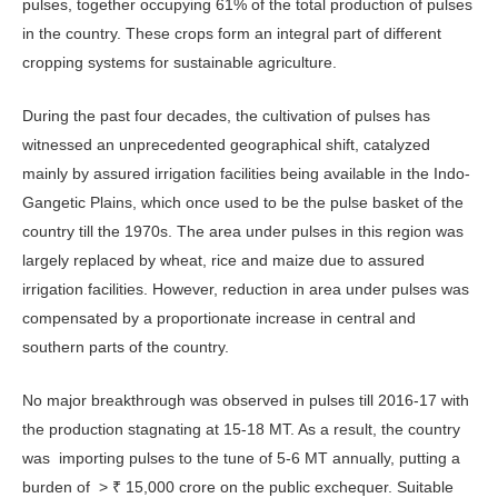
pulses, together occupying 61% of the total production of pulses
in the country. These crops form an integral part of different
cropping systems for sustainable agriculture.
During the past four decades, the cultivation of pulses has
witnessed an unprecedented geographical shift, catalyzed
mainly by assured irrigation facilities being available in the Indo-
Gangetic Plains, which once used to be the pulse basket of the
country till the 1970s. The area under pulses in this region was
largely replaced by wheat, rice and maize due to assured
irrigation facilities. However, reduction in area under pulses was
compensated by a proportionate increase in central and
southern parts of the country.
No major breakthrough was observed in pulses till 2016-17 with
the production stagnating at 15-18 MT. As a result, the country
was importing pulses to the tune of 5-6 MT annually, putting a
burden of > ₹ 15,000 crore on the public exchequer. Suitable