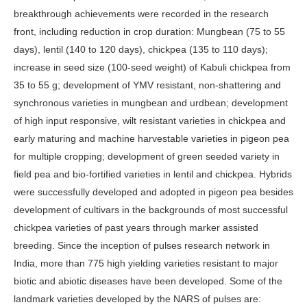
breakthrough achievements were recorded in the research
front, including reduction in crop duration: Mungbean (75 to 55
days), lentil (140 to 120 days), chickpea (135 to 110 days);
increase in seed size (100-seed weight) of Kabuli chickpea from
35 to 55 g; development of YMV resistant, non-shattering and
synchronous varieties in mungbean and urdbean; development
of high input responsive, wilt resistant varieties in chickpea and
early maturing and machine harvestable varieties in pigeon pea
for multiple cropping; development of green seeded variety in
field pea and bio-fortified varieties in lentil and chickpea. Hybrids
were successfully developed and adopted in pigeon pea besides
development of cultivars in the backgrounds of most successful
chickpea varieties of past years through marker assisted
breeding. Since the inception of pulses research network in
India, more than 775 high yielding varieties resistant to major
biotic and abiotic diseases have been developed. Some of the
landmark varieties developed by the NARS of pulses are: