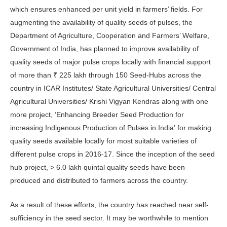
which ensures enhanced per unit yield in farmers’ fields. For
augmenting the availability of quality seeds of pulses, the
Department of Agriculture, Cooperation and Farmers’ Welfare,
Government of India, has planned to improve availability of
quality seeds of major pulse crops locally with financial support
of more than ₹ 225 lakh through 150 Seed-Hubs across the
country in ICAR Institutes/ State Agricultural Universities/ Central
Agricultural Universities/ Krishi Vigyan Kendras along with one
more project, ‘Enhancing Breeder Seed Production for
increasing Indigenous Production of Pulses in India’ for making
quality seeds available locally for most suitable varieties of
different pulse crops in 2016-17. Since the inception of the seed
hub project, > 6.0 lakh quintal quality seeds have been
produced and distributed to farmers across the country.
As a result of these efforts, the country has reached near self-
sufficiency in the seed sector. It may be worthwhile to mention