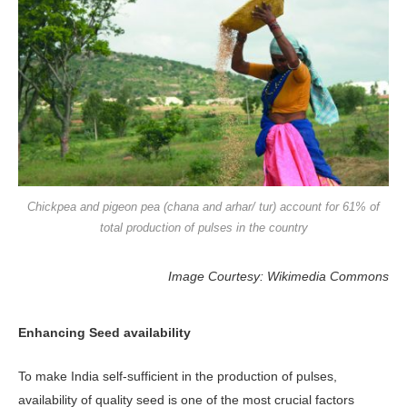
Chickpea and pigeon pea (chana and arhar/ tur) account for 61% of
total production of pulses in the country
Image Courtesy: Wikimedia Commons
Enhancing Seed availability
To make India self-sufficient in the production of pulses,
availability of quality seed is one of the most crucial factors