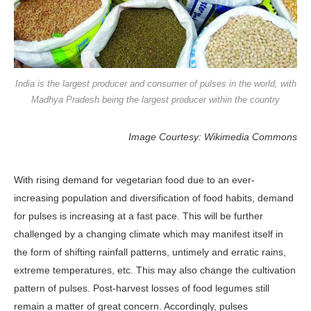
India is the largest producer and consumer of pulses in the world, with
Madhya Pradesh being the largest producer within the country
Image Courtesy: Wikimedia Commons
With rising demand for vegetarian food due to an ever-
increasing population and diversification of food habits, demand
for pulses is increasing at a fast pace. This will be further
challenged by a changing climate which may manifest itself in
the form of shifting rainfall patterns, untimely and erratic rains,
extreme temperatures, etc. This may also change the cultivation
pattern of pulses. Post-harvest losses of food legumes still
remain a matter of great concern. Accordingly, pulses