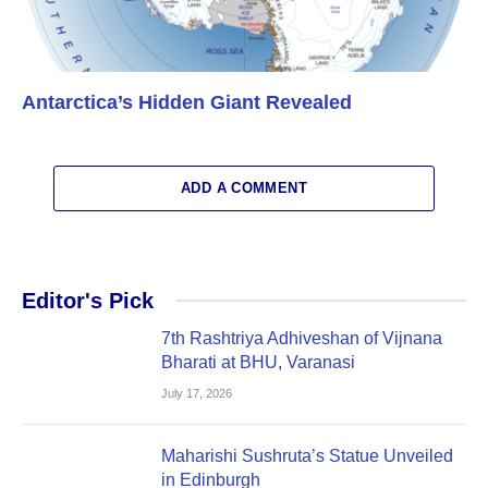
Antarctica’s Hidden Giant Revealed
ADD A COMMENT
Editor's Pick
7th Rashtriya Adhiveshan of Vijnana
Bharati at BHU, Varanasi
July 17, 2026
Maharishi Sushruta’s Statue Unveiled
in Edinburgh