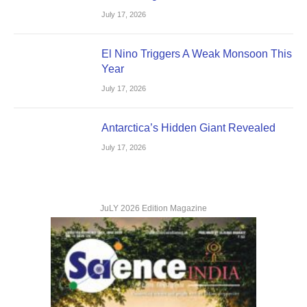
July 17, 2026
El Nino Triggers A Weak Monsoon This
Year
July 17, 2026
Antarctica’s Hidden Giant Revealed
July 17, 2026
JuLY 2026 Edition Magazine