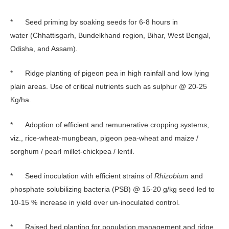
* Seed priming by soaking seeds for 6-8 hours in
water (Chhattisgarh, Bundelkhand region, Bihar, West Bengal,
Odisha, and Assam).
* Ridge planting of pigeon pea in high rainfall and low lying
plain areas. Use of critical nutrients such as sulphur @ 20-25
Kg/ha.
* Adoption of efficient and remunerative cropping systems,
viz., rice-wheat-mungbean, pigeon pea-wheat and maize /
sorghum / pearl millet-chickpea / lentil.
* Seed inoculation with efficient strains of
Rhizobium
and
phosphate solubilizing bacteria (PSB) @ 15-20 g/kg seed led to
10-15 % increase in yield over un-inoculated control.
* Raised bed planting for population management and ridge