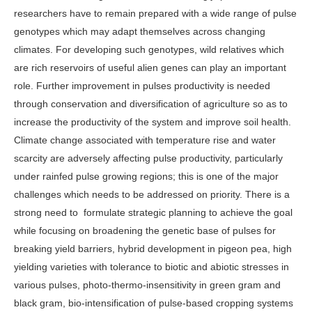
researchers have to remain prepared with a wide range of pulse
genotypes which may adapt themselves across changing
climates. For developing such genotypes, wild relatives which
are rich reservoirs of useful alien genes can play an important
role. Further improvement in pulses productivity is needed
through conservation and diversification of agriculture so as to
increase the productivity of the system and improve soil health.
Climate change associated with temperature rise and water
scarcity are adversely affecting pulse productivity, particularly
under rainfed pulse growing regions; this is one of the major
challenges which needs to be addressed on priority. There is a
strong need to formulate strategic planning to achieve the goal
while focusing on broadening the genetic base of pulses for
breaking yield barriers, hybrid development in pigeon pea, high
yielding varieties with tolerance to biotic and abiotic stresses in
various pulses, photo-thermo-insensitivity in green gram and
black gram, bio-intensification of pulse-based cropping systems