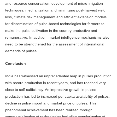
and resource conservation, development of micro-irrigation
techniques, mechanization and minimizing post-harvest yield
loss, climate risk management and efficient extension models
for dissemination of pulse-based technologies for farmers to
make the pulse cultivation in the country productive and
remunerative. In addition, market intelligence mechanisms also
need to be strengthened for the assessment of international
demands of pulses.
Conclusion
India has witnessed an unprecedented leap in pulses production
with record production in recent years, and has reached very
close to self-sufficiency. An impressive growth in pulses
production has led to increased per capita availability of pulses,
decline in pulse import and market price of pulses. This
phenomenal achievement has been realised through
commercialisation of technologies including popularization of