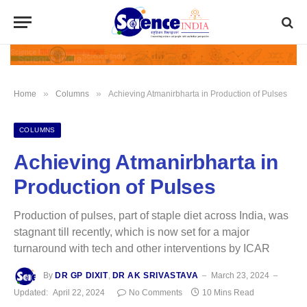
»
»
Home
Columns
Achieving Atmanirbharta in Production of Pulses
COLUMNS
Achieving Atmanirbharta in
Production of Pulses
Production of pulses, part of staple diet across India, was
stagnant till recently, which is now set for a major
turnaround with tech and other interventions by ICAR
By
DR GP DIXIT
,
DR AK SRIVASTAVA
March 23, 2024
Updated:
April 22, 2024
No Comments
10 Mins Read