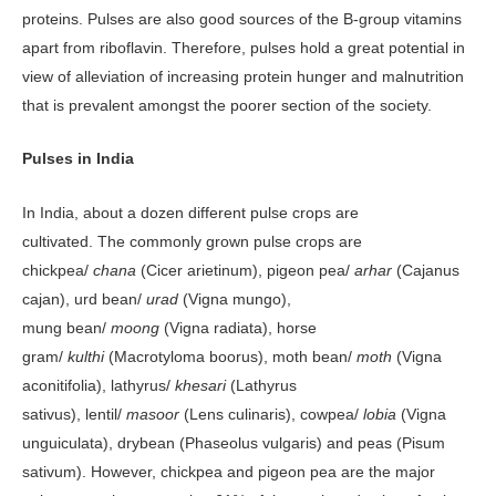
proteins. Pulses are also good sources of the B-group vitamins
apart from riboflavin. Therefore, pulses hold a great potential in
view of alleviation of increasing protein hunger and malnutrition
that is prevalent amongst the poorer section of the society.
Pulses in India
In India, about a dozen different pulse crops are
cultivated. The commonly grown pulse crops are
chickpea/
chana
(Cicer arietinum), pigeon pea/
arhar
(Cajanus
cajan), urd bean/
urad
(Vigna mungo),
mung bean/
moong
(Vigna radiata), horse
gram/
kulthi
(Macrotyloma boorus), moth bean/
moth
(Vigna
aconitifolia), lathyrus/
khesari
(Lathyrus
sativus), lentil/
masoor
(Lens culinaris), cowpea/
lobia
(Vigna
unguiculata), drybean (Phaseolus vulgaris) and peas (Pisum
sativum). However, chickpea and pigeon pea are the major