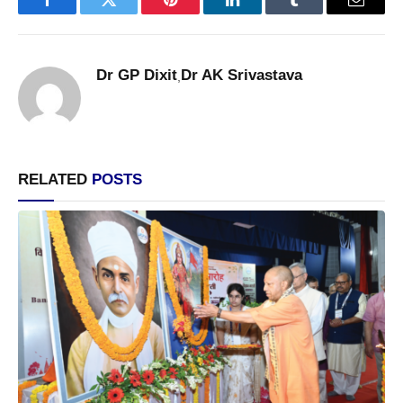
Facebook
Twitter
Pinterest
LinkedIn
Tumblr
Email
Dr GP Dixit
Dr AK Srivastava
,
RELATED
POSTS