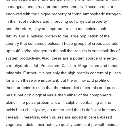
in marginal and stress-prone environments. These crops are
endowed with the unique property of fixing atmospheric nitrogen
in their root nodules and improving soil physical property
and, therefore, play an important role in maintaining soil
fertility and supplying protein to the large population of the
country that consumes pulses. These groups of crops also add
up to 40 kg/ha nitrogen to the soil that results in sustainability of
system productivity. Also, these are a potent source of energy,
carbohydrates, fat, Potassium, Calcium, Magnesium and other
minerals. Further, it is not only the high protein content of pulses
for which these are important, but the amino-acid profile of
these proteins is such that the mixed diet of cereals and pulses
has superior biological value than either of the components
alone. The pulse protein is low in sulphur-containing amino
acids but rich in lysine, an amino-acid that is deficient in many
cereals. Therefore, when pulses are added in cereal-based
vegetarian diets, their nutritive quality comes at par with animal