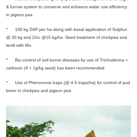
& furrow system to conserve and enhance water use efficiency
in pigeon pea.
* 100 kg DAP per ha along with basal application of Sulphur
@ 20 kg and Zinc @15 kg/ha. Seed treatment of chickpea and
lentil with Mo.
* Bio-control of soil-borne diseases by use of Trichoderma +
carboxin (4 + 1g/kg seed) has been recommended.
* Use of Pheromone traps (@ 4-5 traps/ha) for control of pod
borer in chickpea and pigeon pea.