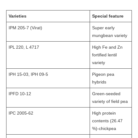
Varieties
Special feature
IPM 205-7 (Virat)
Super early
mungbean variety
IPL 220, L 4717
High Fe and Zn
fortified lentil
variety
IPH 15-03, IPH 09-5
Pigeon pea
hybrids
IPFD 10-12
Green-seeded
variety of field pea
IPC 2005-62
High protein
contents (26.47
%)-chickpea