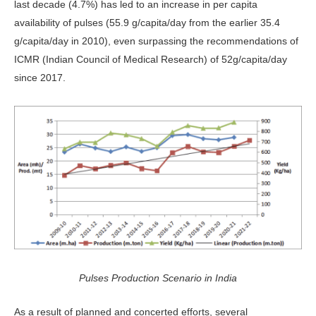
last decade (4.7%) has led to an increase in per capita
availability of pulses (55.9 g/capita/day from the earlier 35.4
g/capita/day in 2010), even surpassing the recommendations of
ICMR
(Indian Council of Medical Research) of 52g/capita/day
since 2017.
Pulses Production Scenario in India
As a result of planned and concerted efforts, several