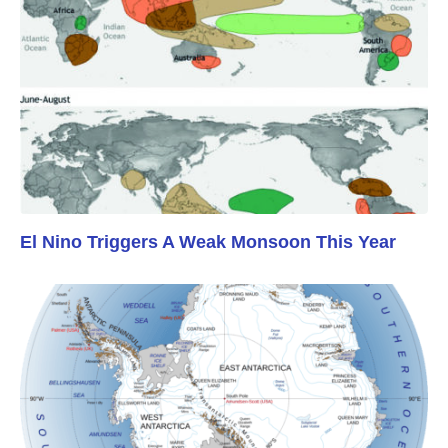
El Nino Triggers A Weak Monsoon This Year