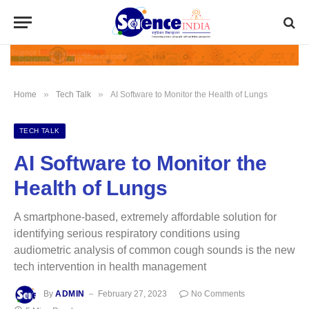
»
»
Home
Tech Talk
AI Software to Monitor the Health of Lungs
TECH TALK
AI Software to Monitor the
Health of Lungs
A smartphone-based, extremely affordable solution for
identifying serious respiratory conditions using
audiometric analysis of common cough sounds is the new
tech intervention in health management
By
ADMIN
February 27, 2023
No Comments