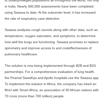
to underprivileged populations all throughout the world, not only
in India. Nearly 300,000 assessments have been completed
using Swaasa to date. At the subcenter level, it has increased
the rate of respiratory case detection.
Swaasa analyses cough sounds along with other data, such as
temperature, oxygen saturation, and symptoms, to determine
how well the lungs are functioning. Swaasa promises to replace
spirometry and improve access to and costeffectiveness of
pulmonary healthcare.
The solution is now being implemented through B2B and B2G
partnerships. For a comprehensive evaluation of lung health,
the Piramal Swasthya and Apollo hospitals use the Swaasa app.
To implement the solution in Africa, the company has inked an
MoU with Smart Africa, an association of 30 African nations with
70 crore (more than 700 million) people.