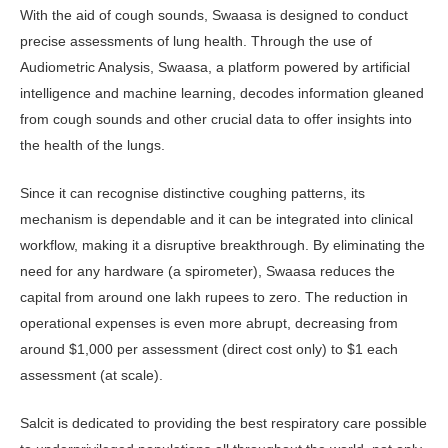
With the aid of cough sounds, Swaasa is designed to conduct
precise assessments of lung health. Through the use of
Audiometric Analysis, Swaasa, a platform powered by artificial
intelligence and machine learning, decodes information gleaned
from cough sounds and other crucial data to offer insights into
the health of the lungs.
Since it can recognise distinctive coughing patterns, its
mechanism is dependable and it can be integrated into clinical
workflow, making it a disruptive breakthrough. By eliminating the
need for any hardware (a spirometer), Swaasa reduces the
capital from around one lakh rupees to zero. The reduction in
operational expenses is even more abrupt, decreasing from
around $1,000 per assessment (direct cost only) to $1 each
assessment (at scale).
Salcit is dedicated to providing the best respiratory care possible