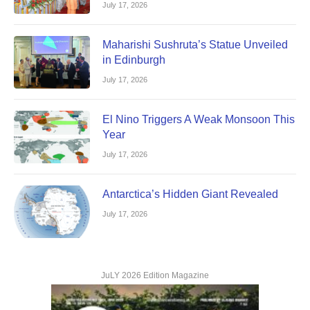
July 17, 2026
Maharishi Sushruta’s Statue Unveiled
in Edinburgh
July 17, 2026
El Nino Triggers A Weak Monsoon This
Year
July 17, 2026
Antarctica’s Hidden Giant Revealed
July 17, 2026
JuLY 2026 Edition Magazine