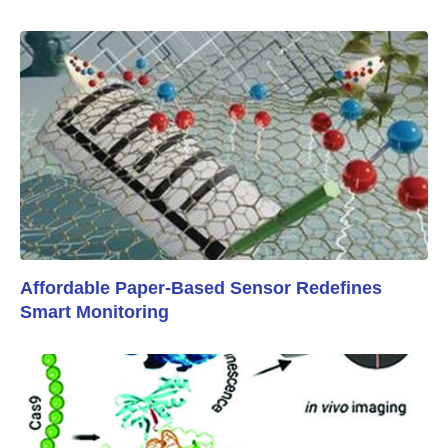
Affordable Paper-Based Sensor Redefines
Smart Monitoring