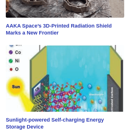
AAKA Space’s 3D-Printed Radiation Shield
Marks a New Frontier
Sunlight-powered Self-charging Energy
Storage Device