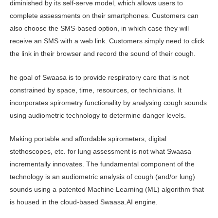
diminished by its self-serve model, which allows users to
complete assessments on their smartphones. Customers can
also choose the SMS-based option, in which case they will
receive an SMS with a web link. Customers simply need to click
the link in their browser and record the sound of their cough.
he goal of Swaasa is to provide respiratory care that is not
constrained by space, time, resources, or technicians. It
incorporates spirometry functionality by analysing cough sounds
using audiometric technology to determine danger levels.
Making portable and affordable spirometers, digital
stethoscopes, etc. for lung assessment is not what Swaasa
incrementally innovates. The fundamental component of the
technology is an audiometric analysis of cough (and/or lung)
sounds using a patented Machine Learning (ML) algorithm that
is housed in the cloud-based Swaasa.AI engine.