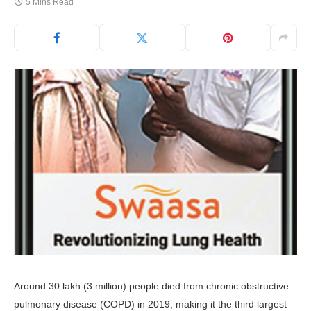
5 Mins Read
Around 30 lakh (3 million) people died from chronic obstructive
pulmonary disease (COPD) in 2019, making it the third largest