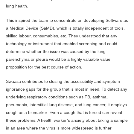
lung health.
This inspired the team to concentrate on developing Software as
a Medical Device (SaMD), which is totally independent of tools,
skilled labour, consumables, etc. They understood that any
technology or instrument that enabled screening and could
determine whether the issue was caused by the lung
parenchyma or pleura would be a highly valuable value
proposition for the best course of action.
Swaasa contributes to closing the accessibility and symptom-
ignorance gaps for the group that is most in need. To detect any
underlying respiratory conditions such as TB, asthma,
pneumonia, interstitial lung disease, and lung cancer, it employs
cough as a biomarker. Even a cough that is forced can reveal
these problems. A health worker’s anxiety about taking a sample
in an area where the virus is more widespread is further