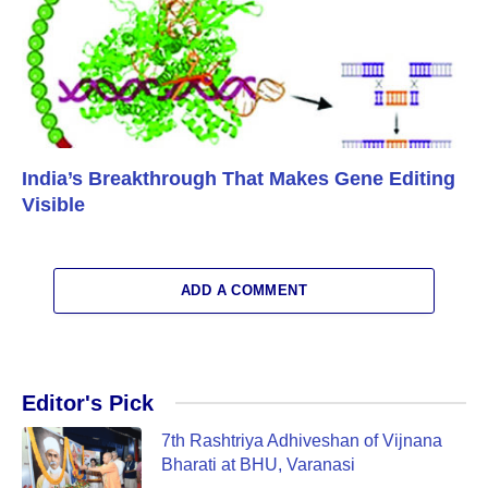
India’s Breakthrough That Makes Gene Editing
Visible
ADD A COMMENT
Editor's Pick
7th Rashtriya Adhiveshan of Vijnana
Bharati at BHU, Varanasi