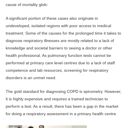
cause of mortality glob-
A significant portion of these cases also originate in
undeveloped, isolated regions with poor access to medical
treatment. Some of the causes for the prolonged time it takes to
diagnose respiratory illnesses are mostly related to a lack of
knowledge and societal barriers to seeing a doctor or other
health professional. As pulmonary function tests cannot be
performed at primary care level centres due to a lack of staff
competence and lab resources, screening for respiratory
disorders is an unmet need.
The gold standard for diagnosing COPD is spirometry. However,
it is highly expensive and requires a trained technician to
perform a test. As a result, there has been a gap in the market
for doing a respiratory assessment in a primary health centre.