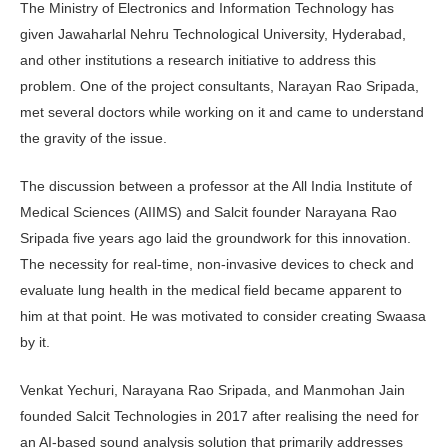
The Ministry of Electronics and Information Technology has
given Jawaharlal Nehru Technological University, Hyderabad,
and other institutions a research initiative to address this
problem. One of the project consultants, Narayan Rao Sripada,
met several doctors while working on it and came to understand
the gravity of the issue.
The discussion between a professor at the All India Institute of
Medical Sciences (AIIMS) and Salcit founder Narayana Rao
Sripada five years ago laid the groundwork for this innovation.
The necessity for real-time, non-invasive devices to check and
evaluate lung health in the medical field became apparent to
him at that point. He was motivated to consider creating Swaasa
by it.
Venkat Yechuri, Narayana Rao Sripada, and Manmohan Jain
founded Salcit Technologies in 2017 after realising the need for
an AI-based sound analysis solution that primarily addresses