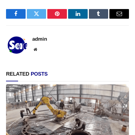
Facebook
Twitter
Pinterest
LinkedIn
Tumblr
Email
admin
Website
RELATED
POSTS