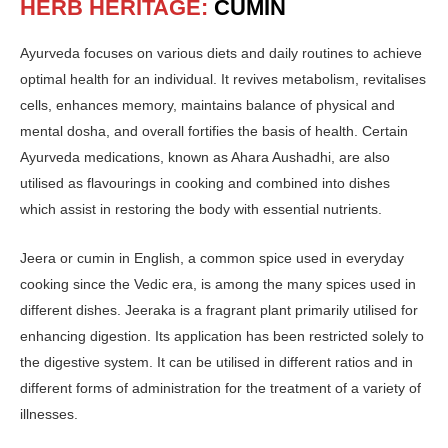
HERB HERITAGE:
CUMIN
Ayurveda focuses on various diets and daily routines to achieve
optimal health for an individual. It revives metabolism, revitalises
cells, enhances memory, maintains balance of physical and
mental dosha, and overall fortifies the basis of health. Certain
Ayurveda medications, known as Ahara Aushadhi, are also
utilised as flavourings in cooking and combined into dishes
which assist in restoring the body with essential nutrients.
Jeera or cumin in English, a common spice used in everyday
cooking since the Vedic era, is among the many spices used in
different dishes. Jeeraka is a fragrant plant primarily utilised for
enhancing digestion. Its application has been restricted solely to
the digestive system. It can be utilised in different ratios and in
different forms of administration for the treatment of a variety of
illnesses.