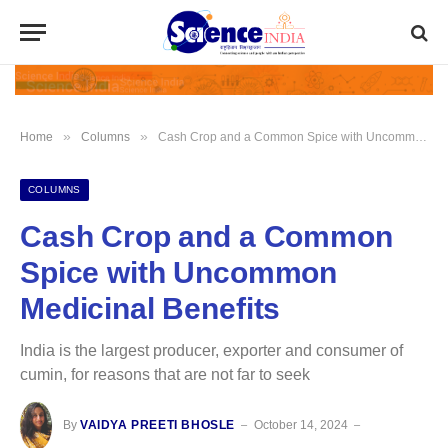
»
»
Home
Columns
Cash Crop and a Common Spice with Uncommon Medicinal Benefits
COLUMNS
Cash Crop and a Common
Spice with Uncommon
Medicinal Benefits
India is the largest producer, exporter and consumer of
cumin, for reasons that are not far to seek
By
VAIDYA PREETI BHOSLE
October 14, 2024