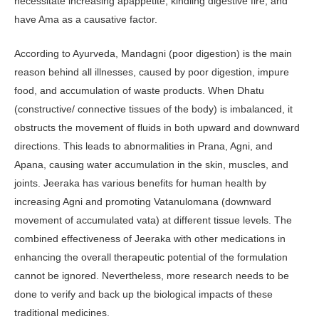
necessitate increasing apappetite, kindling digestive fire, and
have Ama as a causative factor.
According to Ayurveda, Mandagni (poor digestion) is the main
reason behind all illnesses, caused by poor digestion, impure
food, and accumulation of waste products. When Dhatu
(constructive/ connective tissues of the body) is imbalanced, it
obstructs the movement of fluids in both upward and downward
directions. This leads to abnormalities in Prana, Agni, and
Apana, causing water accumulation in the skin, muscles, and
joints. Jeeraka has various benefits for human health by
increasing Agni and promoting Vatanulomana (downward
movement of accumulated vata) at different tissue levels. The
combined effectiveness of Jeeraka with other medications in
enhancing the overall therapeutic potential of the formulation
cannot be ignored. Nevertheless, more research needs to be
done to verify and back up the biological impacts of these
traditional medicines.