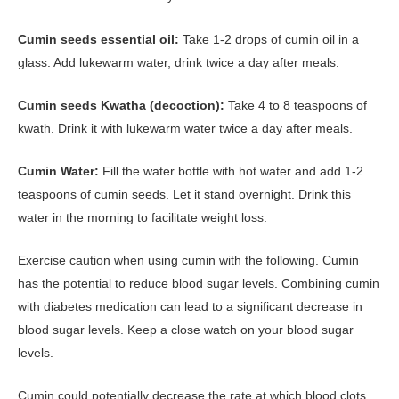
Cumin seeds essential oil:
Take 1-2 drops of cumin oil in a
glass. Add lukewarm water, drink twice a day after meals.
Cumin seeds Kwatha (decoction):
Take 4 to 8 teaspoons of
kwath. Drink it with lukewarm water twice a day after meals.
Cumin Water:
Fill the water bottle with hot water and add 1-2
teaspoons of cumin seeds. Let it stand overnight. Drink this
water in the morning to facilitate weight loss.
Exercise caution when using cumin with the following. Cumin
has the potential to reduce blood sugar levels. Combining cumin
with diabetes medication can lead to a significant decrease in
blood sugar levels. Keep a close watch on your blood sugar
levels.
Cumin could potentially decrease the rate at which blood clots.