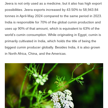
Jeera is not only used as a medicine, but it also has high export
possibilities. Jeera exports increased by 43.50% to 58,943.84
tonnes in April-May 2024 compared to the same period in 2023.
India is responsible for 70% of the global cumin production and
uses up 90% of that amount, which is equivalent to 63% of the
world’s cumin consumption. While originating in Egypt, cumin is
primarily cultivated in India, which holds the title of being the
biggest cumin producer globally. Besides India, it is also grown
in North Africa, China, and the Americas.