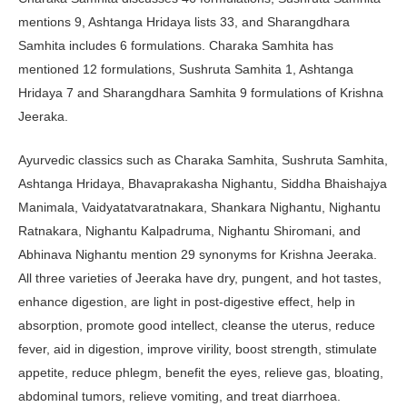
mentions 9, Ashtanga Hridaya lists 33, and Sharangdhara
Samhita includes 6 formulations. Charaka Samhita has
mentioned 12 formulations, Sushruta Samhita 1, Ashtanga
Hridaya 7 and Sharangdhara Samhita 9 formulations of Krishna
Jeeraka.
Ayurvedic classics such as Charaka Samhita, Sushruta Samhita,
Ashtanga Hridaya, Bhavaprakasha Nighantu, Siddha Bhaishajya
Manimala, Vaidyatatvaratnakara, Shankara Nighantu, Nighantu
Ratnakara, Nighantu Kalpadruma, Nighantu Shiromani, and
Abhinava Nighantu mention 29 synonyms for Krishna Jeeraka.
All three varieties of Jeeraka have dry, pungent, and hot tastes,
enhance digestion, are light in post-digestive effect, help in
absorption, promote good intellect, cleanse the uterus, reduce
fever, aid in digestion, improve virility, boost strength, stimulate
appetite, reduce phlegm, benefit the eyes, relieve gas, bloating,
abdominal tumors, relieve vomiting, and treat diarrhoea.