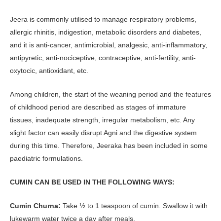
Jeera is commonly utilised to manage respiratory problems,
allergic rhinitis, indigestion, metabolic disorders and diabetes,
and it is anti-cancer, antimicrobial, analgesic, anti-inflammatory,
antipyretic, anti-nociceptive, contraceptive, anti-fertility, anti-
oxytocic, antioxidant, etc.
Among children, the start of the weaning period and the features
of childhood period are described as stages of immature
tissues, inadequate strength, irregular metabolism, etc. Any
slight factor can easily disrupt Agni and the digestive system
during this time. Therefore, Jeeraka has been included in some
paediatric formulations.
CUMIN CAN BE USED IN THE FOLLOWING WAYS:
Cumin Churna:
Take ½ to 1 teaspoon of cumin. Swallow it with
lukewarm water twice a day after meals.