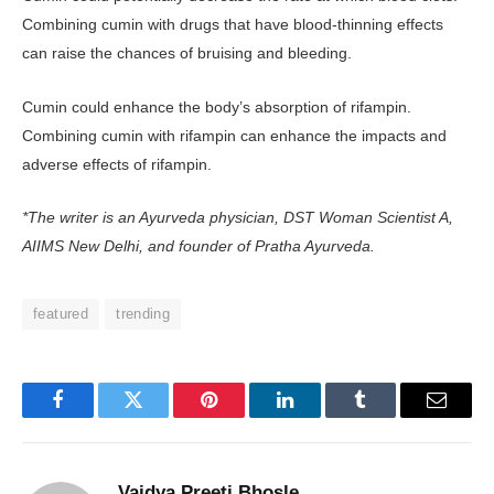
Combining cumin with drugs that have blood-thinning effects
can raise the chances of bruising and bleeding.
Cumin could enhance the body’s absorption of rifampin.
Combining cumin with rifampin can enhance the impacts and
adverse effects of rifampin.
*The writer is an Ayurveda physician, DST Woman Scientist A,
AIIMS New Delhi, and founder of Pratha Ayurveda.
featured
trending
Facebook
Twitter
Pinterest
LinkedIn
Tumblr
Email
Vaidya Preeti Bhosle