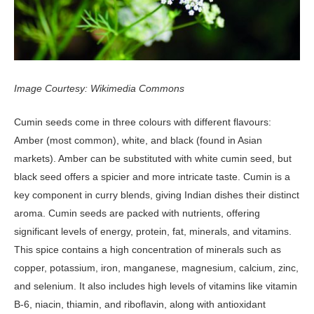
Image Courtesy: Wikimedia Commons
Cumin seeds come in three colours with different flavours:
Amber (most common), white, and black (found in Asian
markets). Amber can be substituted with white cumin seed, but
black seed offers a spicier and more intricate taste. Cumin is a
key component in curry blends, giving Indian dishes their distinct
aroma. Cumin seeds are packed with nutrients, offering
significant levels of energy, protein, fat, minerals, and vitamins.
This spice contains a high concentration of minerals such as
copper, potassium, iron, manganese, magnesium, calcium, zinc,
and selenium. It also includes high levels of vitamins like vitamin
B-6, niacin, thiamin, and riboflavin, along with antioxidant