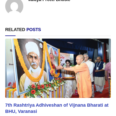
RELATED
POSTS
7th Rashtriya Adhiveshan of Vijnana Bharati at
BHU, Varanasi