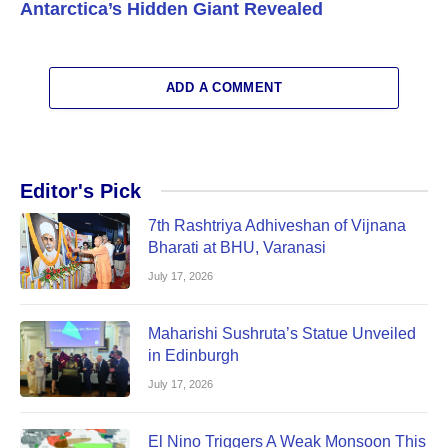
Antarctica’s Hidden Giant Revealed
ADD A COMMENT
Editor's Pick
7th Rashtriya Adhiveshan of Vijnana
Bharati at BHU, Varanasi
July 17, 2026
Maharishi Sushruta’s Statue Unveiled
in Edinburgh
July 17, 2026
El Nino Triggers A Weak Monsoon This