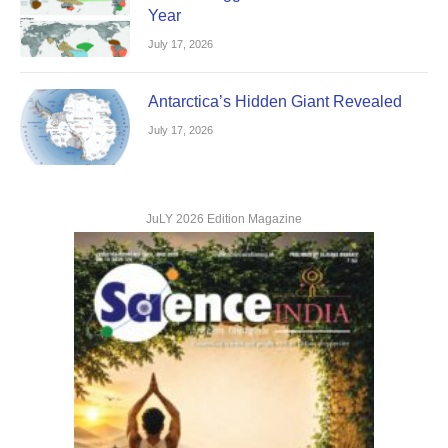
Year
July 17, 2026
Antarctica’s Hidden Giant Revealed
July 17, 2026
JuLY 2026 Edition Magazine