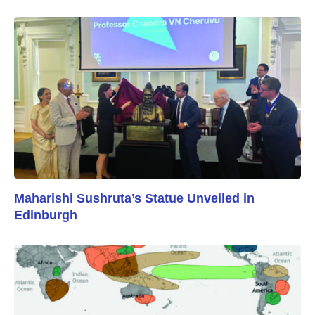
Maharishi Sushruta’s Statue Unveiled in
Edinburgh