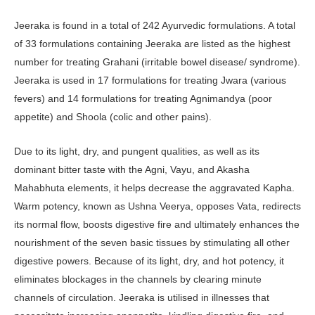
Jeeraka is found in a total of 242 Ayurvedic formulations. A total
of 33 formulations containing Jeeraka are listed as the highest
number for treating Grahani (irritable bowel disease/ syndrome).
Jeeraka is used in 17 formulations for treating Jwara (various
fevers) and 14 formulations for treating Agnimandya (poor
appetite) and Shoola (colic and other pains).
Due to its light, dry, and pungent qualities, as well as its
dominant bitter taste with the Agni, Vayu, and Akasha
Mahabhuta elements, it helps decrease the aggravated Kapha.
Warm potency, known as Ushna Veerya, opposes Vata, redirects
its normal flow, boosts digestive fire and ultimately enhances the
nourishment of the seven basic tissues by stimulating all other
digestive powers. Because of its light, dry, and hot potency, it
eliminates blockages in the channels by clearing minute
channels of circulation. Jeeraka is utilised in illnesses that