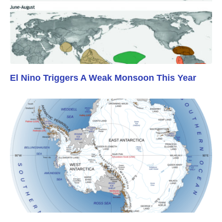
El Nino Triggers A Weak Monsoon This Year