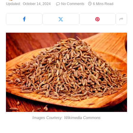
Updated:
October 14, 2024
No Comments
6 Mins Read
Images Courtesy: Wikimedia Commons