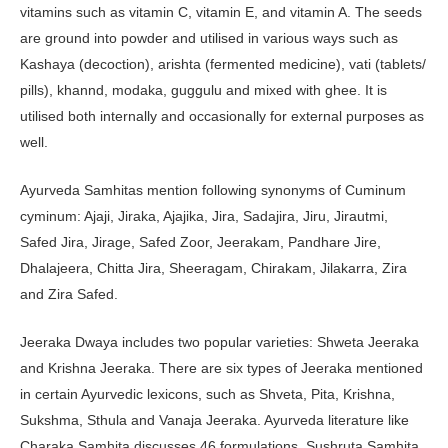
vitamins such as vitamin C, vitamin E, and vitamin A. The seeds
are ground into powder and utilised in various ways such as
Kashaya (decoction), arishta (fermented medicine), vati (tablets/
pills), khannd, modaka, guggulu and mixed with ghee. It is
utilised both internally and occasionally for external purposes as
well.
Ayurveda Samhitas mention following synonyms of Cuminum
cyminum: Ajaji, Jiraka, Ajajika, Jira, Sadajira, Jiru, Jirautmi,
Safed Jira, Jirage, Safed Zoor, Jeerakam, Pandhare Jire,
Dhalajeera, Chitta Jira, Sheeragam, Chirakam, Jilakarra, Zira
and Zira Safed.
Jeeraka Dwaya includes two popular varieties: Shweta Jeeraka
and Krishna Jeeraka. There are six types of Jeeraka mentioned
in certain Ayurvedic lexicons, such as Shveta, Pita, Krishna,
Sukshma, Sthula and Vanaja Jeeraka. Ayurveda literature like
Charaka Samhita discusses 46 formulations, Sushruta Samhita