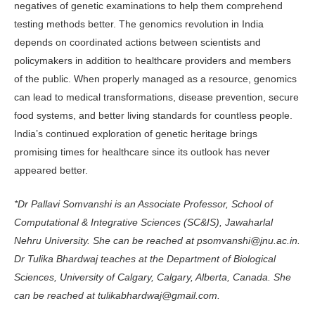
negatives of genetic examinations to help them comprehend
testing methods better. The genomics revolution in India
depends on coor­dinated actions between scientists and
policymakers in addition to healthcare providers and members
of the public. When properly managed as a resource, genomics
can lead to medical transfor­mations, disease prevention, secure
food systems, and better living standards for countless people.
India’s continued exploration of genetic heritage brings
promising times for healthcare since its outlook has never
appeared better.
*Dr Pallavi Somvanshi is an Associate Professor, School of
Computational & Integrative Sciences (SC&IS), Jawaharlal
Nehru University. She can be reached at psomvanshi@jnu.ac.in.
Dr Tulika Bhardwaj teaches at the Department of Biological
Sciences, University of Calgary, Calgary, Alberta, Canada. She
can be reached at tulikabhardwaj@gmail.com.