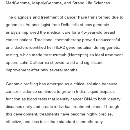
MedGenome, MapMyGenome, and Strand Life Sciences.
The diagnosis and treatment of cancer have transformed due to
genomics. An oncologist from Delhi tells of how genomic
analysis improved the medical care for a 45-year-old breast
cancer patient. Traditional chemotherapy proved unsuccessful
until doctors identified her HER2 gene mutation during genetic
testing, which made trastuzumab (Herceptin) an ideal treatment
option. Latin Callibernia showed rapid and significant
improvement after only several months.
Genomic profiling has emerged as a critical solution because
cancer incidence continues to grow in India. Liquid biopsies
function as blood tests that identify cancer DNA to both identify
diseases early and create individual treatment plans. Through
this development, treatments have become highly precise,
effective, and less toxic than standard chemotherapy.