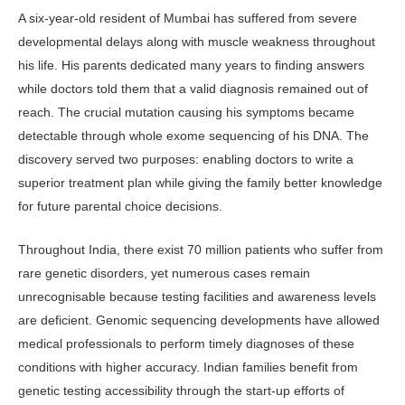
A six-year-old resident of Mumbai has suffered from severe
developmental delays along with muscle weakness throughout
his life. His parents dedicated many years to finding answers
while doctors told them that a valid diagnosis remained out of
reach. The crucial mutation causing his symptoms became
detectable through whole exome sequencing of his DNA. The
discovery served two purposes: enabling doctors to write a
superior treatment plan while giving the family better knowledge
for future parental choice decisions.
Throughout India, there exist 70 million patients who suffer from
rare genetic disorders, yet numerous cases remain
unrecognisable because testing facilities and awareness levels
are deficient. Genomic sequencing developments have allowed
medical professionals to perform timely diagnoses of these
conditions with higher accuracy. Indian families benefit from
genetic testing accessibility through the start-up efforts of