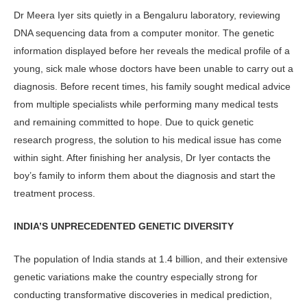
Dr Meera Iyer sits quietly in a Bengaluru laboratory, reviewing
DNA sequencing data from a computer monitor. The genetic
information displayed before her reveals the medical profile of a
young, sick male whose doctors have been unable to carry out a
diagnosis. Before recent times, his family sought medical advice
from multiple specialists while performing many medical tests
and remaining committed to hope. Due to quick genetic
research progress, the solution to his medical issue has come
within sight. After finishing her analysis, Dr Iyer contacts the
boy’s family to inform them about the diagnosis and start the
treatment process.
INDIA’S UNPRECEDENTED GENETIC DIVERSITY
The population of India stands at 1.4 billion, and their extensive
genetic varia­tions make the country especially strong for
conducting transformative discover­ies in medical prediction,