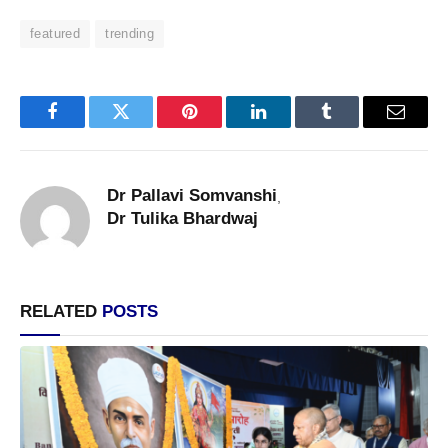
featured
trending
Facebook
Twitter
Pinterest
LinkedIn
Tumblr
Email
Dr Pallavi Somvanshi
,
Dr Tulika Bhardwaj
RELATED
POSTS