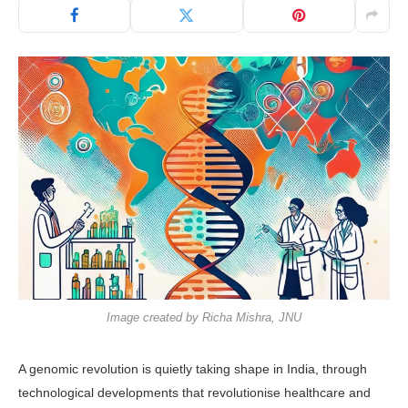
Image created by Richa Mishra, JNU
A genomic revolution is quietly taking shape in India, through
technological developments that revolutionise healthcare and