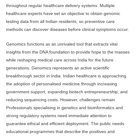
throughout regular healthcare delivery systems. Multiple
healthcare experts have set an objective to obtain genomic
testing data from all Indian residents, so preventive care
methods can discover diseases before clinical symptoms occur.
Genomics functions as an unrivaled tool that extracts vital
insights from the DNA foundation to provide hope to the masses
while reshaping medical care across India for the future
generations. Genomics represents an active scientific
breakthrough sector in India. Indian healthcare is approaching
the adop­tion of personalised medicine through increasing
government support, ex­panding biotech entrepreneurship, and
reducing sequencing costs. However, challenges remain.
Professionals special­ising in genetics and bioinformatics and
strong regulatory systems need immedi­ate attention to
guarantee ethical and efficient deployment. The public needs
educational programmes that describe the positives and