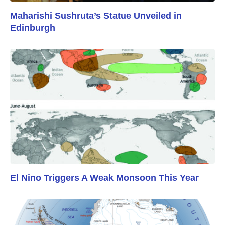
Maharishi Sushruta’s Statue Unveiled in
Edinburgh
El Nino Triggers A Weak Monsoon This Year