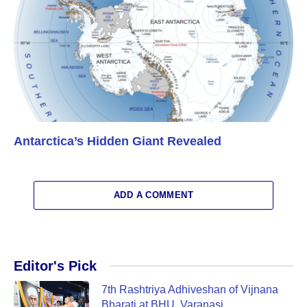
Antarctica’s Hidden Giant Revealed
ADD A COMMENT
Editor's Pick
7th Rashtriya Adhiveshan of Vijnana
Bharati at BHU, Varanasi