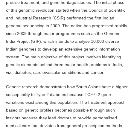
precise treat­ment, and gene heritage studies. The initial phase
of this genomic revolution started when the Council of Scientific
and Industrial Research (CSIR) per­formed the first Indian
genome sequenc­ing in 2009. The nation has progressed rapidly
since 2009 through major pro­grammes such as the Genome
India Project (GIP), which intends to analyse 10,000 diverse
Indian genomes to develop an extensive genetic information
system. The main objective of this proj­ect involves identifying
genetic elements behind three major health problems in India,
viz., diabetes, cardiovascular con­ditions and cancer.
Genetic research demonstrates how South Asians have a higher
susceptibility to Type 2 diabetes because TCF7L2 gene
variations exist among this population. The treatment approach
based on genetic profiles becomes possible through such
insights because they lead doctors to provide personalised
medical care that deviates from general prescription methods.