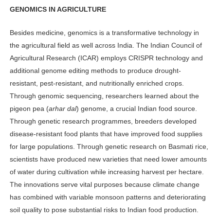
GENOMICS IN AGRICULTURE
Besides medicine, genomics is a transfor­mative technology in
the agricultural field as well across India. The Indian Council of
Agricultural Research (ICAR) em­ploys CRISPR technology and
addition­al genome editing methods to produce drought-
resistant, pest-resistant, and nutritionally enriched crops.
Through genomic sequencing, researchers learned about the
pigeon pea (
arhar dal
) genome, a crucial Indian food source.
Through genetic research programmes, breeders developed
disease-resistant food plants that have improved food supplies
for large populations. Through genetic re­search on Basmati rice,
scientists have produced new varieties that need lower amounts
of water during cultivation while increasing harvest per hectare.
The innovations serve vital purposes because climate change
has combined with vari­able monsoon patterns and deteriorating
soil quality to pose substantial risks to Indian food production.