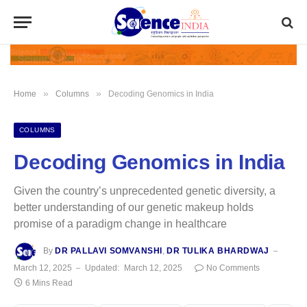
»
»
Home
Columns
Decoding Genomics in India
COLUMNS
Decoding Genomics in India
Given the country’s unprecedented genetic diversity, a
better understanding of our genetic makeup holds
promise of a paradigm change in healthcare
By
DR PALLAVI SOMVANSHI
,
DR TULIKA BHARDWAJ
March 12, 2025
Updated:
March 12, 2025
No Comments
6 Mins Read