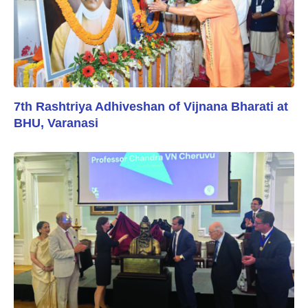
7th Rashtriya Adhiveshan of Vijnana Bharati at
BHU, Varanasi