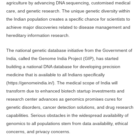
agriculture by advancing DNA sequencing, customised medical
care, and genetic research. The unique genetic diversity within
the Indian population creates a specific chance for scientists to
achieve major discoveries related to disease management and
hereditary information research.
The national genetic database initiative from the Government of
India, called the Genome India Project (GIP), has started
building a national DNA database for developing precision
medicine that is available to all Indians specifically
(https://genomeindia.in/). The medical scope of India will
transform due to enhanced biotech startup investments and
research center advances as genomics promises cures for
genetic disorders, cancer detection solutions, and drug research
capabilities. Serious obstacles in the widespread availability of
genomics to all populations stem from data availability, ethical
concerns, and privacy concerns.