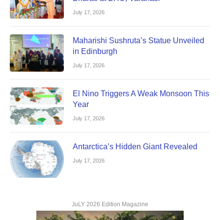
July 17, 2026
Maharishi Sushruta’s Statue Unveiled
in Edinburgh
July 17, 2026
El Nino Triggers A Weak Monsoon This
Year
July 17, 2026
Antarctica’s Hidden Giant Revealed
July 17, 2026
JuLY 2026 Edition Magazine