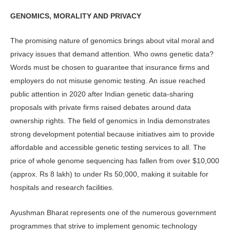
GENOMICS, MORALITY AND PRIVACY
The promising nature of genomics brings about vital moral and
privacy is­sues that demand attention. Who owns genetic data?
Words must be chosen to guarantee that insurance firms and
employers do not misuse genomic test­ing. An issue reached
public attention in 2020 after Indian genetic data-sharing
proposals with private firms raised de­bates around data
ownership rights. The field of genomics in India demonstrates
strong development potential because initiatives aim to provide
affordable and accessible genetic testing services to all. The
price of whole genome sequencing has fallen from over $10,000
(approx. Rs 8 lakh) to under Rs 50,000, mak­ing it suitable for
hospitals and research facilities.
Ayushman Bharat represents one of the numerous government
programmes that strive to implement genomic tech­nology