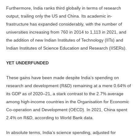
Furthermore, India ranks third glob­ally in terms of research
output, trailing only the US and China. Its academic in­
frastructure has expanded considerably, with the number of
universities increas­ing from 760 in 2014 to 1,113 in 2021, and
the addition of new Indian Institutes of Technology (IITs) and
Indian Insti­tutes of Science Education and Research (IISERs).
YET UNDERFUNDED
These gains have been made despite In­dia’s spending on
research and develop­ment (R&D) remaining at a mere 0.64% of
its GDP as of 2020–21, a stark con­trast to the 2.7% average
among high-income countries in the Organisation for Economic
Co-operation and Devel­opment (OECD). In 2021, China spent
2.4% on R&D, according to World Bank data.
In absolute terms, India’s science spending, adjusted for