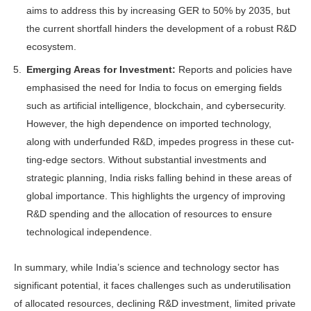
aims to address this by increasing GER to 50% by 2035, but
the current shortfall hinders the development of a robust R&D
ecosystem.
Emerging Areas for Investment:
Re­ports and policies have
emphasised the need for India to focus on emerg­ing fields
such as artificial intelligence, blockchain, and cybersecurity.
How­ever, the high dependence on imported technology,
along with underfunded R&D, impedes progress in these cut­
ting-edge sectors. Without substantial investments and
strategic planning, In­dia risks falling behind in these areas of
global importance. This highlights the urgency of improving
R&D spending and the allocation of resources to ensure
technological independence.
In summary, while India’s science and technology sector has
significant poten­tial, it faces challenges such as underutili­sation
of allocated resources, declining R&D investment, limited private