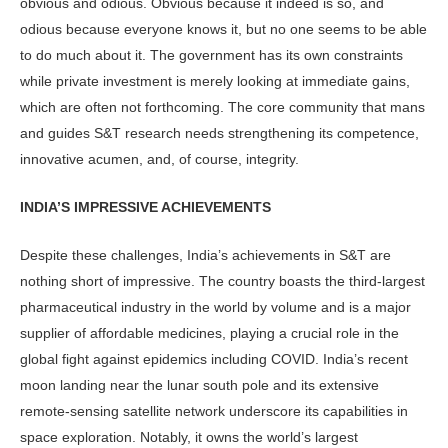
obvious and odious. Obvious because it indeed is so, and
odious because everyone knows it, but no one seems to be able
to do much about it. The government has its own constraints
while private invest­ment is merely looking at immediate gains,
which are often not forthcom­ing. The core community that mans
and guides S&T research needs strengthen­ing its competence,
innovative acumen, and, of course, integrity.
INDIA’S IMPRESSIVE ACHIEVEMENTS
Despite these challenges, India’s achieve­ments in S&T are
nothing short of im­pressive. The country boasts the third-largest
pharmaceutical industry in the world by volume and is a major
supplier of affordable medicines, playing a cru­cial role in the
global fight against epi­demics including COVID. India’s recent
moon landing near the lunar south pole and its extensive
remote-sensing satellite network underscore its capabilities in
space exploration. Notably, it owns the world’s largest