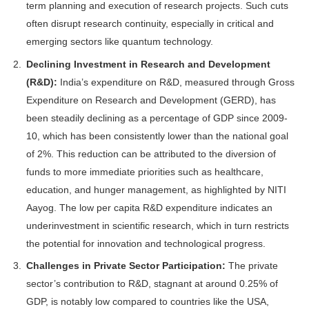
term planning and execution of research projects. Such cuts
often disrupt research continuity, especially in critical and
emerging sectors like quantum technology.
Declining Investment in Research and Development
(R&D):
India’s expenditure on R&D, measured through Gross
Expenditure on Research and Development (GERD), has
been steadily declining as a percentage of GDP since 2009-
10, which has been consistently lower than the national goal
of 2%. This reduction can be attributed to the diversion of
funds to more immediate priorities such as healthcare,
education, and hunger management, as highlighted by NITI
Aayog. The low per capita R&D expenditure indicates an
underinvestment in scientific research, which in turn restricts
the potential for innovation and technological progress.
Challenges in Private Sector Participation:
The private
sector’s contribution to R&D, stagnant at around 0.25% of
GDP, is notably low compared to countries like the USA,