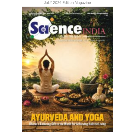
JuLY 2026 Edition Magazine