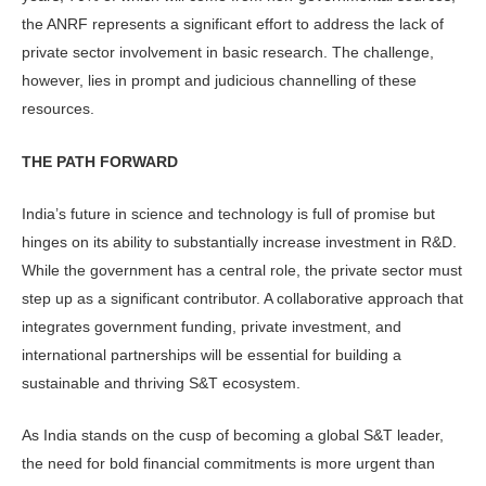
the ANRF represents a significant effort to address the lack of
private sector involvement in basic research. The challenge,
however, lies in prompt and judicious channelling of these
resources.
THE PATH FORWARD
India’s future in science and technology is full of promise but
hinges on its abil­ity to substantially increase investment in R&D.
While the government has a central role, the private sector must
step up as a significant contributor. A col­laborative approach that
integrates gov­ernment funding, private investment, and
international partnerships will be essential for building a
sustainable and thriving S&T ecosystem.
As India stands on the cusp of be­coming a global S&T leader,
the need for bold financial commitments is more urgent than