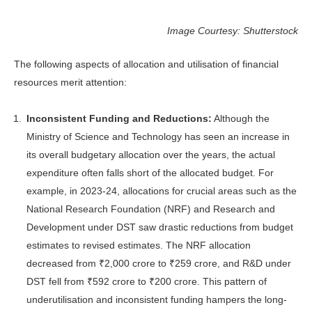
Image Courtesy: Shutterstock
The following aspects of allocation and utilisation of financial
resources merit attention:
Inconsistent Funding and Reductions:
Although the
Ministry of Science and Technology has seen an increase in
its overall budgetary allocation over the years, the actual
expenditure often falls short of the allocated budget. For
example, in 2023-24, allocations for crucial areas such as the
National Research Foundation (NRF) and Research and
Development under DST saw drastic reductions from budget
estimates to revised estimates. The NRF allocation
decreased from ₹2,000 crore to ₹259 crore, and R&D under
DST fell from ₹592 crore to ₹200 crore. This pattern of
underutilisation and inconsistent funding hampers the long-