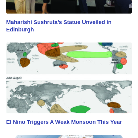
Maharishi Sushruta’s Statue Unveiled in
Edinburgh
El Nino Triggers A Weak Monsoon This Year