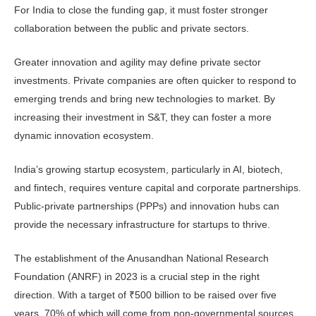
For India to close the funding gap, it must foster stronger
collaboration between the public and private sectors.
Greater innovation and agility may define private sector
investments. Pri­vate companies are often quicker to re­spond to
emerging trends and bring new technologies to market. By
increasing their investment in S&T, they can foster a more
dynamic innovation ecosystem.
India’s growing startup ecosystem, particularly in AI, biotech,
and fintech, requires venture capital and corporate partnerships.
Public-private partner­ships (PPPs) and innovation hubs can
provide the necessary infrastructure for startups to thrive.
The establishment of the Anusand­han National Research
Foundation (ANRF) in 2023 is a crucial step in the right
direction. With a target of ₹500 billion to be raised over five
years, 70% of which will come from non-govern­mental sources,