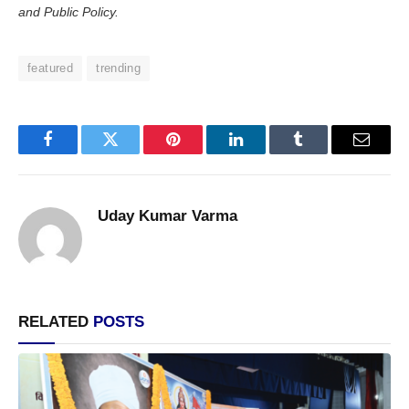
and Public Policy.
featured
trending
Facebook
Twitter
Pinterest
LinkedIn
Tumblr
Email
Uday Kumar Varma
RELATED
POSTS