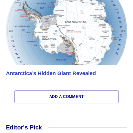
Antarctica’s Hidden Giant Revealed
ADD A COMMENT
Editor's Pick