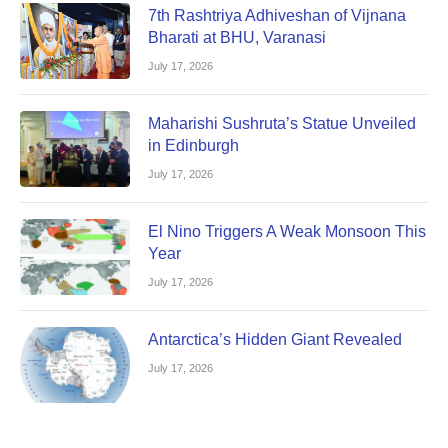
7th Rashtriya Adhiveshan of Vijnana
Bharati at BHU, Varanasi
July 17, 2026
Maharishi Sushruta’s Statue Unveiled
in Edinburgh
July 17, 2026
El Nino Triggers A Weak Monsoon This
Year
July 17, 2026
Antarctica’s Hidden Giant Revealed
July 17, 2026