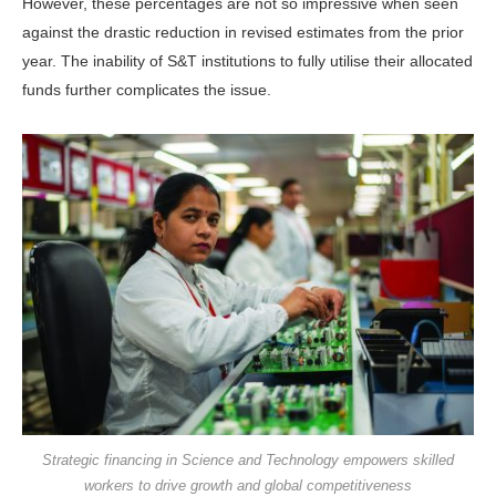
However, these percentages are not so impressive when seen
against the drastic reduction in revised estimates from the prior
year. The inability of S&T institutions to fully utilise their allocated
funds further complicates the issue.
Strategic financing in Science and Technology empowers skilled
workers to drive growth and global competitiveness