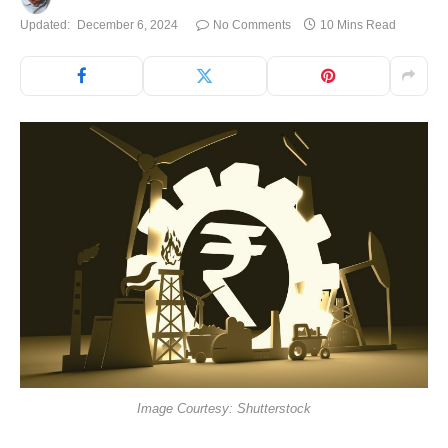
Updated:
December 6, 2024
No Comments
10 Mins Read
Image Courtesy: Shutterstock