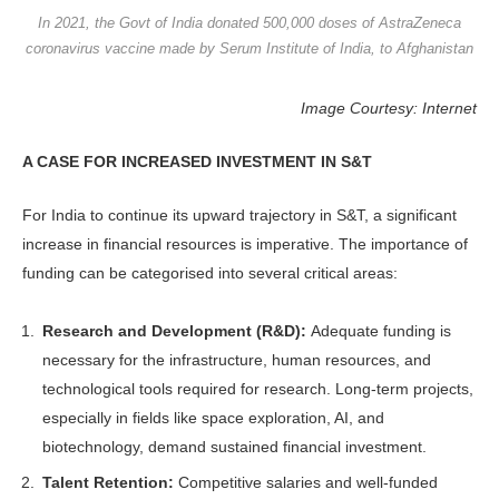
In 2021, the Govt of India donated 500,000 doses of AstraZeneca
coronavirus vaccine made by Serum Institute of India, to Afghanistan
Image Courtesy: Internet
A CASE FOR INCREASED INVESTMENT IN S&T
For India to continue its upward trajec­tory in S&T, a significant
increase in financial resources is imperative. The importance of
funding can be catego­rised into several critical areas:
Research and Development (R&D):
Adequate funding is
necessary for the infrastructure, human resources, and
technological tools required for re­search. Long-term projects,
especially in fields like space exploration, AI, and
biotechnology, demand sustained finan­cial investment.
Talent Retention:
Competitive sala­ries and well-funded