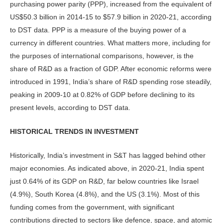
purchasing power parity (PPP), increased from the equivalent of
US$50.3 billion in 2014-15 to $57.9 billion in 2020-21, according
to DST data. PPP is a measure of the buying power of a
currency in different countries. What matters more, including for
the purposes of international com­parisons, however, is the
share of R&D as a fraction of GDP. After economic reforms were
introduced in 1991, India’s share of R&D spending rose steadily,
peaking in 2009-10 at 0.82% of GDP before declining to its
present levels, ac­cording to DST data.
HISTORICAL TRENDS IN INVESTMENT
Historically, India’s investment in S&T has lagged behind other
major econo­mies. As indicated above, in 2020-21, India spent
just 0.64% of its GDP on R&D, far below countries like Israel
(4.9%), South Korea (4.8%), and the US (3.1%). Most of this
funding comes from the government, with signifi­cant
contributions directed to sectors like defence, space, and atomic