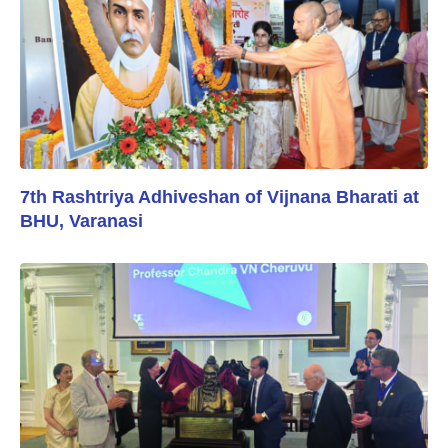
7th Rashtriya Adhiveshan of Vijnana Bharati at
BHU, Varanasi