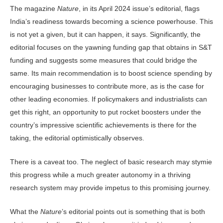
The magazine
Nature
, in its April 2024 issue’s editorial, flags
India’s readiness towards becoming a science power­house. This
is not yet a given, but it can happen, it says. Significantly, the
edito­rial focuses on the yawning funding gap that obtains in S&T
funding and sug­gests some measures that could bridge the
same. Its main recommendation is to boost science spending by
encourag­ing businesses to contribute more, as is the case for
other leading economies. If policymakers and industrialists can
get this right, an opportunity to put rocket boosters under the
country’s im­pressive scientific achievements is there for the
taking, the editorial optimisti­cally observes.
There is a caveat too. The neglect of basic research may stymie
this prog­ress while a much greater autonomy in a thriving
research system may provide impetus to this promising journey.
What the
Nature
’s editorial points out is something that is both