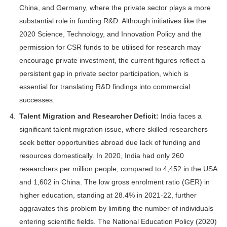
China, and Germany, where the private sector plays a more
substantial role in funding R&D. Although initiatives like the
2020 Science, Technology, and Innovation Policy and the
permission for CSR funds to be utilised for research may
encourage private investment, the current figures reflect a
persistent gap in private sector participation, which is
essential for translating R&D findings into commercial
successes.
Talent Migration and Researcher Deficit:
India faces a
significant talent migration issue, where skilled researchers
seek better opportunities abroad due lack of funding and
resources domestically. In 2020, India had only 260
researchers per million people, compared to 4,452 in the USA
and 1,602 in China. The low gross enrolment ratio (GER) in
higher education, standing at 28.4% in 2021-22, further
aggravates this problem by limiting the number of individuals
entering scientific fields. The National Education Policy (2020)