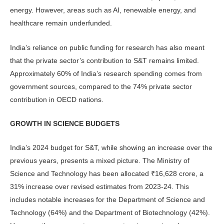
energy. However, areas such as AI, renew­able energy, and
healthcare remain underfunded.
India’s reliance on public funding for research has also meant
that the private sector’s contribution to S&T remains limited.
Approximately 60% of India’s research spending comes from
government sources, compared to the 74% private sector
contribution in OECD nations.
GROWTH IN SCIENCE BUDGETS
India’s 2024 budget for S&T, while showing an increase over the
previous years, presents a mixed picture. The Ministry of
Science and Technology has been allocated ₹16,628 crore, a
31% increase over revised estimates from 2023-24. This
includes notable increases for the Department of Science and
Technology (64%) and the Department of Biotechnology (42%).