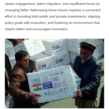
sector engagement, talent migration, and insuffi­cient focus on
emerging fields. Addressing these issues requires a concerted
effort in boosting both public and private invest­ments, aligning
policy goals with execu­tion, and fostering an environment that
retains talent and encourages innovation.