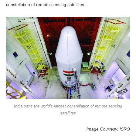
constellation of remote-sensing satellites.
India owns the world’s largest constellation of remote sensing
satellites
Image Courtesy: ISRO