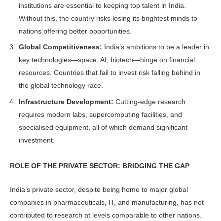
institutions are es­sential to keeping top talent in India.
Without this, the country risks losing its brightest minds to
nations offering better opportunities.
Global Competitiveness:
India’s am­bitions to be a leader in
key technolo­gies—space, AI, biotech—hinge on fi­nancial
resources. Countries that fail to invest risk falling behind in
the global technology race.
Infrastructure Development:
Cutting-edge research
requires modern labs, su­percomputing facilities, and
specialised equipment, all of which demand signifi­cant
investment.
ROLE OF THE PRIVATE SECTOR: BRIDGING THE GAP
India’s private sector, despite being home to major global
companies in pharmaceuticals, IT, and manufactur­ing, has not
contributed to research at levels comparable to other nations.