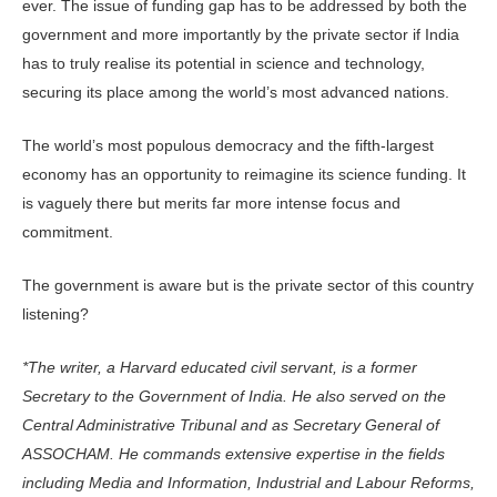
ever. The issue of funding gap has to be addressed by both the
gov­ernment and more importantly by the private sector if India
has to truly realise its potential in science and technology,
securing its place among the world’s most advanced nations.
The world’s most populous democ­racy and the fifth-largest
economy has an opportunity to reimagine its science funding. It
is vaguely there but merits far more intense focus and
commitment.
The government is aware but is the private sector of this country
listening?
*The writer, a Harvard educated civil servant, is a former
Secretary to the Government of India. He also served on the
Central Administrative Tribunal and as Secretary General of
ASSOCHAM. He commands extensive expertise in the fields
including Media and Information, Industrial and Labour Reforms,