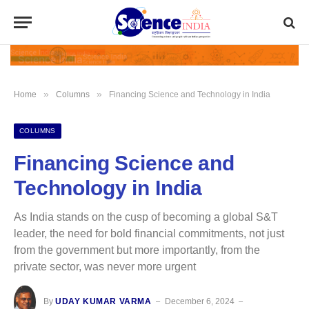
»
»
Home
Columns
Financing Science and Technology in India
COLUMNS
Financing Science and
Technology in India
As India stands on the cusp of becoming a global S&T
leader, the need for bold financial commitments, not just
from the government but more importantly, from the
private sector, was never more urgent
By
UDAY KUMAR VARMA
December 6, 2024