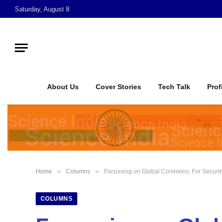
Saturday, August 8
About Us
Cover Stories
Tech Talk
Prof
»
»
Home
Columns
Focussing on Global Commons, For Security
COLUMNS