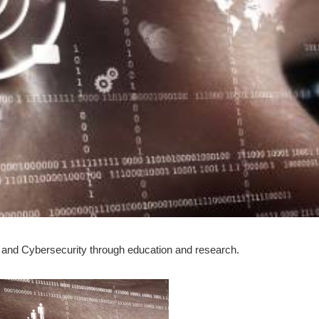
 and Cybersecurity through education and research.