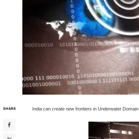
India can create new frontiers in Underwater Domain
SHARE