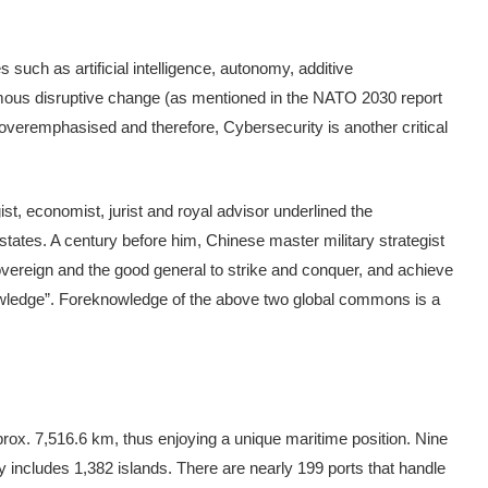
such as artificial intelligence, autonomy, additive
ous disruptive change (as mentioned in the NATO 2030 report
veremphasised and therefore, Cybersecurity is another critical
ist, economist, jurist and royal advisor underlined the
 states. A century before him, Chinese master military strategist
vereign and the good general to strike and conquer, and achieve
nowledge”. Foreknowledge of the above two global commons is a
approx. 7,516.6 km, thus enjoying a unique maritime position. Nine
hy includes 1,382 islands. There are nearly 199 ports that handle