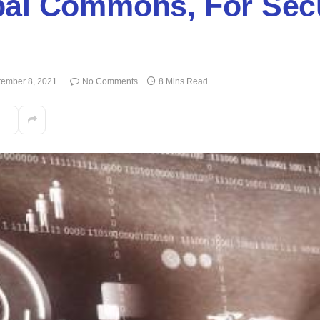
bal Commons, For Secu
tember 8, 2021
No Comments
8 Mins Read