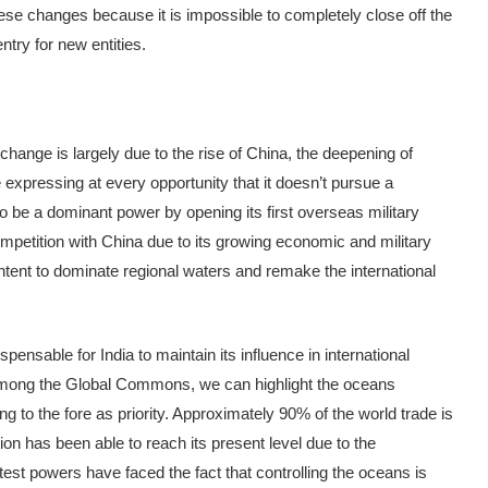
e changes because it is impossible to completely close off the
try for new entities.
s change is largely due to the rise of China, the deepening of
 expressing at every opportunity that it doesn’t pursue a
o be a dominant power by opening its first overseas military
 competition with China due to its growing economic and military
tent to dominate regional waters and remake the international
ensable for India to maintain its influence in international
 Among the Global Commons, we can highlight the oceans
 to the fore as priority. Approximately 90% of the world trade is
ion has been able to reach its present level due to the
test powers have faced the fact that controlling the oceans is