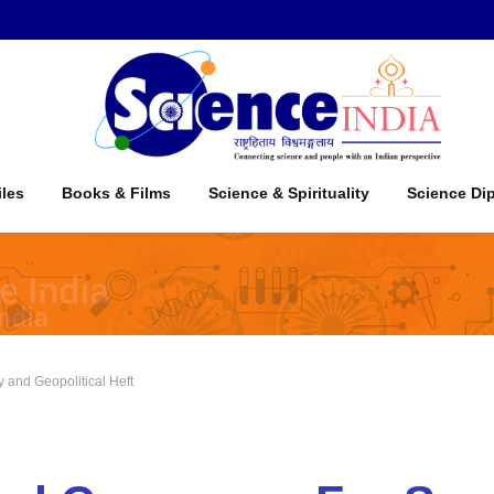
iles
Books & Films
Science & Spirituality
Science Di
 and Geopolitical Heft