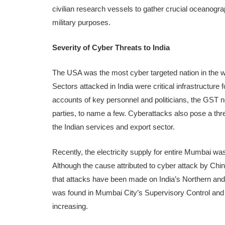
civilian research vessels to gather crucial oceanogr
military purposes.
Severity of Cyber Threats to India
The USA was the most cyber targeted nation in the wor
Sectors attacked in India were critical infrastructur
accounts of key personnel and politicians, the GST n
parties, to name a few. Cyberattacks also pose a threat
the Indian services and export sector.
Recently, the electricity supply for entire Mumbai wa
Although the cause attributed to cyber attack by Chin
that attacks have been made on India’s Northern a
was found in Mumbai City’s Supervisory Control and D
increasing.