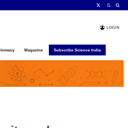
X
(Twitter)
LOGIN
plomacy
Magazine
Subscribe Science India