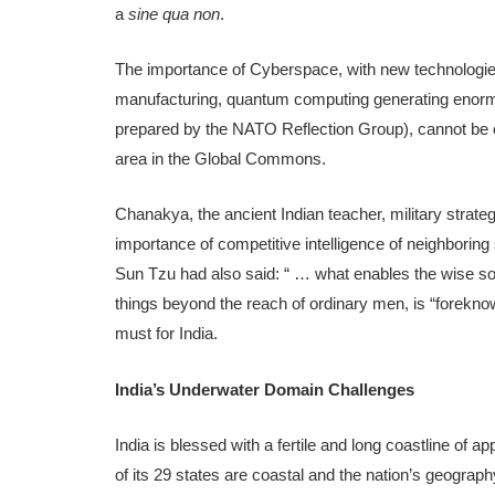
a
sine qua non
.
The importance of Cyberspace, with new technologies 
manufacturing, quantum computing generating enorm
prepared by the NATO Reflection Group), cannot be o
area in the Global Commons.
Chanakya, the ancient Indian teacher, military strateg
importance of competitive intelligence of neighboring
Sun Tzu had also said: “ … what enables the wise so
things beyond the reach of ordinary men, is “forek
must for India.
India’s Underwater Domain Challenges
India is blessed with a fertile and long coastline of 
of its 29 states are coastal and the nation’s geograp