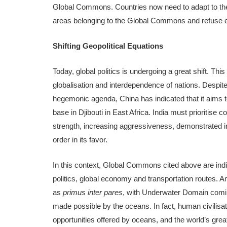
Global Commons. Countries now need to adapt to thes
areas belonging to the Global Commons and refuse en
Shifting Geopolitical Equations
Today, global politics is undergoing a great shift. Thi
globalisation and interdependence of nations. Despite
hegemonic agenda, China has indicated that it aims t
base in Djibouti in East Africa. India must prioritise
strength, increasing aggressiveness, demonstrated in
order in its favor.
In this context, Global Commons cited above are indisp
politics, global economy and transportation routes.
as
primus inter pares
, with Underwater Domain coming
made possible by the oceans. In fact, human civilisat
opportunities offered by oceans, and the world’s grea