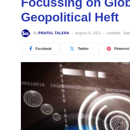
Focussing on Glo
Geopolitical Heft
By
PRAFUL TALERA
August 31, 2021
Updated:
Sep
Facebook
Twitter
Pinterest