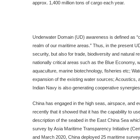
approx. 1,400 million tons of cargo each year.
Underwater Domain (UD) awareness is defined as “o
realm of our maritime areas.” Thus, in the present UD
security, but also for trade, biodiversity and natura
nationally critical areas such as the Blue Economy, 
aquaculture, marine biotechnology, fisheries etc; W
expansion of the existing water sources; Acoustics, 
Indian Navy is also generating cooperative synergie
China has engaged in the high seas, airspace, and ev
recently that it showed that it has the capability to 
description of the seabed in the East China Sea whic
survey by Asia Maritime Transparency Initiative (Cent
and March 2020, China deployed 25 maritime survey m