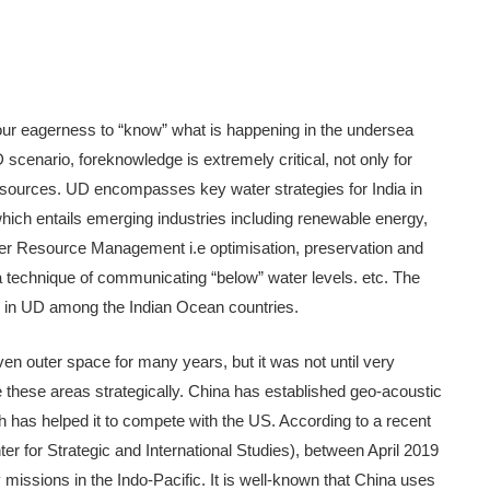
ur eagerness to “know” what is happening in the undersea
 scenario, foreknowledge is extremely critical, not only for
l resources. UD encompasses key water strategies for India in
which entails emerging industries including renewable energy,
ater Resource Management i.e optimisation, preservation and
a technique of communicating “below” water levels. etc. The
s in UD among the Indian Ocean countries.
en outer space for many years, but it was not until very
use these areas strategically. China has established geo-acoustic
h has helped it to compete with the US. According to a recent
er for Strategic and International Studies), between April 2019
issions in the Indo-Pacific. It is well-known that China uses