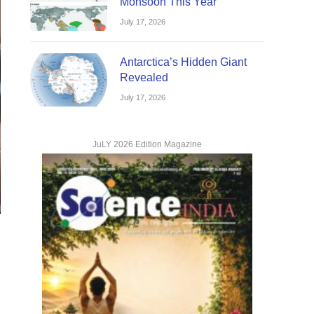
Monsoon This Year
July 17, 2026
Antarctica’s Hidden Giant
Revealed
July 17, 2026
JuLY 2026 Edition Magazine