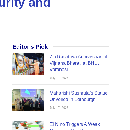
rity and
Editor's Pick
7th Rashtriya Adhiveshan of
Vijnana Bharati at BHU,
Varanasi
July 17, 2026
Maharishi Sushruta’s Statue
Unveiled in Edinburgh
July 17, 2026
El Nino Triggers A Weak