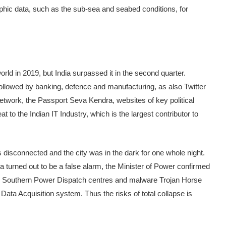
aphic data, such as the sub-sea and seabed conditions, for
ld in 2019, but India surpassed it in the second quarter.
e followed by banking, defence and manufacturing, as also Twitter
etwork, the Passport Seva Kendra, websites of key political
 to the Indian IT Industry, which is the largest contributor to
s disconnected and the city was in the dark for one whole night.
a turned out to be a false alarm, the Minister of Power confirmed
nd Southern Power Dispatch centres and malware Trojan Horse
ata Acquisition system. Thus the risks of total collapse is