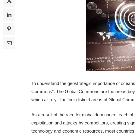
To understand the geostrategic importance of oceans,
Commons”. The Global Commons are the areas beyond 
which all rely. The four distinct areas of Global C
As a result of the race for global dominance, each o
exploitation and attacks by competitors, creating sig
technology and economic resources, most countries l