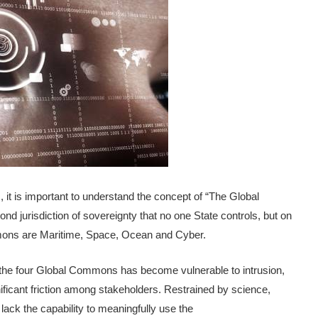
 it is important to understand the concept of “The Global
jurisdiction of sovereignty that no one State controls, but on
ommons are Maritime, Space, Ocean and Cyber.
f the four Global Commons has become vulnerable to intrusion,
nificant friction among stakeholders. Restrained by science,
ack the capability to meaningfully use the