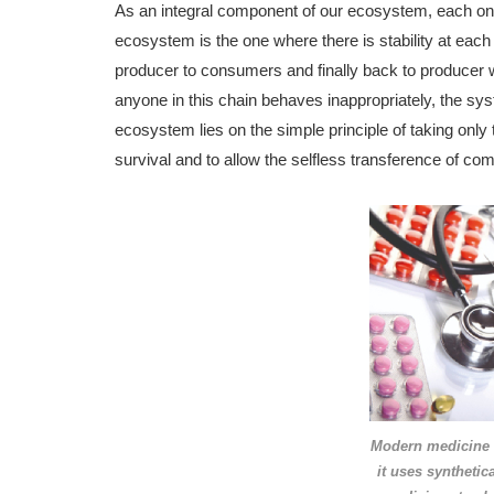
As an integral component of our ecosystem, each one o
ecosystem is the one where there is stability at each 
producer to consumers and finally back to producer w
anyone in this chain behaves inappropriately, the syste
ecosystem lies on the simple principle of taking only
survival and to allow the selfless transference of com
Modern medicine i
it uses synthetic