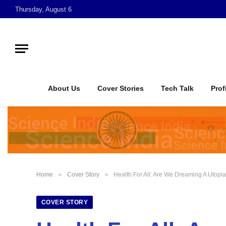
Thursday, August 6
About Us
Cover Stories
Tech Talk
Prof
»
»
Home
Cover Story
Health For All: Are We Dreaming A Utopi
COVER STORY