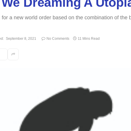
re We Dreaming A Utopi
or a new world order based on the combination of the be
ed:
September 8, 2021
No Comments
11 Mins Read