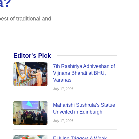
a?
st of traditional and
Editor's Pick
7th Rashtriya Adhiveshan of
Vijnana Bharati at BHU,
Varanasi
July 17, 2026
Maharishi Sushruta’s Statue
Unveiled in Edinburgh
July 17, 2026
El Nino Triggers A Weak