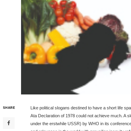
Like political slogans destined to have a short life s
SHARE
Ata Declaration of 1978 could not achieve much. A s
under the erstwhile USSR) by WHO in its conference