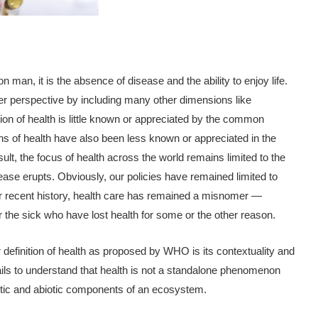
man, it is the absence of disease and the ability to enjoy life.
er perspective by including many other dimensions like
ition of health is little known or appreciated by the common
ns of health have also been less known or appreciated in the
sult, the focus of health across the world remains limited to the
ease erupts. Obviously, our policies have remained limited to
our recent history, health care has remained a misnomer —
for the sick who have lost health for some or the other reason.
 definition of health as proposed by WHO is its contextuality and
fails to understand that health is not a standalone phenomenon
biotic and abiotic components of an ecosystem.