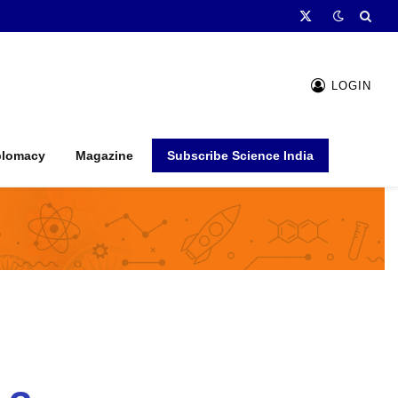
X
(Twitter)
LOGIN
plomacy
Magazine
Subscribe Science India