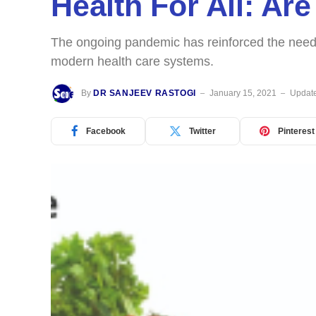
Health For All: A
The ongoing pandemic has reinforced the need f
modern health care systems.
By
DR SANJEEV RASTOGI
January 15, 2021
Updat
Facebook
Twitter
Pinterest