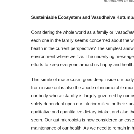
medicines to ch
Sustainiable Ecosystem and Vasudhaiva Kutum
Considering the whole world as a family or ‘
vasudha
each one in the family seems concerned about the wel
health in the current perspective? The simplest answe
environment where we live. The underlying message i
efforts to keep everyone around us happy and health
This simile of macrocosm goes deep inside our body
from inside out is also the abode of innumerable mi
our body whose stability is largely governed by our 
solely dependent upon our interior milieu for their su
qualitative and quantitative dietary intake, and also
seem. Our gut microbiota is now considered an esse
maintenance of our health. As we need to remain in ha