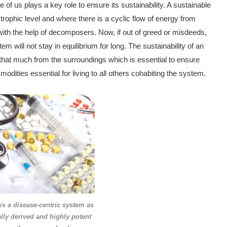
f us plays a key role to ensure its sustainability. A sustainable
trophic level and where there is a cyclic flow of energy from
ith the help of decomposers. Now, if out of greed or misdeeds,
m will not stay in equilibrium for long. The sustainability of an
 that much from the surroundings which is essential to ensure
modities essential for living to all others cohabiting the system.
s a disease-centric system as
ally derived and
highly potent