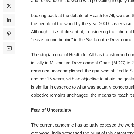
and relevance in the world with prevailing inequity re
Looking back at the debate of Health for All, we see tha
the people of the world by the year 2000,” as envision
Although it is still dreamt of, considering the inherent
“leave no one behind” in the Sustainable Developme
The utopian goal of Health for All has transformed co
initially in Millennium Development Goals (MDG) in 200
remained unaccomplished, the goal was shifted to S
another 15 years, with an objective to attain the 
is similar in essence to what was actually conceptual
objective remains unchanged, the means to reach it ar
Fear of Uncertainty
The current pandemic has actually exposed the world’s
everyone. India witnessed the brunt of this catastrop