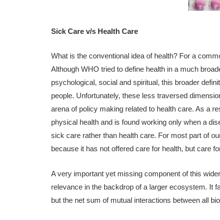
Sick Care v/s Health Care
What is the conventional idea of health? For a common 
Although WHO tried to define health in a much broad
psychological, social and spiritual, this broader defin
people. Unfortunately, these less traversed dimensio
arena of policy making related to health care. As a re
physical health and is found working only when a dis
sick care rather than health care. For most part of 
because it has not offered care for health, but care 
A very important yet missing component of this wider
relevance in the backdrop of a larger ecosystem. It 
but the net sum of mutual interactions between all 