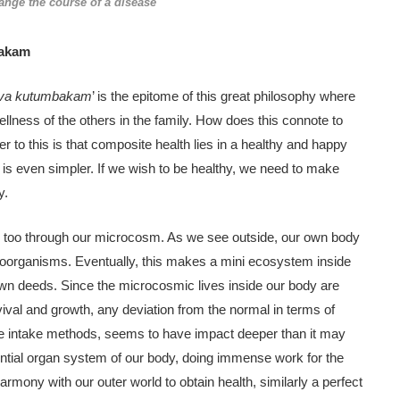
ange the course of a disease
bakam
iva kutumbakam
’ is the epitome of this great philosophy where
lness of the others in the family. How does this connote to
r to this is that composite health lies in a healthy and happy
s even simpler. If we wish to be healthy, we need to make
y.
 too through our microcosm. As we see outside, our own body
croorganisms. Eventually, this makes a mini ecosystem inside
own deeds. Since the microcosmic lives inside our body are
rvival and growth, any deviation from the normal in terms of
 the intake methods, seems to have impact deeper than it may
ntial organ system of our body, doing immense work for the
rmony with our outer world to obtain health, similarly a perfect