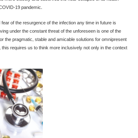
he COVID-19 pandemic.
ar of the resurgence of the infection any time in future is
ing under the constant threat of the unforeseen is one of the
for the pragmatic, stable and amicable solutions for omnipresent
his requires us to think more inclusively not only in the context