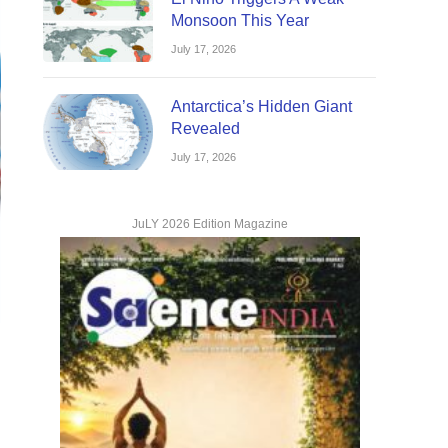
Monsoon This Year
July 17, 2026
Antarctica’s Hidden Giant
Revealed
July 17, 2026
JuLY 2026 Edition Magazine