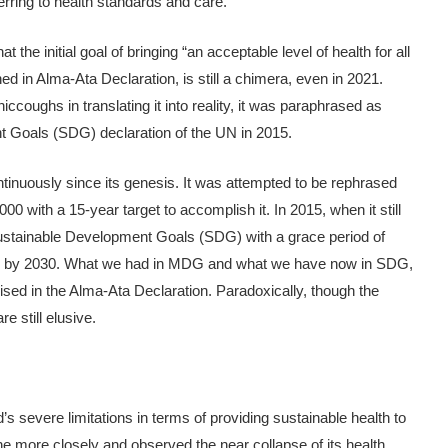
ferring to health standards and care.
t the initial goal of bringing “an acceptable level of health for all
ed in Alma-Ata Declaration, is still a chimera, even in 2021.
 hiccoughs in translating it into reality, it was paraphrased as
nt Goals (SDG) declaration of the UN in 2015.
ntinuously since its genesis. It was attempted to be rephrased
0 with a 15-year target to accomplish it. In 2015, when it still
ustainable Development Goals (SDG) with a grace period of
goals by 2030. What we had in MDG and what we have now in SDG,
ised in the Alma-Ata Declaration. Paradoxically, though the
e still elusive.
 severe limitations in terms of providing sustainable health to
he more closely and observed the near collapse of its health