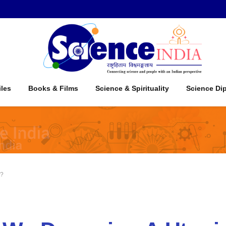
iles
Books & Films
Science & Spirituality
Science Di
a?