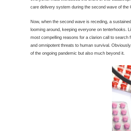
care delivery system during the second wave of t
Now, when the second wave is receding, a sustained fe
looming around, keeping everyone on tenterhooks. Liv
most compelling reasons for a clarion call to search 
and omnipotent threats to human survival. Obviously, t
of the ongoing pandemic but also much beyond it.