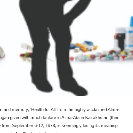
pan and memory, ‘Health for All’ from the highly acclaimed Alma-
logan given with much fanfare in Alma-Ata in Kazakhstan (then
 from September 6-12, 1978, is seemingly losing its meaning