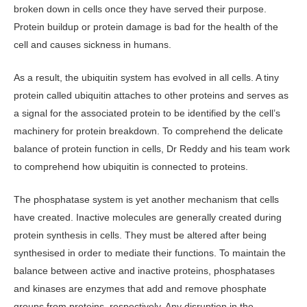
broken down in cells once they have served their purpose.
Protein buildup or protein damage is bad for the health of the
cell and causes sickness in humans.
As a result, the ubiquitin system has evolved in all cells. A tiny
protein called ubiquitin attaches to other proteins and serves as
a signal for the associated protein to be identified by the cell’s
machinery for protein breakdown. To comprehend the delicate
balance of protein function in cells, Dr Reddy and his team work
to comprehend how ubiquitin is connected to proteins.
The phosphatase system is yet another mechanism that cells
have created. Inactive molecules are generally created during
protein synthesis in cells. They must be altered after being
synthesised in order to mediate their functions. To maintain the
balance between active and inactive proteins, phosphatases
and kinases are enzymes that add and remove phosphate
groups from proteins, respectively. Any disruption in the