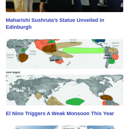
Maharishi Sushruta’s Statue Unveiled in
Edinburgh
El Nino Triggers A Weak Monsoon This Year