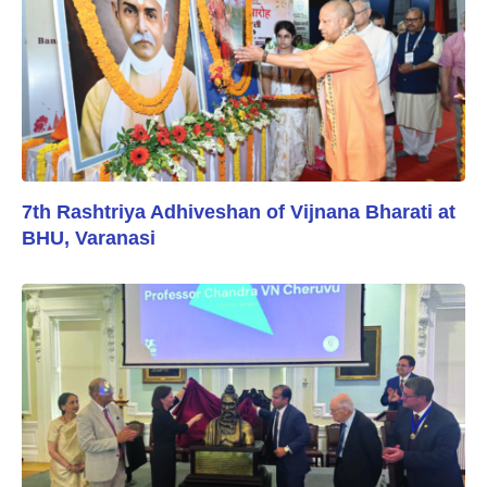
7th Rashtriya Adhiveshan of Vijnana Bharati at
BHU, Varanasi