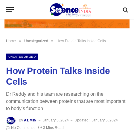
»
»
Home
Uncategorized
How Protein Talks Inside Cells
UNCATEGORIZED
How Protein Talks Inside
Cells
Dr Reddy and his team are researching on the
communication between proteins that are most important
to body’s function
By
ADMIN
January 5, 2024
Updated:
January 5, 2024
No Comments
3 Mins Read