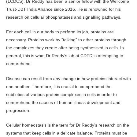
(LCDCS). Dr Reddy has been a senior fellow with the Wellcome
Trust-DBT India Alliance since 2016. He is renowned for his
research on cellular phosphatases and signalling pathways.
For each cell in our body to perform its job, proteins are
necessary. Proteins work by “talking” to other proteins through
the complexes they create after being synthesised in cells. In
general, this is what Dr Reddy’s lab at CDFD is attempting to
comprehend.
Disease can result from any change in how proteins interact with
one another. Therefore, it is crucial to comprehend the
subtleties of various protein complexes in cells in order to
comprehend the causes of human illness development and
progression.
Cellular homeostasis is the term for Dr Reddy’s research on the
systems that keep cells in a delicate balance. Proteins must be