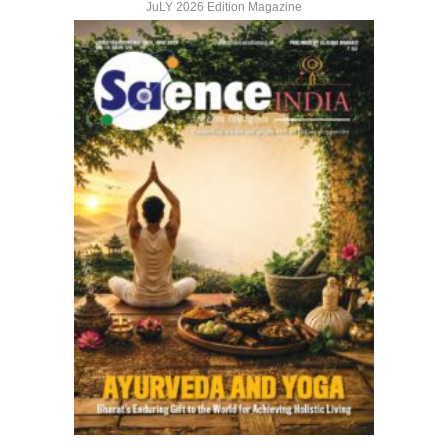
JuLY 2026 Edition Magazine