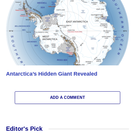
Antarctica’s Hidden Giant Revealed
ADD A COMMENT
Editor's Pick