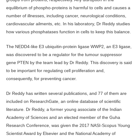
equilibrium of phospho-proteins is harmful to cells and causes a
number of illnesses, including cancer, neurological conditions,
cardiovascular ailments, etc. In his laboratory, Dr Reddy studies
how various phosphatases function in cells to keep this balance.
The NEDD4-like E3 ubiquitin-protein ligase WWP2, an E3 ligase,
was discovered to be a regulator for the tumour suppressor
gene PTEN by the team lead by Dr Reddy. This discovery is said
to be important for regulating cell proliferation and,
consequently, for preventing cancer.
Dr Reddy has written several publications, and 77 of them are
included on ResearchGate, an online database of scientific
literature. Dr Reddy, a former young associate of the Indian
Academy of Sciences and an elected member of the Guha
Research Conference, was given the 2017 NASI-Scopus Young
Scientist Award by Elsevier and the National Academy of