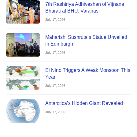
7th Rashtriya Adhiveshan of Vijnana
Bharati at BHU, Varanasi
July 17, 2026
Maharishi Sushruta’s Statue Unveiled
in Edinburgh
July 17, 2026
El Nino Triggers A Weak Monsoon This
Year
July 17, 2026
Antarctica’s Hidden Giant Revealed
July 17, 2026