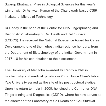
Swarup Bhatnagar Prize in Biological Sciences for this year’s
winner with Dr Ashwani Kumar of the Chandigarh-based CSIR-
Institute of Microbial Technology.
Dr Reddy is the head of the Centre for DNA Fingerprinting and
Diagnostics’ Laboratory of Cell Death and Cell Survival
(LCDCS). He received the National Bioscience Award for Career
Development, one of the highest Indian science honours, from
the Department of Biotechnology of the Indian Government in
2017–18 for his contributions to the biosciences.
The University of Manitoba awarded Dr Reddy a PhD in
biochemistry and medical genetics in 2007. Junjie Chen’s lab at
Yale University served as the site of his post-doctoral studies.
Upon his return to India in 2009, he joined the Centre for DNA
Fingerprinting and Diagnostics (CDFD), where he now serves as
the director of the Laboratory of Cell Death and Cell Survival