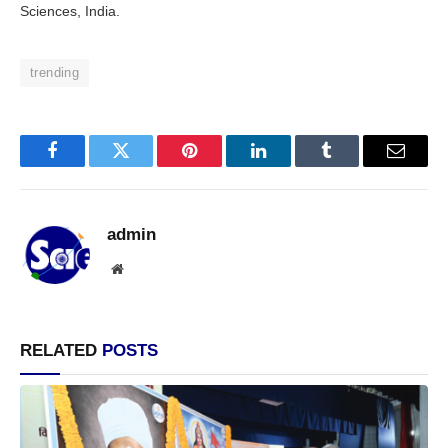
Sciences, India.
trending
Facebook
Twitter
Pinterest
LinkedIn
Tumblr
Email
admin
Website
RELATED
POSTS