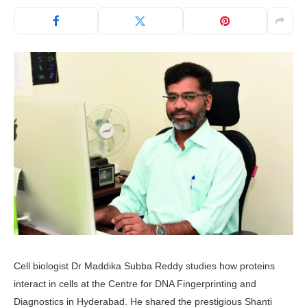
Cell biologist Dr Maddika Subba Reddy studies how proteins
interact in cells at the Centre for DNA Fingerprinting and
Diagnostics in Hyderabad. He shared the prestigious Shanti