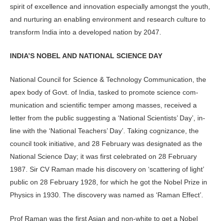
spirit of excel­lence and innovation especially amongst the youth,
and nurturing an enabling envi­ronment and research culture to
transform India into a developed nation by 2047.
INDIA’S NOBEL AND NATIONAL SCIENCE DAY
National Council for Science & Technology Communication, the
apex body of Govt. of India, tasked to promote science com­
munication and scientific temper among masses, received a
letter from the public sug­gesting a ‘National Scientists’ Day’, in-
line with the ‘National Teachers’ Day’. Taking cognizance, the
council took initiative, and 28 February was designated as the
National Science Day; it was first celebrated on 28 February
1987. Sir CV Raman made his discovery on ‘scattering of light’
public on 28 February 1928, for which he got the Nobel Prize in
Physics in 1930. The discovery was named as ‘Raman Effect’.
Prof Raman was the first Asian and non-white to get a Nobel