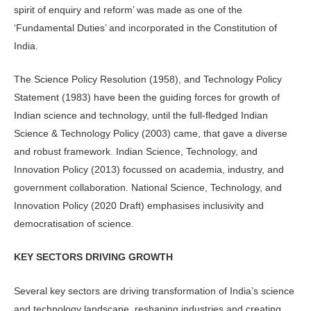
spirit of enquiry and reform’ was made as one of the
‘Fundamental Duties’ and incorporated in the Constitution of
India.
The Science Policy Resolution (1958), and Technology Policy
Statement (1983) have been the guiding forces for growth of
Indian science and technology, until the full-fledged Indian
Science & Technology Policy (2003) came, that gave a diverse
and robust framework. Indian Science, Technology, and
Innovation Policy (2013) focussed on academia, industry, and
government collaboration. National Science, Technology, and
Innovation Policy (2020 Draft) emphasises inclusivity and
democratisation of science.
KEY SECTORS DRIVING GROWTH
Several key sectors are driving transformation of India’s science
and technology landscape, reshaping industries and creating