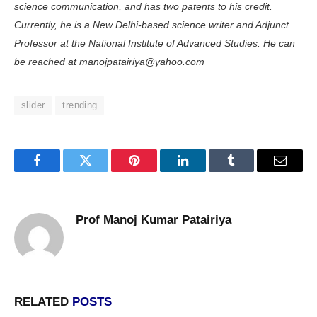
science communication, and has two patents to his credit.
Currently, he is a New Delhi-based science writer and Adjunct
Professor at the National In­stitute of Advanced Studies. He can
be reached at manojpatairiya@yahoo.com
slider
trending
Facebook
Twitter
Pinterest
LinkedIn
Tumblr
Email
Prof Manoj Kumar Patairiya
RELATED
POSTS