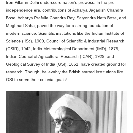
Iron Pillar in Delhi underscore nation’s prowess. In the pre-
independence era, contributions of Acharya Jagadish Chandra
Bose, Acharya Prafulla Chandra Ray, Satyendra Nath Bose, and
Meghnad Saha, paved the way for a strong foundation of
modern science. Scientific institutions like the Indian Institute of
Science (IISc), 1909, Council of Scientific & Industrial Research
(CSIR), 1942, India Meteorological Department (IMD), 1875,
Indian Council of Agricultural Research (ICAR), 1929, and
Geological Survey of India (GSI), 1851, have created ground for
research. Though, believably the British started institutions like
GSI to serve their colonial goals!