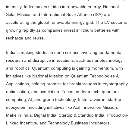
intensify, India makes strides in renewable energy. National
Solar Mission and International Solar Alliance (ISA) are
accelerating the global renewable energy grid. The EV sector is
growing rapidly as companies invest in lithium batteries with
recharge and reuse.
India is making strides in deep science involving fundamental
research and disruptive innovations, such as nanotechnology
and robotics. Quantum computing is gaining momentum, with
initiatives like National Mission on Quantum Technologies &
Applications, holding promise for breakthroughs in cryptography,
optimisation, and simulation. Focus on deep tech, quantum
computing, AI, and green technology, foster a vibrant startup
ecosystem, including initiatives like Atal Innovation Mission,
Make in India, Digital India, Startup & Standup India, Production-
Linked Incentive, and Technology Business Incubators.