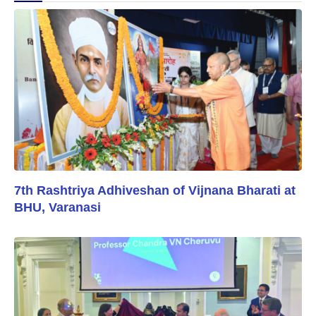
7th Rashtriya Adhiveshan of Vijnana Bharati at
BHU, Varanasi