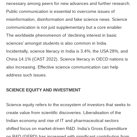
necessary among peers for new advances and further research.
Public communication is essential to overcome issues of
misinformation, disinformation and fake science news. Science
communication is not just supplementary but a core enabler.
The worldwide phenomenon of ‘declining interest in basic
sciences’ amongst students is also common in India.
Incidentally, science literacy in India is 3.4%, the USA 28%, and
China 14.1% (CAST 2022). Science literacy in OECD nations is
also increasing. Effective science communication can help
address such issues.
SCIENCE EQUITY AND INVESTMENT
Science equity refers to the ecosystem of investors that seeks to
create value from scientific discoveries. Liberalisation of the
Indian economy and rise of IT and pharmaceutical sectors
shifted focus on market-driven R&D. India’s Gross Expenditure
on R&D (GERD) has increased with significant contribution from