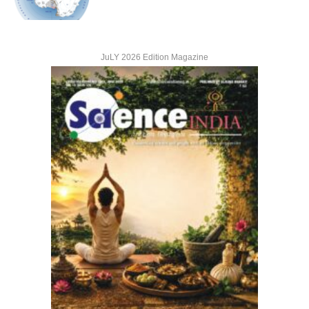
JuLY 2026 Edition Magazine