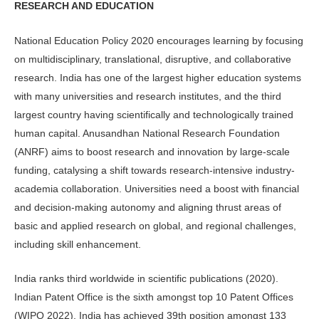
RESEARCH AND EDUCATION
National Education Policy 2020 encourages learning by focusing
on multidisciplinary, translational, disruptive, and collaborative
research. India has one of the largest higher education systems
with many universities and research institutes, and the third
largest country having scientifically and technologically trained
human capital. Anusandhan National Research Foundation
(ANRF) aims to boost research and innovation by large-scale
funding, catalysing a shift towards research-intensive industry-
academia collaboration. Universities need a boost with financial
and decision-making autonomy and aligning thrust areas of
basic and applied research on global, and regional challenges,
including skill enhancement.
India ranks third worldwide in scientific publications (2020).
Indian Patent Office is the sixth amongst top 10 Patent Offices
(WIPO 2022). India has achieved 39th position amongst 133