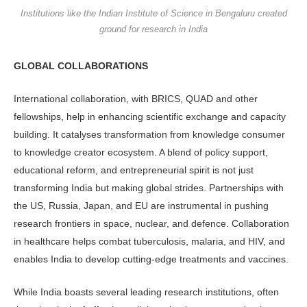
Institutions like the Indian Institute of Science in Bengaluru created
ground for research in India
GLOBAL COLLABORATIONS
International collaboration, with BRICS, QUAD and other
fellowships, help in enhancing scientific exchange and capacity
building. It catalyses transformation from knowledge consumer
to knowledge creator ecosystem. A blend of policy support,
educational reform, and entrepreneurial spirit is not just
transforming India but making global strides. Partnerships with
the US, Russia, Japan, and EU are instrumental in pushing
research frontiers in space, nuclear, and defence. Collaboration
in healthcare helps combat tuberculosis, malaria, and HIV, and
enables India to develop cutting-edge treatments and vaccines.
While India boasts several leading research institutions, often