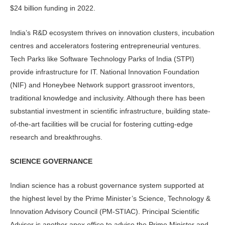
$24 billion funding in 2022.
India’s R&D ecosystem thrives on innovation clusters, incubation
centres and accelerators fostering entrepreneurial ventures.
Tech Parks like Software Technology Parks of India (STPI)
provide infrastructure for IT. National Innovation Foundation
(NIF) and Honeybee Network support grassroot inventors,
traditional knowledge and inclusivity. Although there has been
substantial investment in scientific infrastructure, building state-
of-the-art facilities will be crucial for fostering cutting-edge
research and breakthroughs.
SCIENCE GOVERNANCE
Indian science has a robust governance system supported at
the highest level by the Prime Minister’s Science, Technology &
Innovation Advisory Council (PM-STIAC). Principal Scientific
Advisor is another apex office to advise the Prime Minister and