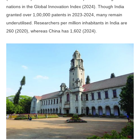
nations in the Global Innovation Index (2024). Though India
granted over 1,00,000 patents in 2023-2024, many remain
underutilised. Researchers per million inhabitants in India are
260 (2020), whereas China has 1,602 (2024).