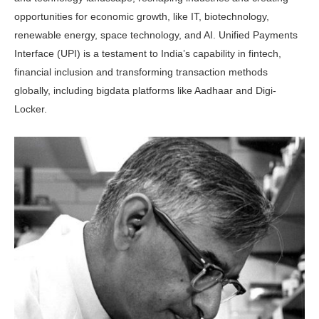
opportunities for economic growth, like IT, biotechnology,
renewable energy, space technology, and AI. Unified Payments
Interface (UPI) is a testament to India’s capability in fintech,
financial inclusion and transforming transaction methods
globally, including bigdata platforms like Aadhaar and Digi-
Locker.