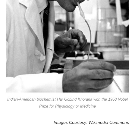
Indian-American biochemist Har Gobind Khorana won the 1968 Nobel
Prize for Physiology or Medicine
Images Courtesy: Wikimedia Commons