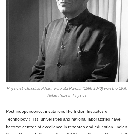
Physicist Chandrasekhara Venkata Raman (1888-1970) won the 1930
Nobel Prize in Physics
Post-independence, institutions like Indian Institutes of
Technology (IITs), universities and national laboratories have
become centres of excellence in research and education. Indian