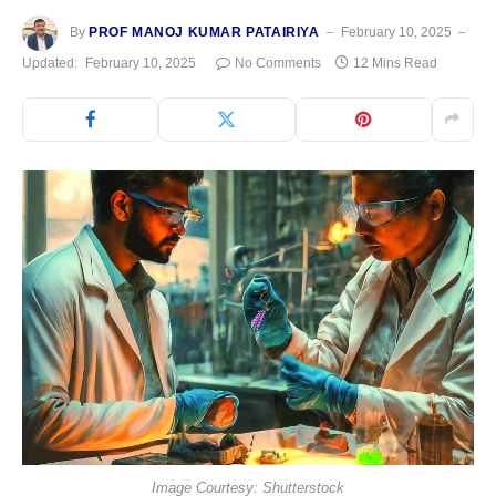
By
PROF MANOJ KUMAR PATAIRIYA
February 10, 2025
Updated:
February 10, 2025
No Comments
12 Mins Read
Image Courtesy: Shutterstock