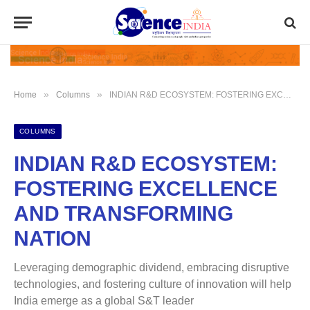
»
»
Home
Columns
INDIAN R&D ECOSYSTEM: FOSTERING EXCELLENCE AND TRANSFORMING NATION
COLUMNS
INDIAN R&D ECOSYSTEM:
FOSTERING EXCELLENCE
AND TRANSFORMING
NATION
Leveraging demographic dividend, embracing disruptive
technologies, and fostering culture of innovation will help
India emerge as a global S&T leader