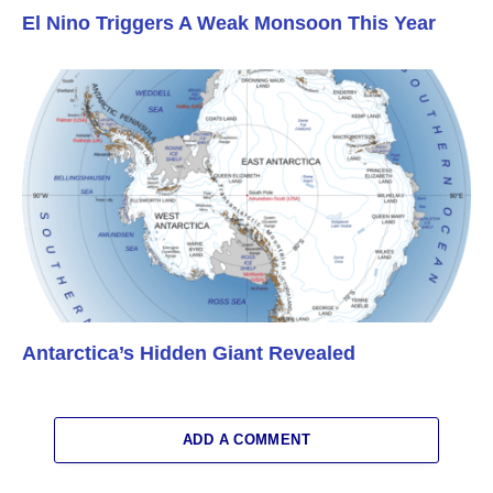
El Nino Triggers A Weak Monsoon This Year
Antarctica’s Hidden Giant Revealed
ADD A COMMENT