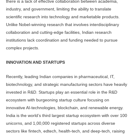
there is a lack of effective collaboration between academia,
industry, and government, limiting the ability to translate
scientific research into technology and marketable products.
Unlike Nobel-winning research that involves interdisciplinary
collaboration and cutting-edge facilities, Indian research
institutions lack coordination and funding needed to pursue
complex projects.
INNOVATION AND STARTUPS
Recently, leading Indian companies in pharmaceutical, IT,
biotechnology, and strategic manufacturing sectors have heavily
invested in R&D. Startups play an essential role in the R&D
ecosystem with burgeoning startup culture focusing on
innovative AI-technologies, blockchain, and renewable energy.
India is the world’s third largest startup ecosystem with over 100
unicorns, and 1,00,000 registered startups across diverse
sectors like fintech, edtech, health-tech, and deep-tech, raising