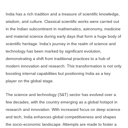
India has a rich tradition and a treasure of scientific knowledge,
wisdom, and culture. Classi­cal scientific works were carried out
in the Indian subcontinent in mathematics, astronomy, medicine
and material science during early days that form a huge body of
sci­entific heritage. India’s journey in the realm of science and
technol­ogy has been marked by significant evolu­tion,
demonstrating a shift from traditional practices to a hub of
modern innovation and research. This transformation is not only
boosting internal capabilities but position­ing India as a key
player on the global stage.
The science and technology (S&T) sec­tor has evolved over a
few decades, with the country emerging as a global hotspot in
research and innovation. With in­creased focus on deep science
and tech, In­dia enhances global competitiveness and shapes
the socio-economic landscape. At­tempts are made to foster a