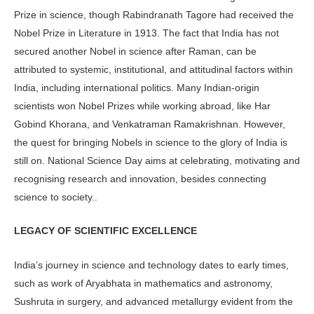
Prize in science, though Rabindranath Tagore had received the
Nobel Prize in Literature in 1913. The fact that India has not
secured another Nobel in science after Raman, can be
attributed to systemic, institutional, and attitudinal factors within
India, including international politics. Many Indian-origin
scientists won Nobel Prizes while working abroad, like Har
Gobind Khorana, and Venkatraman Ramakrishnan. However,
the quest for bringing Nobels in science to the glory of India is
still on. National Science Day aims at celebrating, motivating and
recognising research and innovation, besides connecting
science to society..
LEGACY OF SCIENTIFIC EXCELLENCE
India’s journey in science and technology dates to early times,
such as work of Aryabhata in mathematics and astronomy,
Sushruta in surgery, and advanced metallurgy evident from the