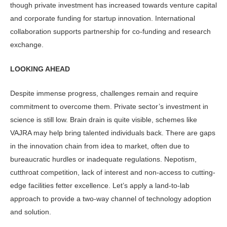
though private investment has increased towards venture capital
and corporate funding for startup innovation. International
collaboration supports partnership for co-funding and research
exchange.
LOOKING AHEAD
Despite immense progress, challenges remain and require
commitment to overcome them. Private sector’s investment in
science is still low. Brain drain is quite visible, schemes like
VAJRA may help bring talented individuals back. There are gaps
in the innovation chain from idea to market, often due to
bureaucratic hurdles or inadequate regulations. Nepotism,
cutthroat competition, lack of interest and non-access to cutting-
edge facilities fetter excellence. Let’s apply a land-to-lab
approach to provide a two-way channel of technology adoption
and solution.