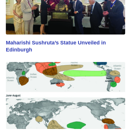
Maharishi Sushruta’s Statue Unveiled in
Edinburgh