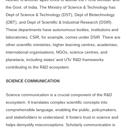
the Govt. of India. The Ministry of Science & Technology has
Dept of Science & Technology (DST), Dept of Biotechnology
(DBT), and Dept of Scientific & Industrial Research (DSIR).
These departments have autonomous bodies, institutions and
laboratories; CSIR, for example, comes under DSIR. There are
other scientific ministries, higher learning centres, academies,
international organisations, NGOs, science centres, and
planetaria, including states’ and UTs’ R&D frameworks
contributing to the R&D ecosystem.
SCIENCE COMMUNICATION
Science communication is a crucial component of the R&D
ecosystem. It translates complex scientific concepts into
comprehensible language, enabling the public, policymakers,
and stakeholders to understand. It fosters trust in science and
helps demystify misconceptions. Scholarly communication is