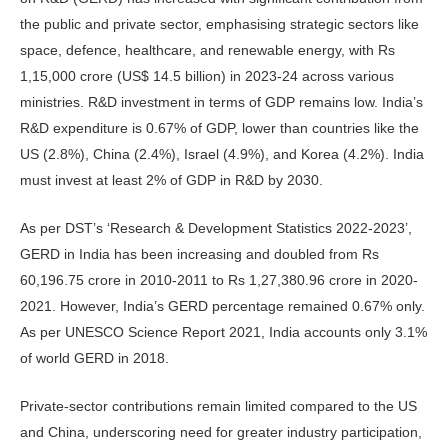
the public and private sector, emphasising strategic sectors like
space, defence, healthcare, and renewable energy, with Rs
1,15,000 crore (US$ 14.5 billion) in 2023-24 across various
ministries. R&D investment in terms of GDP remains low. India’s
R&D expenditure is 0.67% of GDP, lower than countries like the
US (2.8%), China (2.4%), Israel (4.9%), and Korea (4.2%). India
must invest at least 2% of GDP in R&D by 2030.
As per DST’s ‘Research & Development Statistics 2022-2023’,
GERD in India has been increasing and doubled from Rs
60,196.75 crore in 2010-2011 to Rs 1,27,380.96 crore in 2020-
2021. However, India’s GERD percentage remained 0.67% only.
As per UNESCO Science Report 2021, India accounts only 3.1%
of world GERD in 2018.
Private-sector contributions remain limited compared to the US
and China, underscoring need for greater industry participation,