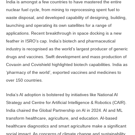
India is amongst a few countries to have mastered the entire
nuclear fuel cycle, from mining to reprocessing spent fuel to
waste disposal, and developed capability of designing, building,
launching and operating its own satellites for a range of
applications. Recent breakthrough in space docking is a new
feather in ISRO’s cap. India’s biotech and pharmaceutical
industry is recognised as the world’s largest producer of generic
drugs and vaccines. Swift development and mass production of
Covaxin and Covishield highlighted biotech capabilities. India as
‘pharmacy of the world’, exported vaccines and medicines to
over 150 countries.
India’s AI adoption is bolstered by initiatives like National AI
Strategy and Centre for Artificial Intelligence & Robotics (CAIR).
India chaired the Global Partnership on AI in 2024. AI and ML
transform healthcare, agriculture, and education. AI-based
healthcare diagnostics and smart agriculture make a significant
social impact. As concerns of climate change and sustainability