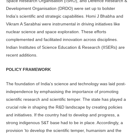
Space Research Organisation (ISRO), and Defence Research &
Development Organisation (DRDO) were set up to bolster
India’s scientific and strategic capabilities. Homi J Bhabha and
Vikram A Sarabhai were instrumental in driving initiatives like
nuclear science and space exploration. These efforts
complemented and facilitated innovation across disciplines.
Indian Institutes of Science Education & Research (IISERs) are
recent additions.
POLICY FRAMEWORK
The foundation of India’s science and technology was laid post-
independence by emphasising the importance of promoting
scientific research and scientific temper. The state has played a
crucial role in shaping the R&D landscape by creating policies
and initiatives. If the country had to develop and progress, a
strong indigenous S&T base had to be in place. Accordingly, a
provision ‘to develop the scientific temper, humanism and the