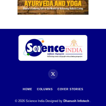
X
(Twitter)
HOME
COLUMNS
COVER STORIES
© 2026 Science India Designed by
Dhanush Infotech
.