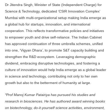
Dr Jitendra Singh, Minister of State (Independent Charge) for
Science & Technology, dedicated ‘CSIR Innovation Complex’
Mumbai with multi-organizational setup making India emerge as
a global hub for startups, innovation, and international
cooperation. This reflects transformative policies and initiatives
to empower youth and drive self-reliance. The Indian Cabinet
has approved continuation of three umbrella schemes, unified
into one, ‘Vigyan Dhara’, to promote S&T capacity building and
strengthen the R&D ecosystem. Leveraging demographic
dividend, embracing disruptive technologies, and fostering a
culture of innovation would help India emerge as a global leader
in science and technology, contributing not only to her own
growth but also to the betterment of humanity at large.
*Prof Manoj Kumar Patairiya has pursued his studies and
research in biosciences. He has authored award winning books
on biotechnology, do-it-yourself science activities, environment,