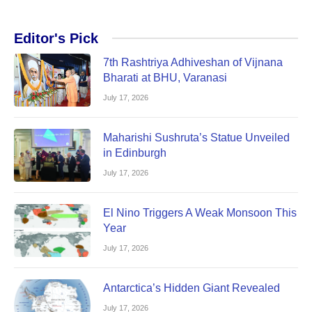
Editor's Pick
7th Rashtriya Adhiveshan of Vijnana
Bharati at BHU, Varanasi
July 17, 2026
Maharishi Sushruta’s Statue Unveiled
in Edinburgh
July 17, 2026
El Nino Triggers A Weak Monsoon This
Year
July 17, 2026
Antarctica’s Hidden Giant Revealed
July 17, 2026