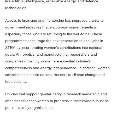
like artificial intelligence, renewable energy, and defence
technologies.
Access to financing and mentorship has improved thanks to
government initiatives that encourage women scientists,
especially those who are returning to the workforce. These
programmes encourage the next generation to seek jobs in
STEM by incorporating women’s contributions into national
goals. AI, robotics, and manufacturing, researchers and
companies driven by women are essential to India’s
competitiveness and energy independence. In addition, women
scientists help tackle national issues like climate change and
food security.
Policies that support gender parity in research leadership and
offer incentives for women to progress in their careers must be
put in place by organisations.