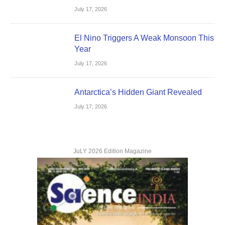
July 17, 2026
El Nino Triggers A Weak Monsoon This
Year
July 17, 2026
Antarctica’s Hidden Giant Revealed
July 17, 2026
JuLY 2026 Edition Magazine