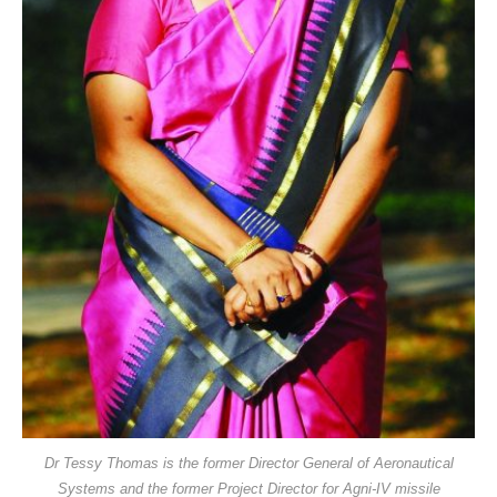
Dr Tessy Thomas is the former Director General of Aeronautical
Systems and the former Project Director for Agni-IV missile