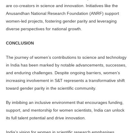
are co-creators in science and innovation. Initiatives like the
Anusandhan National Research Foundation (ANRF) support
women-led projects, fostering gender parity and leveraging
diverse perspectives for national growth.
CONCLUSION
The journey of women’s contributions to science and technology
in India has been marked by notable advancements, successes,
and enduring challenges. Despite ongoing barriers, women’s
increasing involvement in S&T represents a transformative shift
toward gender parity in the scientific community.
By imbibing an inclusive environment that encourages funding,
support, and mentorship for women scientists, India can unlock
its full talent potential and drive innovation.
India’s vision for women in scientific research emphasises