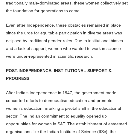
traditionally male-dominated areas, these women collectively set
the foundation for generations to come.
Even after Independence, these ob­stacles remained in place
since the urge for equitable participation in diverse ar­eas was
eclipsed by traditional gender roles. Due to institutional biases
and a lack of support, women who wanted to work in science
were under-represented in scientific research.
POST-INDEPENDENCE: INSTITUTION­AL SUPPORT &
PROGRESS
After India’s Independence in 1947, the government made
concerted efforts to democratise education and promote
women’s education, marking a pivotal shift in the educational
sector. The In­dian commitment to equality opened up
opportunities for women in S&T. The establishment of esteemed
organisations like the Indian Institute of Science (IISc), the