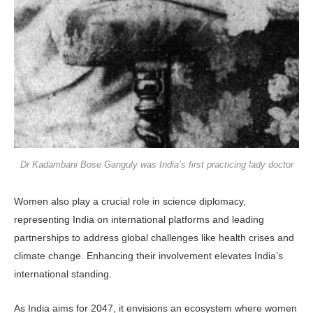
Dr Kadambani Bose Ganguly was India’s first practicing lady doctor
Women also play a crucial role in science diplomacy,
representing India on international platforms and leading
partnerships to address global challenges like health crises and
climate change. Enhancing their involvement elevates India’s
international standing.
As India aims for 2047, it envisions an ecosystem where women