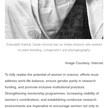
Edavalath Kakkat Janaki Ammal was an Indian botanist who worked
on plant breeding, cytogenetics and phytogeography
Image Courtesy: Internet
To fully realise the potential of women in science, efforts must
address work-life balance, ensure gender parity in research
funding, and promote inclusive institutional practices.
Strengthening mentorship programmes, increasing visibility of
women’s contributions, and establishing conducive research
environments are imperative to encourage women not only to