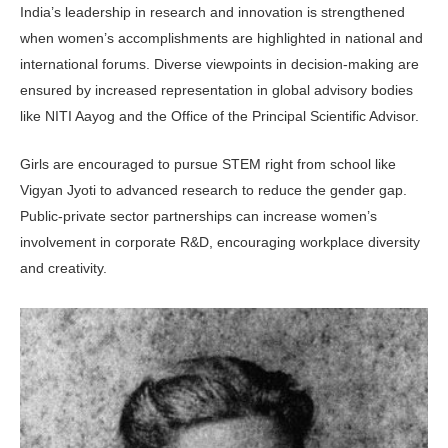
India’s leadership in research and innovation is strengthened
when women’s accomplishments are highlighted in national and
international forums. Diverse viewpoints in decision-making are
ensured by increased representation in global advisory bodies
like NITI Aayog and the Office of the Principal Scientific Advisor.
Girls are encouraged to pursue STEM right from school like
Vigyan Jyoti to advanced research to reduce the gender gap.
Public-private sector partnerships can increase women’s
involvement in corporate R&D, encouraging workplace diversity
and creativity.