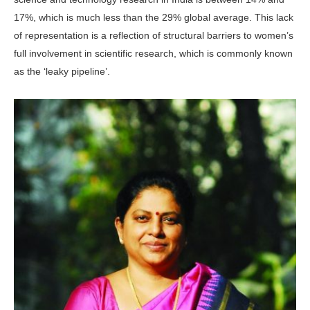
17%, which is much less than the 29% global average. This lack
of rep­resentation is a reflection of structural barriers to women’s
full involvement in scientific research, which is commonly known
as the ‘leaky pipeline’.