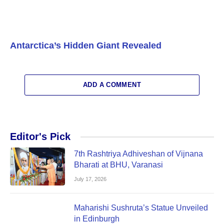
Antarctica’s Hidden Giant Revealed
ADD A COMMENT
Editor's Pick
7th Rashtriya Adhiveshan of Vijnana
Bharati at BHU, Varanasi
July 17, 2026
Maharishi Sushruta’s Statue Unveiled
in Edinburgh