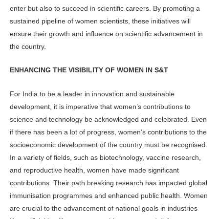
enter but also to succeed in scientific careers. By promoting a
sustained pipeline of women scientists, these initiatives will
ensure their growth and influence on scientific advancement in
the country.
ENHANCING THE VISIBILITY OF WOMEN IN S&T
For India to be a leader in innovation and sustainable
development, it is imperative that women’s contributions to
science and technology be acknowledged and celebrated. Even
if there has been a lot of progress, women’s contributions to the
socioeconomic development of the country must be recognised.
In a variety of fields, such as biotechnology, vaccine research,
and reproductive health, women have made significant
contributions. Their path breaking research has impacted global
immunisation programmes and enhanced public health. Women
are crucial to the advancement of national goals in industries