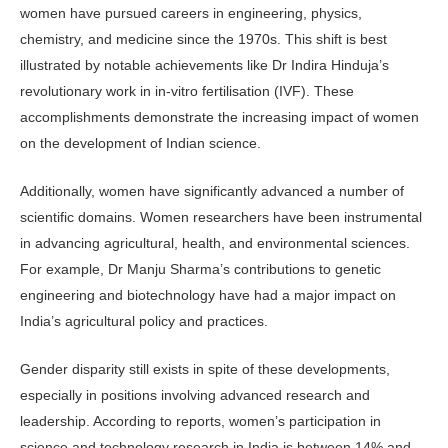
women have pursued careers in engineering, physics,
chemistry, and medicine since the 1970s. This shift is best
illustrated by notable achievements like Dr Indira Hinduja’s
revolutionary work in in-vitro fertilisa­tion (IVF). These
accomplishments dem­onstrate the increasing impact of women
on the development of Indian science.
Additionally, women have signifi­cantly advanced a number of
scientific domains. Women researchers have been instrumental
in advancing agricultural, health, and environmental sciences.
For example, Dr Manju Sharma’s contribu­tions to genetic
engineering and bio­technology have had a major impact on
India’s agricultural policy and practices.
Gender disparity still exists in spite of these developments,
especially in positions involving advanced research and
leadership. According to reports, women’s participation in
science and technology research in India is between 14% and