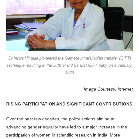
Dr Indira Hinduja pioneered the Gamete intrafallopian transfer (GIFT)
technique resulting in the birth of India’s first GIFT baby on 4 January
1988
Image Courtesy: Internet
RISING PARTICIPATION AND SIGNIFICANT CONTRIBUTIONS
Over the past few decades, the policy actions aiming at
advancing gender equality have led to a major increase in the
participation of women in scientific research in India. More