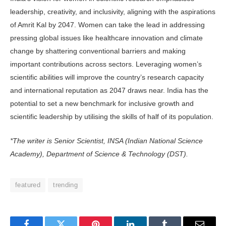
leadership, creativity, and inclusivity, aligning with the aspirations
of Amrit Kal by 2047. Women can take the lead in addressing
pressing global issues like healthcare innovation and climate
change by shattering conventional barriers and making
important contributions across sectors. Leveraging women’s
scientific abilities will improve the country’s research capacity
and international reputation as 2047 draws near. India has the
potential to set a new benchmark for inclusive growth and
scientific leadership by utilising the skills of half of its population.
*The writer is Senior Scientist, INSA (Indian National Science
Academy), Department of Science & Technology (DST).
featured
trending