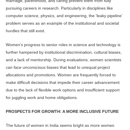
marriage, parenthood, and caring prevent them from fully
pursuing careers in research. Particularly in disciplines like
computer science, physics, and engineering, the ‘leaky pipeline’
problem serves as an example of the institutional and societal
hurdles that still exist.
Women’s progress to senior roles in science and technology is
further hampered by institutional discrimination, cultural biases,
and a lack of mentorship. During evaluations, women scientists
can face unconscious biases that lead to unequal project
allocations and promotions. Women are frequently forced to
make difficult decisions that impede their career advancement
due to the lack of flexible work options and insufficient support
for juggling work and home obligations.
PROSPECTS FOR GROWTH: A MORE INCLUSIVE FUTURE
The future of women in India seems bright as more women