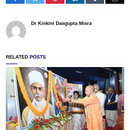
Facebook
Twitter
Pinterest
LinkedIn
Tumblr
Email
Dr Kinkini Dasgupta Misra
RELATED
POSTS