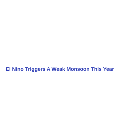
El Nino Triggers A Weak Monsoon This Year