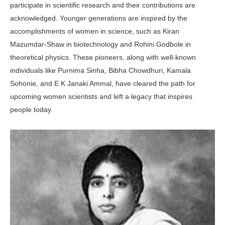
participate in scientific research and their contributions are
acknowledged. Younger generations are inspired by the
accomplishments of women in science, such as Kiran
Mazumdar-Shaw in biotechnology and Rohini Godbole in
theoretical physics. These pioneers, along with well-known
individuals like Purnima Sinha, Bibha Chowdhuri, Kamala
Sohonie, and E K Janaki Ammal, have cleared the path for
upcoming women scientists and left a legacy that inspires
people today.