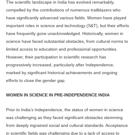
The scientific landscape in In­dia has evolved remarkably,
compelled by the contribu­tions of numerous trailblazers who
have significantly advanced various fields. Women have played
important roles in science and technology (S&T), but their efforts
have frequently gone un­acknowledged. Historically, women in
science have faced substantial obstacles, from cultural norms to
limited access to education and professional opportu­nities.
However, their participation in scientific research has
progressively in­creased, particularly after Independence,
marked by significant historical achieve­ments and ongoing
efforts to close the gender gap.
WOMEN IN SCIENCE IN PRE-INDEPENDENCE INDIA
Prior to India’s Independence, the sta­tus of women in science
was challeng­ing as they faced significant obstacles stemming
from deeply ingrained social and cultural standards. Acceptance
in scientific fields was challenging due to a lack of access to