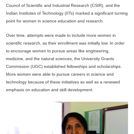
Council of Scientific and Industrial Research (CSIR), and the
Indian In­stitutes of Technology (IITs) marked a significant turning
point for women in science education and research.
Over time, attempts were made to in­clude more women in
scientific research, as their enrollment was initially low. In order
to encourage women to pursue ar­eas like engineering,
medicine, and the natural sciences, the University Grants
Commission (UGC) established fellow­ships and scholarships.
More women were able to pursue careers in science and
technology because of these initia­tives as well as a renewed
emphasis on education and skill development.