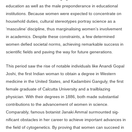
education as well as the male preponderance in educational
institutions. Because women were ex­pected to concentrate on
household duties, cultural stereotypes portray sci­ence as a
‘masculine’ discipline, thus marginalising women’s involvement
in academics. Despite these constraints, a few determined
women defied societal norms, achieving remarkable success in
scientific fields and paving the way for future generations.
This period saw the rise of notable individuals like Anandi Gopal
Joshi, the first Indian woman to obtain a de­gree in Western
medicine in the United States, and Kadambini Ganguly, the first
female graduate of Calcutta University and a trailblazing
physician. With their degrees in 1886, both made substantial
contributions to the advancement of women in science.
Comparably, famous botanist Janaki Ammal surmounted sig­
nificant obstacles in her career to achieve important advances in
the field of cy­togenetics. By proving that women can succeed in