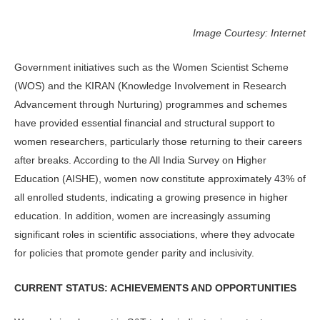
Image Courtesy: Internet
Government initiatives such as the Women Scientist Scheme
(WOS) and the KIRAN (Knowledge Involvement in Research
Advancement through Nur­turing) programmes and schemes
have provided essential financial and struc­tural support to
women researchers, par­ticularly those returning to their careers
after breaks. According to the All India Survey on Higher
Education (AISHE), women now constitute approximately 43% of
all enrolled students, indicating a growing presence in higher
education. In addition, women are increasingly assuming
significant roles in scientific associations, where they advocate
for policies that promote gender parity and inclusivity.
CURRENT STATUS: ACHIEVEMENTS AND OPPORTUNITIES