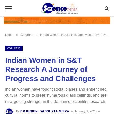
»
»
Home
Columns
Indian Women in S&T Research A Journey of Progress and Challenges
COLUMNS
Indian Women in S&T
Research A Journey of
Progress and Challenges
Indian women have fought social biases and entrenched
cultural norms to break numerous glass ceilings, and are
now getting stronger in the domain of scientific research
By
DR KINKINI DASGUPTA MISRA
January 9, 2025