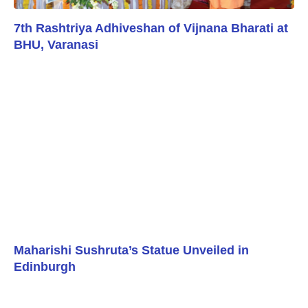
7th Rashtriya Adhiveshan of Vijnana Bharati at
BHU, Varanasi
Maharishi Sushruta’s Statue Unveiled in
Edinburgh