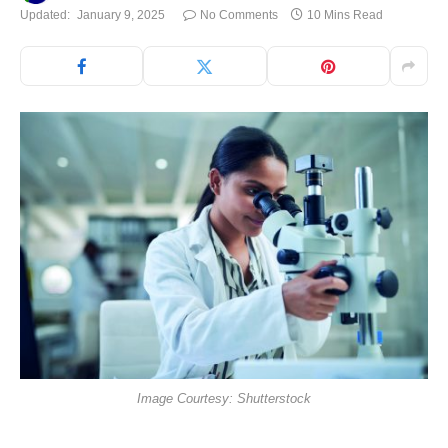
Updated:
January 9, 2025
No Comments
10 Mins Read
Image Courtesy: Shutterstock