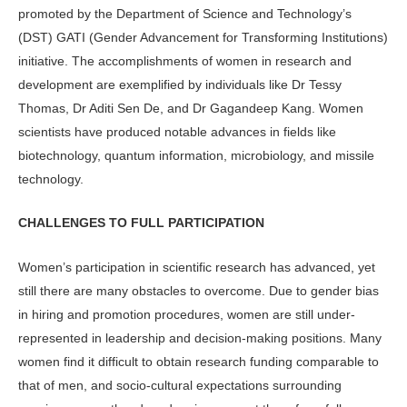
promoted by the Department of Science and Technology’s
(DST) GATI (Gender Advancement for Transforming Institutions)
initiative. The accomplishments of women in research and
development are exemplified by individuals like Dr Tessy
Thomas, Dr Aditi Sen De, and Dr Gagandeep Kang. Women
scientists have produced notable advances in fields like
biotechnology, quantum information, microbiology, and missile
technology.
CHALLENGES TO FULL PARTICIPATION
Women’s participation in scientific research has advanced, yet
still there are many obstacles to overcome. Due to gender bias
in hiring and promotion procedures, women are still under-
represented in leadership and decision-making positions. Many
women find it difficult to obtain research funding comparable to
that of men, and socio-cultural expectations surrounding