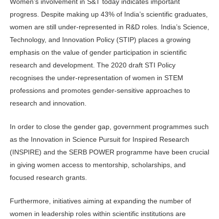
Women’s involvement in S&T today indicates important
progress. Despite making up 43% of India’s scientific grad­uates,
women are still under-represented in R&D roles. India’s Science,
Technol­ogy, and Innovation Policy (STIP) places a growing
emphasis on the value of gen­der participation in scientific
research and development. The 2020 draft STI Policy
recognises the under-representa­tion of women in STEM
professions and promotes gender-sensitive approaches to
research and innovation.
In order to close the gender gap, government programmes such
as the Innovation in Science Pursuit for Inspired Research
(INSPIRE) and the SERB POWER programme have been crucial
in giving women access to mentorship, scholarships, and
focused research grants.
Furthermore, initiatives aiming at expanding the number of
women in leadership roles within scientific institutions are