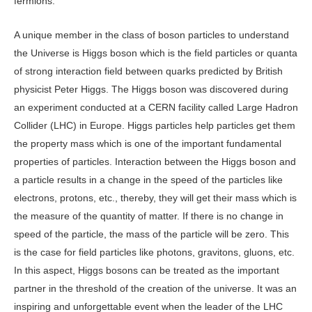
fermions.
A unique member in the class of boson particles to understand
the Universe is Higgs boson which is the field particles or quanta
of strong interaction field between quarks predicted by British
physicist Peter Higgs. The Higgs boson was discovered during
an experiment conducted at a CERN facility called Large Hadron
Collider (LHC) in Europe. Higgs particles help particles get them
the property mass which is one of the important fundamental
properties of particles. Interaction between the Higgs boson and
a particle results in a change in the speed of the particles like
electrons, protons, etc., thereby, they will get their mass which is
the measure of the quantity of matter. If there is no change in
speed of the particle, the mass of the particle will be zero. This
is the case for field particles like photons, gravitons, gluons, etc.
In this aspect, Higgs bosons can be treated as the important
partner in the threshold of the creation of the universe. It was an
inspiring and unforgettable event when the leader of the LHC