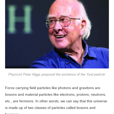
Physicist Peter Higgs proposed the existence of the ‘God particle’
Force carrying field particles like photons and gravitons are
bosons and material particles like electrons, protons, neutrons,
etc., are fermions. In other words, we can say that this universe
is made up of two classes of particles called bosons and