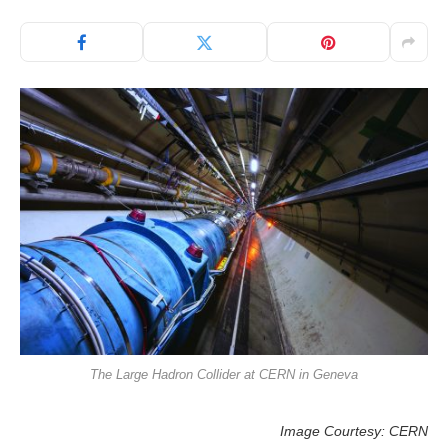
The Large Hadron Collider at CERN in Geneva
Image Courtesy: CERN