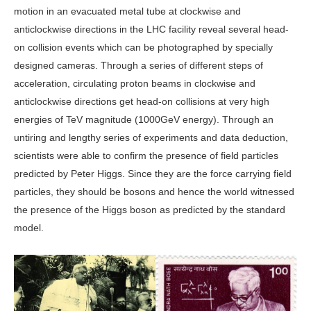
motion in an evacuated metal tube at clockwise and
anticlockwise directions in the LHC facility reveal several head-
on collision events which can be photographed by specially
designed cameras. Through a series of different steps of
acceleration, circulating proton beams in clockwise and
anticlockwise directions get head-on collisions at very high
energies of TeV magnitude (1000GeV energy). Through an
untiring and lengthy series of experiments and data deduction,
scientists were able to confirm the presence of field particles
predicted by Peter Higgs. Since they are the force carrying field
particles, they should be bosons and hence the world witnessed
the presence of the Higgs boson as predicted by the standard
model.