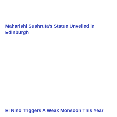
Maharishi Sushruta’s Statue Unveiled in
Edinburgh
El Nino Triggers A Weak Monsoon This Year