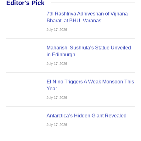
Editor's Pick
7th Rashtriya Adhiveshan of Vijnana
Bharati at BHU, Varanasi
July 17, 2026
Maharishi Sushruta’s Statue Unveiled
in Edinburgh
July 17, 2026
El Nino Triggers A Weak Monsoon This
Year
July 17, 2026
Antarctica’s Hidden Giant Revealed
July 17, 2026