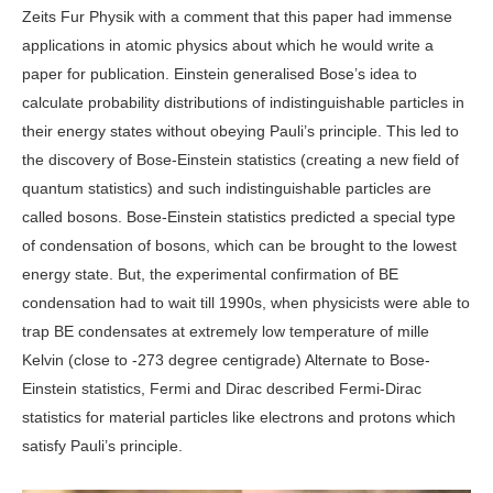
Zeits Fur Physik with a comment that this paper had immense
applications in atomic physics about which he would write a
paper for publication. Einstein generalised Bose’s idea to
calculate probability distributions of indistinguishable particles in
their energy states without obeying Pauli’s principle. This led to
the discovery of Bose-Einstein statistics (creating a new field of
quantum statistics) and such indistinguishable particles are
called bosons. Bose-Einstein statistics predicted a special type
of condensation of bosons, which can be brought to the lowest
energy state. But, the experimental confirmation of BE
condensation had to wait till 1990s, when physicists were able to
trap BE condensates at extremely low temperature of mille
Kelvin (close to -273 degree centigrade) Alternate to Bose-
Einstein statistics, Fermi and Dirac described Fermi-Dirac
statistics for material particles like electrons and protons which
satisfy Pauli’s principle.