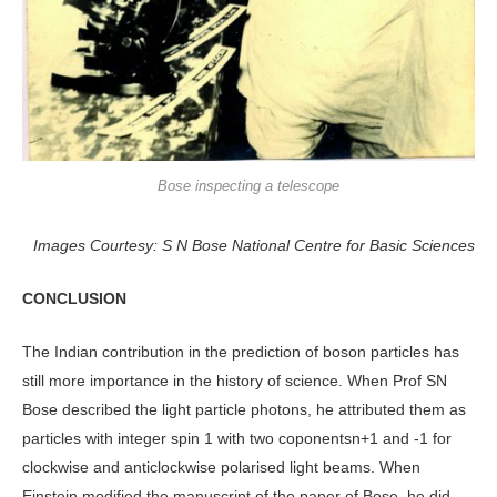
Bose inspecting a telescope
Images Courtesy: S N Bose National Centre for Basic Sciences
CONCLUSION
The Indian contribution in the prediction of boson particles has
still more importance in the history of science. When Prof SN
Bose described the light particle photons, he attributed them as
particles with integer spin 1 with two coponentsn+1 and -1 for
clockwise and anticlockwise polarised light beams. When
Einstein modified the manuscript of the paper of Bose, he did