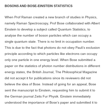
BOSONS AND BOSE-EINSTEIN STATISTICS
When Prof Raman created a new branch of studies in Physics,
namely Raman Spectroscopy, Prof Bose collaborated with Albert
Einstein to develop a subject called Quantum Statistics, to
analyse the number of boson particles which can occupy a
single quantum state. There is no limit in occupation number.
This is due to the fact that photons do not obey Pauli’s exclusion
principle according to which particles like electrons can occupy
only one particle in one energy level. When Bose submitted a
paper on the statistics of photon number distributions in different
energy states, the British Journal, The Philosophical Magazine
did not accept it for publications since its reviewers did not
believe the idea of Bose. Instead of going for an appeal, Bose
sent the manuscript to Einstein, requesting him to submit it to
the German journal Zeits Fur Physik. Einstein immediately
understood the importance of Bose’s paper and submitted it to