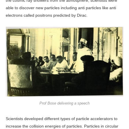
the cosmic ray showers from the atmosphere, scientists were
able to discover new particles including anti particles like anti
electrons called positrons predicted by Dirac.
Prof Bose delivering a speech
Scientists developed different types of particle accelerators to
increase the collision energies of particles. Particles in circular