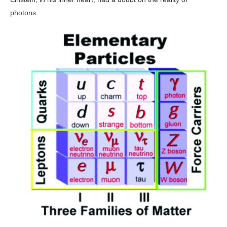
photons.