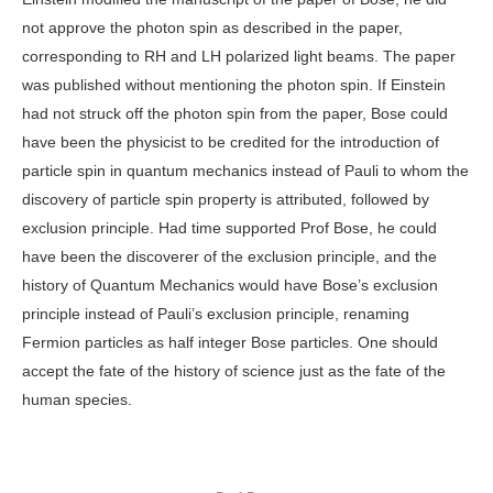
not approve the photon spin as described in the paper,
corresponding to RH and LH polarized light beams. The paper
was published without mentioning the photon spin. If Einstein
had not struck off the photon spin from the paper, Bose could
have been the physicist to be credited for the introduction of
particle spin in quantum mechanics instead of Pauli to whom the
discovery of particle spin property is attributed, followed by
exclusion principle. Had time supported Prof Bose, he could
have been the discoverer of the exclusion principle, and the
history of Quantum Mechanics would have Bose’s exclusion
principle instead of Pauli’s exclusion principle, renaming
Fermion particles as half integer Bose particles. One should
accept the fate of the history of science just as the fate of the
human species.