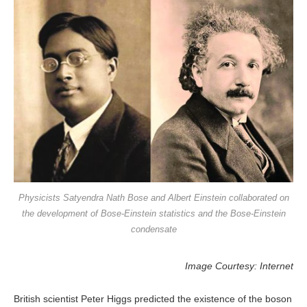
Physicists Satyendra Nath Bose and Albert Einstein collaborated on
the development of Bose-Einstein statistics and the Bose-Einstein
condensate
Image Courtesy: Internet
British scientist Peter Higgs predicted the existence of the boson