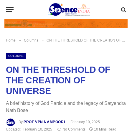
»
»
Home
Columns
ON THE THRESHOLD OF THE CREATION OF UNIVERSE
COLUMNS
ON THE THRESHOLD OF
THE CREATION OF
UNIVERSE
A brief history of God Particle and the legacy of Satyendra
Nath Bose
By
PROF VPN NAMPOORI
February 10, 2025
Updated:
February 10, 2025
No Comments
10 Mins Read