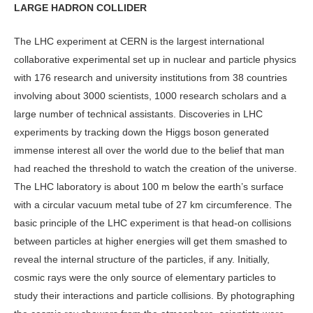
LARGE HADRON COLLIDER
The LHC experiment at CERN is the largest international
collaborative experimental set up in nuclear and particle physics
with 176 research and university institutions from 38 countries
involving about 3000 scientists, 1000 research scholars and a
large number of technical assistants. Discoveries in LHC
experiments by tracking down the Higgs boson generated
immense interest all over the world due to the belief that man
had reached the threshold to watch the creation of the universe.
The LHC laboratory is about 100 m below the earth’s surface
with a circular vacuum metal tube of 27 km circumference. The
basic principle of the LHC experiment is that head-on collisions
between particles at higher energies will get them smashed to
reveal the internal structure of the particles, if any. Initially,
cosmic rays were the only source of elementary particles to
study their interactions and particle collisions. By photographing