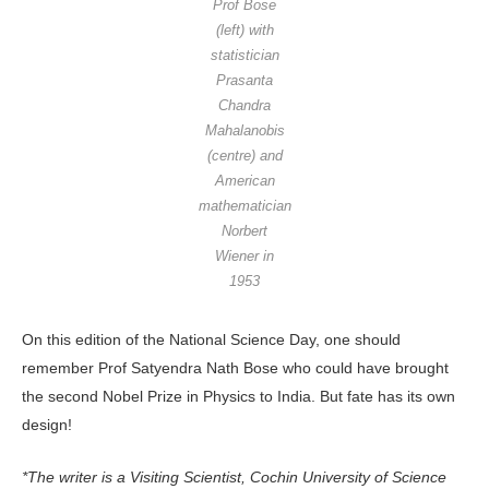
Prof Bose
(left) with
statistician
Prasanta
Chandra
Mahalanobis
(centre) and
American
mathematician
Norbert
Wiener in
1953
On this edition of the National Science Day, one should
remember Prof Satyendra Nath Bose who could have brought
the second Nobel Prize in Physics to India. But fate has its own
design!
*The writer is a Visiting Scientist, Cochin University of Science