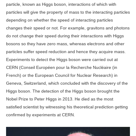
particle, known as Higgs boson, interactions of which with
particles will give the property of mass to the interacting particles
depending on whether the speed of interacting particles
changes their speed or not. For example, gravitons and photons
do not change their speed during their interactions with Higgs
bosons so they have zero mass, whereas electrons and other
particles suffer speed reduction and hence they acquire mass.
Experiments to detect the Higgs boson were carried out at
CERN (Conseil Européen pour la Recherche Nucléaire (in
French) or the European Council for Nuclear Research) in
Geneva, Switzerland, which concluded with the discovery of the
Higgs boson. The detection of the Higgs boson brought the
Nobel Prize to Peter Higgs in 2013. He died as the most
satisfied scientist by witnessing his theoretical prediction getting
confirmed by experiments at CERN.