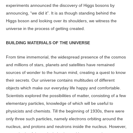
experiments announced the discovery of Higgs bosons by
announcing, “we did it”. It is as though standing behind the
Higgs boson and looking over its shoulders, we witness the
universe in the process of getting created.
BUILDING MATERIALS OF THE UNIVERSE
From time immemorial, the widespread presence of the cosmos
and millions of stars, planets and satellites have remained
sources of wonder to the human mind, creating a quest to know
their secrets. Our universe contains multitudes of different
objects which make our everyday life happy and comfortable.
Scientists explored the possibilities of matter, consisting of a few
elementary particles, knowledge of which will be useful to
physicists and chemists. Till the beginning of 1930s, there were
only three such particles, namely electrons orbiting around the
nucleus, and protons and neutrons inside the nucleus. However,