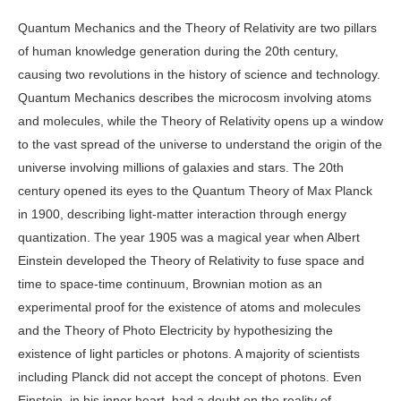
Quantum Mechanics and the Theory of Relativity are two pillars
of human knowledge generation during the 20th century,
causing two revolutions in the history of science and technology.
Quantum Mechanics describes the microcosm involving atoms
and molecules, while the Theory of Relativity opens up a window
to the vast spread of the universe to understand the origin of the
universe involving millions of galaxies and stars. The 20th
century opened its eyes to the Quantum Theory of Max Planck
in 1900, describing light-matter interaction through energy
quantization. The year 1905 was a magical year when Albert
Einstein developed the Theory of Relativity to fuse space and
time to space-time continuum, Brownian motion as an
experimental proof for the existence of atoms and molecules
and the Theory of Photo Electricity by hypothesizing the
existence of light particles or photons. A majority of scientists
including Planck did not accept the concept of photons. Even
Einstein, in his inner heart, had a doubt on the reality of