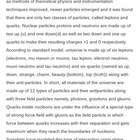
as methods of theoretical physics and instrumentation
techniques improved, newer particles emerged and it was found
that there are only two classes of particles, called leptons and
quarks. Nuclear particles protons and neutrons are made up of
two up (u) and one down(d) as well as two down and one up
quarks to make their resulting charges +1 and 0 respectively.
According to standard model, universe is made up of six leptons
(electrons, mu meson or muons, tau lepton, electron neutrino,
muon neutrino and tau neutrino) and six quarks (named as up,
down, strange, charm, beauty (bottom), top (truth)) along with
their anti-particles. In short, all materials of the universe are
made up of 12 types of particles and their antiparticles along
with three field particles namely, photons, gravitons and gluons.
Quarks inside nucleons are under the influence of a special type
of strong force field with gluons as the field particle in which
force between quarks increases with their separation and gets
maximum when they reach the boundaries of nucleons.
Scientists have modeled this type of interaction using string