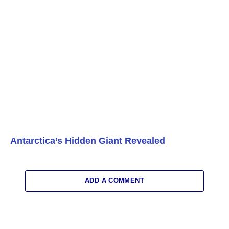
Antarctica’s Hidden Giant Revealed
ADD A COMMENT