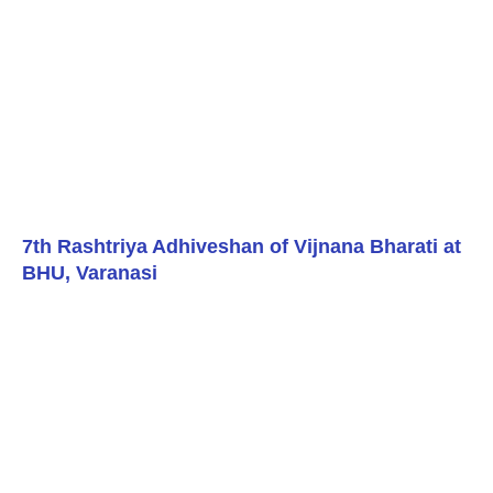
7th Rashtriya Adhiveshan of Vijnana Bharati at
BHU, Varanasi