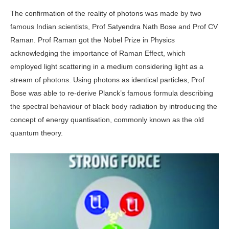
The confirmation of the reality of photons was made by two
famous Indian scientists, Prof Satyendra Nath Bose and Prof CV
Raman. Prof Raman got the Nobel Prize in Physics
acknowledging the importance of Raman Effect, which
employed light scattering in a medium considering light as a
stream of photons. Using photons as identical particles, Prof
Bose was able to re-derive Planck’s famous formula describing
the spectral behaviour of black body radiation by introducing the
concept of energy quantisation, commonly known as the old
quantum theory.