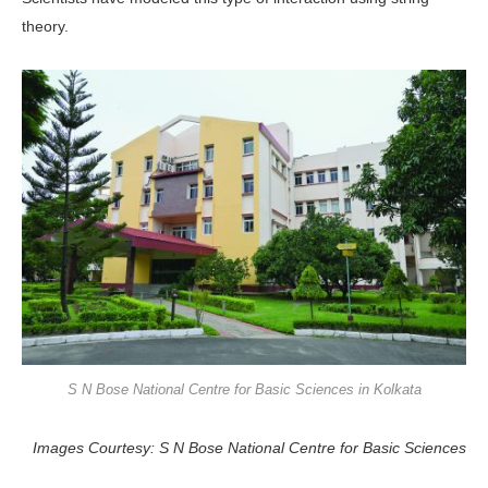
theory.
S N Bose National Centre for Basic Sciences in Kolkata
Images Courtesy: S N Bose National Centre for Basic Sciences