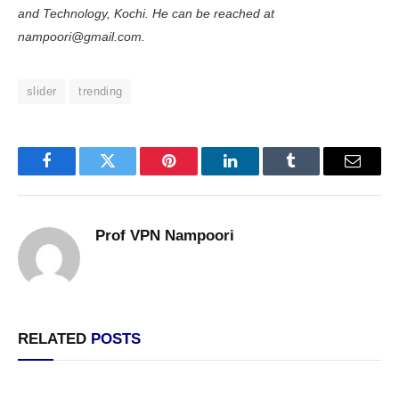
and Technology, Kochi. He can be reached at
nampoori@gmail.com.
slider
trending
Facebook
Twitter
Pinterest
LinkedIn
Tumblr
Email
Prof VPN Nampoori
RELATED
POSTS