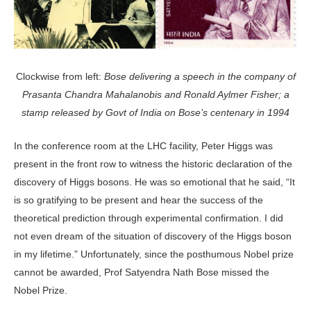
Clockwise from left:
Bose delivering a speech in the company of
Prasanta Chandra Mahalanobis and Ronald Aylmer Fisher; a
stamp released by Govt of India on Bose’s centenary in 1994
In the conference room at the LHC facility, Peter Higgs was
present in the front row to witness the historic declaration of the
discovery of Higgs bosons. He was so emotional that he said, “It
is so gratifying to be present and hear the success of the
theoretical prediction through experimental confirmation. I did
not even dream of the situation of discovery of the Higgs boson
in my lifetime.” Unfortunately, since the posthumous Nobel prize
cannot be awarded, Prof Satyendra Nath Bose missed the
Nobel Prize.