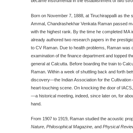
became instrumental in the establishment of two strong 
Born on November 7, 1888, at Tiruchirappalli as the 
Ammal, Chandrashekhar Venkata Raman passed matricu
with the highest rank. By the time he completed MA
already authored two research papers in the prestig
to CV Raman. Due to health problems, Raman was den
examination of the finance department and topped the
general at Calcutta. Before boarding the train to Calc
Raman. Within a week of shuttling back and forth b
discovery—the Indian Association for the Cultivation
heart-touching scene. On knocking the door of IACS
—a historical meeting, indeed, since later on, for ab
hand.
From 1907 to 1919, Raman studied the acoustic propert
Nature
,
Philosophical Magazine
, and
Physical Revi