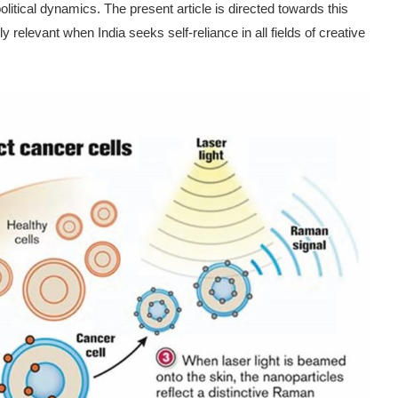
ical dynamics. The present article is directed towards this
hly relevant when India seeks self-reliance in all fields of creative