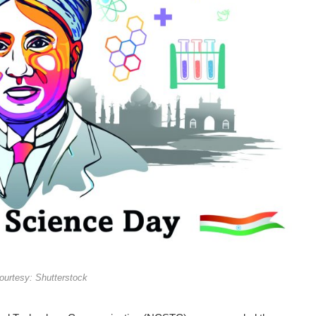
urtesy: Shutterstock