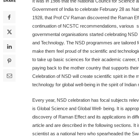
It was in 1986 that the National Council for Scie
SHARE
Government of India to celebrate February 28 as Nat
1928, that Prof CV Raman discovered the Raman Effe
continuation of NCSTC recommendations, various scho
governmental organisations started celebrating NSD 
and Technology. The NSD programmes are tailored for
make them feel proud of the scientific and technologic
to take up basic sciences for their academic career, th
paying back to the mother country that supports their
Celebration of NSD will create scientific spirit in t
technology for global well-being in the spirit of Indian
Every year, NSD celebration has focal subjects relev
is Global Science and Global Well- being. It is appro
discovery of Raman Effect and its applications in diff
article and are described in the following sections. It 
scientist as a national hero who spearheaded the Swa