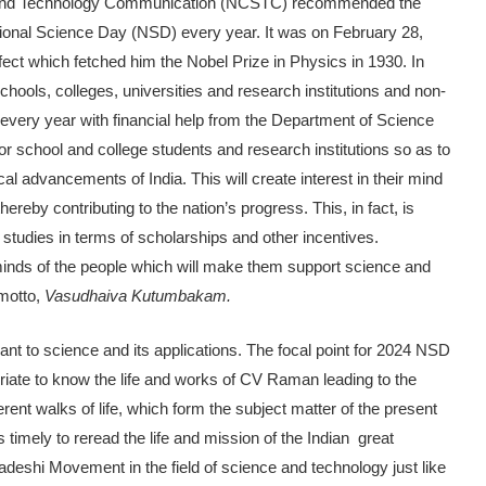
nce and Technology Communication (NCSTC) recommended the
ional Science Day (NSD) every year. It was on February 28,
ct which fetched him the Nobel Prize in Physics in 1930. In
ols, colleges, universities and research institutions and non-
every year with financial help from the Department of Science
 school and college students and research institutions so as to
al advancements of India. This will create interest in their mind
ereby contributing to the nation’s progress. This, in fact, is
 studies in terms of scholarships and other incentives.
he minds of the people which will make them support science and
 motto,
Vasudhaiva Kutumbakam.
ant to science and its applications. The focal point for 2024 NSD
priate to know the life and works of CV Raman leading to the
erent walks of life, which form the subject matter of the present
is timely to reread the life and mission of the Indian great
deshi Movement in the field of science and technology just like