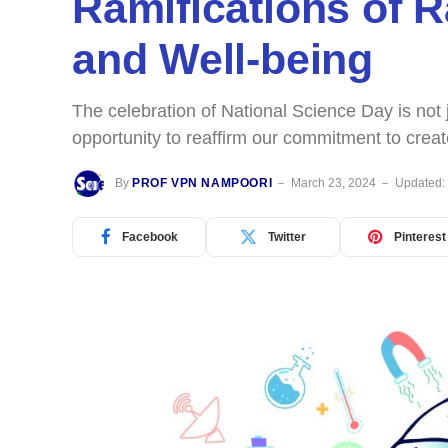
Ramifications of 
and Well-being
The celebration of National Science Day is no
opportunity to reaffirm our commitment to cre
By
PROF VPN NAMPOORI
March 23, 2024
Updated:
Facebook
Twitter
Pinterest