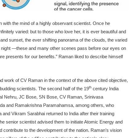
with the mind of a highly observant scientist. Once he
initely varied: but to those who love her, it is ever beautiful and
se and sunset, the ever shifting panorama of the clouds, the varied
y at night —these and many other scenes pass before our eyes on
re presents for our benefits.” Raman liked to describe himself
and work of CV Raman in the context of the above cited objective,
th
f budding scientists. The second half of the 19
century India
harlal Nehru, JC Bose, SN Bose, CV Raman, Srinivasa
anda and Ramakrishna Paramahamsa, among others, who
 and Vikram Sarabhai returned to India after their training
 senior scientist advised them to initiate Atomic Energy and
 contribute to the development of the nation. Raman’s vision