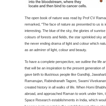
The open book of nature was read by Prof CV Raman 
remarked, “The face of nature as presented to us is inf
interesting. The blue of the sky, the glories of sunri
colours of forests and fields, the star sprinkled sk
the never ending drama of light and colour which natu
as an admirer of light, colour and beauty.
To have a complete perspective, we outline the life 
that will be an inspiration to the present generation o
gave birth to illustrious people like Gandhiji, Jawa
Ramanujan, Rabindranath Tagore, Swami Vivekan
created history in all walks of life. When Homi Bhabha
abroad, and approached Raman to work under him, the
Space Research establishments in India, which would