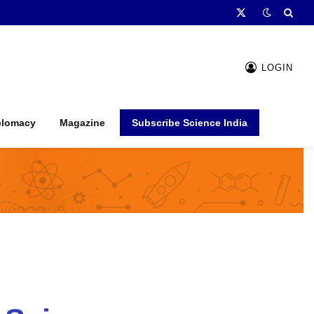
X
(Twitter)
LOGIN
plomacy
Magazine
Subscribe Science India