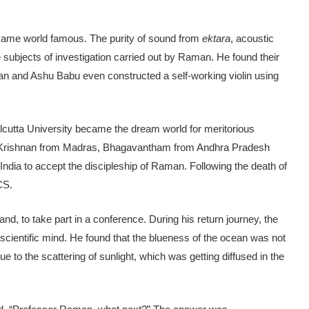
came world famous. The purity of sound from
ektara
, acoustic
e subjects of investigation carried out by Raman. He found their
an and Ashu Babu even constructed a self-working violin using
cutta University became the dream world for meritorious
 Krishnan from Madras, Bhagavantham from Andhra Pradesh
dia to accept the discipleship of Raman. Following the death of
CS.
and, to take part in a conference. During his return journey, the
cientific mind. He found that the blueness of the ocean was not
ue to the scattering of sunlight, which was getting diffused in the