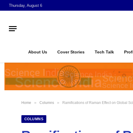
Thursday, August 6
About Us
Cover Stories
Tech Talk
Prof
»
»
Home
Columns
Ramifications of Raman Effect on Global S
COLUMNS