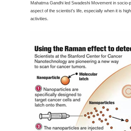
Mahatma Gandhi led Swadeshi Movement in socio-polit
aspect of the scientist’s life, especially when it is hig
activities.