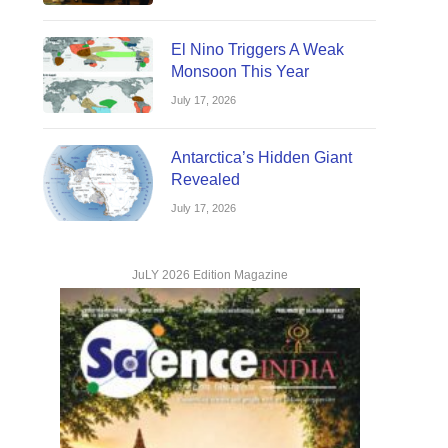
El Nino Triggers A Weak
Monsoon This Year
July 17, 2026
Antarctica’s Hidden Giant
Revealed
July 17, 2026
JuLY 2026 Edition Magazine