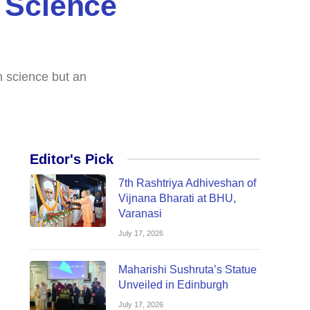
 Science
n science but an
Editor's Pick
7th Rashtriya Adhiveshan of
Vijnana Bharati at BHU,
Varanasi
July 17, 2026
Maharishi Sushruta’s Statue
Unveiled in Edinburgh
July 17, 2026