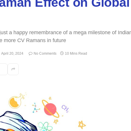
Raman Effect on Global
t just a happy remembrance of a mega milestone of India
ate more CV Ramans in future
April 20, 2024
No Comments
10 Mins Read