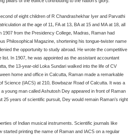
pillars of the edifice contributing to the nation’s glory.
second of eight children of R Chandrashekhar Iyer and Parvathi
lation at the age of 11, FA at 13, BA at 15 and MA at 18, all
 in 1907 from the Presidency College, Madras, Raman had
ious Philosophical Magazine, shortening his tongue-twister name
ied the opportunity to study abroad. He wrote the competitive
 list. In 1907, he was appointed as the assistant accountant
utta, the 13-year-old Loka Sundari walked into the life of CV
etween home and office in Calcutta, Raman made a remarkable
 of Science (IACS) at 210, Bowbazar Road of Calcutta. It was a
, a young man called Ashutosh Dey appeared in front of Raman
out 25 years of scientific pursuit, Dey would remain Raman’s right
ies of Indian musical instruments. Scientific journals like
ew
started printing the name of Raman and IACS on a regular