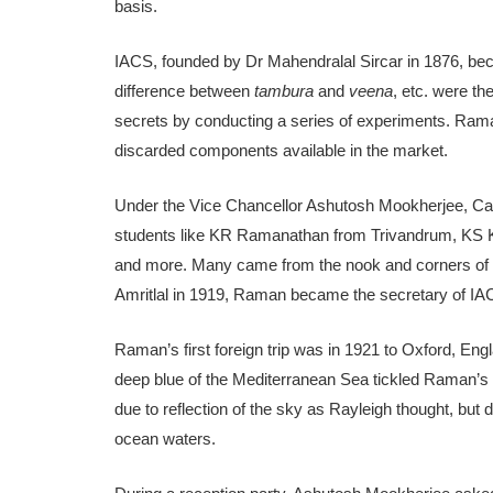
basis.
IACS, founded by Dr Mahendralal Sircar in 1876, be
difference between
tambura
and
veena
, etc. were th
secrets by conducting a series of experiments. Ram
discarded components available in the market.
Under the Vice Chancellor Ashutosh Mookherjee, Cal
students like KR Ramanathan from Trivandrum, KS
and more. Many came from the nook and corners of In
Amritlal in 1919, Raman became the secretary of IA
Raman’s first foreign trip was in 1921 to Oxford, Engl
deep blue of the Mediterranean Sea tickled Raman’s s
due to reflection of the sky as Rayleigh thought, but d
ocean waters.