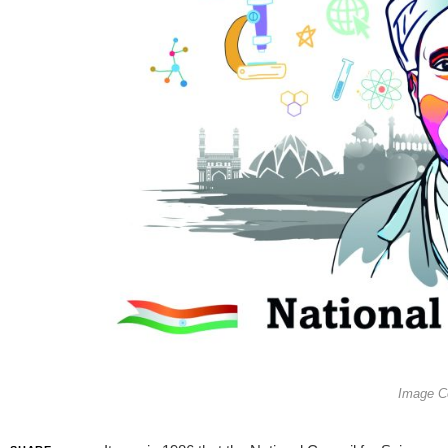
Image Co