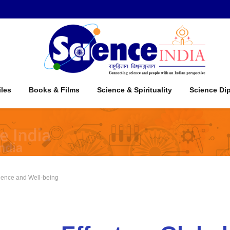
iles
Books & Films
Science & Spirituality
Science Di
cience and Well-being