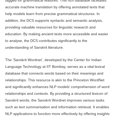
tagged for grammatical features. This rich database facilitates
accurate machine translation by offering annotated texts that
help models learn from precise grammatical structures. In
addition, the DCS supports syntactic and semantic analysis,
providing valuable resources for linguistic research and
education. By making ancient texts more accessible and easier
to analyse, the DCS contributes significantly to the
understanding of Sanskrit literature.
The ‘Sanskrit Wordnet’, developed by the Center for Indian
Language Technology at IIT Bombay, serves as a vital lexical
database that connects words based on their meanings and
relationships. This resource is akin to the Princeton WordNet
and significantly enhances NLP models’ comprehension of word
relationships and contexts. By providing a structured lexicon of
Sanskrit words, the Sanskrit Wordnet improves various tasks
such as text summarisation and information retrieval. It enables
NLP applications to function more effectively by offering insights