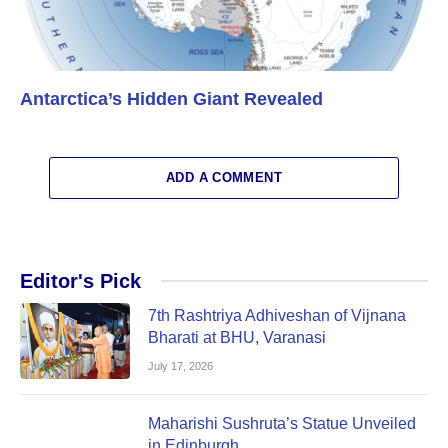
Antarctica’s Hidden Giant Revealed
ADD A COMMENT
Editor's Pick
7th Rashtriya Adhiveshan of Vijnana
Bharati at BHU, Varanasi
July 17, 2026
Maharishi Sushruta’s Statue Unveiled
in Edinburgh