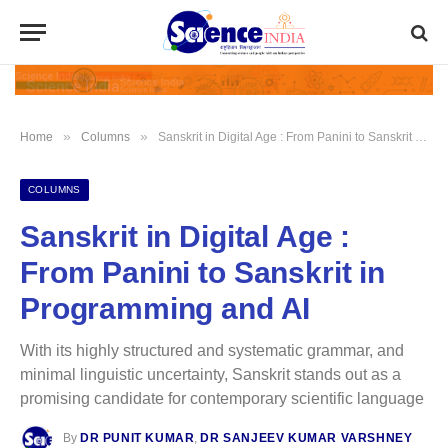
»
»
Home
Columns
Sanskrit in Digital Age : From Panini to Sanskrit in Programming and AI
COLUMNS
Sanskrit in Digital Age :
From Panini to Sanskrit in
Programming and AI
With its highly structured and systematic grammar, and
minimal linguistic uncertainty, Sanskrit stands out as a
promising candidate for contemporary scientific language
By
DR PUNIT KUMAR
,
DR SANJEEV KUMAR VARSHNEY