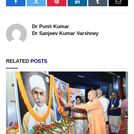
Facebook
Twitter
Pinterest
LinkedIn
Tumblr
Email
Dr Punit Kumar
,
Dr Sanjeev Kumar Varshney
RELATED
POSTS