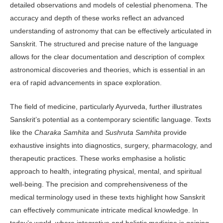
detailed observations and models of celestial phenomena. The
accuracy and depth of these works reflect an advanced
understanding of astronomy that can be effectively articulated in
Sanskrit. The structured and precise nature of the lan­guage
allows for the clear documentation and description of complex
astronomical discoveries and theories, which is essen­tial in an
era of rapid advancements in space exploration.
The field of medicine, particularly Ayurveda, further illustrates
Sanskrit’s potential as a contemporary scientific language. Texts
like the
Charaka Samhi­ta
and
Sushruta Samhita
provide
exhaus­tive insights into diagnostics, surgery, pharmacology, and
therapeutic prac­tices. These works emphasise a holistic
approach to health, integrating physical, mental, and spiritual
well-being. The precision and comprehensiveness of the
medical terminology used in these texts highlight how Sanskrit
can effectively communicate intricate medical knowl­edge. In
today’s world, where integrative and holistic medicine is gaining