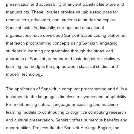
preservation and ac­cessibility of ancient Sanskrit literature and
manuscripts. These libraries provide valuable resources for
researchers, educa­tors, and students to study and explore
Sanskrit texts. Additionally, startups and educational
organisations have devel­oped Sanskrit-based coding platforms
that teach programming concepts using Sanskrit, engaging
students in learning programming through the structured
approach of Sanskrit grammar and fos­tering interdisciplinary
learning that bridges the gap between classical studies and
modern technology.
The application of Sanskrit in com­puter programming and AI is a
testament to the language’s timeless relevance and adaptability.
From enhancing natural language processing and machine
learn­ing models to contributing to cognitive computing research
and cultural pres­ervation, Sanskrit offers numerous ben­efits and
opportunities. Projects like the Sanskrit Heritage Engine, the