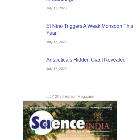
July 17, 2026
El Nino Triggers A Weak Monsoon This
Year
July 17, 2026
Antarctica’s Hidden Giant Revealed
July 17, 2026
JuLY 2026 Edition Magazine