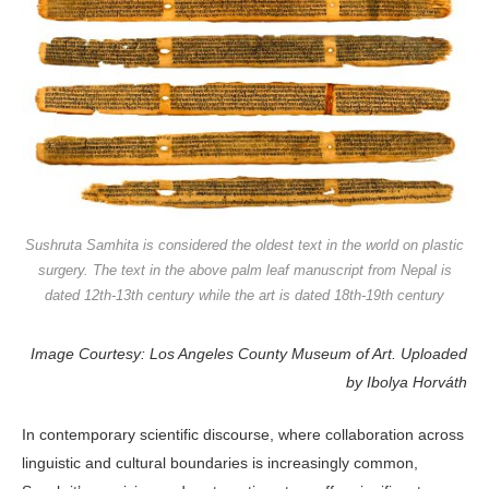
Sushruta Samhita is considered the oldest text in the world on plastic
surgery. The text in the above palm leaf manuscript from Nepal is
dated 12th-13th century while the art is dated 18th-19th century
Image Courtesy: Los Angeles County Museum of Art. Uploaded
by Ibolya Horváth
In contemporary scientific discourse, where collaboration across
linguistic and cultural boundaries is increasingly common,