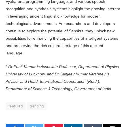
Vyaka­rana programming language, and vari­ous speech
recognition and synthesis systems highlight the growing interest
in leveraging ancient linguistic knowledge for modern
technological advancements. As researchers and developers
continue to explore the potential of Sanskrit, they unlock new
possibilities for enhancing the capabilities of intelligent systems
and preserving the rich cultural heritage of this ancient
language.
* Dr Punit Kumar is Associate Professor, Department of Physics,
University of Lucknow, and Dr Sanjeev Kumar Varshney is
Advisor and Head, International Cooperation (Retd.),
Department of Science & Technology, Government of India
featured
trending