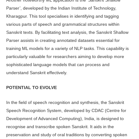
Parser’, devel­oped by the Indian Institute of Technol­ogy,
Kharagpur. This tool specialises in identifying and tagging
various parts of speech and grammatical structures within
Sanskrit texts. By facilitating text analysis, the Sanskrit Shallow
Parser as­sists in creating annotated datasets essen­tial for
training ML models for a variety of NLP tasks. This capability is
particu­larly valuable for researchers aiming to develop more
sophisticated language models that can process and
understand Sanskrit effectively.
POTENTIAL TO EVOLVE
In the field of speech recognition and synthesis, the Sanskrit
Speech Recogni­tion System, developed by CDAC (Centre for
Development of Advanced Comput­ing), India, is designed to
recognise and transcribe spoken Sanskrit. It aids in the
preservation and study of oral traditions by converting spoken