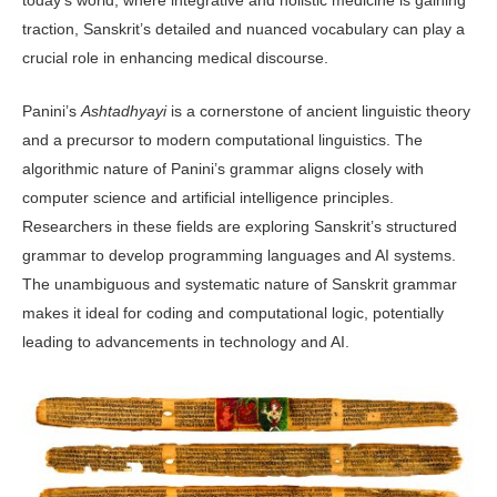
traction, Sanskrit’s detailed and nuanced vocabu­lary can play a
crucial role in enhancing medical discourse.
Panini’s
Ashtadhyayi
is a cornerstone of ancient linguistic theory
and a precur­sor to modern computational linguis­tics. The
algorithmic nature of Panini’s grammar aligns closely with
computer science and artificial intelligence prin­ciples.
Researchers in these fields are ex­ploring Sanskrit’s structured
grammar to develop programming languages and AI systems.
The unambiguous and system­atic nature of Sanskrit grammar
makes it ideal for coding and computational logic, potentially
leading to advancements in technology and AI.