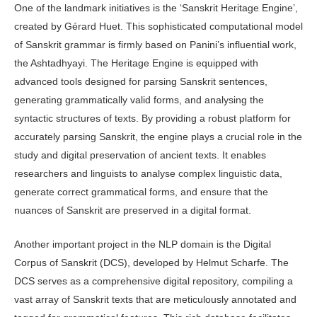
One of the landmark initiatives is the ‘Sanskrit Heritage Engine’,
created by Gérard Huet. This sophisticated computational model
of Sanskrit grammar is firmly based on Panini’s influential work,
the Ashtadhyayi. The Heritage Engine is equipped with
advanced tools designed for parsing Sanskrit sentences,
generating grammatically valid forms, and analysing the
syntactic structures of texts. By providing a robust platform for
accurately parsing Sanskrit, the engine plays a crucial role in the
study and digital preservation of ancient texts. It enables
researchers and linguists to analyse complex linguistic data,
generate correct grammatical forms, and ensure that the
nuances of Sanskrit are preserved in a digital format.
Another important project in the NLP domain is the Digital
Corpus of Sanskrit (DCS), developed by Helmut Scharfe. The
DCS serves as a comprehensive digital repository, compiling a
vast array of Sanskrit texts that are meticulously annotated and