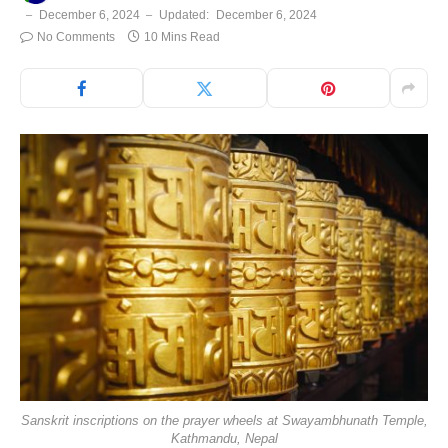
December 6, 2024
Updated:
December 6, 2024
No Comments
10 Mins Read
Sanskrit inscriptions on the prayer wheels at Swayambhunath Temple,
Kathmandu, Nepal