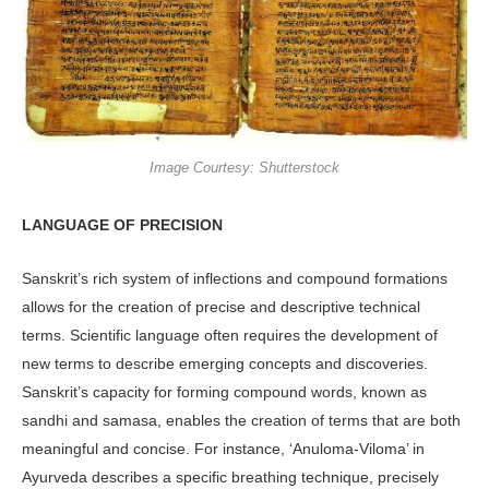
Image Courtesy: Shutterstock
LANGUAGE OF PRECISION
Sanskrit’s rich system of inflections and compound formations
allows for the creation of precise and descriptive technical
terms. Scientific language often requires the development of
new terms to describe emerging concepts and discoveries.
Sanskrit’s capacity for forming compound words, known as
sandhi and samasa, enables the creation of terms that are both
meaningful and concise. For instance, ‘Anuloma-Viloma’ in
Ayurveda describes a specific breathing technique, precisely