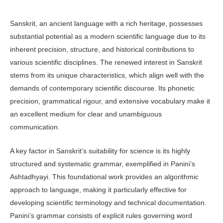
Sanskrit, an ancient language with a rich heritage, possesses
substantial potential as a modern scientific language due to its
inherent precision, structure, and historical contributions to
various scientific disciplines. The renewed interest in Sanskrit
stems from its unique characteristics, which align well with the
demands of contemporary scientific discourse. Its phonetic
precision, grammatical rigour, and extensive vocabulary make it
an excellent medium for clear and unambiguous
communication.
A key factor in Sanskrit’s suitability for science is its highly
structured and systematic grammar, exemplified in Panini’s
Ashtadhyayi. This foundational work provides an algorithmic
approach to language, making it particularly effective for
developing scientific terminology and technical documentation.
Panini’s grammar consists of explicit rules governing word