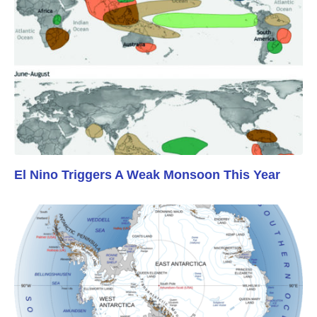
El Nino Triggers A Weak Monsoon This Year