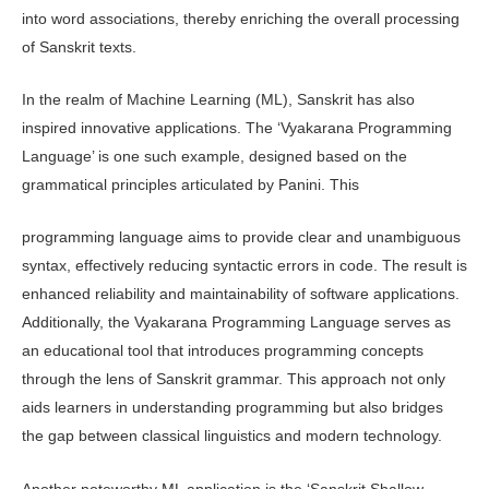
into word associations, thereby enriching the overall processing
of Sanskrit texts.
In the realm of Machine Learning (ML), Sanskrit has also
inspired innovative applications. The ‘Vyakarana Programming
Language’ is one such example, designed based on the
grammatical principles articulated by Panini. This
programming language aims to provide clear and unambiguous
syntax, effective­ly reducing syntactic errors in code. The result is
enhanced reliability and main­tainability of software applications.
Ad­ditionally, the Vyakarana Programming Language serves as
an educational tool that introduces programming concepts
through the lens of Sanskrit grammar. This approach not only
aids learners in understanding programming but also bridges
the gap between classical linguis­tics and modern technology.
Another noteworthy ML application is the ‘Sanskrit Shallow