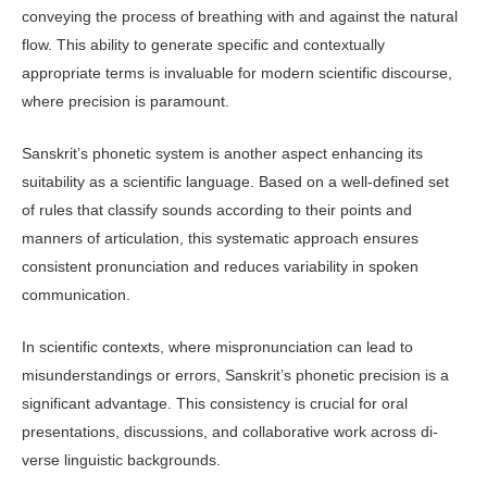
conveying the process of breathing with and against the natural
flow. This ability to generate specific and contextually
appropriate terms is invaluable for modern scientific discourse,
where precision is paramount.
Sanskrit’s phonetic system is another aspect enhancing its
suitability as a sci­entific language. Based on a well-defined set
of rules that classify sounds according to their points and
manners of articula­tion, this systematic approach ensures
consistent pronunciation and reduces variability in spoken
communication.
In scientific contexts, where mispronun­ciation can lead to
misunderstandings or errors, Sanskrit’s phonetic precision is a
significant advantage. This consistency is crucial for oral
presentations, discus­sions, and collaborative work across di­
verse linguistic backgrounds.