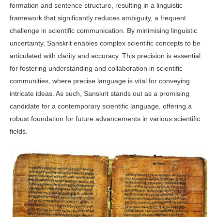
formation and sentence structure, resulting in a linguistic
framework that significantly reduces ambiguity, a frequent
challenge in scientific communication. By minimising linguistic
uncertainty, Sanskrit enables complex scientific concepts to be
articulated with clarity and accuracy. This precision is essential
for fostering understanding and collaboration in scientific
communities, where precise language is vital for conveying
intricate ideas. As such, Sanskrit stands out as a promising
candidate for a contemporary scientific language, offering a
robust foundation for future advancements in various scientific
fields.