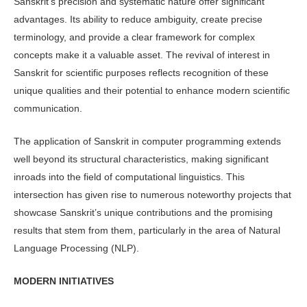
Sanskrit’s precision and systematic nature offer significant
advantages. Its ability to reduce ambiguity, create precise
terminology, and provide a clear framework for complex
concepts make it a valuable asset. The revival of interest in
Sanskrit for scientific purposes reflects recognition of these
unique qualities and their potential to enhance modern scientific
communication.
The application of Sanskrit in computer programming extends
well beyond its structural characteristics, making significant
inroads into the field of computational linguistics. This
intersection has given rise to numerous noteworthy projects that
showcase Sanskrit’s unique contributions and the promising
results that stem from them, particularly in the area of Natural
Language Processing (NLP).
MODERN INITIATIVES