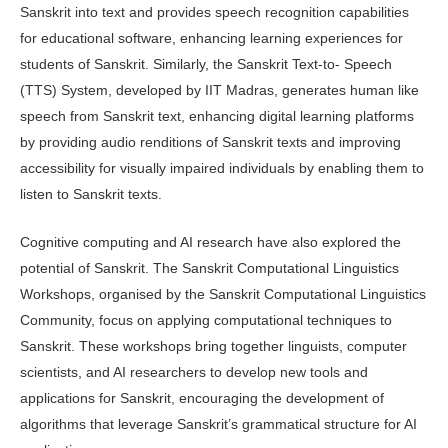
Sanskrit into text and provides speech recognition capa­bilities
for educational software, enhanc­ing learning experiences for
students of Sanskrit. Similarly, the Sanskrit Text-to- Speech
(TTS) System, developed by IIT Madras, generates human like
speech from Sanskrit text, enhancing digital learning platforms
by providing audio renditions of Sanskrit texts and improv­ing
accessibility for visually impaired individuals by enabling them to
listen to Sanskrit texts.
Cognitive computing and AI re­search have also explored the
potential of Sanskrit. The Sanskrit Computational Linguistics
Workshops, organised by the Sanskrit Computational Linguistics
Community, focus on applying compu­tational techniques to
Sanskrit. These workshops bring together linguists, com­puter
scientists, and AI researchers to develop new tools and
applications for Sanskrit, encouraging the development of
algorithms that leverage Sanskrit’s gram­matical structure for AI