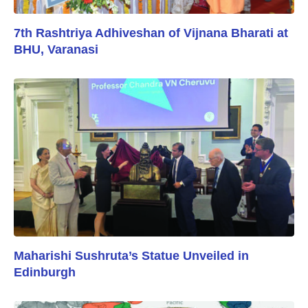
7th Rashtriya Adhiveshan of Vijnana Bharati at
BHU, Varanasi
Maharishi Sushruta’s Statue Unveiled in
Edinburgh