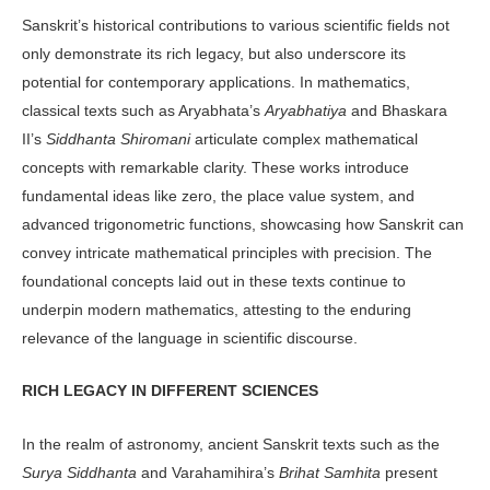
Sanskrit’s historical contributions to various scientific fields not
only demon­strate its rich legacy, but also underscore its
potential for contemporary applica­tions. In mathematics,
classical texts such as Aryabhata’s
Aryabhatiya
and Bhas­kara
II’s
Siddhanta Shiromani
articulate complex mathematical
concepts with re­markable clarity. These works introduce
fundamental ideas like zero, the place value system, and
advanced trigonomet­ric functions, showcasing how Sanskrit can
convey intricate mathematical prin­ciples with precision. The
foundational concepts laid out in these texts continue to
underpin modern mathematics, at­testing to the enduring
relevance of the language in scientific discourse.
RICH LEGACY IN DIFFERENT SCIENCES
In the realm of astronomy, ancient San­skrit texts such as the
Surya Siddhanta
and Varahamihira’s
Brihat Samhita
pres­ent