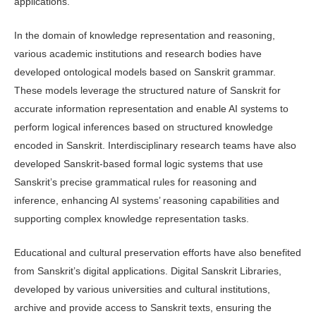
applications.
In the domain of knowledge repre­sentation and reasoning,
various aca­demic institutions and research bodies have
developed ontological models based on Sanskrit grammar.
These models le­verage the structured nature of Sanskrit for
accurate information representation and enable AI systems to
perform logical inferences based on structured knowl­edge
encoded in Sanskrit. Interdisciplin­ary research teams have also
developed Sanskrit-based formal logic systems that use
Sanskrit’s precise grammatical rules for reasoning and
inference, enhancing AI systems’ reasoning capabilities and
supporting complex knowledge repre­sentation tasks.
Educational and cultural preserva­tion efforts have also benefited
from Sanskrit’s digital applications. Digital Sanskrit Libraries,
developed by vari­ous universities and cultural institutions,
archive and provide access to Sanskrit texts, ensuring the