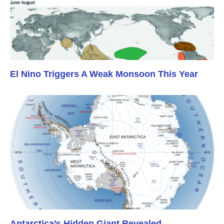
El Nino Triggers A Weak Monsoon This Year
Antarctica’s Hidden Giant Revealed