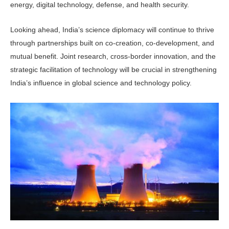
energy, digital technology, defense, and health security.
Looking ahead, India’s science diplomacy will continue to thrive
through partnerships built on co-creation, co-development, and
mutual benefit. Joint research, cross-border innovation, and the
strategic facilitation of technology will be crucial in strengthening
India’s influence in global science and technology policy.