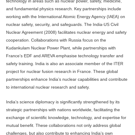
technology in areas such as nuclear power, safety, medicine,
and fundamental physics research. Key partnerships include
working with the International Atomic Energy Agency (IAEA) on
nuclear safety, security, and safeguards. The India-US Civil
Nuclear Agreement (2008) facilitates nuclear energy and safety
cooperation. Collaborations with Russia focus on the
Kudankulam Nuclear Power Plant, while partnerships with
France’s EDF and AREVA emphasise technology transfer and
safety training. India is also an associate member of the ITER
project for nuclear fusion research in France. These global
partnerships enhance India’s nuclear capabilities and contribute
to international nuclear research and safety.
India’s science diplomacy is significantly strengthened by its
strategic partnerships with nations worldwide, facilitating the
exchange of scientific knowledge, technology, and expertise for
mutual benefit. These collaborations not only address global
challenges, but also contribute to enhancing India’s own