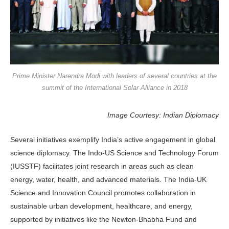
Prime Minister Narendra Modi with leaders of several countries at the
summit of the International Solar Alliance in 2018
Image Courtesy: Indian Diplomacy
Several initiatives exemplify India’s active engagement in global
science diplomacy. The Indo-US Science and Technology Forum
(IUSSTF) facilitates joint research in areas such as clean
energy, water, health, and advanced materials. The India-UK
Science and Innovation Council promotes collaboration in
sustainable urban development, healthcare, and energy,
supported by initiatives like the Newton-Bhabha Fund and