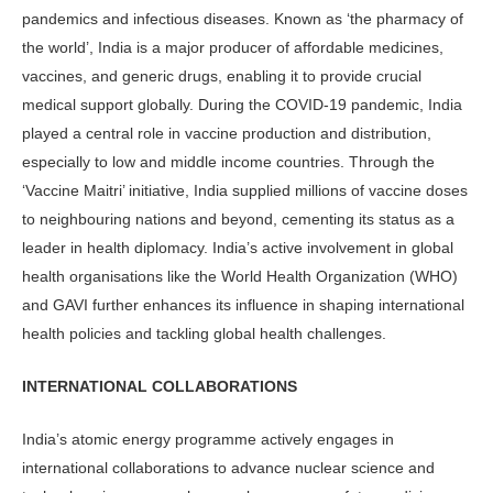
pandemics and infectious diseases. Known as ‘the pharmacy of
the world’, India is a major producer of affordable medicines,
vaccines, and generic drugs, enabling it to provide crucial
medical support globally. During the COVID-19 pandemic, India
played a central role in vaccine production and distribution,
especially to low and middle income countries. Through the
‘Vaccine Maitri’ initiative, India supplied millions of vaccine doses
to neighbouring nations and beyond, cementing its status as a
leader in health diplomacy. India’s active involvement in global
health organisations like the World Health Organization (WHO)
and GAVI further enhances its influence in shaping international
health policies and tackling global health challenges.
INTERNATIONAL COLLABORATIONS
India’s atomic energy programme actively engages in
international collaborations to advance nuclear science and