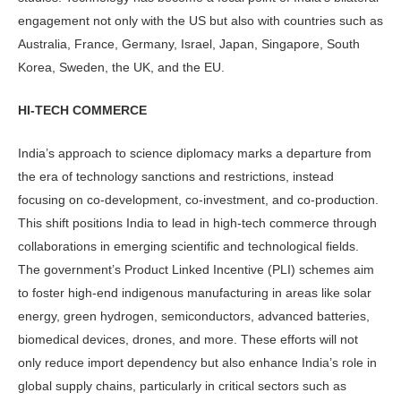
engagement not only with the US but also with countries such as
Australia, France, Germany, Israel, Japan, Singapore, South
Korea, Sweden, the UK, and the EU.
HI-TECH COMMERCE
India’s approach to science diplomacy marks a departure from
the era of technology sanctions and restrictions, instead
focusing on co-development, co-investment, and co-production.
This shift positions India to lead in high-tech commerce through
collaborations in emerging scientific and technological fields.
The government’s Product Linked Incentive (PLI) schemes aim
to foster high-end indigenous manufacturing in areas like solar
energy, green hydrogen, semiconductors, advanced batteries,
biomedical devices, drones, and more. These efforts will not
only reduce import dependency but also enhance India’s role in
global supply chains, particularly in critical sectors such as