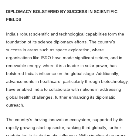
DIPLOMACY BOLSTERED BY SUCCESS IN SCIENTIFIC
FIELDS
India’s robust scientific and technological capabilities form the
foundation of its science diplomacy efforts. The country’s
success in areas such as space exploration, where
organisations like ISRO have made significant strides, and in
renewable energy, where it is a leader in solar power, has
bolstered India’s influence on the global stage. Additionally,
advancements in healthcare, particularly through biotechnology,
have enabled India to collaborate with nations in addressing
global health challenges, further enhancing its diplomatic
outreach.
The country’s thriving innovation ecosystem, supported by its
rapidly growing start-up sector, ranking third globally, further
contributes to its diplomatic influence. With significant progress