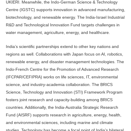
UKIERI. Meanwhile, the Indo-German Science & Technology
Centre (IGSTC) supports innovation in advanced manufacturing,
biotechnology, and renewable energy. The India-Israel Industrial
R&D and Technological Innovation Fund targets challenges in
water management, agriculture, energy, and healthcare.
India’s scientific partnerships extend to other key nations and
regions as well. Collaborations with Japan focus on AI, robotics,
renewable energy, and disaster management technologies. The
Indo-French Centre for the Promotion of Advanced Research
(IFCPAR/CEFIPRA) works on life sciences, IT, environmental
science, and industry-academia collaboration. The BRICS
Science, Technology and Innovation (STI) Framework Program
fosters joint research and capacity-building among BRICS
countries. Additionally, the India-Australia Strategic Research
Fund (AISRF) supports research in agriculture, energy, health,
and environmental sciences, including marine and climate
studies. Technology has become a focal point of India’s bilateral