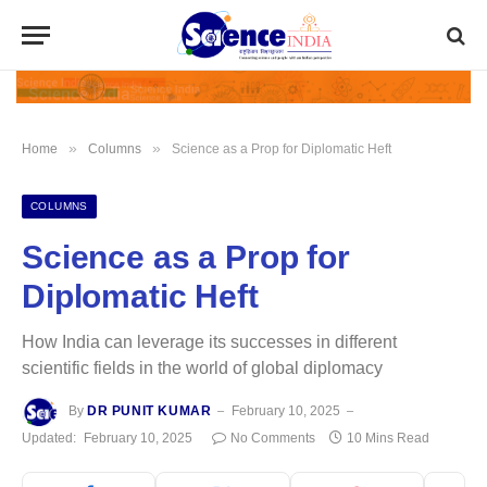
»
»
Home
Columns
Science as a Prop for Diplomatic Heft
COLUMNS
Science as a Prop for
Diplomatic Heft
How India can leverage its successes in different
scientific fields in the world of global diplomacy
By
DR PUNIT KUMAR
February 10, 2025
Updated:
February 10, 2025
No Comments
10 Mins Read