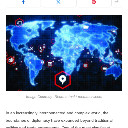
Image Courtesy: Shutterstock/ metamorworks
In an increasingly interconnected and complex world, the
boundaries of diplomacy have expanded beyond traditional
politics and trade agreements. One of the most significant