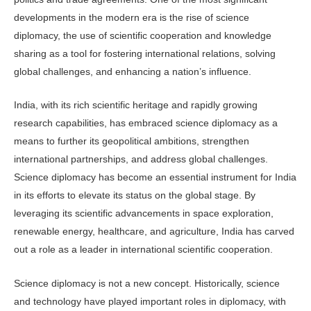
developments in the modern era is the rise of science
diplomacy, the use of scientific cooperation and knowledge
sharing as a tool for fostering international relations, solving
global challenges, and enhancing a nation’s influence.
India, with its rich scientific heritage and rapidly growing
research capabilities, has embraced science diplomacy as a
means to further its geopolitical ambitions, strengthen
international partnerships, and address global challenges.
Science diplomacy has become an essential instrument for India
in its efforts to elevate its status on the global stage. By
leveraging its scientific advancements in space exploration,
renewable energy, healthcare, and agriculture, India has carved
out a role as a leader in international scientific cooperation.
Science diplomacy is not a new concept. Historically, science
and technology have played important roles in diplomacy, with