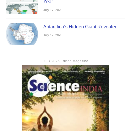
Year
July 17, 2026
Antarctica’s Hidden Giant Revealed
July 17, 2026
JuLY 2026 Edition Magazine