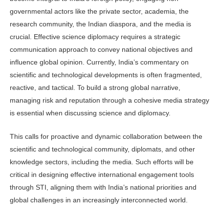
governmental actors like the private sector, academia, the
research community, the Indian diaspora, and the media is
crucial. Effective science diplomacy requires a strategic
communication approach to convey national objectives and
influence global opinion. Currently, India’s commentary on
scientific and technological developments is often fragmented,
reactive, and tactical. To build a strong global narrative,
managing risk and reputation through a cohesive media strategy
is essential when discussing science and diplomacy.
This calls for proactive and dynamic collaboration between the
scientific and technological community, diplomats, and other
knowledge sectors, including the media. Such efforts will be
critical in designing effective international engagement tools
through STI, aligning them with India’s national priorities and
global challenges in an increasingly interconnected world.