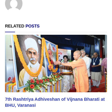
RELATED
POSTS
7th Rashtriya Adhiveshan of Vijnana Bharati at
BHU, Varanasi