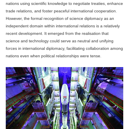
nations using scientific knowledge to negotiate treaties, enhance
trade relations, and foster peaceful international cooperation.
However, the formal recognition of science diplomacy as an
independent domain within international relations is a relatively
recent development. It emerged from the realisation that
science and technology could serve as neutral and unifying
forces in international diplomacy, facilitating collaboration among
nations even when political relationships were tense.