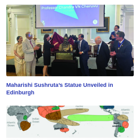
Maharishi Sushruta’s Statue Unveiled in
Edinburgh