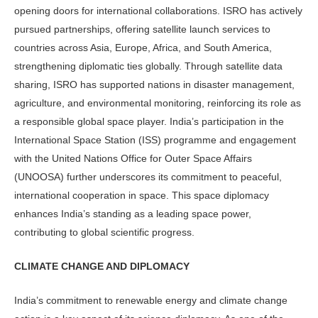
opening doors for international collaborations. ISRO has actively
pursued partnerships, offering satellite launch services to
countries across Asia, Europe, Africa, and South America,
strengthening diplomatic ties globally. Through satellite data
sharing, ISRO has supported nations in disaster management,
agriculture, and environmental monitoring, reinforcing its role as
a responsible global space player. India’s participation in the
International Space Station (ISS) programme and engagement
with the United Nations Office for Outer Space Affairs
(UNOOSA) further underscores its commitment to peaceful,
international cooperation in space. This space diplomacy
enhances India’s standing as a leading space power,
contributing to global scientific progress.
CLIMATE CHANGE AND DIPLOMACY
India’s commitment to renewable energy and climate change