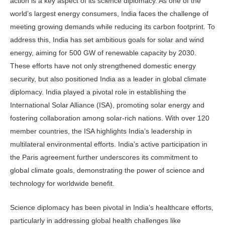
action is a key aspect of its science diplomacy. As one of the
world’s largest energy consumers, India faces the challenge of
meeting growing demands while reducing its carbon footprint. To
address this, India has set ambitious goals for solar and wind
energy, aiming for 500 GW of renewable capacity by 2030.
These efforts have not only strengthened domestic energy
security, but also positioned India as a leader in global climate
diplomacy. India played a pivotal role in establishing the
International Solar Alliance (ISA), promoting solar energy and
fostering collaboration among solar-rich nations. With over 120
member countries, the ISA highlights India’s leadership in
multilateral environmental efforts. India’s active participation in
the Paris agreement further underscores its commitment to
global climate goals, demonstrating the power of science and
technology for worldwide benefit.
Science diplomacy has been pivotal in India’s healthcare efforts,
particularly in addressing global health challenges like