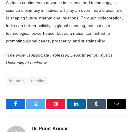
As India continues to advance in science and technology, its
science diplomacy initiatives will play an even more crucial role
in shaping future international relations. Through collaboration,
India can further solidify its global standing, not just as a
technological powerhouse, but as a nation committed to
promoting global peace, prosperity, and sustainability.
*The writer is Associate Professor, Department of Physics,
University of Lucknow.
featured
trending
Facebook
Twitter
Pinterest
LinkedIn
Tumblr
Email
Dr Punit Kumar