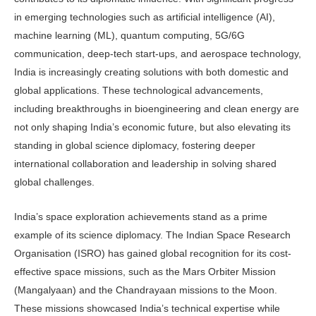
in emerging technologies such as artificial intelligence (AI),
machine learning (ML), quantum computing, 5G/6G
communication, deep-tech start-ups, and aerospace technology,
India is increasingly creating solutions with both domestic and
global applications. These technological advancements,
including breakthroughs in bioengineering and clean energy are
not only shaping India’s economic future, but also elevating its
standing in global science diplomacy, fostering deeper
international collaboration and leadership in solving shared
global challenges.
India’s space exploration achievements stand as a prime
example of its science diplomacy. The Indian Space Research
Organisation (ISRO) has gained global recognition for its cost-
effective space missions, such as the Mars Orbiter Mission
(Mangalyaan) and the Chandrayaan missions to the Moon.
These missions showcased India’s technical expertise while