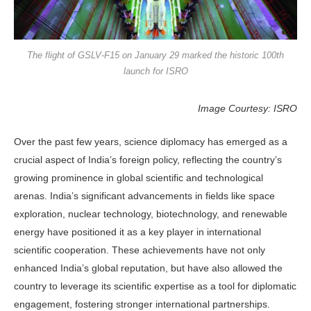
The flight of GSLV-F15 on January 29 marked the historic 100th
launch for ISRO
Image Courtesy: ISRO
Over the past few years, science diplomacy has emerged as a
crucial aspect of India’s foreign policy, reflecting the country’s
growing prominence in global scientific and technological
arenas. India’s significant advancements in fields like space
exploration, nuclear technology, biotechnology, and renewable
energy have positioned it as a key player in international
scientific cooperation. These achievements have not only
enhanced India’s global reputation, but have also allowed the
country to leverage its scientific expertise as a tool for diplomatic
engagement, fostering stronger international partnerships.