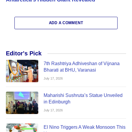
ADD A COMMENT
Editor's Pick
7th Rashtriya Adhiveshan of Vijnana
Bharati at BHU, Varanasi
July 17, 2026
Maharishi Sushruta’s Statue Unveiled
in Edinburgh
July 17, 2026
El Nino Triggers A Weak Monsoon This