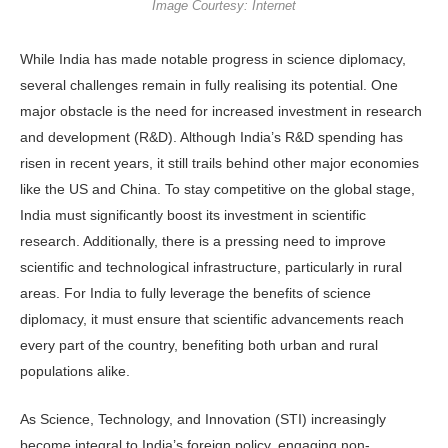
Image Courtesy: Internet
While India has made notable progress in science diplomacy,
several challenges remain in fully realising its potential. One
major obstacle is the need for increased investment in research
and development (R&D). Although India’s R&D spending has
risen in recent years, it still trails behind other major economies
like the US and China. To stay competitive on the global stage,
India must significantly boost its investment in scientific
research. Additionally, there is a pressing need to improve
scientific and technological infrastructure, particularly in rural
areas. For India to fully leverage the benefits of science
diplomacy, it must ensure that scientific advancements reach
every part of the country, benefiting both urban and rural
populations alike.
As Science, Technology, and Innovation (STI) increasingly
become integral to India’s foreign policy, engaging non-