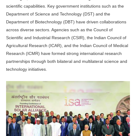
scientific capabilities. Key government institutions such as the
Department of Science and Technology (DST) and the
Department of Biotechnology (DBT) have driven collaborations
across diverse sectors. Agencies such as the Council of
Scientific and Industrial Research (CSIR), the Indian Council of
Agricultural Research (ICAR), and the Indian Council of Medical
Research (ICMR) have formed strong international research
partnerships through both bilateral and multilateral science and
technology initiatives.