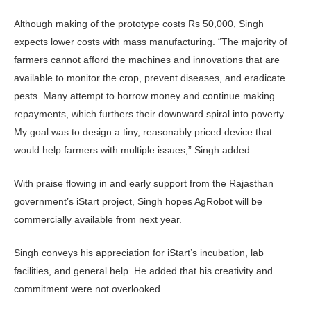
Although making of the prototype costs Rs 50,000, Singh
expects lower costs with mass manufacturing. “The majority of
farmers cannot afford the machines and innovations that are
available to monitor the crop, prevent diseases, and eradicate
pests. Many attempt to borrow money and continue making
repayments, which furthers their downward spiral into poverty.
My goal was to design a tiny, reasonably priced device that
would help farmers with multiple issues,” Singh added.
With praise flowing in and early support from the Rajasthan
government’s iStart project, Singh hopes AgRobot will be
commercially available from next year.
Singh conveys his appreciation for iStart’s incubation, lab
facilities, and general help. He added that his creativity and
commitment were not overlooked.