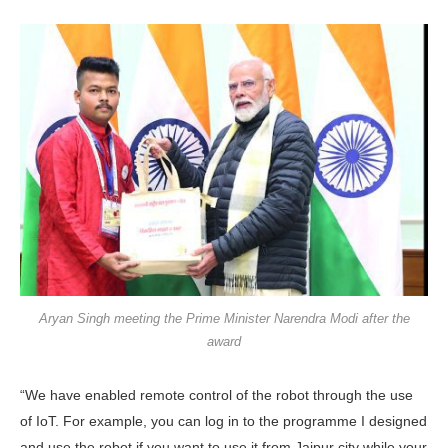
Aryan Singh meeting the Prime Minister Narendra Modi after the
award
“We have enabled remote control of the robot through the use
of IoT. For example, you can log in to the programme I designed
and use the robot if you want to use it from Jaipur city while your