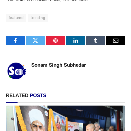
featured
trending
Facebook
Twitter
Pinterest
LinkedIn
Tumblr
Email
Sonam Singh Subhedar
RELATED
POSTS