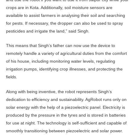
crops are in Kota. Additionally, soil moisture sensors are
available to assist farmers in analysing their soil and searching
for pests. If necessary, the dropper can also be used to spray
pesticides and irrigate the land,” said Singh.
This means that Singh’s father can now use the device to
remotely handle a variety of agricultural duties from the comfort
of his house, including monitoring water levels, regulating
irrigation pumps, identifying crop illnesses, and protecting the
fields.
Along with being inventive, the robot represents Singh’s
dedication to efficiency and sustainability. AgRobot runs only on
solar energy with the help of a piezoelectric panel. Electricity is
produced by the pressure in the tyres and is stored in batteries
for use at night. The technology is self-sufficient and capable of
smoothly transitioning between piezoelectric and solar power.