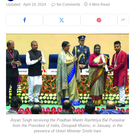
Updated:
April 19, 2024
No Comments
4 Mins Read
Aryan Singh receiving the Pradhan Mantri Rashtriya Bal Puraskar
from the President of India, Droupadi Murmu, in January, in the
presence of Union Minister Smriti Irani