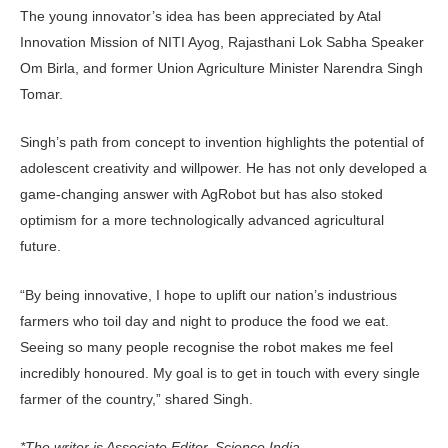
The young innovator’s idea has been appreciated by Atal
Innovation Mission of NITI Ayog, Rajasthani Lok Sabha Speaker
Om Birla, and former Union Agriculture Minister Narendra Singh
Tomar.
Singh’s path from concept to invention highlights the potential of
adolescent creativity and willpower. He has not only developed a
game-changing answer with AgRobot but has also stoked
optimism for a more technologically advanced agricultural
future.
“By being innovative, I hope to uplift our nation’s industrious
farmers who toil day and night to produce the food we eat.
Seeing so many people recognise the robot makes me feel
incredibly honoured. My goal is to get in touch with every single
farmer of the country,” shared Singh.
*The writer is Associate Editor, Science India.