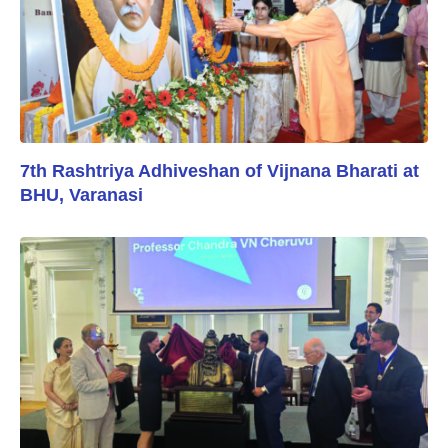
7th Rashtriya Adhiveshan of Vijnana Bharati at
BHU, Varanasi