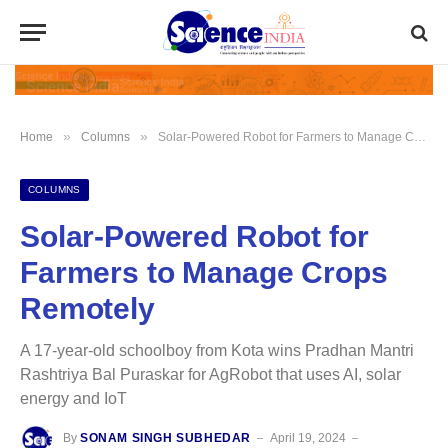
»
»
Home
Columns
Solar-Powered Robot for Farmers to Manage Crops Remotely
COLUMNS
Solar-Powered Robot for
Farmers to Manage Crops
Remotely
A 17-year-old schoolboy from Kota wins Pradhan Mantri
Rashtriya Bal Puraskar for AgRobot that uses AI, solar
energy and IoT
By
SONAM SINGH SUBHEDAR
April 19, 2024