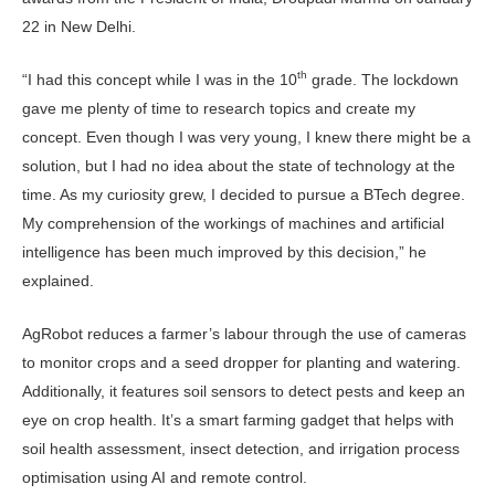
22 in New Delhi.
th
“I had this concept while I was in the 10
grade. The lockdown
gave me plenty of time to research topics and create my
concept. Even though I was very young, I knew there might be a
solution, but I had no idea about the state of technology at the
time. As my curiosity grew, I decided to pursue a BTech degree.
My comprehension of the workings of machines and artificial
intelligence has been much improved by this decision,” he
explained.
AgRobot reduces a farmer’s labour through the use of cameras
to monitor crops and a seed dropper for planting and watering.
Additionally, it features soil sensors to detect pests and keep an
eye on crop health. It’s a smart farming gadget that helps with
soil health assessment, insect detection, and irrigation process
optimisation using AI and remote control.