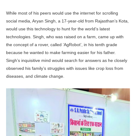
While most of his peers would use the internet for scrolling
social media, Aryan Singh, a 17-year-old from Rajasthan’s Kota,
would use this technology to hunt for the world’s latest
technologies. Singh, who was raised on a farm, came up with
the concept of a rover, called ‘AgRobot’, in his tenth grade
because he wanted to make farming easier for his father.
Singh’s inquisitive mind would search for answers as he closely
observed his family’s struggles with issues like crop loss from
diseases, and climate change.