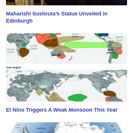
Maharishi Sushruta’s Statue Unveiled in
Edinburgh
El Nino Triggers A Weak Monsoon This Year