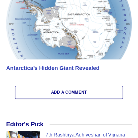
Antarctica’s Hidden Giant Revealed
ADD A COMMENT
Editor's Pick
7th Rashtriya Adhiveshan of Vijnana