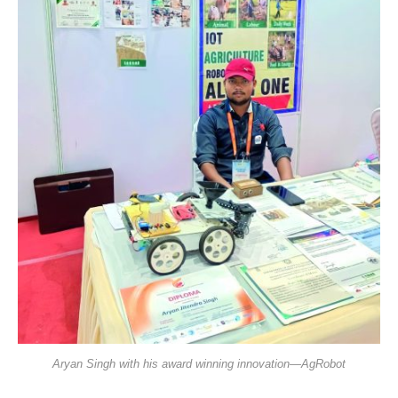
Aryan Singh with his award winning innovation—AgRobot