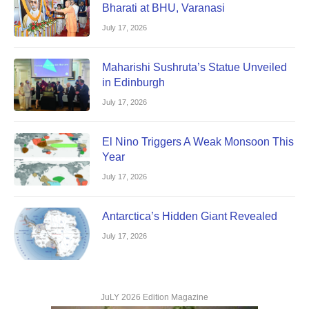
Bharati at BHU, Varanasi
July 17, 2026
Maharishi Sushruta’s Statue Unveiled
in Edinburgh
July 17, 2026
El Nino Triggers A Weak Monsoon This
Year
July 17, 2026
Antarctica’s Hidden Giant Revealed
July 17, 2026
JuLY 2026 Edition Magazine