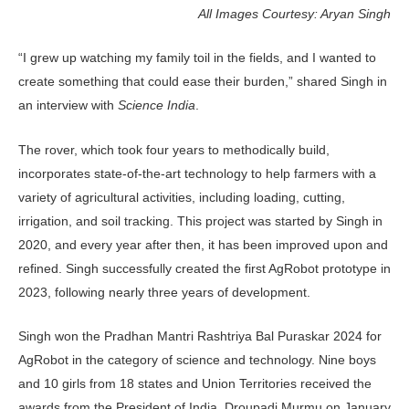
All Images Courtesy: Aryan Singh
“I grew up watching my family toil in the fields, and I wanted to
create something that could ease their burden,” shared Singh in
an interview with
Science India
.
The rover, which took four years to methodically build,
incorporates state-of-the-art technology to help farmers with a
variety of agricultural activities, including loading, cutting,
irrigation, and soil tracking. This project was started by Singh in
2020, and every year after then, it has been improved upon and
refined. Singh successfully created the first AgRobot prototype in
2023, following nearly three years of development.
Singh won the Pradhan Mantri Rashtriya Bal Puraskar 2024 for
AgRobot in the category of science and technology. Nine boys
and 10 girls from 18 states and Union Territories received the
awards from the President of India, Droupadi Murmu on January