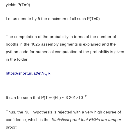
yields P(T=0).
Let us denote by δ the maximum of all such P(T=0).
The computation of the probability in terms of the number of
booths in the 4025 assembly segments is explained and the
python code for numerical computation of the probability is given
in the folder
https://shorturl.at/etNQR
−11
It can be seen that P(T =0|H
) ≤ 3.201×10
.
0
Thus, the Null hypothesis is rejected with a very high degree of
confidence, which is the ‘
Statistical proof that EVMs are tamper
proof’.