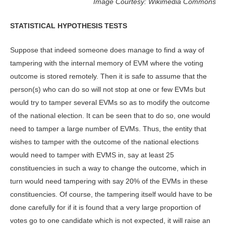
Image Courtesy: Wikimedia Commons
STATISTICAL HYPOTHESIS TESTS
Suppose that indeed someone does manage to find a way of
tampering with the internal memory of EVM where the voting
outcome is stored remotely. Then it is safe to assume that the
person(s) who can do so will not stop at one or few EVMs but
would try to tamper several EVMs so as to modify the outcome
of the national election. It can be seen that to do so, one would
need to tamper a large number of EVMs. Thus, the entity that
wishes to tamper with the outcome of the national elections
would need to tamper with EVMS in, say at least 25
constituencies in such a way to change the outcome, which in
turn would need tampering with say 20% of the EVMs in these
constituencies. Of course, the tampering itself would have to be
done carefully for if it is found that a very large proportion of
votes go to one candidate which is not expected, it will raise an