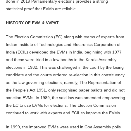
done in 2019 Parliamentary elections provides a strong
statistical proof that EVMs are reliable.
HISTORY OF EVM & VVPAT
The Election Commission (EC) along with teams of experts from
Indian Institute of Technologies and Electronics Corporation of
India (ECIL) developed the EVMs in India, beginning with 1977
and these were tried in a few booths in the Kerala Assembly
elections in 1982. This was challenged in the court by the losing
candidate and the courts ordered re-election in this constituency
as the law governing elections, namely, The Representation of
the People’s Act 1951, only recognised paper ballots and did not
sanction EVMs. In 1989, the said law was amended empowering
the EC to use EVMs for elections. The Election Commission
continued to work with experts and ECIL to improve the EVMs.
In 1999, the improved EVMs were used in Goa Assembly polls