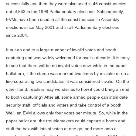
successfully and then they were also used in 46 constituencies
out of 543 in the 1999 Parliamentary elections. Subsequently,
EVMs have been used in all the constituencies in Assembly
elections since May 2001 and in all Parliamentary elections
since 2004.
It put an end to a large number of invalid votes and booth
capturing and was widely welcomed for over a decade. It is easy
to see that there will be no invalid votes now, while in the paper
ballot era, if the stamp was marked two times by mistake or on a
line separating two candidates, it was considered invalid. On the
other hand, readers may wonder as to how it could bring an end
to booth capturing? After all, some armed people can intimidate
security staff, officials and voters and take control of a booth.
Well, an EVM allows only four votes per minute. So, while in the
paper ballot era, the troublemakers could capture a booth and
stuff the box with lots of votes at one go, and more onto a