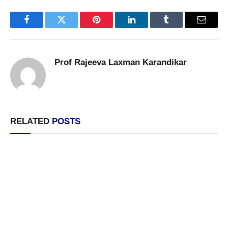
Facebook
Twitter
Pinterest
LinkedIn
Tumblr
Email
Prof Rajeeva Laxman Karandikar
RELATED
POSTS