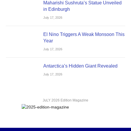
Maharishi Sushruta’s Statue Unveiled
in Edinburgh
July 17, 2026
El Nino Triggers A Weak Monsoon This
Year
July 17, 2026
Antarctica’s Hidden Giant Revealed
July 17, 2026
JuLY 2026 Edition Magazine