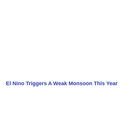
El Nino Triggers A Weak Monsoon This Year