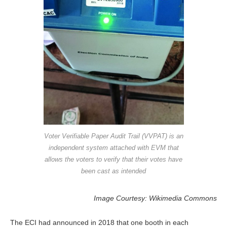
Voter Verifiable Paper Audit Trail (VVPAT) is an
independent system attached with EVM that
allows the voters to verify that their votes have
been cast as intended
Image Courtesy: Wikimedia Commons
The ECI had announced in 2018 that one booth in each