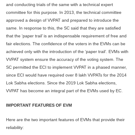
and conducting trials of the same with a technical expert
committee for this purpose. In 2013, the technical committee
approved a design of VVPAT and prepared to introduce the
same. In response to this, the SC said that they are satisfied
that the ‘paper trail’ is an indispensable requirement of free and
fair elections. The confidence of the voters in the EVMs can be
achieved only with the introduction of the ‘paper trail’. EVMs with
VVPAT system ensure the accuracy of the voting system. The
SC permitted the ECI to implement VVPAT in a phased manner,
since ECI would have required over 8 lakh VVPATs for the 2014
Lok Sabha elections. Since the 2019 Lok Sabha elections,
VVPAT has become an integral part of the EVMs used by EC.
IMPORTANT FEATURES OF EVM
Here are the two important features of EVMs that provide their
reliability: