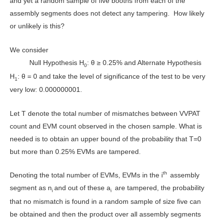
and yet a random sample of five booths from each of the
assembly segments does not detect any tampering. How likely
or unlikely is this?
We consider
Null Hypothesis H
: θ ≥ 0.25% and Alternate Hypothesis
0
H
: θ = 0 and take the level of significance of the test to be very
1
very low: 0.000000001.
Let T denote the total number of mismatches between VVPAT
count and EVM count observed in the chosen sample. What is
needed is to obtain an upper bound of the probability that T=0
but more than 0.25% EVMs are tampered.
th
Denoting the total number of EVMs, EVMs in the i
assembly
segment as n
and out of these a
are tampered, the probability
i
i
that no mismatch is found in a random sample of size five can
be obtained and then the product over all assembly segments