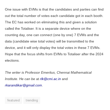
One issue with EVMs is that the candidates and parties can find
out the total number of votes each candidate got in each booth.
The EC has worked on eliminating this and given a solution
called the Totaliser. It is a separate device where on the
counting day, one can connect (one by one) 7 EVMs and the
data (candidate wise total votes) will be transmitted to the
device, and it will only display the total votes in these 7 EVMs.
Hope that the focus shifts from EVMs to Totaliser after the 2024
elections.
The writer is Professor Emeritus, Chennai Mathematical
Institute. He can be
at
rlk@cmi.ac.in
and
rkarandikar@gmail.com
.
featured
trending