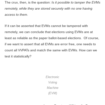
The crux, then, is the question:
Is it possible to tamper the EVMs
remotely, while they are stored securely with no one having
access to them.
If it can be asserted that EVMs cannot be tampered with
remotely, we can conclude that elections using EVMs are at
least as reliable as the paper ballot-based elections. Of course,
if we want to assert that all EVMs are error free, one needs to
count all VVPATs and match the same with EVMs. How can we
test it statistically?
Electronic
Voting
Machine
(EVM)