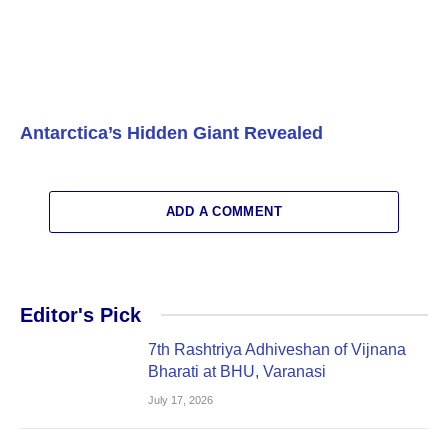
Antarctica’s Hidden Giant Revealed
ADD A COMMENT
Editor's Pick
7th Rashtriya Adhiveshan of Vijnana
Bharati at BHU, Varanasi
July 17, 2026