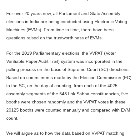
For over 20 years now, all Parliament and State Assembly
elections in India are being conducted using Electronic Voting
Machines (EVMs). From time to time, there have been
questions raised on the trustworthiness of EVMs.
For the 2019 Parliamentary elections, the VVPAT (Voter
Verifiable Paper Audit Trail) system was incorporated in the
polling process on the basis of Supreme Court (SC) directions.
Based on commitments made by the Election Commission (EC)
to the SC, on the day of counting, from each of the 4025
assembly segments of the 543 Lok Sabha constituencies, five
booths were chosen randomly and the VVPAT votes in these
20125 booths were counted manually and compared with EVM
count.
We will argue as to how the data based on VVPAT matching