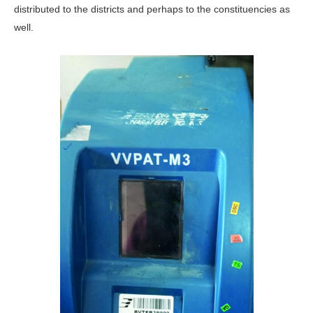
distributed to the districts and perhaps to the constituencies as
well.