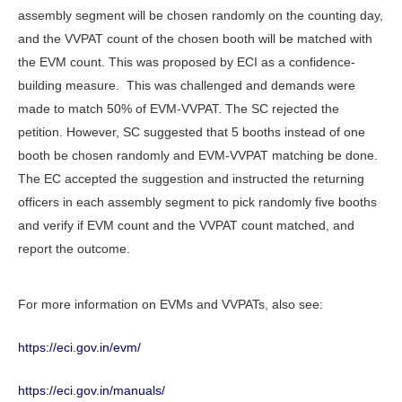
assembly segment will be chosen randomly on the counting day,
and the VVPAT count of the chosen booth will be matched with
the EVM count. This was proposed by ECI as a confidence-
building measure. This was challenged and demands were
made to match 50% of EVM-VVPAT. The SC rejected the
petition. However, SC suggested that 5 booths instead of one
booth be chosen randomly and EVM-VVPAT matching be done.
The EC accepted the suggestion and instructed the returning
officers in each assembly segment to pick randomly five booths
and verify if EVM count and the VVPAT count matched, and
report the outcome.
For more information on EVMs and VVPATs, also see:
https://eci.gov.in/evm/
https://eci.gov.in/manuals/