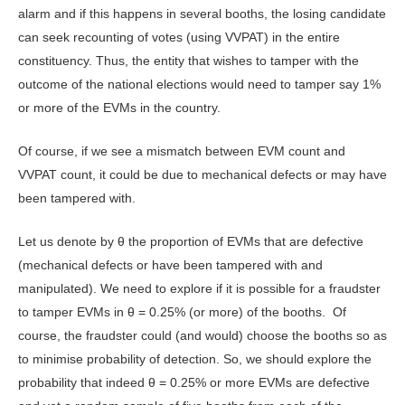
alarm and if this happens in several booths, the losing candidate
can seek recounting of votes (using VVPAT) in the entire
constituency. Thus, the entity that wishes to tamper with the
outcome of the national elections would need to tamper say 1%
or more of the EVMs in the country.
Of course, if we see a mismatch between EVM count and
VVPAT count, it could be due to mechanical defects or may have
been tampered with.
Let us denote by θ the proportion of EVMs that are defective
(mechanical defects or have been tampered with and
manipulated). We need to explore if it is possible for a fraudster
to tamper EVMs in θ = 0.25% (or more) of the booths. Of
course, the fraudster could (and would) choose the booths so as
to minimise probability of detection. So, we should explore the
probability that indeed θ = 0.25% or more EVMs are defective