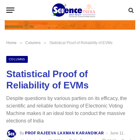
»
»
Home
Columns
Statistical Proof of Reliability of EVMs
COLUMNS
Statistical Proof of
Reliability of EVMs
Despite questions by various parties on its efficacy, the
scientific and reliable functioning of Electronic Voting
Machine makes it an ideal tool to conduct the massive
elections of India
By
PROF RAJEEVA LAXMAN KARANDIKAR
June 11,