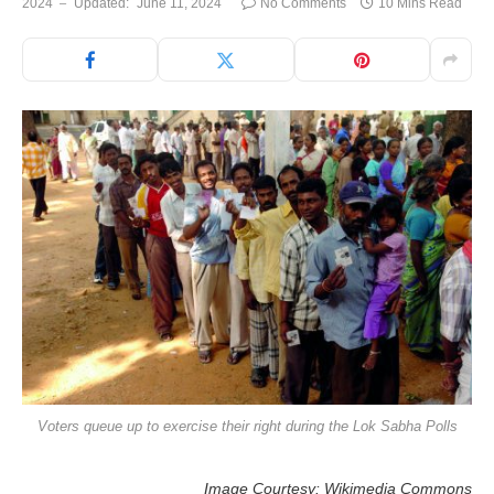
2024
Updated:
June 11, 2024
No Comments
10 Mins Read
Voters queue up to exercise their right during the Lok Sabha Polls
Image Courtesy: Wikimedia Commons