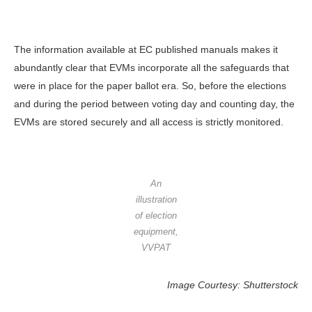
The information available at EC published manuals makes it
abundantly clear that EVMs incorporate all the safeguards that
were in place for the paper ballot era. So, before the elections
and during the period between voting day and counting day, the
EVMs are stored securely and all access is strictly monitored.
An
illustration
of election
equipment,
VVPAT
Image Courtesy: Shutterstock