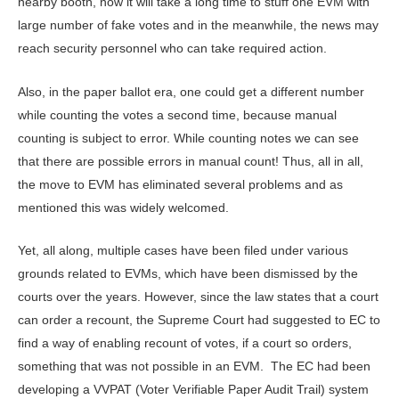
nearby booth, now it will take a long time to stuff one EVM with
large number of fake votes and in the meanwhile, the news may
reach security personnel who can take required action.
Also, in the paper ballot era, one could get a different number
while counting the votes a second time, because manual
counting is subject to error. While counting notes we can see
that there are possible errors in manual count! Thus, all in all,
the move to EVM has eliminated several problems and as
mentioned this was widely welcomed.
Yet, all along, multiple cases have been filed under various
grounds related to EVMs, which have been dismissed by the
courts over the years. However, since the law states that a court
can order a recount, the Supreme Court had suggested to EC to
find a way of enabling recount of votes, if a court so orders,
something that was not possible in an EVM. The EC had been
developing a VVPAT (Voter Verifiable Paper Audit Trail) system