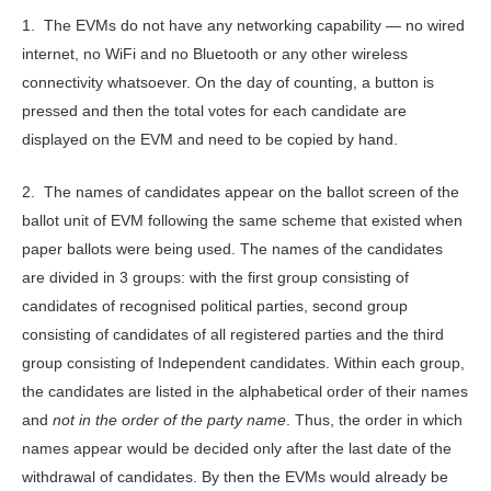
1. The EVMs do not have any networking capability — no wired
internet, no WiFi and no Bluetooth or any other wireless
connectivity whatsoever. On the day of counting, a button is
pressed and then the total votes for each candidate are
displayed on the EVM and need to be copied by hand.
2. The names of candidates appear on the ballot screen of the
ballot unit of EVM following the same scheme that existed when
paper ballots were being used. The names of the candidates
are divided in 3 groups: with the first group consisting of
candidates of recognised political parties, second group
consisting of candidates of all registered parties and the third
group consisting of Independent candidates. Within each group,
the candidates are listed in the alphabetical order of their names
and
not in the order of the party name
. Thus, the order in which
names appear would be decided only after the last date of the
withdrawal of candidates. By then the EVMs would already be