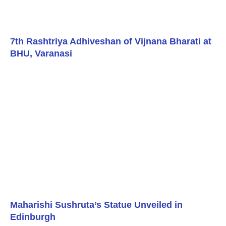
7th Rashtriya Adhiveshan of Vijnana Bharati at
BHU, Varanasi
Maharishi Sushruta’s Statue Unveiled in
Edinburgh