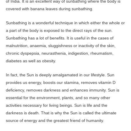
of India. It is an excellent way of sunbathing where the body is
covered with banana leaves during sunbathing.
Sunbathing is a wonderful technique in which either the whole or
a part of the body is exposed to the direct rays of the sun.
Sunbathing has a lot of benefits. It is useful in the cases of
malnutrition, anaemia, sluggishness or inactivity of the skin,
chronic dyspepsia, neurasthenia, indigestion, rheumatism,
diabetes as well as obesity.
In fact, the Sun is deeply amalgamated in our lifestyle. Sun
provides us energy, boosts our stamina, removes vitamin D
deficiency, removes darkness and enhances immunity. Sun is
essential for the environment, plants, and so many other
activities necessary for living beings. Sun is life and the
darkness is death. That is why the Sun is called the ultimate
source of energy and the greatest friend of humanity.