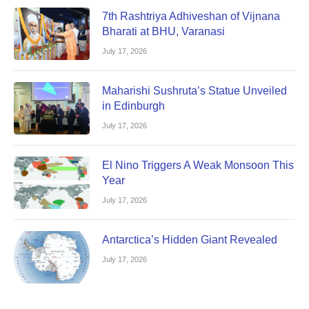
7th Rashtriya Adhiveshan of Vijnana
Bharati at BHU, Varanasi
July 17, 2026
Maharishi Sushruta’s Statue Unveiled
in Edinburgh
July 17, 2026
El Nino Triggers A Weak Monsoon This
Year
July 17, 2026
Antarctica’s Hidden Giant Revealed
July 17, 2026