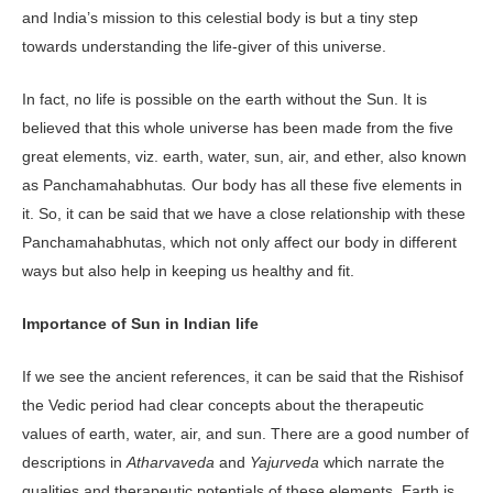
and India’s mission to this celestial body is but a tiny step
towards understanding the life-giver of this universe.
In fact, no life is possible on the earth without the Sun. It is
believed that this whole universe has been made from the five
great elements, viz. earth, water, sun, air, and ether, also known
as Panchamahabhutas
.
Our body has all these five elements in
it. So, it can be said that we have a close relationship with these
Panchamahabhutas, which not only affect our body in different
ways but also help in keeping us healthy and fit.
Importance of Sun in Indian life
If we see the ancient references, it can be said that the Rishisof
the Vedic period had clear concepts about the therapeutic
values of earth, water, air, and sun. There are a good number of
descriptions in
Atharvaveda
and
Yajurveda
which narrate the
qualities and therapeutic potentials of these elements. Earth is