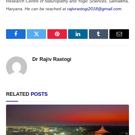
Research Centre of Naturopathy and Yogic Sciences, Samalkha,
Haryana. He can be reached at
rajivrastogi2018@gmail.com
.
Facebook
Twitter
Pinterest
LinkedIn
Tumblr
Email
Dr Rajiv Rastogi
RELATED
POSTS