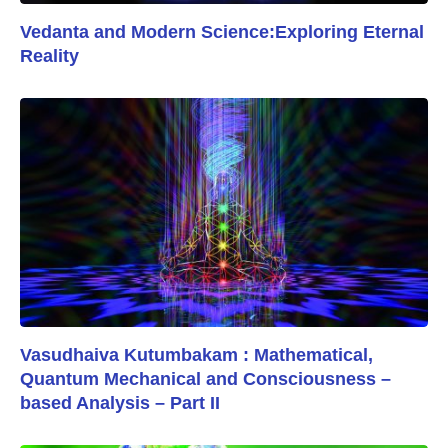
Vedanta and Modern Science:Exploring Eternal
Reality
Vasudhaiva Kutumbakam : Mathematical,
Quantum Mechanical and Consciousness –
based Analysis – Part II