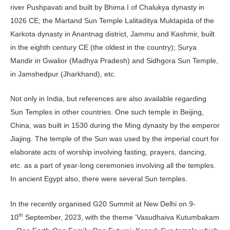
river Pushpavati and built by Bhima I of Chalukya dynasty in
1026 CE; the Martand Sun Temple Lalitaditya Muktapida of the
Karkota dynasty in Anantnag district, Jammu and Kashmir, built
in the eighth century CE (the oldest in the country); Surya
Mandir in Gwalior (Madhya Pradesh) and Sidhgora Sun Temple,
in Jamshedpur (Jharkhand), etc.
Not only in India, but references are also available regarding
Sun Temples in other countries. One such temple in Beijing,
China, was built in 1530 during the Ming dynasty by the emperor
Jiajing. The temple of the Sun was used by the imperial court for
elaborate acts of worship involving fasting, prayers, dancing,
etc. as a part of year-long ceremonies involving all the temples.
In ancient Egypt also, there were several Sun temples.
In the recently organised G20 Summit at New Delhi on 9-
th
10
September, 2023, with the theme ‘Vasudhaiva Kutumbakam