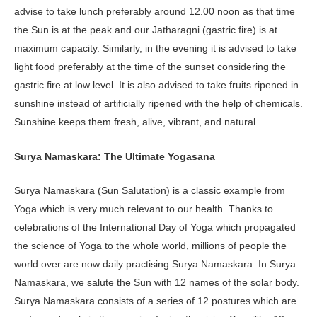
advise to take lunch preferably around 12.00 noon as that time
the Sun is at the peak and our Jatharagni (gastric fire) is at
maximum capacity. Similarly, in the evening it is advised to take
light food preferably at the time of the sunset considering the
gastric fire at low level. It is also advised to take fruits ripened in
sunshine instead of artificially ripened with the help of chemicals.
Sunshine keeps them fresh, alive, vibrant, and natural.
Surya Namaskara: The Ultimate Yogasana
Surya Namaskara (Sun Salutation) is a classic example from
Yoga which is very much relevant to our health. Thanks to
celebrations of the International Day of Yoga which propagated
the science of Yoga to the whole world, millions of people the
world over are now daily practising Surya Namaskara. In Surya
Namaskara, we salute the Sun with 12 names of the solar body.
Surya Namaskara consists of a series of 12 postures which are