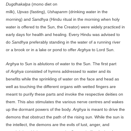
Dugdhakalpa
(mono diet on
milk),
Upvas
(fasting),
Ushapanm
(drinking water in the
morning) and
Sandhya
(Hindu ritual in the morning when holy
water is offered to the Sun, the Creator) were widely practiced in
early days for health and healing. Every Hindu was advised to
do
Sandhya
preferably standing in the water of a running river
or a brook or in a lake or pond to offer
Arghya
to Lord Sun.
Arghya
to Sun is ablutions of water to the Sun. The first part
of
Arghya
consisted of hymns addressed to water and its
benefits while the sprinkling of water on the face and head as
well as touching the different organs with wetted fingers are
meant to purify these parts and invoke the respective deities on
them. This also stimulates the various nerve centres and wakes
up the dormant powers of the body.
Arghya
is meant to drive the
demons that obstruct the path of the rising sun. While the sun is
the intellect, the demons are the evils of lust, anger, and