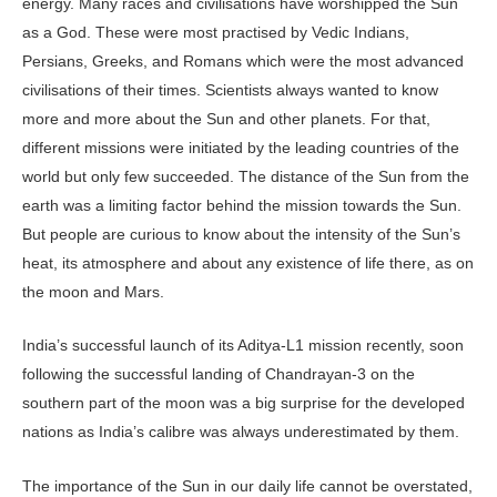
energy. Many races and civilisations have worshipped the Sun
as a God. These were most practised by Vedic Indians,
Persians, Greeks, and Romans which were the most advanced
civilisations of their times. Scientists always wanted to know
more and more about the Sun and other planets. For that,
different missions were initiated by the leading countries of the
world but only few succeeded. The distance of the Sun from the
earth was a limiting factor behind the mission towards the Sun.
But people are curious to know about the intensity of the Sun’s
heat, its atmosphere and about any existence of life there, as on
the moon and Mars.
India’s successful launch of its Aditya-L1 mission recently, soon
following the successful landing of Chandrayan-3 on the
southern part of the moon was a big surprise for the developed
nations as India’s calibre was always underestimated by them.
The importance of the Sun in our daily life cannot be overstated,