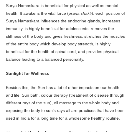
Surya Namaskara is beneficial for physical as well as mental
health. It awakens the vital force (
prana shakti
); each position of
Surya Namaskara influences the endocrine glands, increases
immunity, is highly beneficial for adolescents, removes the
stiffness of the body and gives freshness, stretches the muscles
of the entire body which develop body strength, is highly
beneficial for the health of spinal cord, and provides physical
balance leading to a balanced personality.
Sunlight for Wellness
Besides this, the Sun has a lot of other impacts on our health
and life. Sun bath, colour therapy (treatment of disease through
different rays of the sun), oil massage to the whole body and
exposing the body to sun’s rays all are practices that have been
used in India for a long time for a wholesome healthy routine.