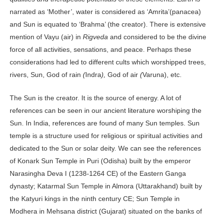
narrated as ‘Mother’, water is considered as ‘Amrita’(panacea)
and Sun is equated to ‘Brahma’ (the creator). There is extensive
mention of Vayu (air) in
Rigveda
and considered to be the divine
force of all activities, sensations, and peace. Perhaps these
considerations had led to different cults which worshipped trees,
rivers, Sun, God of rain
(
Indra
),
God of air
(
Varuna), etc.
The Sun is the creator. It is the source of energy. A lot of
references can be seen in our ancient literature worshiping the
Sun. In India, references are found of many Sun temples. Sun
temple is a structure used for religious or spiritual activities and
dedicated to the Sun or solar deity. We can see the references
of Konark Sun Temple in Puri (Odisha) built by the emperor
Narasingha Deva I (1238-1264 CE) of the Eastern Ganga
dynasty; Katarmal Sun Temple in Almora (Uttarakhand) built by
the Katyuri kings in the ninth century CE; Sun Temple in
Modhera in Mehsana district (Gujarat) situated on the banks of