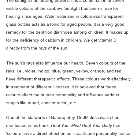
The sunlight has healing powers. It is a combination of seven
visible colours of the rainbow. Sunlight has been in use for
healing since ages. Water solarised in colourless transparent
glass bottles acts as a tonic for aged people. It is a very good
remedy for the dentition diarrhoea among children. It makes up
for the deficiency of calcium in children. We get vitamin D
directly from the rays of the sun.
The sun’s rays also influence our health. Seven colours of the
rays, i.e., violet, indigo, blue, green, yellow, orange, and red
have different therapeutic effects. These colours work effectively
in treatment of different illnesses. It is believed that these
colours affect the human personality and influence various
stages like mood, concentration, etc.
One of the stalwarts of Naturopathy, Dr JM Jussawalla has
mentioned in his book,
Heal Your Mind Heal Your Body
that
‘colours have a direct effect on our health and personality hence