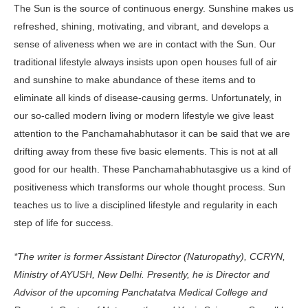
The Sun is the source of continuous energy. Sunshine makes us
refreshed, shining, motivating, and vibrant, and develops a
sense of aliveness when we are in contact with the Sun. Our
traditional lifestyle always insists upon open houses full of air
and sunshine to make abundance of these items and to
eliminate all kinds of disease-causing germs. Unfortunately, in
our so-called modern living or modern lifestyle we give least
attention to the Panchamahabhutasor it can be said that we are
drifting away from these five basic elements. This is not at all
good for our health. These Panchamahabhutasgive us a kind of
positiveness which transforms our whole thought process. Sun
teaches us to live a disciplined lifestyle and regularity in each
step of life for success.
*The writer is former Assistant Director (Naturopathy), CCRYN,
Ministry of AYUSH, New Delhi. Presently, he is Director and
Advisor of the upcoming Panchatatva Medical College and