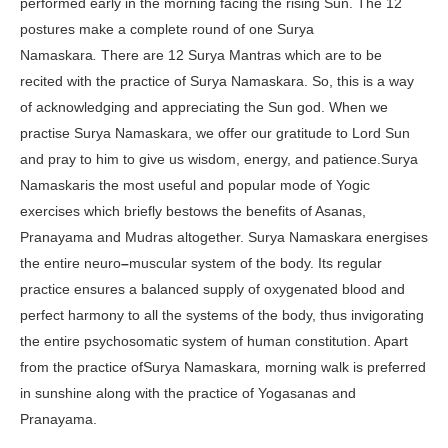
performed early in the morning facing the rising Sun. The 12
postures make a complete round of one Surya
Namaskara
.
There are 12 Surya Mantras which are to be
recited with the practice of Surya Namaskara. So, this is a way
of acknowledging and appreciating the Sun god. When we
practise Surya Namaskara, we offer our gratitude to Lord Sun
and pray to him to give us wisdom, energy, and patience.Surya
Namaskaris the most useful and popular mode of Yogic
exercises which briefly bestows the benefits of Asanas,
Pranayama and Mudras altogether. Surya Namaskara energises
the entire neuro
–
muscular system of the body. Its regular
practice ensures a balanced supply of oxygenated blood and
perfect harmony to all the systems of the body, thus invigorating
the entire psychosomatic system of human constitution. Apart
from the practice ofSurya Namaskara
,
morning walk is preferred
in sunshine along with the practice of Yogasanas and
Pranayama.