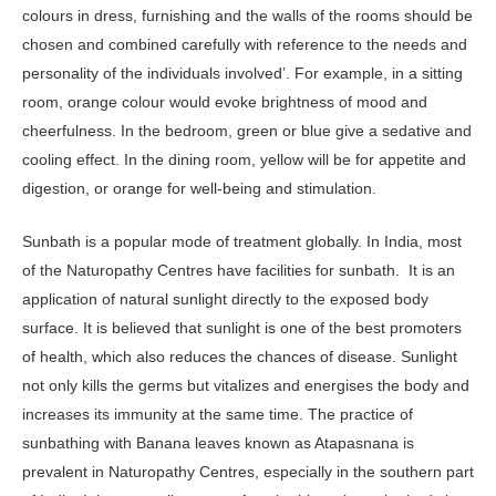
colours in dress, furnishing and the walls of the rooms should be
chosen and combined carefully with reference to the needs and
personality of the individuals involved’. For example, in a sitting
room, orange colour would evoke brightness of mood and
cheerfulness. In the bedroom, green or blue give a sedative and
cooling effect. In the dining room, yellow will be for appetite and
digestion, or orange for well-being and stimulation.
Sunbath is a popular mode of treatment globally. In India, most
of the Naturopathy Centres have facilities for sunbath. It is an
application of natural sunlight directly to the exposed body
surface. It is believed that sunlight is one of the best promoters
of health, which also reduces the chances of disease. Sunlight
not only kills the germs but vitalizes and energises the body and
increases its immunity at the same time. The practice of
sunbathing with Banana leaves known as Atapasnana is
prevalent in Naturopathy Centres, especially in the southern part