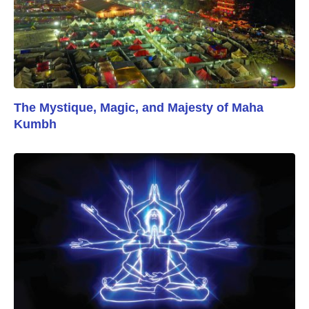
The Mystique, Magic, and Majesty of Maha
Kumbh