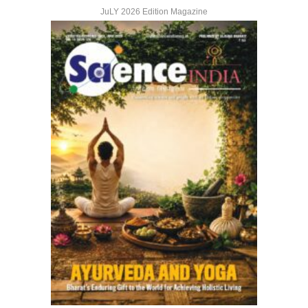
JuLY 2026 Edition Magazine