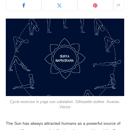
Cycle exercise in yoga sun salutation. Silhouette outline. Asanas.
Vector
The Sun has always attracted humans as a powerful source of