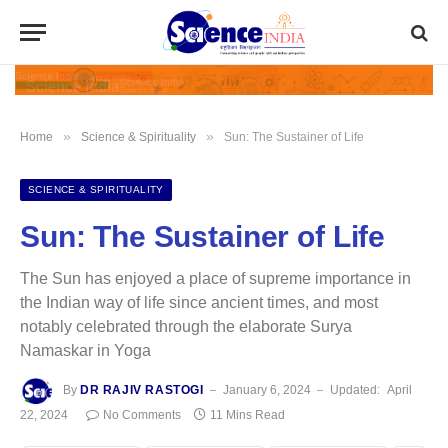
»
»
Home
Science & Spirituality
Sun: The Sustainer of Life
SCIENCE & SPIRITUALITY
Sun: The Sustainer of Life
The Sun has enjoyed a place of supreme importance in
the Indian way of life since ancient times, and most
notably celebrated through the elaborate Surya
Namaskar in Yoga
By
DR RAJIV RASTOGI
January 6, 2024
Updated:
April
22, 2024
No Comments
11 Mins Read