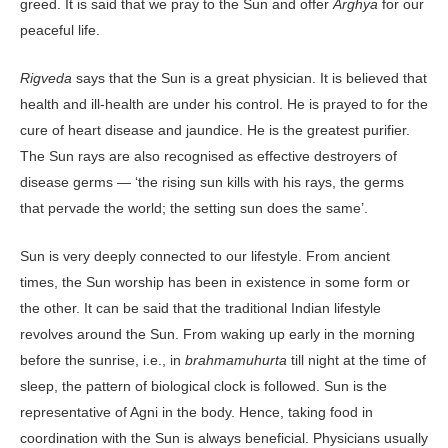
greed. It is said that we pray to the Sun and offer
Arghya
for our
peaceful life.
Rigveda
says that the Sun is a great physician. It is believed that
health and ill-health are under his control. He is prayed to for the
cure of heart disease and jaundice. He is the greatest purifier.
The Sun rays are also recognised as effective destroyers of
disease germs — ‘the rising sun kills with his rays, the germs
that pervade the world; the setting sun does the same’.
Sun is very deeply connected to our lifestyle. From ancient
times, the Sun worship has been in existence in some form or
the other. It can be said that the traditional Indian lifestyle
revolves around the Sun. From waking up early in the morning
before the sunrise, i.e., in
brahmamuhurta
till night at the time of
sleep, the pattern of biological clock is followed. Sun is the
representative of Agni in the body. Hence, taking food in
coordination with the Sun is always beneficial. Physicians usually