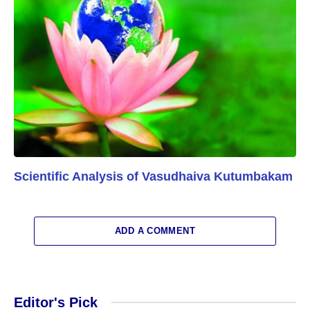
Scientific Analysis of Vasudhaiva Kutumbakam
ADD A COMMENT
Editor's Pick