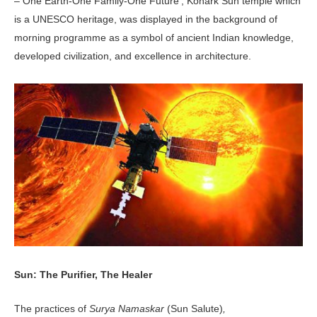
– One Earth-One Family-One Future’, Konark Sun temple which
is a UNESCO heritage, was displayed in the background of
morning programme as a symbol of ancient Indian knowledge,
developed civilization, and excellence in architecture.
Sun: The Purifier, The Healer
The practices of
Surya Namaskar
(Sun Salute)
,