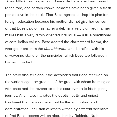
A few little known aspects of Bose’s life have also been brought
to the fore, and certain known incidents have been given a fresh
perspective in the book. That Bose agreed to drop his plan for
foreign education because his mother did not give her consent
or that Bose paid off his father’s debt in a very dignified manner
makes him a very family oriented individual — a true practitioner
of core Indian values. Bose adored the character of Karna, the
wronged hero from the
Mahabharata
, and identified with his
unwavering stand on the principles, which Bose too followed in
his own conduct.
The story also tells about the accolades that Bose received on
the world stage, the greatest of the great with whom he mingled
with ease and the reverence of his countrymen to his inspiring
journey. And it also narrates the egotist, petty and unjust
treatment that he was meted out by the authorities, and
administration. Inclusion of letters written by different scientists
to Prof Bose, poems written about him by Rabindra Nath