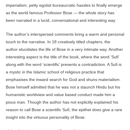
imperialism, petty egotist bureaucratic hassles to finally emerge
as the world famous Professor Bose — the whole story has
been narrated in a lucid, conversational and interesting way.
The author’s interspersed comments bring a warm and personal
touch to the narrative. In 18 creatively titled chapters, the
author elucidates the life of Bose in a very intimate way. Another
interesting aspect is the title of the book, where the word ‘Sufi’
along with the word ‘scientific’ presents a contradiction. A Sufi is
a mystic in the Islamic school of religious practice that
emphasises the inward search for God and shuns materialism.
Bose himself admitted that he was not a staunch Hindu but his
humanistic worldview and value based conduct made him a
pious man. Though the author has not explicitly explained his
reason to call Bose a scientific Sufi, the epithet does give a rare
insight into the virtuous personality of Bose.