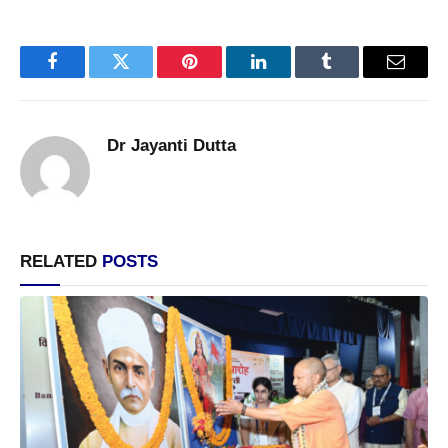
Facebook
Twitter
Pinterest
LinkedIn
Tumblr
Email
Dr Jayanti Dutta
RELATED
POSTS