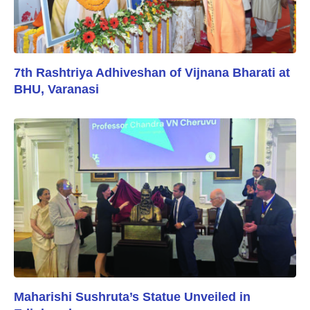
7th Rashtriya Adhiveshan of Vijnana Bharati at
BHU, Varanasi
Maharishi Sushruta’s Statue Unveiled in