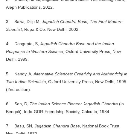
Aleph Publications, 2022.
3. Salwi, Dilip M,
Jagadish Chandra Bose, The First Modern
Scientist
, Rupa & Co. New Delhi, 2002.
4. Dasgupta, S,
Jagadish Chandra Bose and the Indian
Response to Western Science
, Oxford University Press, New
Delhi, 1999.
5. Nandy, A,
Alternative Sciences: Creativity and Authenticity in
Two Indian Scientists
, Oxford University Press, New Delhi, 1995
(2nd edition).
6. Sen, D,
The Indian Science Pioneer Jagadish Chandra
(in
Bengali), Indo-GDR-Friendship Society, Calcutta, 1984.
7. Basu, SN,
Jagadish Chandra Bose
, National Book Trust,
New Delhi, 1970.