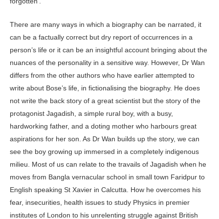
forgotten’.
There are many ways in which a biography can be narrated, it
can be a factually correct but dry report of occurrences in a
person’s life or it can be an insightful account bringing about the
nuances of the personality in a sensitive way. However, Dr Wan
differs from the other authors who have earlier attempted to
write about Bose’s life, in fictionalising the biography. He does
not write the back story of a great scientist but the story of the
protagonist Jagadish, a simple rural boy, with a busy,
hardworking father, and a doting mother who harbours great
aspirations for her son. As Dr Wan builds up the story, we can
see the boy growing up immersed in a completely indigenous
milieu. Most of us can relate to the travails of Jagadish when he
moves from Bangla vernacular school in small town Faridpur to
English speaking St Xavier in Calcutta. How he overcomes his
fear, insecurities, health issues to study Physics in premier
institutes of London to his unrelenting struggle against British