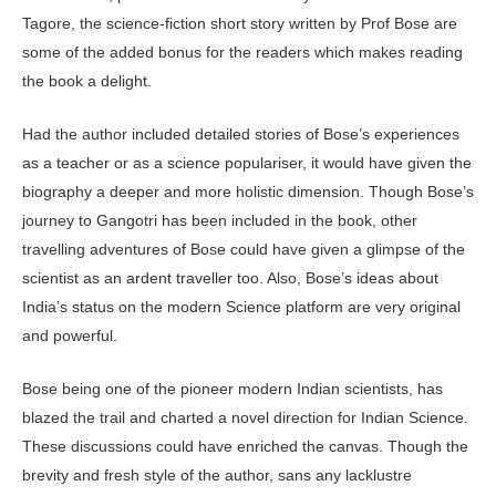
Tagore, the science-fiction short story written by Prof Bose are
some of the added bonus for the readers which makes reading
the book a delight.
Had the author included detailed stories of Bose’s experiences
as a teacher or as a science populariser, it would have given the
biography a deeper and more holistic dimension. Though Bose’s
journey to Gangotri has been included in the book, other
travelling adventures of Bose could have given a glimpse of the
scientist as an ardent traveller too. Also, Bose’s ideas about
India’s status on the modern Science platform are very original
and powerful.
Bose being one of the pioneer modern Indian scientists, has
blazed the trail and charted a novel direction for Indian Science.
These discussions could have enriched the canvas. Though the
brevity and fresh style of the author, sans any lacklustre