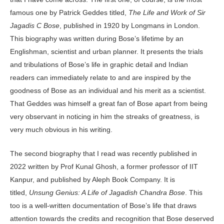
famous one by Patrick Geddes titled,
The Life and Work of Sir
Jagadis C Bose
, published in 1920 by Longmans in London.
This biography was written during Bose’s lifetime by an
Englishman, scientist and urban planner. It presents the trials
and tribulations of Bose’s life in graphic detail and Indian
readers can immediately relate to and are inspired by the
goodness of Bose as an individual and his merit as a scientist.
That Geddes was himself a great fan of Bose apart from being
very observant in noticing in him the streaks of greatness, is
very much obvious in his writing.
The second biography that I read was recently published in
2022 written by Prof Kunal Ghosh, a former professor of IIT
Kanpur, and published by Aleph Book Company. It is
titled,
Unsung Genius: A Life of Jagadish Chandra Bose
. This
too is a well-written documentation of Bose’s life that draws
attention towards the credits and recognition that Bose deserved