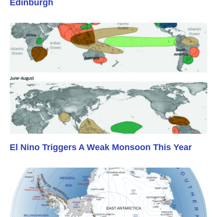
Edinburgh
El Nino Triggers A Weak Monsoon This Year