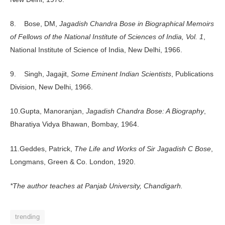
8. Bose, DM,
Jagadish Chandra Bose in Biographical Memoirs
of Fellows of the National Institute of Sciences of India, Vol. 1
,
National Institute of Science of India, New Delhi, 1966.
9. Singh, Jagajit,
Some Eminent Indian Scientists
, Publications
Division, New Delhi, 1966.
10.Gupta, Manoranjan,
Jagadish Chandra Bose: A Biography
,
Bharatiya Vidya Bhawan, Bombay, 1964.
11.Geddes, Patrick,
The Life and Works of Sir Jagadish C Bose
,
Longmans, Green & Co. London, 1920.
*The author teaches at Panjab University, Chandigarh.
trending