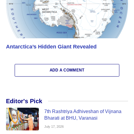
Antarctica’s Hidden Giant Revealed
ADD A COMMENT
Editor's Pick
7th Rashtriya Adhiveshan of Vijnana
Bharati at BHU, Varanasi
July 17, 2026