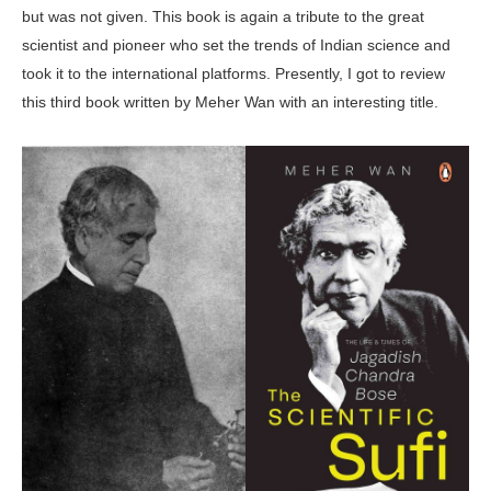
but was not given. This book is again a tribute to the great
scientist and pioneer who set the trends of Indian science and
took it to the international platforms. Presently, I got to review
this third book written by Meher Wan with an interesting title.