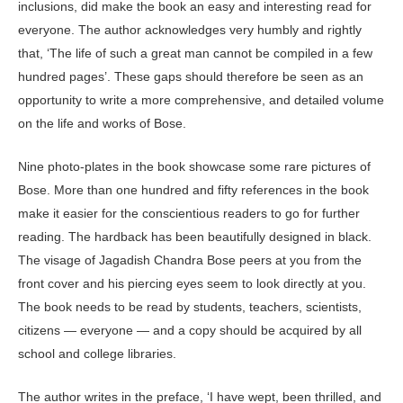
inclusions, did make the book an easy and interesting read for
everyone. The author acknowledges very humbly and rightly
that, ‘The life of such a great man cannot be compiled in a few
hundred pages’. These gaps should therefore be seen as an
opportunity to write a more comprehensive, and detailed volume
on the life and works of Bose.
Nine photo-plates in the book showcase some rare pictures of
Bose. More than one hundred and fifty references in the book
make it easier for the conscientious readers to go for further
reading. The hardback has been beautifully designed in black.
The visage of Jagadish Chandra Bose peers at you from the
front cover and his piercing eyes seem to look directly at you.
The book needs to be read by students, teachers, scientists,
citizens — everyone — and a copy should be acquired by all
school and college libraries.
The author writes in the preface, ‘I have wept, been thrilled, and