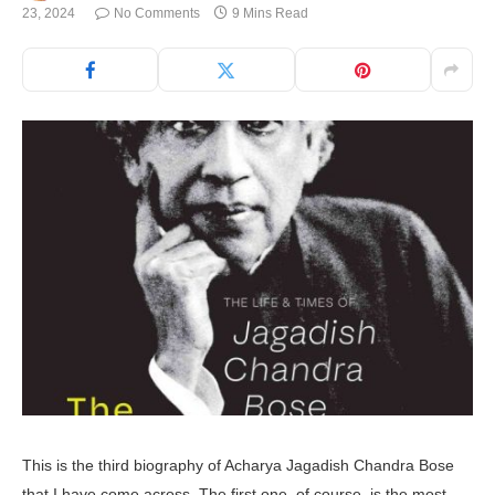
23, 2024
No Comments
9 Mins Read
This is the third biography of Acharya Jagadish Chandra Bose
that I have come across. The first one, of course, is the most