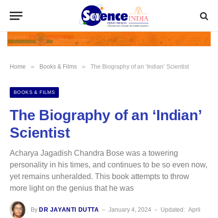
»
»
Home
Books & Films
The Biography of an ‘Indian’ Scientist
BOOKS & FILMS
The Biography of an ‘Indian’
Scientist
Acharya Jagadish Chandra Bose was a towering
personality in his times, and continues to be so even now,
yet remains unheralded. This book attempts to throw
more light on the genius that he was
By
DR JAYANTI DUTTA
January 4, 2024
Updated:
April