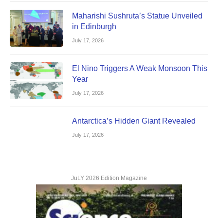
Maharishi Sushruta’s Statue Unveiled
in Edinburgh
July 17, 2026
El Nino Triggers A Weak Monsoon This
Year
July 17, 2026
Antarctica’s Hidden Giant Revealed
July 17, 2026
JuLY 2026 Edition Magazine