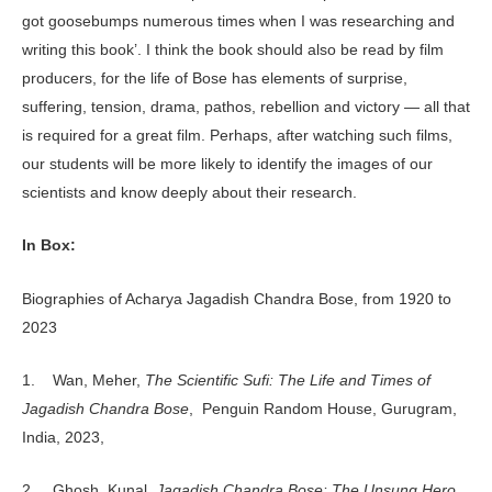
got goosebumps numerous times when I was researching and
writing this book’. I think the book should also be read by film
producers, for the life of Bose has elements of surprise,
suffering, tension, drama, pathos, rebellion and victory — all that
is required for a great film. Perhaps, after watching such films,
our students will be more likely to identify the images of our
scientists and know deeply about their research.
In Box:
Biographies of Acharya Jagadish Chandra Bose, from 1920 to
2023
1. Wan, Meher,
The
Scientific Sufi: The Life and Times of
Jagadish Chandra Bose
, Penguin Random House, Gurugram,
India, 2023,
2. Ghosh, Kunal,
Jagadish Chandra Bose: The Unsung Hero
,