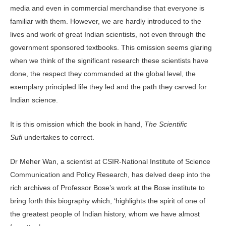
media and even in commercial merchandise that everyone is
familiar with them. However, we are hardly introduced to the
lives and work of great Indian scientists, not even through the
government sponsored textbooks. This omission seems glaring
when we think of the significant research these scientists have
done, the respect they commanded at the global level, the
exemplary principled life they led and the path they carved for
Indian science.
It is this omission which the book in hand,
The Scientific
Sufi
undertakes to correct.
Dr Meher Wan, a scientist at CSIR-National Institute of Science
Communication and Policy Research, has delved deep into the
rich archives of Professor Bose’s work at the Bose institute to
bring forth this biography which, ‘highlights the spirit of one of
the greatest people of Indian history, whom we have almost