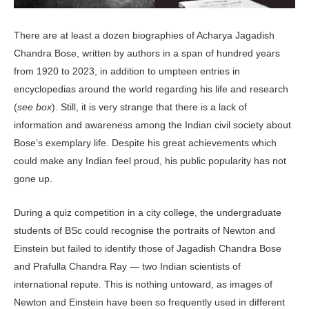
There are at least a dozen biographies of Acharya Jagadish
Chandra Bose, written by authors in a span of hundred years
from 1920 to 2023, in addition to umpteen entries in
encyclopedias around the world regarding his life and research
(
see box
). Still, it is very strange that there is a lack of
information and awareness among the Indian civil society about
Bose’s exemplary life. Despite his great achievements which
could make any Indian feel proud, his public popularity has not
gone up.
During a quiz competition in a city college, the undergraduate
students of BSc could recognise the portraits of Newton and
Einstein but failed to identify those of Jagadish Chandra Bose
and Prafulla Chandra Ray — two Indian scientists of
international repute. This is nothing untoward, as images of
Newton and Einstein have been so frequently used in different