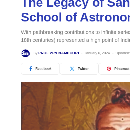
The Legacy of Sa
School of Astron
With pathbreaking contributions to infinite ser
18th centuries) represented a high point of In
By
PROF VPN NAMPOORI
January 6, 2024
Updated
Facebook
Twitter
Pinterest