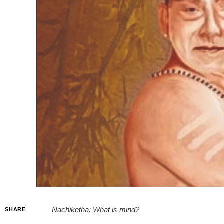
Nachiketha: What is mind?
SHARE