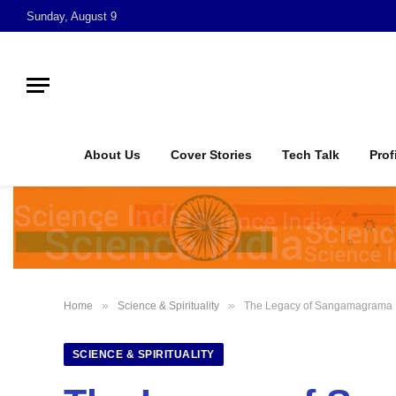
Sunday, August 9
About Us
Cover Stories
Tech Talk
Prof
»
»
Home
Science & Spirituality
The Legacy of Sangamagrama M
SCIENCE & SPIRITUALITY