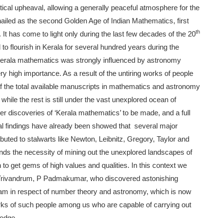
itical upheaval, allowing a generally peaceful atmosphere for the
is hailed as the second Golden Age of Indian Mathematics, first
th
It has come to light only during the last few decades of the 20
o flourish in Kerala for several hundred years during the
erala mathematics was strongly influenced by astronomy
ery high importance. As a result of the untiring works of people
f the total available manuscripts in mathematics and astronomy
hile the rest is still under the vast unexplored ocean of
rther discoveries of ‘Kerala mathematics’ to be made, and a full
ral findings have already been showed that several major
ted to stalwarts like Newton, Leibnitz, Gregory, Taylor and
mands the necessity of mining out the unexplored landscapes of
o get gems of high values and qualities. In this context we
 Trivandrum, P Padmakumar, who discovered astonishing
ram in respect of number theory and astronomy, which is now
s of such people among us who are capable of carrying out
ledge.