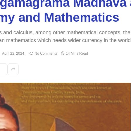
ngamagrama Madhava 
omy and Mathematics
ies and calculus, among other mathematical concepts, the
dian mathematics which needs wider currency in the world
:
April 22, 2024
No Comments
14 Mins Read