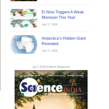
El Nino Triggers A Weak
Monsoon This Year
July 17, 2026
Antarctica’s Hidden Giant
Revealed
July 17, 2026
JuLY 2026 Edition Magazine