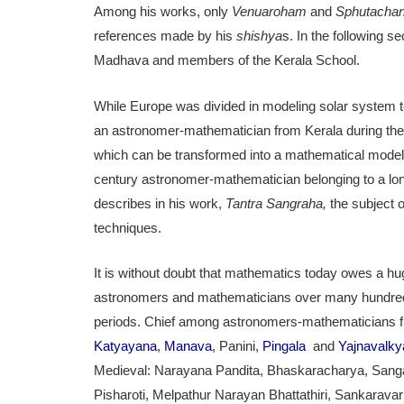
Among his works, only
Venuaroham
and
Sphutachan
references made by his
shishya
s. In the following
Madhava and members of the Kerala School.
While Europe was divided in modeling solar system to
an astronomer-mathematician from Kerala during the 
which can be transformed into a mathematical model
century astronomer-mathematician belonging to a l
describes in his work,
Tantra Sangraha,
the subject 
techniques.
It is without doubt that mathematics today owes a hu
astronomers and mathematicians over many hundreds 
periods. Chief among astronomers-mathematicians f
Katyayana
,
Manava
, Panini,
Pingala
and
Yajnavalky
Medieval: Narayana Pandita, Bhaskaracharya, San
Pisharoti, Melpathur Narayan Bhattathiri, Sankarav