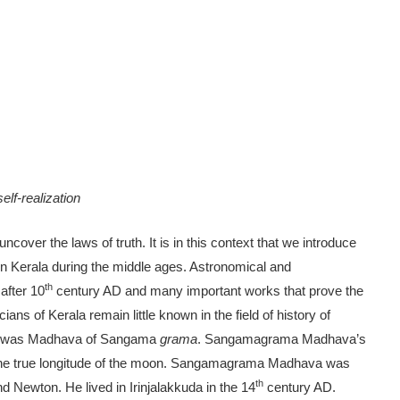
lf-realization
ncover the laws of truth. It is in this context that we introduce
in Kerala during the middle ages. Astronomical and
th
after 10
century AD and many important works that prove the
s of Kerala remain little known in the field of history of
an was Madhava of Sangama
grama
. Sangamagrama Madhava’s
the true longitude of the moon. Sangamagrama Madhava was
th
nd Newton. He lived in Irinjalakkuda in the 14
century AD.