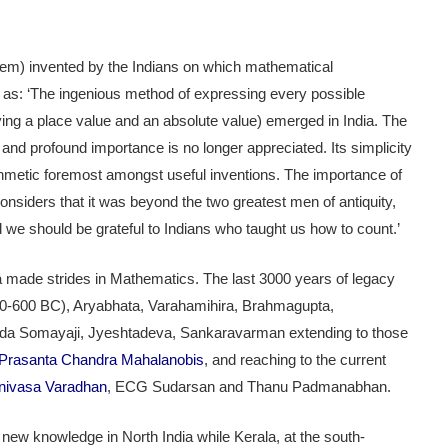
em) invented by the Indians on which mathematical
as: ‘The ingenious method of expressing every possible
ng a place value and an absolute value) emerged in India. The
and profound importance is no longer appreciated. Its simplicity
arithmetic foremost amongst useful inventions. The importance of
onsiders that it was beyond the two greatest men of antiquity,
d we should be grateful to Indians who taught us how to count.’
dia made strides in Mathematics. The last 3000 years of legacy
800-600 BC), Aryabhata, Varahamihira, Brahmagupta,
 Somayaji, Jyeshtadeva, Sankaravarman extending to those
Prasanta Chandra Mahalanobis
, and reaching to the current
nivasa Varadhan
, ECG Sudarsan and Thanu Padmanabhan.
f new knowledge in North India while Kerala, at the south-