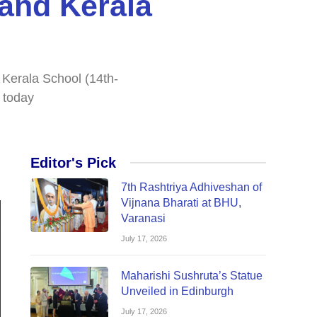
and Kerala
 Kerala School (14th-
 today
Editor's Pick
7th Rashtriya Adhiveshan of
Vijnana Bharati at BHU,
Varanasi
July 17, 2026
Maharishi Sushruta’s Statue
Unveiled in Edinburgh
July 17, 2026