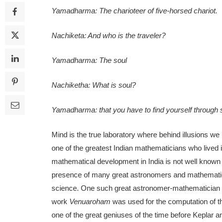
Yamadharma: The charioteer of five-horsed chariot.
Nachiketa: And who is the traveler?
Yamadharma: The soul
Nachiketha: What is soul?
Yamadharma: that you have to find yourself through se
Mind is the true laboratory where behind illusions we u
one of the greatest Indian mathematicians who lived 
mathematical development in India is not well known 
presence of many great astronomers and mathematician
science. One such great astronomer-mathematici
work
Venuaroham
was used for the computation of 
one of the great geniuses of the time before Keplar a