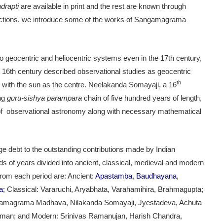
drapti
are available in print and the rest are known through
 sections, we introduce some of the works of Sangamagrama
 geocentric and heliocentric systems even in the 17th century,
16th century described observational studies as geocentric
th
 with the sun as the centre. Neelakanda Somayaji, a 16
ong
guru-sishya parampara
chain of five hundred years of length,
of observational astronomy along with necessary mathematical
ge debt to the outstanding contributions made by Indian
of years divided into ancient, classical, medieval and modern
rom each period are: Ancient:
Apastamba
,
Baudhayana
,
a
; Classical: Vararuchi, Aryabhata, Varahamihira, Brahmagupta;
gamagrama Madhava, Nilakanda Somayaji, Jyestadeva, Achuta
arman; and Modern: Srinivas Ramanujan, Harish Chandra,