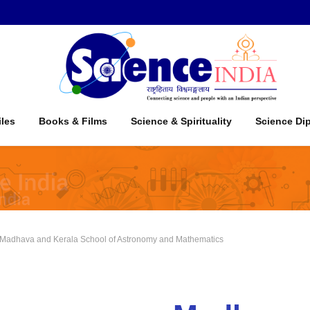
iles
Books & Films
Science & Spirituality
Science Di
adhava and Kerala School of Astronomy and Mathematics