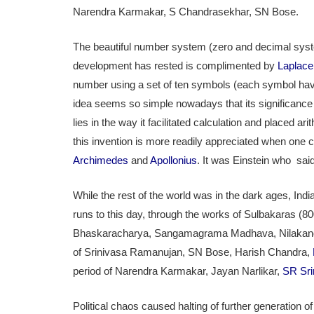
Narendra Karmakar, S Chandrasekhar, SN Bose.
The beautiful number system (zero and decimal syst
development has rested is complimented by
Laplace
number using a set of ten symbols (each symbol havi
idea seems so simple nowadays that its significance 
lies in the way it facilitated calculation and placed 
this invention is more readily appreciated when one c
Archimedes
and
Apollonius
. It was Einstein who sai
While the rest of the world was in the dark ages, In
runs to this day, through the works of Sulbakaras (
Bhaskaracharya, Sangamagrama Madhava, Nilakanda
of Srinivasa Ramanujan, SN Bose, Harish Chandra,
period of Narendra Karmakar, Jayan Narlikar,
SR Sri
Political chaos caused halting of further generation o