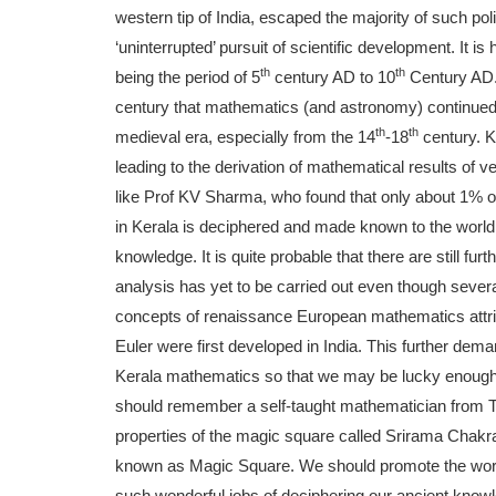
western tip of India, escaped the majority of such pol
‘uninterrupted’ pursuit of scientific development. It 
th
th
being the period of 5
century AD to 10
Century AD. 
century that mathematics (and astronomy) continued t
th
th
medieval era, especially from the 14
-18
century. K
leading to the derivation of mathematical results of v
like Prof KV Sharma, who found that only about 1% o
in Kerala is deciphered and made known to the world w
knowledge. It is quite probable that there are still fu
analysis has yet to be carried out even though seve
concepts of renaissance European mathematics attribu
Euler were first developed in India. This further de
Kerala mathematics so that we may be lucky enough t
should remember a self-taught mathematician from
properties of the magic square called Srirama Chak
known as Magic Square. We should promote the work
such wonderful jobs of deciphering our ancient know