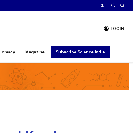
X
(Twitter)
LOGIN
plomacy
Magazine
Subscribe Science India