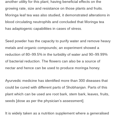
another utility for this plant, having beneficial effects on the
growing rate, size and resistance on those plants and fruits.
Moringa leaf tea was also studied, it demonstrated alterations in
blood circulating neutrophils and concluded that Moringa tea
has adaptogenic capabilities in cases of stress.
Seed powder has the capacity to purify water and remove heavy
metals and organic compounds; an experiment showed a
reduction of 80–99.5% in the turbidity of water and 90–99.99%
of bacterial reduction. The flowers can also be a source of
nectar and hence can be used to produce moringa honey.
Ayurvedic medicine has identified more than 300 diseases that
could be cured with different parts of Shobhanjan. Parts of this
plant which can be used are root bark, stem bark, leaves, fruits,
seeds [dose as per the physician’s assessment].
It is widely taken as a nutrition supplement where a generalised