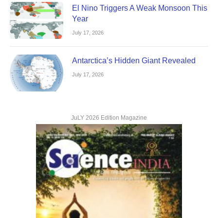
El Nino Triggers A Weak Monsoon This
Year
July 17, 2026
Antarctica’s Hidden Giant Revealed
July 17, 2026
JuLY 2026 Edition Magazine