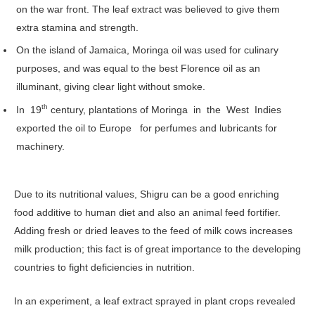
on the war front. The leaf extract was believed to give them
extra stamina and strength.
On the island of Jamaica, Moringa oil was used for culinary
purposes, and was equal to the best Florence oil as an
illuminant, giving clear light without smoke.
th
In 19
century, plantations of Moringa in the West Indies
exported the oil to Europe for perfumes and lubricants for
machinery.
Due to its nutritional values, Shigru can be a good enriching
food additive to human diet and also an animal feed fortifier.
Adding fresh or dried leaves to the feed of milk cows increases
milk production; this fact is of great importance to the developing
countries to fight deficiencies in nutrition.
In an experiment, a leaf extract sprayed in plant crops revealed