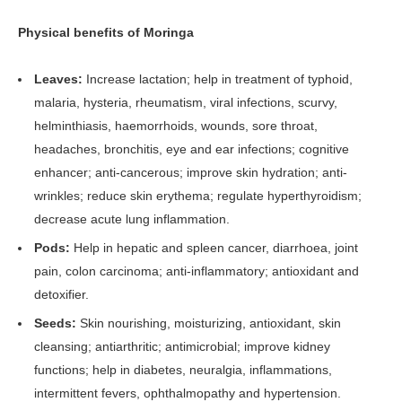
Physical benefits of Moringa
Leaves:
Increase lactation; help in treatment of typhoid,
malaria, hysteria, rheumatism, viral infections, scurvy,
helminthiasis, haemorrhoids, wounds, sore throat,
headaches, bronchitis, eye and ear infections; cognitive
enhancer; anti-cancerous; improve skin hydration; anti-
wrinkles; reduce skin erythema; regulate hyperthyroidism;
decrease acute lung inflammation.
Pods:
Help in hepatic and spleen cancer, diarrhoea, joint
pain, colon carcinoma; anti-inflammatory; antioxidant and
detoxifier.
Seeds:
Skin nourishing, moisturizing, antioxidant, skin
cleansing; antiarthritic; antimicrobial; improve kidney
functions; help in diabetes, neuralgia, inflammations,
intermittent fevers, ophthalmopathy and hypertension.