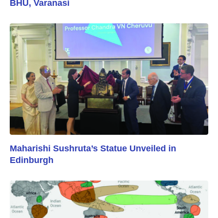
BHU, Varanasi
Maharishi Sushruta’s Statue Unveiled in
Edinburgh