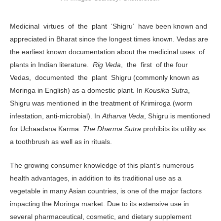
Medicinal virtues of the plant ‘Shigru’ have been known and
appreciated in Bharat since the longest times known. Vedas are
the earliest known documentation about the medicinal uses of
plants in Indian literature.
Rig Veda
, the first of the four
Vedas, documented the plant Shigru (commonly known as
Moringa in English) as a domestic plant. In
Kousika Sutra
,
Shigru was mentioned in the treatment of Krimiroga (worm
infestation, anti-microbial). In
Atharva Veda
, Shigru is mentioned
for Uchaadana Karma.
The Dharma Sutra
prohibits its utility as
a toothbrush as well as in rituals.
The growing consumer knowledge of this plant’s numerous
health advantages, in addition to its traditional use as a
vegetable in many Asian countries, is one of the major factors
impacting the Moringa market. Due to its extensive use in
several pharmaceutical, cosmetic, and dietary supplement