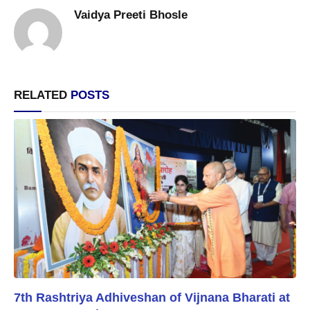
Vaidya Preeti Bhosle
RELATED
POSTS
7th Rashtriya Adhiveshan of Vijnana Bharati at