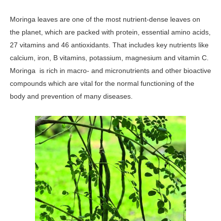
Moringa leaves are one of the most nutrient-dense leaves on
the planet, which are packed with protein, essential amino acids,
27 vitamins and 46 antioxidants. That includes key nutrients like
calcium, iron, B vitamins, potassium, magnesium and vitamin C.
Moringa is rich in macro- and micronutrients and other bioactive
compounds which are vital for the normal functioning of the
body and prevention of many diseases.