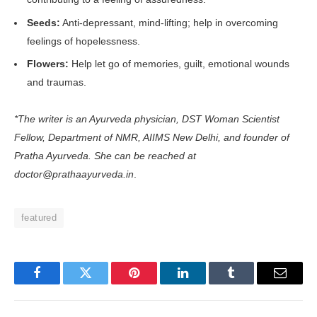
Seeds:
Anti-depressant, mind-lifting; help in overcoming
feelings of hopelessness.
Flowers:
Help let go of memories, guilt, emotional wounds
and traumas.
*The writer is an Ayurveda physician, DST Woman Scientist
Fellow, Department of NMR, AIIMS New Delhi, and founder of
Pratha Ayurveda. She can be reached at
doctor@prathaayurveda.in
.
featured
Facebook
Twitter
Pinterest
LinkedIn
Tumblr
Email