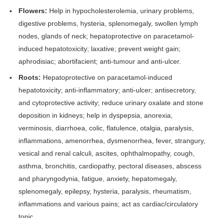
Flowers:
Help in hypocholesterolemia, urinary problems,
digestive problems, hysteria, splenomegaly, swollen lymph
nodes, glands of neck; hepatoprotective on paracetamol-
induced hepatotoxicity; laxative; prevent weight gain;
aphrodisiac; abortifacient; anti-tumour and anti-ulcer.
Roots:
Hepatoprotective on paracetamol-induced
hepatotoxicity; anti-inflammatory; anti-ulcer; antisecretory,
and cytoprotective activity; reduce urinary oxalate and stone
deposition in kidneys; help in dyspepsia, anorexia,
verminosis, diarrhoea, colic, flatulence, otalgia, paralysis,
inflammations, amenorrhea, dysmenorrhea, fever, strangury,
vesical and renal calculi, ascites, ophthalmopathy, cough,
asthma, bronchitis, cardiopathy, pectoral diseases, abscess
and pharyngodynia, fatigue, anxiety, hepatomegaly,
splenomegaly, epilepsy, hysteria, paralysis, rheumatism,
inflammations and various pains; act as cardiac/circulatory
tonic.