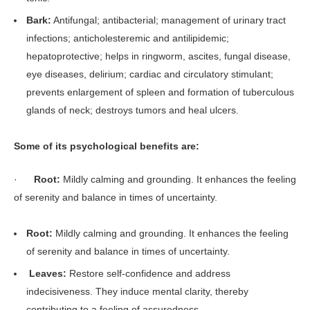
Bark:
Antifungal; antibacterial; management of urinary tract
infections; anticholesteremic and antilipidemic;
hepatoprotective; helps in ringworm, ascites, fungal disease,
eye diseases, delirium; cardiac and circulatory stimulant;
prevents enlargement of spleen and formation of tuberculous
glands of neck; destroys tumors and heal ulcers.
Some of its psychological benefits are:
·
Root:
Mildly calming and grounding. It enhances the feeling
of serenity and balance in times of uncertainty.
Root:
Mildly calming and grounding. It enhances the feeling
of serenity and balance in times of uncertainty.
Leaves:
Restore self-confidence and address
indecisiveness. They induce mental clarity, thereby
contributing to a feeling of assuredness.