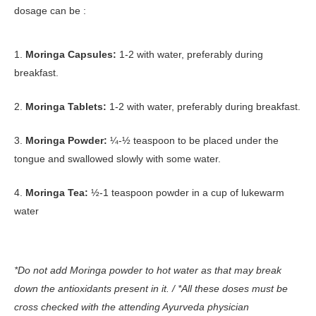
dosage can be :
1.
Moringa Capsules:
1-2 with water, preferably during
breakfast.
2.
Moringa Tablets:
1-2 with water, preferably during breakfast.
3.
Moringa Powder:
¼-½ teaspoon to be placed under the
tongue and swallowed slowly with some water.
4.
Moringa Tea:
½-1 teaspoon powder in a cup of lukewarm
water
*Do not add Moringa powder to hot water as that may break
down the antioxidants present in it. / *All these doses must be
cross checked with the attending Ayurveda physician