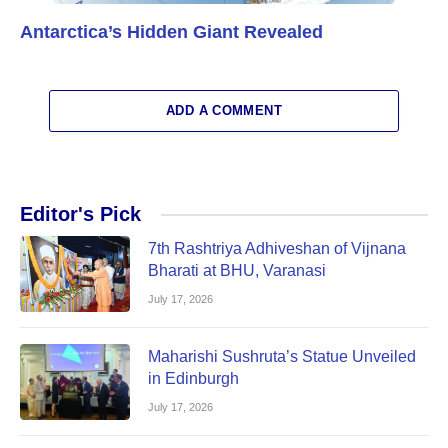
Antarctica’s Hidden Giant Revealed
ADD A COMMENT
Editor's Pick
7th Rashtriya Adhiveshan of Vijnana
Bharati at BHU, Varanasi
July 17, 2026
Maharishi Sushruta’s Statue Unveiled
in Edinburgh
July 17, 2026