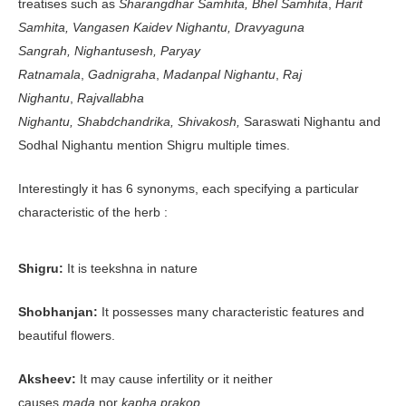
treatises such as
Sharangdhar Samhita,
Bhel Samhita
,
Harit
Samhita,
Vangasen
Kaidev Nighantu,
Dravyaguna
Sangrah,
Nighantusesh,
Paryay
Ratnamala
,
Gadnigraha
,
Madanpal Nighantu
,
Raj
Nighantu
,
Rajvallabha
Nighantu,
Shabdchandrika,
Shivakosh,
Saraswati Nighantu and
Sodhal Nighantu mention Shigru multiple times.
Interestingly it has 6 synonyms, each specifying a particular
characteristic of the herb :
Shigru:
It is teekshna in nature
Shobhanjan:
It possesses many characteristic features and
beautiful flowers.
Aksheev:
It may cause infertility or it neither
causes
mada
nor
kapha prakop.