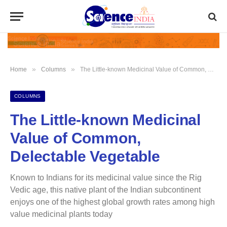
»
»
Home
Columns
The Little-known Medicinal Value of Common, Delectable Vegetable
COLUMNS
The Little-known Medicinal
Value of Common,
Delectable Vegetable
Known to Indians for its medicinal value since the Rig
Vedic age, this native plant of the Indian subcontinent
enjoys one of the highest global growth rates among high
value medicinal plants today