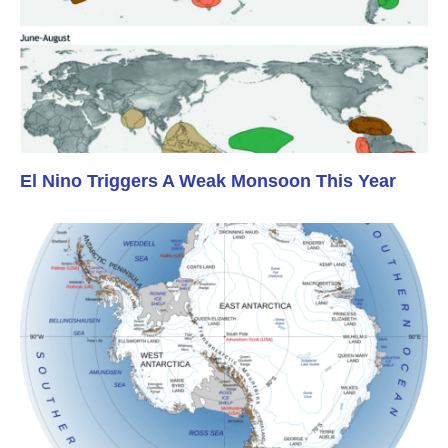
El Nino Triggers A Weak Monsoon This Year