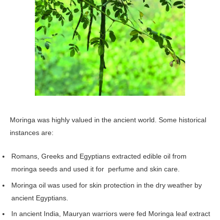
Moringa was highly valued in the ancient world. Some historical
instances are:
Romans, Greeks and Egyptians extracted edible oil from
moringa seeds and used it for perfume and skin care.
Moringa oil was used for skin protection in the dry weather by
ancient Egyptians.
In ancient India, Mauryan warriors were fed Moringa leaf extract