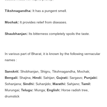
Tikshnagandha:
It has a pungent smell.
Mochak:
It provides relief from diseases.
Shaubhanjan:
Its bitterness completely spoils the taste.
In various part of Bharat, it is known by the following vernacular
names :
Sanskrit:
Shobhanjan, Shigru, Tikshnagandha, Mochak;
Bengali:
Shajina;
Hindi:
Sahijan;
Gujrati:
Sargavo;
Punjabi:
Sohanjana;
Sindhi:
Suhanjido;
Marathi:
Sahjano;
Tamil:
Murungai;
Telugu:
Munga;
English:
Horse radish tree,
drumstick