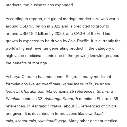
products, the business has expanded.
According to reports, the global moringa market size was worth
around USD 9.5 billion in 2022 and is predicted to grow to
around USD 18.2 billion by 2030, at a CAGR of 8.5%. This
growth is expected to be driven by Asia-Pacific. It is currently the
world’s highest revenue generating product in the category of
high value medicinal plants due to the growing knowledge about
the benefits of moringa.
Acharya Charaka has mentioned Shigru in many medicinal
formulations like
agurvadi taila
,
kanaksheeri taila
,
kusthadi
lep,
etc.
Charaka Samhita
contains 26 references,
Sushruta
Samhita
contains 32,
Ashtanga Sangrah
mentions Shigru in 35
references. In
Ashtang Hridaya,
about 35 references of Shigru
are given. It is described in formulations like
erandaadi
taila
,
kshaar taila
,
vyoshaadi yoga
. Many other ancient medical