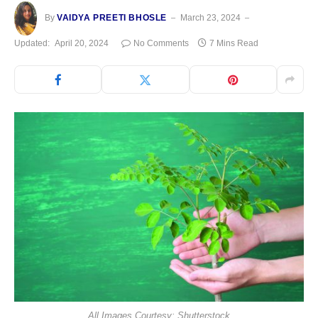
By
VAIDYA PREETI BHOSLE
March 23, 2024
Updated:
April 20, 2024
No Comments
7 Mins Read
All Images Courtesy: Shutterstock