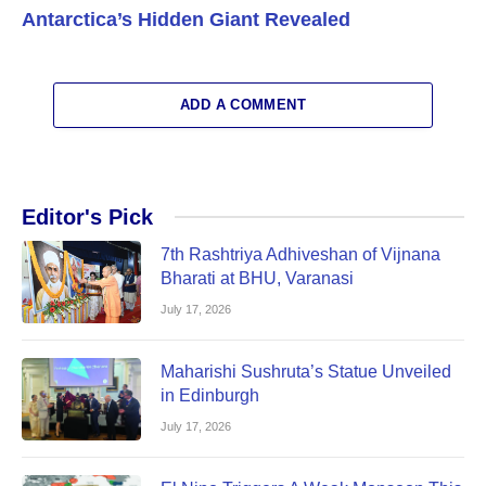
Antarctica’s Hidden Giant Revealed
ADD A COMMENT
Editor's Pick
7th Rashtriya Adhiveshan of Vijnana
Bharati at BHU, Varanasi
July 17, 2026
Maharishi Sushruta’s Statue Unveiled
in Edinburgh
July 17, 2026