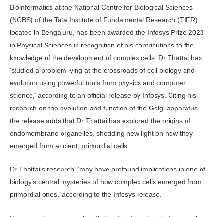
Bioinformatics at the National Centre for Biological Sciences
(NCBS) of the Tata Institute of Fundamental Research (TIFR),
located in Bengaluru, has been awarded the Infosys Prize 2023
in Physical Sciences in recognition of his contributions to the
knowledge of the development of complex cells. Dr Thattai has
‘studied a problem lying at the crossroads of cell biology and
evolution using powerful tools from physics and computer
science,’ according to an official release by Infosys. Citing his
research on the evolution and function of the Golgi apparatus,
the release adds that Dr Thattai has explored the origins of
endomembrane organelles, shedding new light on how they
emerged from ancient, primordial cells.
Dr Thattai’s research ‘may have profound implications in one of
biology’s central mysteries of how complex cells emerged from
primordial ones,’ according to the Infosys release.