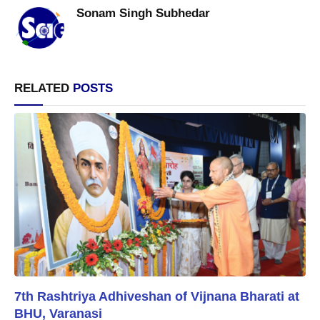
Sonam Singh Subhedar
RELATED
POSTS
7th Rashtriya Adhiveshan of Vijnana Bharati at
BHU, Varanasi