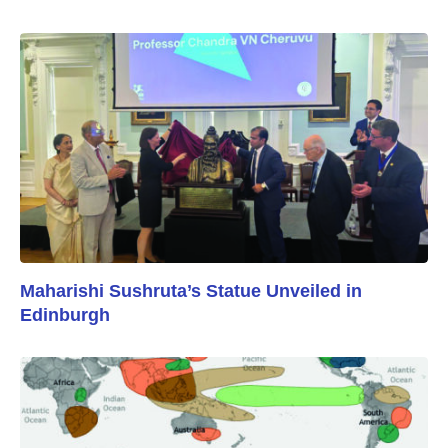
Maharishi Sushruta’s Statue Unveiled in
Edinburgh