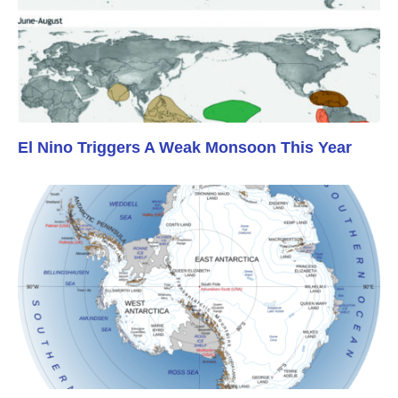
El Nino Triggers A Weak Monsoon This Year