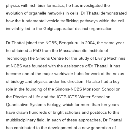
physics with rich bioinformatics, he has investigated the
evolution of organelle networks in cells. Dr Thattai demonstrated
how the fundamental vesicle trafficking pathways within the cell
inevitably led to the Golgi apparatus’ distinct organisation.
Dr Thattai joined the NCBS, Bengaluru, in 2004, the same year
he obtained a PhD from the Massachusetts Institute of
TechnologyThe Simons Centre for the Study of Living Machines
at NCBS was founded with the assistance ofDr Thattai. It has
become one of the major worldwide hubs for work at the nexus
of biology and physics under his direction. He also had a key
role in the founding of the Simons-NCBS Monsoon School on
the Physics of Life and the ICTP-ICTS Winter School on
Quantitative Systems Biology, which for more than ten years
have drawn hundreds of bright scholars and postdocs to this
multidisciplinary field. In each of these approaches, Dr Thattai
has contributed to the development of a new generation of