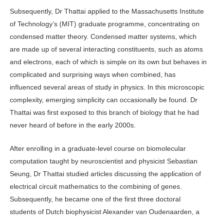
Subsequently, Dr Thattai applied to the Massachusetts Institute
of Technology’s (MIT) graduate programme, concentrating on
condensed matter theory. Condensed matter systems, which
are made up of several interacting constituents, such as atoms
and electrons, each of which is simple on its own but behaves in
complicated and surprising ways when combined, has
influenced several areas of study in physics. In this microscopic
complexity, emerging simplicity can occasionally be found. Dr
Thattai was first exposed to this branch of biology that he had
never heard of before in the early 2000s.
After enrolling in a graduate-level course on biomolecular
computation taught by neuroscientist and physicist Sebastian
Seung, Dr Thattai studied articles discussing the application of
electrical circuit mathematics to the combining of genes.
Subsequently, he became one of the first three doctoral
students of Dutch biophysicist Alexander van Oudenaarden, a