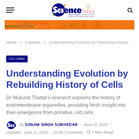
»
»
Home
Columns
Understanding Evolution by Rebuilding History of Cells
COLUMNS
Understanding Evolution by
Rebuilding History of Cells
Dr Mukund Thattai’s research explains the history of
endomembrane organelles, providing fresh insight into
their emergence from primitive, old cells
By
SONAM SINGH SUBHEDAR
June 11, 2024
Updated:
June 11, 2024
No Comments
5 Mins Read