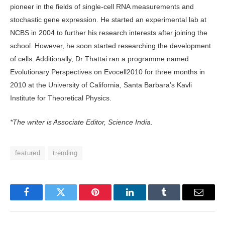
pioneer in the fields of single-cell RNA measurements and
stochastic gene expression. He started an experimental lab at
NCBS in 2004 to further his research interests after joining the
school. However, he soon started researching the development
of cells. Additionally, Dr Thattai ran a programme named
Evolutionary Perspectives on Evocell2010 for three months in
2010 at the University of California, Santa Barbara’s Kavli
Institute for Theoretical Physics.
*The writer is Associate Editor, Science India.
featured
trending
Facebook
Twitter
Pinterest
LinkedIn
Tumblr
Email