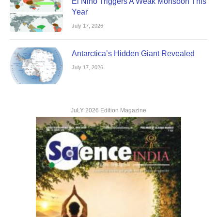
El Nino Triggers A Weak Monsoon This
Year
July 17, 2026
Antarctica’s Hidden Giant Revealed
July 17, 2026
JuLY 2026 Edition Magazine