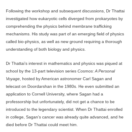
Following the workshop and subsequent discussions, Dr Thattai
investigated how eukaryotic cells diverged from prokaryotes by
comprehending the physics behind membrane trafficking
mechanisms. His study was part of an emerging field of physics
called bio-physics, as well as new ground requiring a thorough
understanding of both biology and physics.
Dr Thattai’s interest in mathematics and physics was piqued at
school by the 13-part television series
Cosmos: A Personal
Voyage
, hosted by American astronomer Carl Sagan and
telecast on Doordarshan in the 1980s. He even submitted an
application to Cornell University, where Sagan had a
professorship but unfortunately, did not get a chance to be
introduced to the legendary scientist. When Dr Thattai enrolled
in college, Sagan’s cancer was already quite advanced, and he
died before Dr Thattai could meet him.