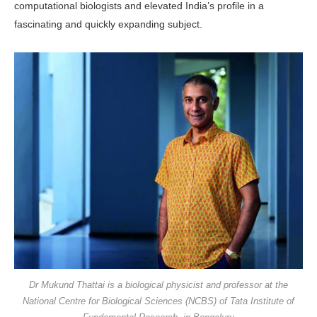
computational biologists and elevated India’s profile in a
fascinating and quickly expanding subject.
Dr Mukund Thattai is a biological physicist and professor at the
National Centre for Biological Sciences (NCBS) of Tata Institute of