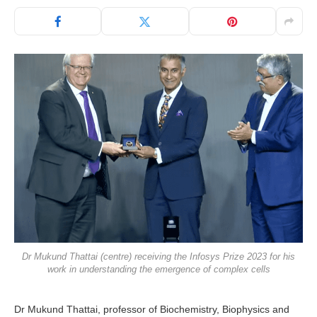
Dr Mukund Thattai (centre) receiving the Infosys Prize 2023 for his
work in understanding the emergence of complex cells
Dr Mukund Thattai, professor of Biochemistry, Biophysics and