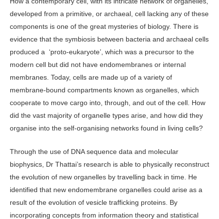
How a contemporary cell, with its intricate network of organelles,
developed from a primitive, or archaeal, cell lacking any of these
components is one of the great mysteries of biology. There is
evidence that the symbiosis between bacteria and archaeal cells
produced a ‘proto-eukaryote’, which was a precursor to the
modern cell but did not have endomembranes or internal
membranes. Today, cells are made up of a variety of
membrane-bound compartments known as organelles, which
cooperate to move cargo into, through, and out of the cell. How
did the vast majority of organelle types arise, and how did they
organise into the self-organising networks found in living cells?
Through the use of DNA sequence data and molecular
biophysics, Dr Thattai’s research is able to physically reconstruct
the evolution of new organelles by travelling back in time. He
identified that new endomembrane organelles could arise as a
result of the evolution of vesicle trafficking proteins. By
incorporating concepts from information theory and statistical