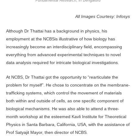
Fundamental Research, in Bengaluru
All Images Courtesy: Infosys
Although Dr Thattai has a background in physics, his
employment at the NCBSis illustrative of how biology has
increasingly become an interdisciplinary field, encompassing
everything from advanced experimental techniques to novel
data analysis required for intricate biological investigations.
At NCBS, Dr Thattai got the opportunity to “rearticulate the
problem for myself”. He chose to concentrate on the membrane-
trafficking systems, which control the movement of materials
both within and outside of cells, as one specific component of
biological mechanisms. He was also able to attend a three-
month workshop at the esteemed Kavli Institute for Theoretical
Physics in Santa Barbara, California, USA, with the assistance of
Prof Satyajit Mayor, then director of NCBS.