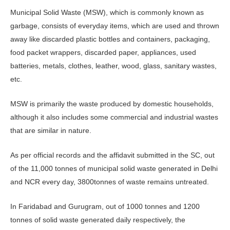
Municipal Solid Waste (MSW), which is commonly known as
garbage, consists of everyday items, which are used and thrown
away like discarded plastic bottles and containers, packaging,
food packet wrappers, discarded paper, appliances, used
batteries, metals, clothes, leather, wood, glass, sanitary wastes,
etc.
MSW is primarily the waste produced by domestic households,
although it also includes some commercial and industrial wastes
that are similar in nature.
As per official records and the affidavit submitted in the SC, out
of the 11,000 tonnes of municipal solid waste generated in Delhi
and NCR every day, 3800tonnes of waste remains untreated.
In Faridabad and Gurugram, out of 1000 tonnes and 1200
tonnes of solid waste generated daily respectively, the