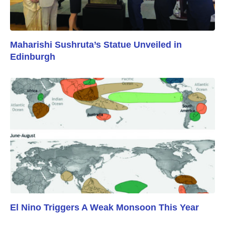
Maharishi Sushruta’s Statue Unveiled in
Edinburgh
El Nino Triggers A Weak Monsoon This Year