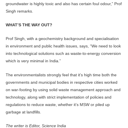
groundwater is highly toxic and also has certain foul odour,” Prof
Singh remarks.
WHAT’S THE WAY OUT?
Prof Singh, with a geochemistry background and specialisation
in environment and public health issues, says, “We need to look
into technological solutions such as waste-to-energy conversion
which is very minimal in India.”
The environmentalists strongly feel that it’s high time both the
governments and municipal bodies in respective cities worked
on war-footing by using solid waste management approach and
technology, along with strict implementation of policies and
regulations to reduce waste, whether it’s MSW or piled up
garbage at landfills.
The writer is Editor, Science India