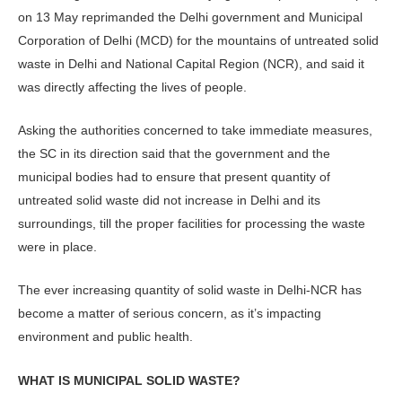
on 13 May reprimanded the Delhi government and Municipal
Corporation of Delhi (MCD) for the mountains of untreated solid
waste in Delhi and National Capital Region (NCR), and said it
was directly affecting the lives of people.
Asking the authorities concerned to take immediate measures,
the SC in its direction said that the government and the
municipal bodies had to ensure that present quantity of
untreated solid waste did not increase in Delhi and its
surroundings, till the proper facilities for processing the waste
were in place.
The ever increasing quantity of solid waste in Delhi-NCR has
become a matter of serious concern, as it’s impacting
environment and public health.
WHAT IS MUNICIPAL SOLID WASTE?