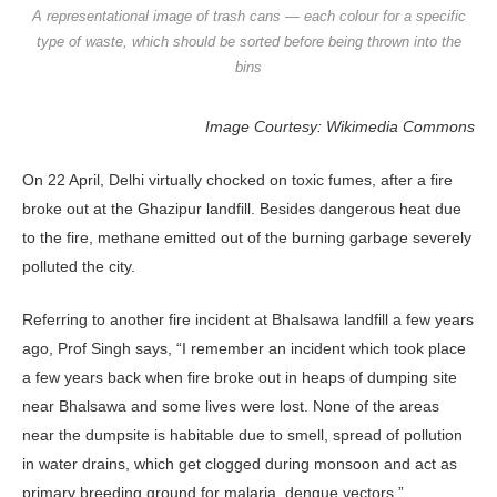
A representational image of trash cans — each colour for a specific
type of waste, which should be sorted before being thrown into the
bins
Image Courtesy: Wikimedia Commons
On 22 April, Delhi virtually chocked on toxic fumes, after a fire
broke out at the Ghazipur landfill. Besides dangerous heat due
to the fire, methane emitted out of the burning garbage severely
polluted the city.
Referring to another fire incident at Bhalsawa landfill a few years
ago, Prof Singh says, “I remember an incident which took place
a few years back when fire broke out in heaps of dumping site
near Bhalsawa and some lives were lost. None of the areas
near the dumpsite is habitable due to smell, spread of pollution
in water drains, which get clogged during monsoon and act as
primary breeding ground for malaria, dengue vectors.”