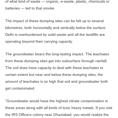
of what kind of waste — organic, e-waste, plastic, chemicals or
batteries — led to that smoke.
The impact of these dumping sites can be felt up to several
kilometres, both horizontally and vertically below the surface.
Delhi is overburdened by solid waste and all the landfills are
operating beyond their carrying capacity.
The groundwater bears the long-lasting impact. The leachates
from these dumping sites get into subsurface through rainfall.
The soil does have capacity to deal with these leachates to
certain extent but near and below these dumping sites, the
amount of leachates is so high that soil and groundwater both
get contaminated.
“Groundwater would have the highest nitrate contamination in
these areas along with all kinds of toxic heavy metals. If you visit
the IRS Officers colony near Ghaziabad, you would realize the