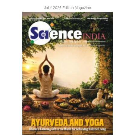
JuLY 2026 Edition Magazine