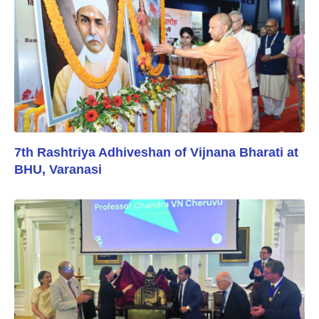
7th Rashtriya Adhiveshan of Vijnana Bharati at
BHU, Varanasi