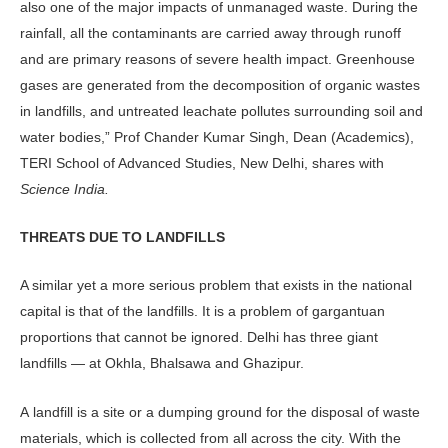
also one of the major impacts of unmanaged waste. During the
rainfall, all the contaminants are carried away through runoff
and are primary reasons of severe health impact. Greenhouse
gases are generated from the decomposition of organic wastes
in landfills, and untreated leachate pollutes surrounding soil and
water bodies,” Prof Chander Kumar Singh, Dean (Academics),
TERI School of Advanced Studies, New Delhi, shares with
Science India.
THREATS DUE TO LANDFILLS
A similar yet a more serious problem that exists in the national
capital is that of the landfills. It is a problem of gargantuan
proportions that cannot be ignored. Delhi has three giant
landfills — at Okhla, Bhalsawa and Ghazipur.
A landfill is a site or a dumping ground for the disposal of waste
materials, which is collected from all across the city. With the