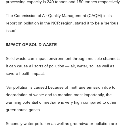
processing capacity is 240 tonnes and 150 tonnes respectively.
The Commission of Air Quality Management (CAQM) in its
report on pollution in the NCR region, stated it to be a ‘serious
issue’.
IMPACT OF SOLID WASTE
Solid waste can impact environment through multiple channels.
It can cause all sorts of pollution — air, water, soil as well as
severe health impact.
“Air pollution is caused because of methane emission due to
degradation of waste and to mention most importantly, the
warming potential of methane is very high compared to other
greenhouse gases.
Secondly water pollution as well as groundwater pollution are