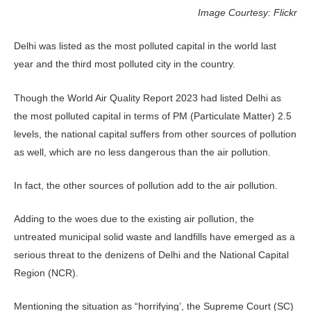
Image Courtesy: Flickr
Delhi was listed as the most polluted capital in the world last
year and the third most polluted city in the country.
Though the World Air Quality Report 2023 had listed Delhi as
the most polluted capital in terms of PM (Particulate Matter) 2.5
levels, the national capital suffers from other sources of pollution
as well, which are no less dangerous than the air pollution.
In fact, the other sources of pollution add to the air pollution.
Adding to the woes due to the existing air pollution, the
untreated municipal solid waste and landfills have emerged as a
serious threat to the denizens of Delhi and the National Capital
Region (NCR).
Mentioning the situation as “horrifying’, the Supreme Court (SC)