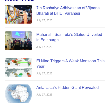
7th Rashtriya Adhiveshan of Vijnana
Bharati at BHU, Varanasi
July 17, 2026
Maharishi Sushruta’s Statue Unveiled
in Edinburgh
July 17, 2026
El Nino Triggers A Weak Monsoon This
Year
July 17, 2026
Antarctica’s Hidden Giant Revealed
July 17, 2026