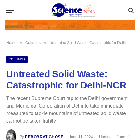
»
»
Home
Columns
Untreated Solid Waste: Catastrophic for Delhi-NCR
COLUMNS
Untreated Solid Waste:
Catastrophic for Delhi-NCR
The recent Supreme Court rap to the Delhi government
and Municipal Corporation of Delhi to take immediate
measures to tackle mountains of untreated solid waste
cannot be taken lightly
By
DEBOBRAT GHOSE
June 11, 2024
Updated:
June 11,