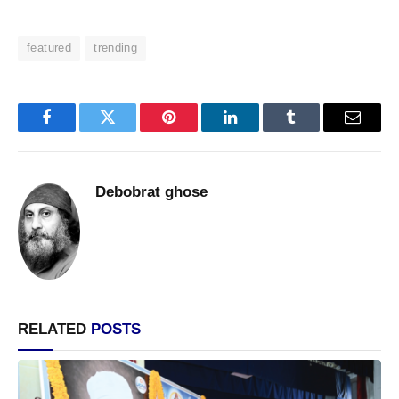
featured
trending
Facebook
Twitter
Pinterest
LinkedIn
Tumblr
Email
Debobrat ghose
RELATED
POSTS