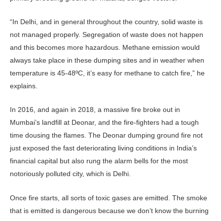
“In Delhi, and in general throughout the country, solid waste is
not managed properly. Segregation of waste does not happen
and this becomes more hazardous. Methane emission would
always take place in these dumping sites and in weather when
temperature is 45-48ºC, it’s easy for methane to catch fire,” he
explains.
In 2016, and again in 2018, a massive fire broke out in
Mumbai’s landfill at Deonar, and the fire-fighters had a tough
time dousing the flames. The Deonar dumping ground fire not
just exposed the fast deteriorating living conditions in India’s
financial capital but also rung the alarm bells for the most
notoriously polluted city, which is Delhi.
Once fire starts, all sorts of toxic gases are emitted. The smoke
that is emitted is dangerous because we don’t know the burning