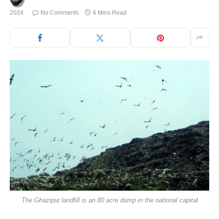
2024
No Comments
6 Mins Read
The Ghazipur landfill is an 80 acre dump in the national capital