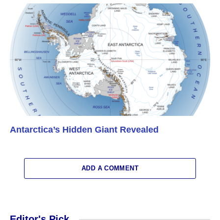
Antarctica’s Hidden Giant Revealed
ADD A COMMENT
Editor's Pick