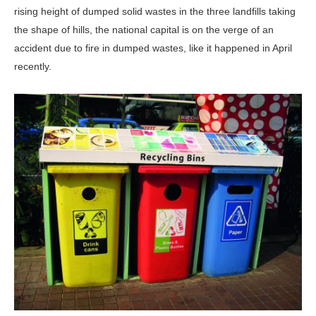
rising height of dumped solid wastes in the three landfills taking
the shape of hills, the national capital is on the verge of an
accident due to fire in dumped wastes, like it happened in April
recently.