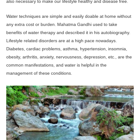
also necessary to make our lifestyle healthy and disease free.
Water techniques are simple and easily doable at home without
any extra cost or burden. Mahatma Gandhi used to take
benefits of water therapy and described it in his autobiography.
Lifestyle related disorders are at a high pace nowadays.
Diabetes, cardiac problems, asthma, hypertension, insomnia,
obesity, arthritis, anxiety, nervousness, depression, etc., are the
common manifestations, and water is helpful in the
management of these conditions.