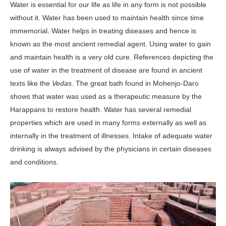
Water is essential for our life as life in any form is not possible
without it. Water has been used to maintain health since time
immemorial. Water helps in treating diseases and hence is
known as the most ancient remedial agent. Using water to gain
and maintain health is a very old cure. References depicting the
use of water in the treatment of disease are found in ancient
texts like the
Vedas
. The great bath found in Mohenjo-Daro
shows that water was used as a therapeutic measure by the
Harappans to restore health. Water has several remedial
properties which are used in many forms externally as well as
internally in the treatment of illnesses. Intake of adequate water
drinking is always advised by the physicians in certain diseases
and conditions.