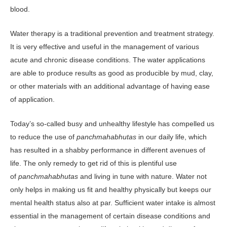
blood.
Water therapy is a traditional prevention and treatment strategy.
It is very effective and useful in the management of various
acute and chronic disease conditions. The water applications
are able to produce results as good as producible by mud, clay,
or other materials with an additional advantage of having ease
of application.
Today’s so-called busy and unhealthy lifestyle has compelled us
to reduce the use of
panchmahabhutas
in our daily life, which
has resulted in a shabby performance in different avenues of
life. The only remedy to get rid of this is plentiful use
of
panchmahabhutas
and living in tune with nature. Water not
only helps in making us fit and healthy physically but keeps our
mental health status also at par. Sufficient water intake is almost
essential in the management of certain disease conditions and