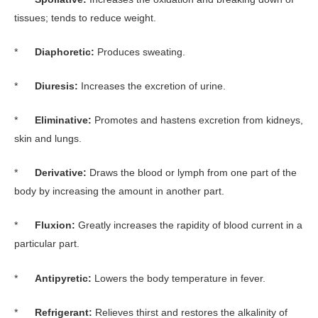
tissues; tends to reduce weight.
*
Diaphoretic:
Produces sweating.
*
Diuresis:
Increases the excretion of urine.
*
Eliminative:
Promotes and hastens excretion from kidneys,
skin and lungs.
*
Derivative:
Draws the blood or lymph from one part of the
body by increasing the amount in another part.
*
Fluxion:
Greatly increases the rapidity of blood current in a
particular part.
*
Antipyretic:
Lowers the body temperature in fever.
*
Refrigerant:
Relieves thirst and restores the alkalinity of