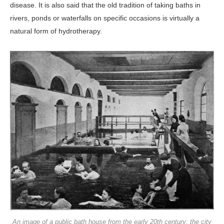
disease. It is also said that the old tradition of taking baths in
rivers, ponds or waterfalls on specific occasions is virtually a
natural form of hydrotherapy.
An image of a public bath house from the early 20th century; the city