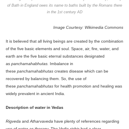
of Bath in England owes its name to baths built by the Romans there
in the 1st century AD
Image Courtesy: Wikimedia Commons
It is believed that all living beings are created by the combination
of the five basic elements and soul. Space, air, fire, water, and
earth are the five basic eternal substances designated
as
panchamahabhutas.
Imbalance in
these
panchamahabhutas
creates disease which can be
recovered by balancing them. So, the use of
these
panchamahabhutas
for health promotion and healing was
widely prevalent in ancient India.
Description of water in Vedas
Rigveda
and
Atharvaveda
have plenty of references regarding
use of water as therapy. The Vedic
rishis
had a clear