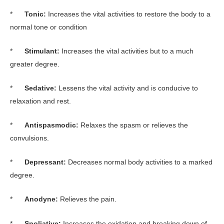
*
Tonic:
Increases the vital activities to restore the body to a
normal tone or condition
*
Stimulant:
Increases the vital activities but to a much
greater degree.
*
Sedative:
Lessens the vital activity and is conducive to
relaxation and rest.
*
Antispasmodic:
Relaxes the spasm or relieves the
convulsions.
*
Depressant:
Decreases normal body activities to a marked
degree.
*
Anodyne:
Relieves the pain.
*
Spoliative:
Increases the oxidation and breaking down of