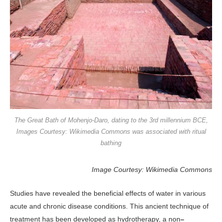
The Great Bath of Mohenjo-Daro, dating to the 3rd millennium BCE,
Images Courtesy: Wikimedia Commons was associated with ritual
bathing
Image Courtesy: Wikimedia Commons
Studies have revealed the beneficial effects of water in various
acute and chronic disease conditions. This ancient technique of
treatment has been developed as hydrotherapy, a non
–