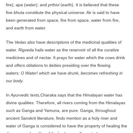
fire);
apa
(water); and
prthivi
(earth). It is believed that these
five
bhuta
constitute the physical universe. Air is said to have
been generated from space, fire from space, water from fire,
and earth from water.
The
Vedas
also have descriptions of the medicinal qualities of
water.
Rigveda
hails water as the reservoir of all the curative
medicines and of nectar. It prays for water which the cows drink
and offers oblations to deities presiding over the flowing
waters:
O Water! which we have drunk, becomes refreshing in
our body
.
In
Ayurvedic
texts,Charaka says that the Himalayan water has
divine qualities. Therefore, all rivers coming from the Himalayas
such as Ganga and Yamuna, are pure. Ganga, throughout
ancient Sanskrit literature, finds mention as a holy river and
water of Ganga is considered to have the property of healing the