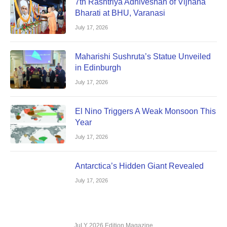
7th Rashtriya Adhiveshan of Vijnana
Bharati at BHU, Varanasi
July 17, 2026
Maharishi Sushruta’s Statue Unveiled
in Edinburgh
July 17, 2026
El Nino Triggers A Weak Monsoon This
Year
July 17, 2026
Antarctica’s Hidden Giant Revealed
July 17, 2026
JuLY 2026 Edition Magazine