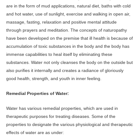
are in the form of mud applications, natural diet, baths with cold
and hot water, use of sunlight, exercise and walking in open air,
massage, fasting, relaxation and positive mental attitude
through prayers and meditation. The concepts of naturopathy
have been developed on the premise that ill health is because of
accumulation of toxic substances in the body and the body has
immense capabilities to heal itself by eliminating these
substances. Water not only cleanses the body on the outside but
also purifies it internally and creates a radiance of gloriously
good health, strength, and youth in inner feeling.
Remedial Properties of Water:
Water has various remedial properties, which are used in
therapeutic purposes for treating diseases. Some of the
properties to designate the various physiological and therapeutic
effects of water are as under: