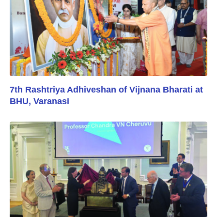
7th Rashtriya Adhiveshan of Vijnana Bharati at
BHU, Varanasi