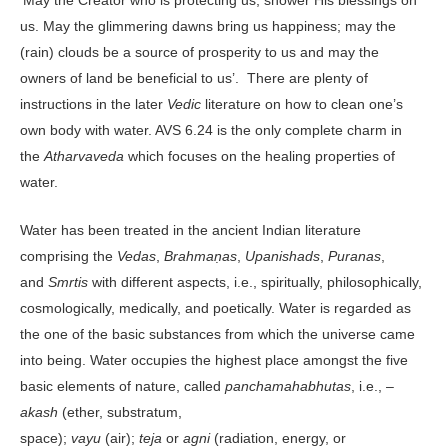
us. May the glimmering dawns bring us happiness; may the
(rain) clouds be a source of prosperity to us and may the
owners of land be beneficial to us’. There are plenty of
instructions in the later
Vedic
literature on how to clean one’s
own body with water. AVS 6.24 is the only complete charm in
the
Atharvaveda
which focuses on the healing properties of
water.
Water has been treated in the ancient Indian literature
comprising the
Vedas
,
Brahmaṇas
,
Upanishads
,
Puranas
,
and
Smrtis
with different aspects, i.e., spiritually, philosophically,
cosmologically, medically, and poetically. Water is regarded as
the one of the basic substances from which the universe came
into being. Water occupies the highest place amongst the five
basic elements of nature, called
panchamahabhutas
, i.e., –
akash
(ether, substratum,
space);
vayu
(air);
teja
or
agni
(radiation, energy, or