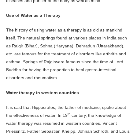
diseases and purifier of the body as well as mind.
Use of Water as a Therapy
The history of using water as a therapy is as old as mankind
itself. The natural springs found at various places in India such
as Rajgir (Bihar), Sohna (Haryana), Dehradun (Uttarakhand),
etc. are famous for the treatment of disorders like arthritis and
asthma. Springs of Rajgirwere famous since the time of Lord
Buddha for having the properties to heal gastro-intestinal
disorders and rheumatism.
Water therapy in western countries
It is said that Hippocrates, the father of medicine, spoke about
th
the effectiveness of water. In 19
century, the knowledge of
water therapy was resumed in western countries. Vincent
Priessnitz, Father Sebastian Kneipp, Johnan Schroth, and Louis