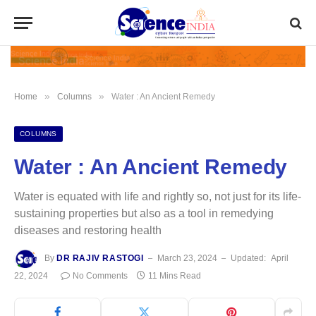
»
»
Home
Columns
Water : An Ancient Remedy
COLUMNS
Water : An Ancient Remedy
Water is equated with life and rightly so, not just for its life-
sustaining properties but also as a tool in remedying
diseases and restoring health
By
DR RAJIV RASTOGI
March 23, 2024
Updated:
April
22, 2024
No Comments
11 Mins Read