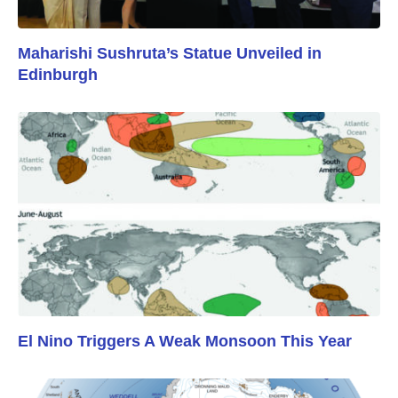
Maharishi Sushruta’s Statue Unveiled in
Edinburgh
El Nino Triggers A Weak Monsoon This Year