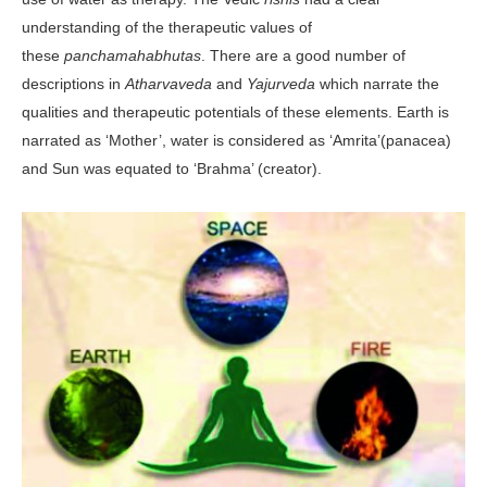
understanding of the therapeutic values of
these
panchamahabhutas
. There are a good number of
descriptions in
Atharvaveda
and
Yajurveda
which narrate the
qualities and therapeutic potentials of these elements. Earth is
narrated as ‘Mother’, water is considered as ‘Amrita’(panacea)
and Sun was equated to ‘Brahma’ (creator).