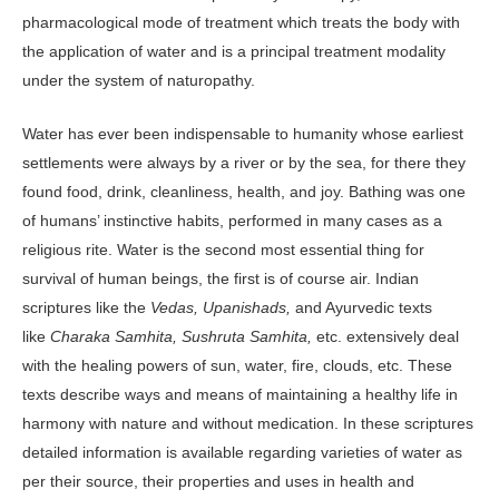
pharmacological mode of treatment which treats the body with
the application of water and is a principal treatment modality
under the system of naturopathy.
Water has ever been indispensable to humanity whose earliest
settlements were always by a river or by the sea, for there they
found food, drink, cleanliness, health, and joy. Bathing was one
of humans’ instinctive habits, performed in many cases as a
religious rite. Water is the second most essential thing for
survival of human beings, the first is of course air. Indian
scriptures like the
Vedas, Upanishads,
and Ayurvedic texts
like
Charaka Samhita,
Sushruta Samhita,
etc. extensively deal
with the healing powers of sun, water, fire, clouds, etc. These
texts describe ways and means of maintaining a healthy life in
harmony with nature and without medication. In these scriptures
detailed information is available regarding varieties of water as
per their source, their properties and uses in health and