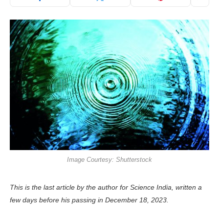
Image Courtesy: Shutterstock
This is the last article by the author for Science India, written a
few days before his passing in December 18, 2023.