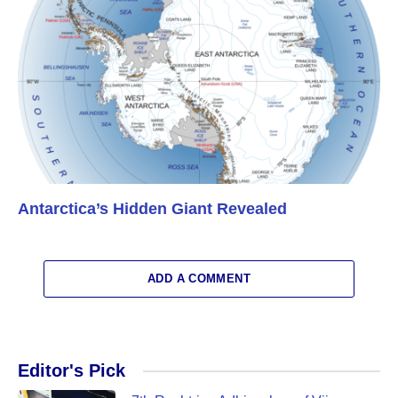
Antarctica’s Hidden Giant Revealed
ADD A COMMENT
Editor's Pick