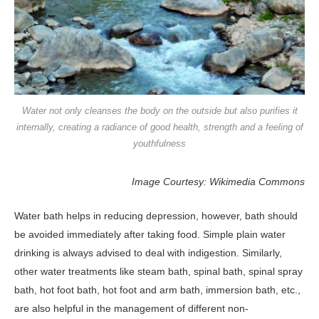
Water not only cleanses the body on the outside but also purifies it
internally, creating a radiance of good health, strength and a feeling of
youthfulness
Image Courtesy: Wikimedia Commons
Water bath helps in reducing depression, however, bath should
be avoided immediately after taking food. Simple plain water
drinking is always advised to deal with indigestion. Similarly,
other water treatments like steam bath, spinal bath, spinal spray
bath, hot foot bath, hot foot and arm bath, immersion bath, etc.,
are also helpful in the management of different non-