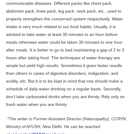
communicable diseases. Different packs like chest pack,
abdomen pack, knee pack, leg pack, neck pack, etc., used to
properly strengthen the concerned system respectively. Water
intake is very much related to our food habits. Usually, it is
advised to take water at least 30 minutes to an hour before
meals otherwise water could be taken 30 minutes to one hour
after meals. It is better to go to bed maintaining a gap of 2 to 3
hours after taking food. The techniques of water therapy are
simple but yield high results. Sometimes it gives faster results
than others in cases of digestive disorders, indigestion, and
acidity, etc. But it is to be kept in mind that one should make a
schedule of daily water drinking on a regular basis. Secondly,
don’t take carbonated drinks when you are thirsty. Rely only on
fresh water when you are thirsty.
*The writer is Former Assistant Director (Naturopathy), CCRYN,
Ministry of AYUSH, New Delhi. He can be reached