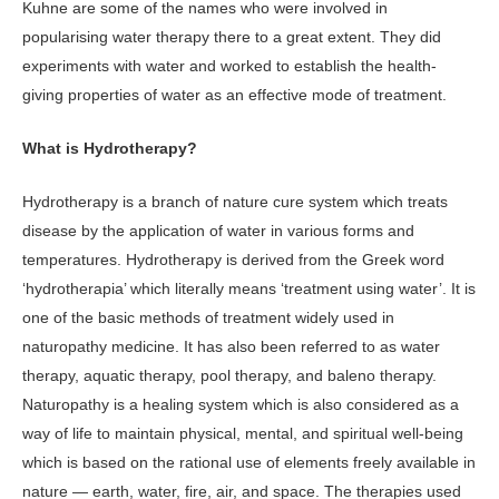
Kuhne are some of the names who were involved in
popularising water therapy there to a great extent. They did
experiments with water and worked to establish the health-
giving properties of water as an effective mode of treatment.
What is Hydrotherapy?
Hydrotherapy is a branch of nature cure system which treats
disease by the application of water in various forms and
temperatures. Hydrotherapy is derived from the Greek word
‘hydrotherapia’ which literally means ‘treatment using water’. It is
one of the basic methods of treatment widely used in
naturopathy medicine. It has also been referred to as water
therapy, aquatic therapy, pool therapy, and baleno therapy.
Naturopathy is a healing system which is also considered as a
way of life to maintain physical, mental, and spiritual well-being
which is based on the rational use of elements freely available in
nature — earth, water, fire, air, and space. The therapies used