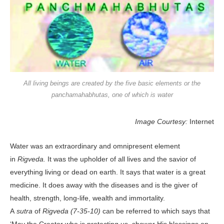
All living beings are created by the five basic elements or the
panchamahabhutas, one of which is water
Image Courtesy:
Internet
Water was an extraordinary and omnipresent element
in
Rigveda.
It was the upholder of all lives and the savior of
everything living or dead on earth. It says that water is a great
medicine. It does away with the diseases and is the giver of
health, strength, long-life, wealth and immortality.
A
sutra
of
Rigveda (7-35-10)
can be referred to which says that
‘May the Creator who is protecting us, shower His blessings on