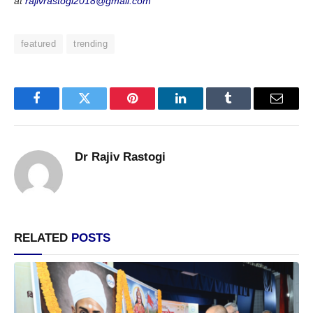
at
rajivrastogi2018@gmail.com
featured
trending
Facebook
Twitter
Pinterest
LinkedIn
Tumblr
Email
Dr Rajiv Rastogi
RELATED
POSTS