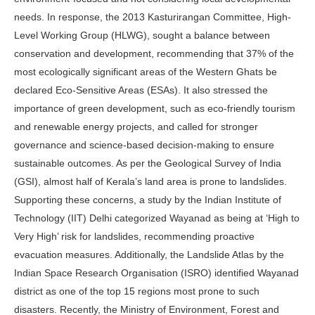
needs. In response, the 2013 Kasturirangan Committee, High-
Level Working Group (HLWG), sought a balance between
conservation and development, recommending that 37% of the
most ecologically significant areas of the Western Ghats be
declared Eco-Sensitive Areas (ESAs). It also stressed the
importance of green development, such as eco-friendly tourism
and renewable energy projects, and called for stronger
governance and science-based decision-making to ensure
sustainable outcomes. As per the Geological Survey of India
(GSI), almost half of Kerala’s land area is prone to landslides.
Supporting these concerns, a study by the Indian Institute of
Technology (IIT) Delhi categorized Wayanad as being at ‘High to
Very High’ risk for landslides, recommending proactive
evacuation measures. Additionally, the Landslide Atlas by the
Indian Space Research Organisation (ISRO) identified Wayanad
district as one of the top 15 regions most prone to such
disasters. Recently, the Ministry of Environment, Forest and