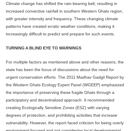
Climate change has shifted the rain-bearing belt, resulting in
increased convective rainfall in southern Western Ghats region,
with greater intensity and frequency. These changing climate
patterns have created erratic weather conditions, making it
increasingly difficult to predict and prepare for such events.
TURNING A BLIND EYE TO WARNINGS
For multiple factors as mentioned above and other reasons, the
state has been the focus of discussions about the need for
urgent conservation efforts. The 2011 Madhav Gadgil Report by
the Western Ghats Ecology Expert Panel (WGEEP) emphasized
the importance of preserving these fragile Ghats through a
participatory and decentralized approach. It recommended
creating Ecologically Sensitive Zones (ESZ) with varying
degrees of protection, and prohibiting activities that increase
vulnerability. However, the report faced criticism for being overly
environment-focused and not considering local developmental