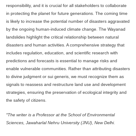
responsibility, and it is crucial for all stakeholders to collaborate
in protecting the planet for future generations. The coming time
is likely to increase the potential number of disasters aggravated
by the ongoing human-induced climate change. The Wayanad
landslides highlight the critical relationship between natural
disasters and human activities. A comprehensive strategy that
includes regulation, education, and scientific research with
predictions and forecasts is essential to manage risks and
enable vulnerable communities. Rather than attributing disasters
to divine judgment or sui generis, we must recognize them as
signals to reassess and restructure land use and development
strategies, ensuring the preservation of ecological integrity and
the safety of citizens.
*The writer is a Professor at the School of Environmental
Sciences, Jawaharlal Nehru University (JNU), New Delhi.