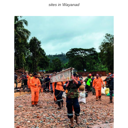
sites in Wayanad