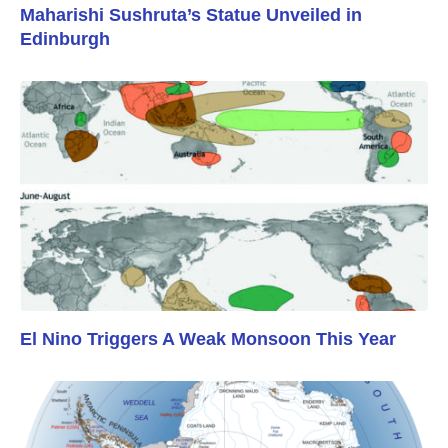
Maharishi Sushruta’s Statue Unveiled in
Edinburgh
El Nino Triggers A Weak Monsoon This Year