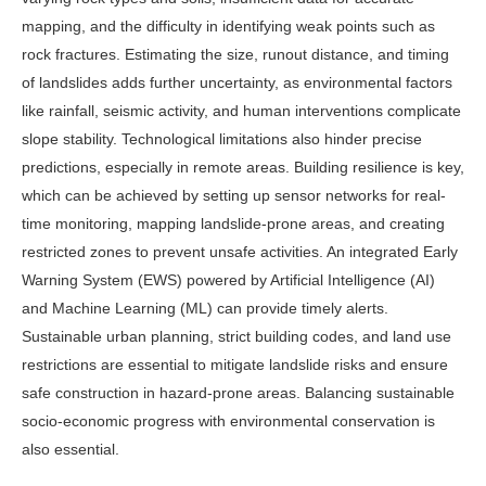
mapping, and the difficulty in identifying weak points such as
rock fractures. Estimating the size, runout distance, and timing
of landslides adds further uncertainty, as environmental factors
like rainfall, seismic activity, and human interventions complicate
slope stability. Technological limitations also hinder precise
predictions, especially in remote areas. Building resilience is key,
which can be achieved by setting up sensor networks for real-
time monitoring, mapping landslide-prone areas, and creating
restricted zones to prevent unsafe activities. An integrated Early
Warning System (EWS) powered by Artificial Intelligence (AI)
and Machine Learning (ML) can provide timely alerts.
Sustainable urban planning, strict building codes, and land use
restrictions are essential to mitigate landslide risks and ensure
safe construction in hazard-prone areas. Balancing sustainable
socio-economic progress with environmental conservation is
also essential.