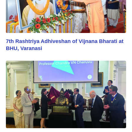
7th Rashtriya Adhiveshan of Vijnana Bharati at
BHU, Varanasi