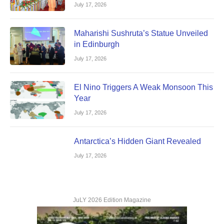
July 17, 2026
Maharishi Sushruta’s Statue Unveiled
in Edinburgh
July 17, 2026
El Nino Triggers A Weak Monsoon This
Year
July 17, 2026
Antarctica’s Hidden Giant Revealed
July 17, 2026
JuLY 2026 Edition Magazine