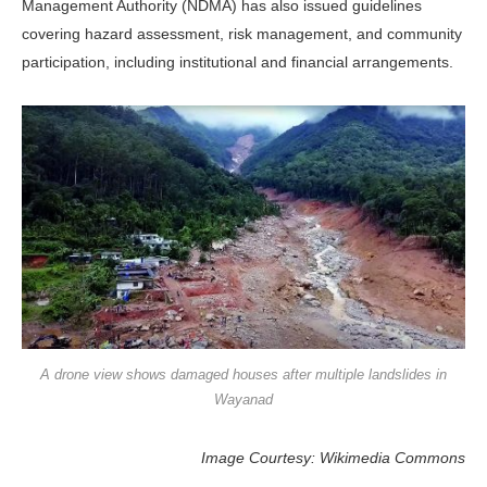
Management Authority (NDMA) has also issued guidelines
covering hazard assessment, risk management, and community
participation, including institutional and financial arrangements.
A drone view shows damaged houses after multiple landslides in
Wayanad
Image Courtesy: Wikimedia Commons