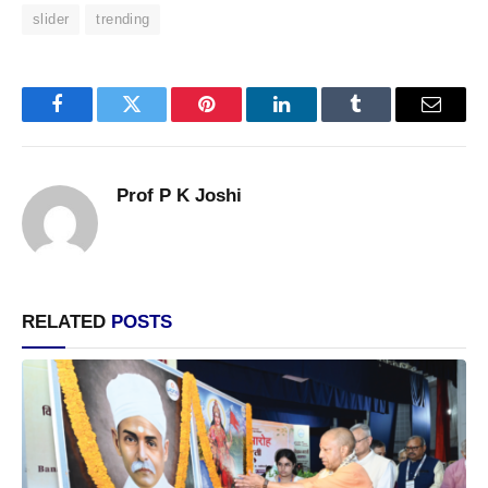
slider
trending
Facebook
Twitter
Pinterest
LinkedIn
Tumblr
Email
Prof P K Joshi
RELATED
POSTS