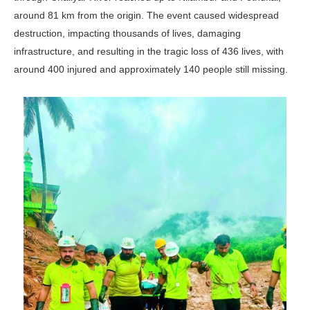
around 81 km from the origin. The event caused widespread
destruction, impacting thousands of lives, damaging
infrastructure, and resulting in the tragic loss of 436 lives, with
around 400 injured and approximately 140 people still missing.