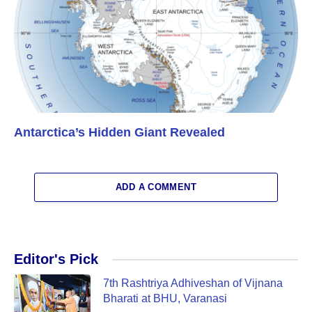
Antarctica’s Hidden Giant Revealed
ADD A COMMENT
Editor's Pick
7th Rashtriya Adhiveshan of Vijnana
Bharati at BHU, Varanasi