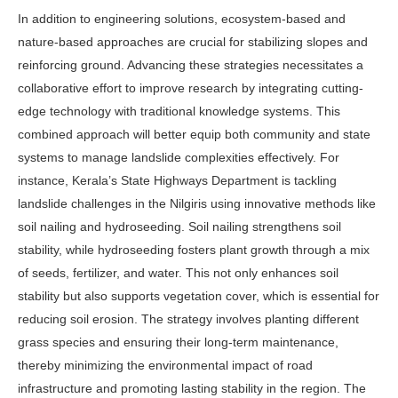
In addition to engineering solutions, ecosystem-based and
nature-based approaches are crucial for stabilizing slopes and
reinforcing ground. Advancing these strategies necessitates a
collaborative effort to improve research by integrating cutting-
edge technology with traditional knowledge systems. This
combined approach will better equip both community and state
systems to manage landslide complexities effectively. For
instance, Kerala’s State Highways Department is tackling
landslide challenges in the Nilgiris using innovative methods like
soil nailing and hydroseeding. Soil nailing strengthens soil
stability, while hydroseeding fosters plant growth through a mix
of seeds, fertilizer, and water. This not only enhances soil
stability but also supports vegetation cover, which is essential for
reducing soil erosion. The strategy involves planting different
grass species and ensuring their long-term maintenance,
thereby minimizing the environmental impact of road
infrastructure and promoting lasting stability in the region. The