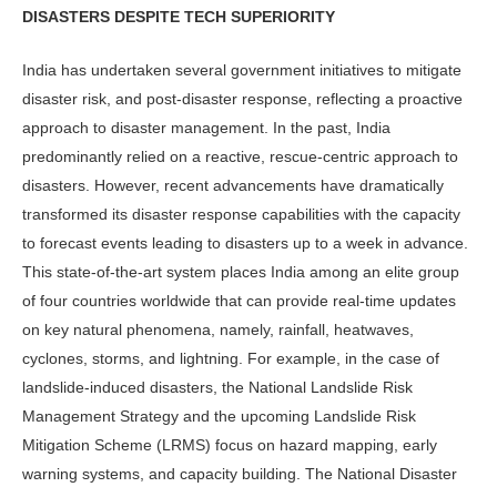
DISASTERS DESPITE TECH SUPERIORITY
India has undertaken several government initiatives to mitigate
disaster risk, and post-disaster response, reflecting a proactive
approach to disaster management. In the past, India
predominantly relied on a reactive, rescue-centric approach to
disasters. However, recent advancements have dramatically
transformed its disaster response capabilities with the capacity
to forecast events leading to disasters up to a week in advance.
This state-of-the-art system places India among an elite group
of four countries worldwide that can provide real-time updates
on key natural phenomena, namely, rainfall, heatwaves,
cyclones, storms, and lightning. For example, in the case of
landslide-induced disasters, the National Landslide Risk
Management Strategy and the upcoming Landslide Risk
Mitigation Scheme (LRMS) focus on hazard mapping, early
warning systems, and capacity building. The National Disaster