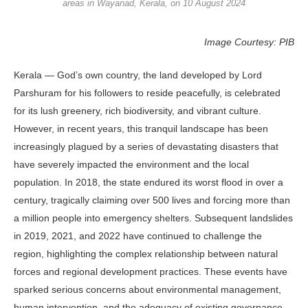
areas in Wayanad, Kerala, on 10 August 2024
Image Courtesy: PIB
Kerala — God’s own country, the land developed by Lord
Parshuram for his followers to reside peacefully, is celebrated
for its lush greenery, rich biodiversity, and vibrant culture.
However, in recent years, this tranquil landscape has been
increasingly plagued by a series of devastating disasters that
have severely impacted the environment and the local
population. In 2018, the state endured its worst flood in over a
century, tragically claiming over 500 lives and forcing more than
a million people into emergency shelters. Subsequent landslides
in 2019, 2021, and 2022 have continued to challenge the
region, highlighting the complex relationship between natural
forces and regional development practices. These events have
sparked serious concerns about environmental management,
human intervention, and the adequacy of existing governance