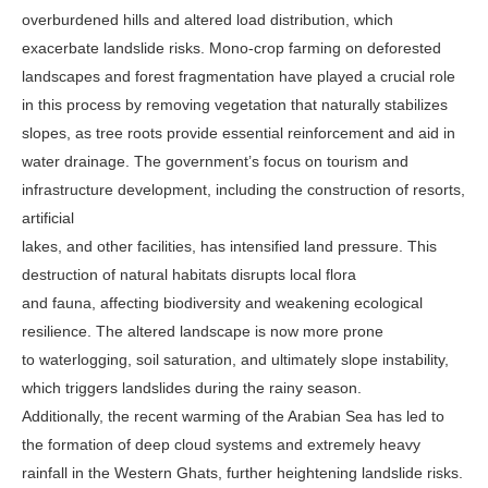
overburdened hills and altered load distribution, which
exacerbate landslide risks. Mono-crop farming on deforested
landscapes and forest fragmentation have played a crucial role
in this process by removing vegetation that naturally stabilizes
slopes, as tree roots provide essential reinforcement and aid in
water drainage. The government’s focus on tourism and
infrastructure development, including the construction of resorts,
artificial
lakes, and other facilities, has intensified land pressure. This
destruction of natural habitats disrupts local flora
and fauna, affecting biodiversity and weakening ecological
resilience. The altered landscape is now more prone
to waterlogging, soil saturation, and ultimately slope instability,
which triggers landslides during the rainy season.
Additionally, the recent warming of the Arabian Sea has led to
the formation of deep cloud systems and extremely heavy
rainfall in the Western Ghats, further heightening landslide risks.