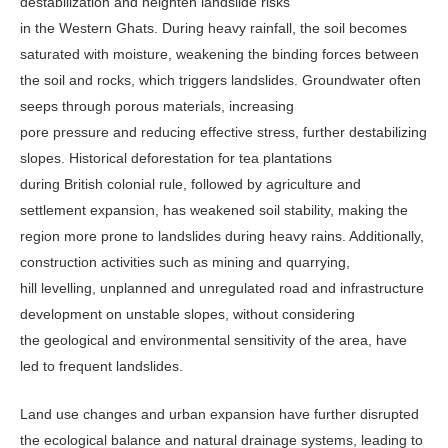
destabilization and heighten landslide risks
in the Western Ghats. During heavy rainfall, the soil becomes
saturated with moisture, weakening the binding forces between
the soil and rocks, which triggers landslides. Groundwater often
seeps through porous materials, increasing
pore pressure and reducing effective stress, further destabilizing
slopes. Historical deforestation for tea plantations
during British colonial rule, followed by agriculture and
settlement expansion, has weakened soil stability, making the
region more prone to landslides during heavy rains. Additionally,
construction activities such as mining and quarrying,
hill levelling, unplanned and unregulated road and infrastructure
development on unstable slopes, without considering
the geological and environmental sensitivity of the area, have
led to frequent landslides.
Land use changes and urban expansion have further disrupted
the ecological balance and natural drainage systems, leading to