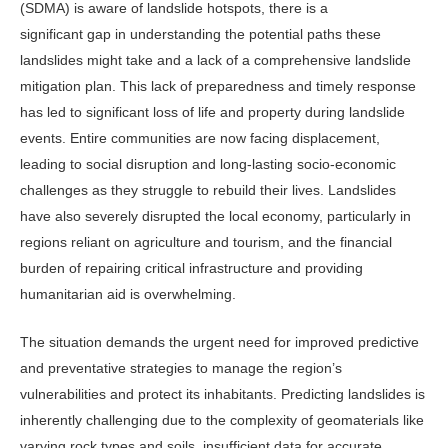
(SDMA) is aware of landslide hotspots, there is a
significant gap in understanding the potential paths these
landslides might take and a lack of a comprehensive landslide
mitigation plan. This lack of preparedness and timely response
has led to significant loss of life and property during landslide
events. Entire communities are now facing displacement,
leading to social disruption and long-lasting socio-economic
challenges as they struggle to rebuild their lives. Landslides
have also severely disrupted the local economy, particularly in
regions reliant on agriculture and tourism, and the financial
burden of repairing critical infrastructure and providing
humanitarian aid is overwhelming.
The situation demands the urgent need for improved predictive
and preventative strategies to manage the region’s
vulnerabilities and protect its inhabitants. Predicting landslides is
inherently challenging due to the complexity of geomaterials like
varying rock types and soils, insufficient data for accurate