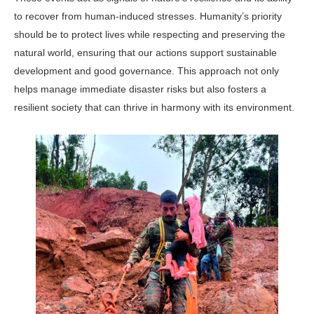
to recover from human-induced stresses. Humanity’s priority
should be to protect lives while respecting and preserving the
natural world, ensuring that our actions support sustainable
development and good governance. This approach not only
helps manage immediate disaster risks but also fosters a
resilient society that can thrive in harmony with its environment.