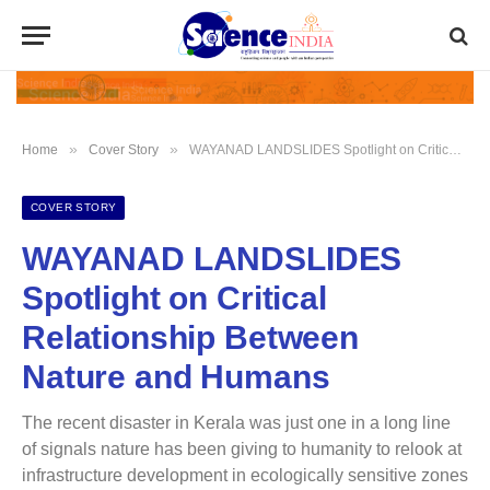
»
»
Home
Cover Story
WAYANAD LANDSLIDES Spotlight on Critical Relationship Between Nature and Humans
COVER STORY
WAYANAD LANDSLIDES
Spotlight on Critical
Relationship Between
Nature and Humans
The recent disaster in Kerala was just one in a long line
of signals nature has been giving to humanity to relook at
infrastructure development in ecologically sensitive zones