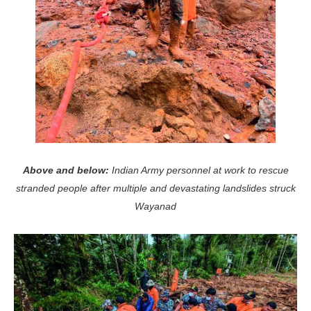
Above and below:
Indian Army personnel at work to rescue
stranded people after multiple and devastating landslides struck
Wayanad