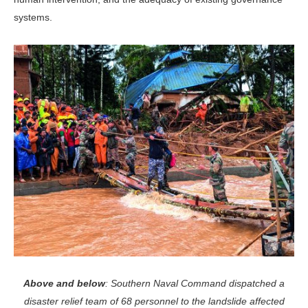
systems.
Above and below
: Southern Naval Command dispatched a
disaster relief team of 68 personnel to the landslide affected