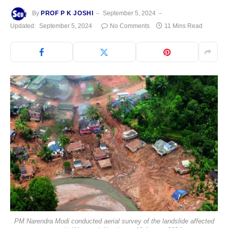
By
PROF P K JOSHI
September 5, 2024
Updated:
September 5, 2024
No Comments
11 Mins Read
PM Narendra Modi conducted aerial survey of the landslide affected