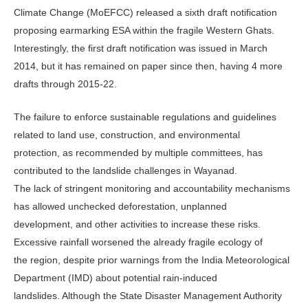
Climate Change (MoEFCC) released a sixth draft notification
proposing earmarking ESA within the fragile Western Ghats.
Interestingly, the first draft notification was issued in March
2014, but it has remained on paper since then, having 4 more
drafts through 2015-22.
The failure to enforce sustainable regulations and guidelines
related to land use, construction, and environmental
protection, as recommended by multiple committees, has
contributed to the landslide challenges in Wayanad.
The lack of stringent monitoring and accountability mechanisms
has allowed unchecked deforestation, unplanned
development, and other activities to increase these risks.
Excessive rainfall worsened the already fragile ecology of
the region, despite prior warnings from the India Meteorological
Department (IMD) about potential rain-induced
landslides. Although the State Disaster Management Authority