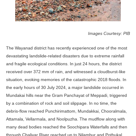
Images Courtesy: PIB
The Wayanad district has recently experienced one of the most
devastating landslide-related disasters due to extreme rainfall
and fragile ecological conditions. In just 24 hours, the district
received over 372 mm of rain, and witnessed a cloudburst-like
situation, evoking memories of the catastrophic 2018 floods. In
the early hours of 30 July 2024, a major landslide occurred in
Mundakai hills near the Gram Panchayat of Meppadi, triggered
by a combination of rock and soil slippage. In no time, the
debris-flow reached Punchirimattom, Mundakkai, Chooralmala,
Attamala, Vellarmala, and Noolpuzha. The mudflow along with
many dead bodies reached the Soochipara Waterfalls and then
through Chaliyar River reached up to Nilambur and Pothukal,