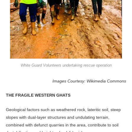
White Guard Volunteers undertaking rescue operation
Images Courtesy: Wikimedia Commons
THE FRAGILE WESTERN GHATS
Geological factors such as weathered rock, lateritic soil, steep
slopes with dual-layer structures and undulating terrain,
combined with defunct quarries in the area, contribute to soil