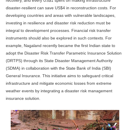
recovery, and every US$1 spent on making infrastructure
disaster-resilient can save US$4 in reconstruction costs. For
developing countries and areas with vulnerable landscapes,
investing in resilience and disaster risk reduction must be
integral to development processes. Financial risk transfer
instruments should also be explored in such contexts. For
example, Nagaland recently became the first Indian state to
adopt the Disaster Risk Transfer Parametric Insurance Solution
(DRTPS) through its State Disaster Management Authority
(SDMA) in collaboration with the State Bank of India (SBI)
General Insurance. This initiative aims to safeguard critical
infrastructure and mitigate economic losses from extreme
weather events by integrating a disaster risk management
insurance solution.