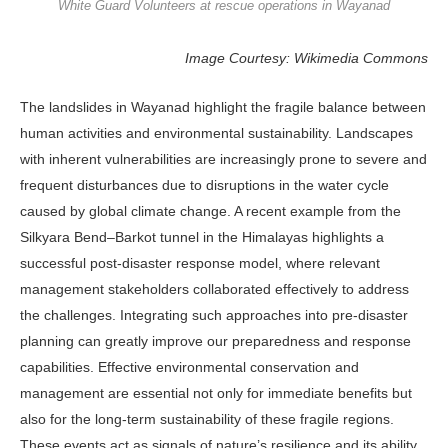
White Guard Volunteers at rescue operations in Wayanad
Image Courtesy: Wikimedia Commons
The landslides in Wayanad highlight the fragile balance between
human activities and environmental sustainability. Landscapes
with inherent vulnerabilities are increasingly prone to severe and
frequent disturbances due to disruptions in the water cycle
caused by global climate change. A recent example from the
Silkyara Bend–Barkot tunnel in the Himalayas highlights a
successful post-disaster response model, where relevant
management stakeholders collaborated effectively to address
the challenges. Integrating such approaches into pre-disaster
planning can greatly improve our preparedness and response
capabilities. Effective environmental conservation and
management are essential not only for immediate benefits but
also for the long-term sustainability of these fragile regions.
These events act as signals of nature’s resilience and its ability