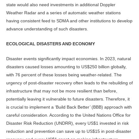
state would also need investments in additional Doppler
Weather Radar and a series of automatic weather stations
having consistent feed to SDMA and other institutions to develop
advance understanding of such disasters.
ECOLOGICAL DISASTERS AND ECONOMY
Disaster events significantly impact economies. In 2023, natural
disasters caused losses amounting to US$250 billion globally,
with 76 percent of these losses being weather-related. The
urgency of post-disaster recovery often leads to the rebuilding of
infrastructure that may not be more resilient than before,
potentially leaving it vulnerable to future disasters. Therefore, it
is crucial to implement a ‘Build Back Better’ (BBB) approach with
careful consideration. According to the United Nations Office for
Disaster Risk Reduction (UNDRR), every US$1 invested in risk
reduction and prevention can save up to US$15 in post-disaster