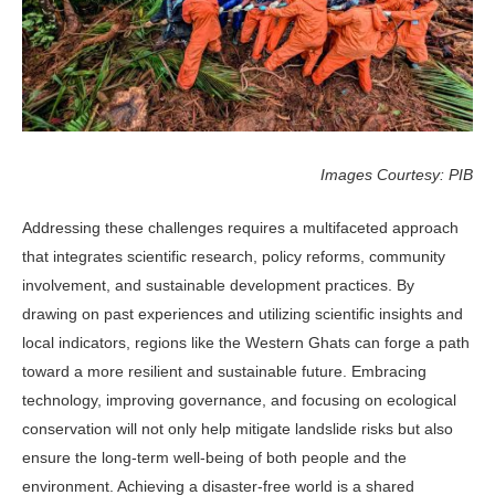
Images Courtesy: PIB
Addressing these challenges requires a multifaceted approach
that integrates scientific research, policy reforms, community
involvement, and sustainable development practices. By
drawing on past experiences and utilizing scientific insights and
local indicators, regions like the Western Ghats can forge a path
toward a more resilient and sustainable future. Embracing
technology, improving governance, and focusing on ecological
conservation will not only help mitigate landslide risks but also
ensure the long-term well-being of both people and the
environment. Achieving a disaster-free world is a shared