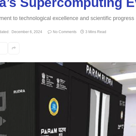
dia’s Supercomputing E
ent to technological excellence and scientific progress
ated:
December 6, 2024
No Comments
3 Mins Read