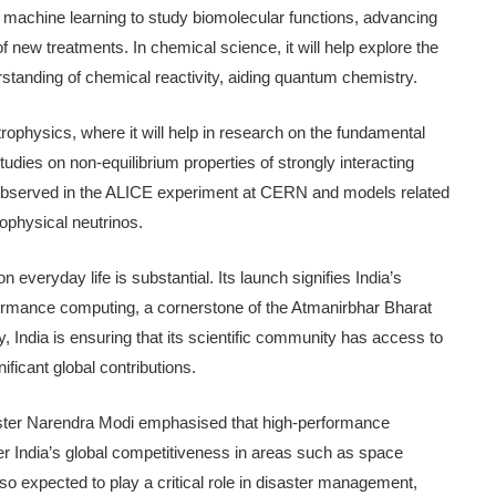
 of machine learning to study biomolecular functions, advancing
 new treatments. In chemical science, it will help explore the
rstanding of chemical reactivity, aiding quantum chemistry.
ophysics, where it will help in research on the fundamental
studies on non-equilibrium properties of strongly interacting
s observed in the ALICE experiment at CERN and models related
ophysical neutrinos.
veryday life is substantial. Its launch signifies India’s
ormance computing, a cornerstone of the Atmanirbhar Bharat
gy, India is ensuring that its scientific community has access to
ficant global contributions.
ister Narendra Modi emphasised that high-performance
r India’s global competitiveness in areas such as space
so expected to play a critical role in disaster management,