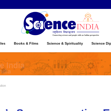
iles
Books & Films
Science & Spirituality
Science Di
ution