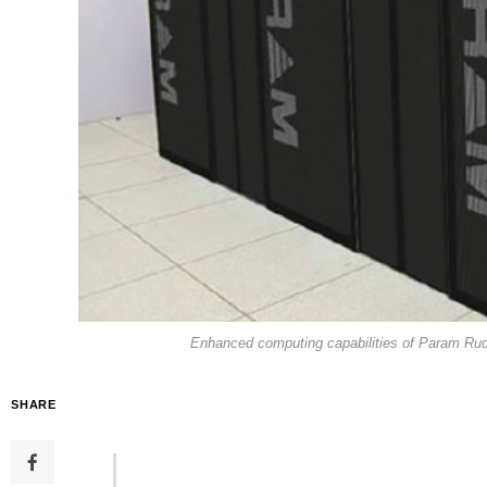
Enhanced computing capabilities of Param Rudr
SHARE