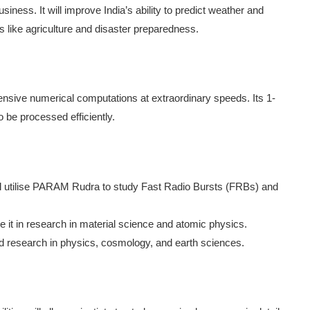
ness. It will improve India’s ability to predict weather and
s like agriculture and disaster preparedness.
ensive numerical computations at extraordinary speeds. Its 1-
 be processed efficiently.
 utilise PARAM Rudra to study Fast Radio Bursts (FRBs) and
e it in research in material science and atomic physics.
 research in physics, cosmology, and earth sciences.