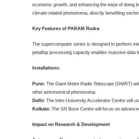
economic growth, and enhancing the ease of doing busi
climate-related phenomena, directly benefiting sector
Key Features of PARAM Rudra
The supercomputer series is designed to perform int
petaflop processing capacity enables massive data to
Installations:
Pune:
The Giant Metre Radio Telescope (GMRT) will
other astronomical phenomena.
Delhi:
The Inter-University Accelerator Centre will us
Kolkata:
The SN Bose Centre will focus on advanced
Impact on Research & Development