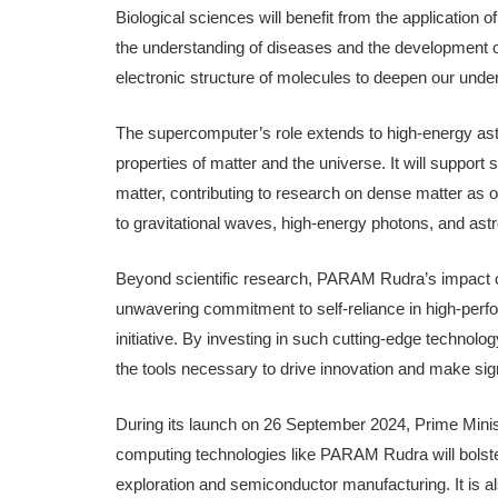
Biological sciences will benefit from the application
the understanding of diseases and the development of
electronic structure of molecules to deepen our unde
The supercomputer’s role extends to high-energy astr
properties of matter and the universe. It will support 
matter, contributing to research on dense matter a
to gravitational waves, high-energy photons, and astr
Beyond scientific research, PARAM Rudra’s impact on e
unwavering commitment to self-reliance in high-perf
initiative. By investing in such cutting-edge technolo
the tools necessary to drive innovation and make signi
During its launch on 26 September 2024, Prime Min
computing technologies like PARAM Rudra will bolste
exploration and semiconductor manufacturing. It is al