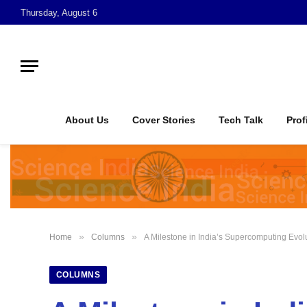
Thursday, August 6
About Us
Cover Stories
Tech Talk
Prof
»
»
Home
Columns
A Milestone in India’s Supercomputing Evol
COLUMNS