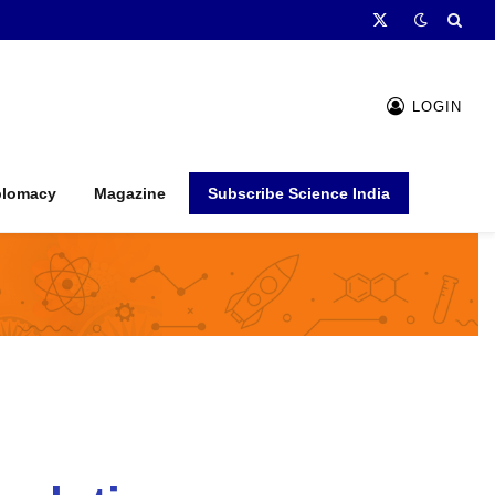
X
(Twitter)
LOGIN
plomacy
Magazine
Subscribe Science India