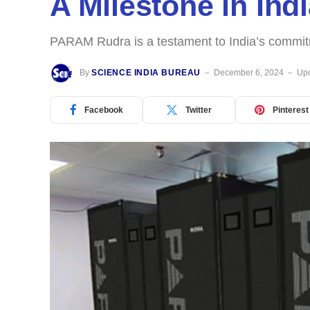
A Milestone in In
PARAM Rudra is a testament to India’s commitm
By
SCIENCE INDIA BUREAU
December 6, 2024
Upd
Facebook
Twitter
Pinterest