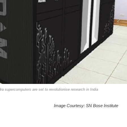
a supercomputers are set to revolutionise research in India
Image Courtesy: SN Bose Institute