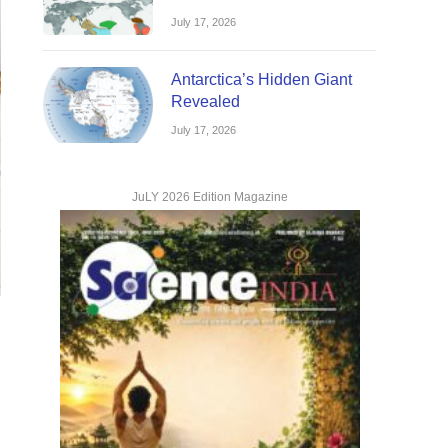
July 17, 2026
Antarctica’s Hidden Giant
Revealed
July 17, 2026
JuLY 2026 Edition Magazine