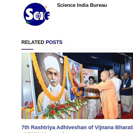
Science India Bureau
RELATED
POSTS
7th Rashtriya Adhiveshan of Vijnana Bharat