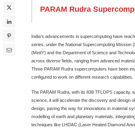
PARAM Rudra Supercomp
India’s advancements in supercomputing have reac
series, under the National Supercomputing Mission (
(MeitY) and the Department of Science and Technolo
across diverse fields, ranging from advanced materi
Three PARAM Rudra supercomputers have been install
configured to work on different research capabilities.
The PARAM Rudra, with its 838 TFLOPS capacity, will
science, it will accelerate the discovery and design 
design, paving the way for innovations in material synt
modelling of earth and planetary materials, integrating
techniques like LHDAC (Laser Heated Diamond Anvil