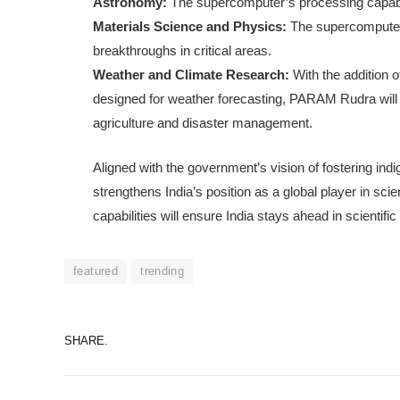
Astronomy:
The supercomputer’s processing capabili
Materials Science and Physics:
The supercomputer w
breakthroughs in critical areas.
Weather and Climate Research:
With the addition 
designed for weather forecasting, PARAM Rudra will e
agriculture and disaster management.
Aligned with the government’s vision of fostering in
strengthens India’s position as a global player in sc
capabilities will ensure India stays ahead in scientifi
featured
trending
SHARE.