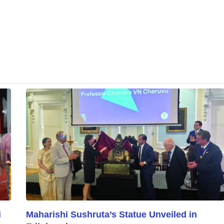
i
Maharishi Sushruta’s Statue Unveiled in