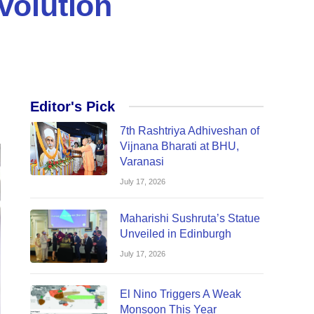
volution
Editor's Pick
7th Rashtriya Adhiveshan of
Vijnana Bharati at BHU,
Varanasi
July 17, 2026
Maharishi Sushruta’s Statue
Unveiled in Edinburgh
July 17, 2026
El Nino Triggers A Weak
Monsoon This Year