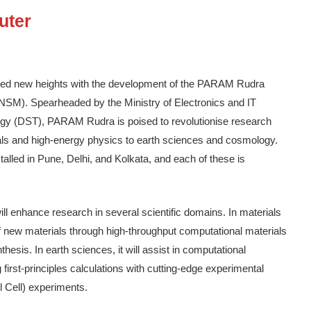
uter
hed new heights with the development of the PARAM Rudra
NSM). Spearheaded by the Ministry of Electronics and IT
gy (DST), PARAM Rudra is poised to revolutionise research
als and high-energy physics to earth sciences and cosmology.
ed in Pune, Delhi, and Kolkata, and each of these is
 enhance research in several scientific domains. In materials
of new materials through high-throughput computational materials
hesis. In earth sciences, it will assist in computational
 first-principles calculations with cutting-edge experimental
 Cell) experiments.