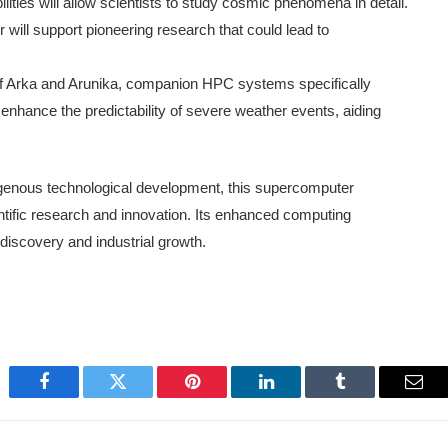
ties will allow scientists to study cosmic phenomena in detail.
ill support pioneering research that could lead to
of Arka and Arunika, companion HPC systems specifically
nhance the predictability of severe weather events, aiding
digenous technological development, this supercomputer
ientific research and innovation. Its enhanced computing
c discovery and industrial growth.
Facebook
Twitter
Pinterest
LinkedIn
Tumblr
Emai