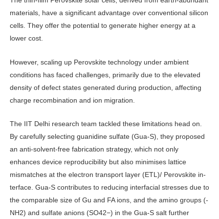
The thin-film Perovskite solar cells, derived from earth-abundant
materi­als, have a significant advantage over conventional silicon
cells. They offer the potential to generate higher energy at a
lower cost.
However, scaling up Perovskite technology under ambient
conditions has faced challenges, primarily due to the elevated
density of defect states generated during production, affecting
charge recombination and ion migra­tion.
The IIT Delhi research team tackled these limitations head on.
By carefully selecting guanidine sulfate (Gua-S), they proposed
an anti-solvent-free fabrica­tion strategy, which not only
enhances device reproducibility but also mini­mises lattice
mismatches at the electron transport layer (ETL)/ Perovskite in­
terface. Gua-S contributes to reducing interfacial stresses due to
the compa­rable size of Gu and FA ions, and the amino groups (-
NH2) and sulfate an­ions (SO42−) in the Gua-S salt further