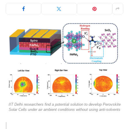
IIT Delhi researchers find a potential solution to develop Perovskite
Solar Cells under air ambient conditions without using anti-solvents