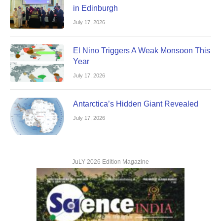
in Edinburgh
July 17, 2026
El Nino Triggers A Weak Monsoon This
Year
July 17, 2026
Antarctica’s Hidden Giant Revealed
July 17, 2026
JuLY 2026 Edition Magazine