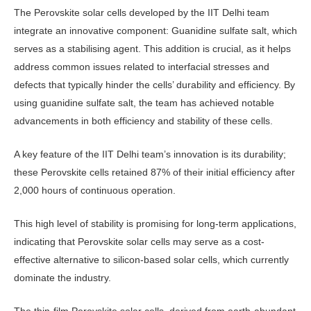
The Perovskite solar cells devel­oped by the IIT Delhi team
integrate an innovative component: Guanidine sulfate salt, which
serves as a stabilis­ing agent. This addition is crucial, as it helps
address common issues related to interfacial stresses and
defects that typi­cally hinder the cells’ durability and ef­ficiency. By
using guanidine sulfate salt, the team has achieved notable
advance­ments in both efficiency and stability of these cells.
A key feature of the IIT Delhi team’s innovation is its durability;
these Perovskite cells retained 87% of their initial efficiency after
2,000 hours of continuous operation.
This high level of stability is promis­ing for long-term applications,
indicat­ing that Perovskite solar cells may serve as a cost-
effective alternative to silicon-based solar cells, which currently
domi­nate the industry.