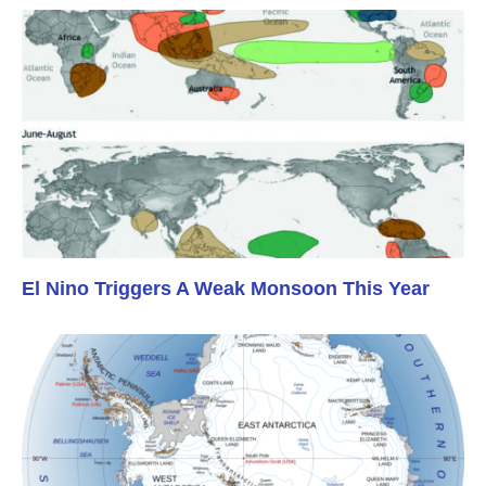
El Nino Triggers A Weak Monsoon This Year