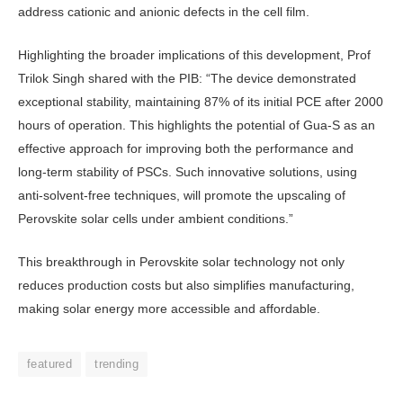
address cationic and anionic defects in the cell film.
Highlighting the broader implica­tions of this development, Prof
Trilok Singh shared with the PIB: “The de­vice demonstrated
exceptional stabil­ity, maintaining 87% of its initial PCE after 2000
hours of operation. This highlights the potential of Gua-S as an
effective approach for improving both the performance and
long-term stabil­ity of PSCs. Such innovative solutions, using
anti-solvent-free techniques, will promote the upscaling of
Perovskite solar cells under ambient conditions.”
This breakthrough in Perovskite solar technology not only
reduces pro­duction costs but also simplifies manu­facturing,
making solar energy more accessible and affordable.
featured
trending