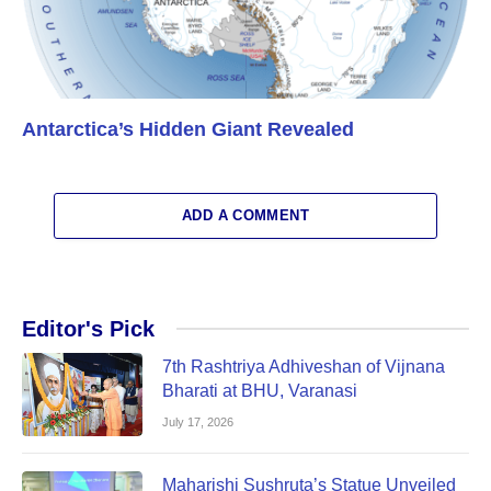
Antarctica’s Hidden Giant Revealed
ADD A COMMENT
Editor's Pick
7th Rashtriya Adhiveshan of Vijnana
Bharati at BHU, Varanasi
July 17, 2026
Maharishi Sushruta’s Statue Unveiled