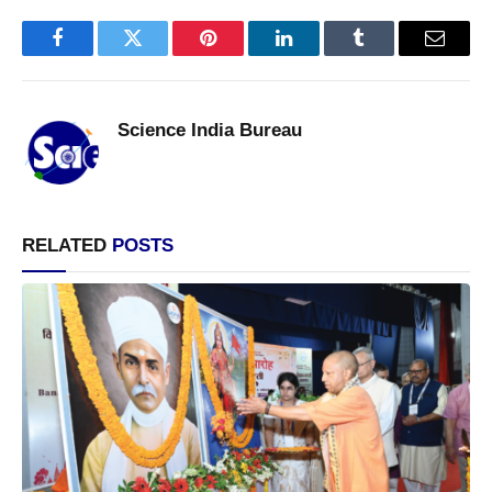
Facebook
Twitter
Pinterest
LinkedIn
Tumblr
Email
Science India Bureau
RELATED
POSTS