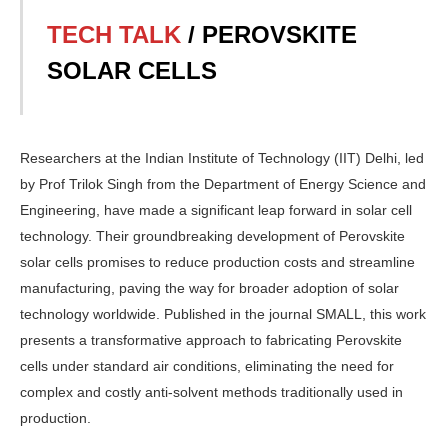
TECH TALK
/ PEROVSKITE
SOLAR CELLS
Researchers at the Indian Insti­tute of Technology (IIT) Delhi, led
by Prof Trilok Singh from the Department of Energy Science and
Engineering, have made a significant leap forward in solar cell
technology. Their groundbreaking development of Perovskite
solar cells promises to reduce production costs and streamline
manu­facturing, paving the way for broader adoption of solar
technology world­wide. Published in the journal SMALL, this work
presents a transformative ap­proach to fabricating Perovskite
cells under standard air conditions, elimi­nating the need for
complex and costly anti-solvent methods traditionally used in
production.