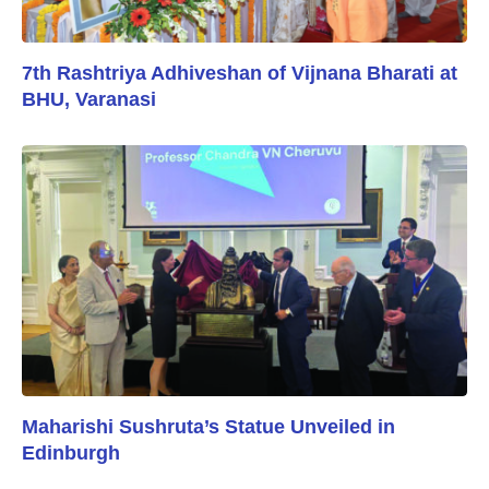
7th Rashtriya Adhiveshan of Vijnana Bharati at
BHU, Varanasi
Maharishi Sushruta’s Statue Unveiled in
Edinburgh