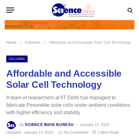
»
»
Home
Columns
Affordable and Accessible Solar Cell Technology
COLUMNS
Affordable and Accessible
Solar Cell Technology
A team of researchers at IIT Delhi has managed to
fabricate Perovskite solar cells under ambient conditions
with higher efficiency and stability
By
SCIENCE INDIA BUREAU
January 14, 2025
Updated:
January 14, 2025
No Comments
3 Mins Read