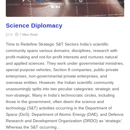
Science Diplomacy
0
7 Mins Read
Time to Redefine Strategic S&T Sectors India’s scientific
community spans various domains, disciplines, research with
profit-making and not-for-profit interests and nurtures natural
and applied sciences. They work under governmental ministries,
special purpose vehicles, Section 8 companies, public-private
enterprises, non-governmental private enterprises, and
overseas entities. However, the Indian scientific community
unassumingly splits into two peculiar categories: strategic and
non-strategic. Many in India’s technocratic circles, including
those in the government, often deem the science and
technology (S&T) activities occurring in the Department of
Space (DoS), Department of Atomic Energy (DAE), and Defence
Research and Development Organization (DRDO) as ‘strategic’.
Whereas the S&T occurring…