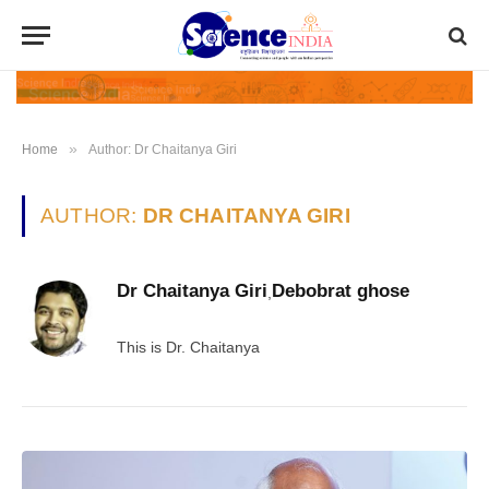
»
Home
Author: Dr Chaitanya Giri
AUTHOR:
DR CHAITANYA GIRI
Dr Chaitanya Giri
Debobrat ghose
,
This is Dr. Chaitanya