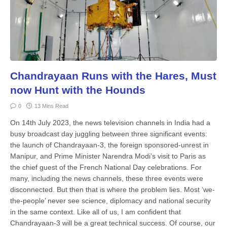
Chandrayaan Runs with the Hares, Must
now Hunt with the Hounds
0
13 Mins Read
On 14th July 2023, the news television channels in India had a
busy broadcast day juggling between three significant events:
the launch of Chandrayaan-3, the foreign sponsored-unrest in
Manipur, and Prime Minister Narendra Modi’s visit to Paris as
the chief guest of the French National Day celebrations. For
many, including the news channels, these three events were
disconnected. But then that is where the problem lies. Most ‘we-
the-people’ never see science, diplomacy and national security
in the same context. Like all of us, I am confident that
Chandrayaan-3 will be a great technical success. Of course, our