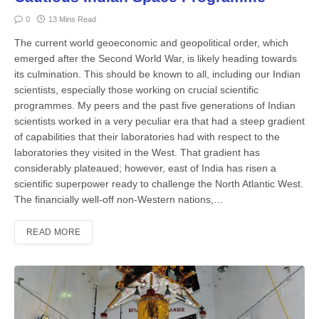
0
13 Mins Read
The current world geoeconomic and geopolitical order, which
emerged after the Second World War, is likely heading towards
its culmination. This should be known to all, including our Indian
scientists, especially those working on crucial scientific
programmes. My peers and the past five generations of Indian
scientists worked in a very peculiar era that had a steep gradient
of capabilities that their laboratories had with respect to the
laboratories they visited in the West. That gradient has
considerably plateaued; however, east of India has risen a
scientific superpower ready to challenge the North Atlantic West.
The financially well-off non-Western nations,…
READ MORE