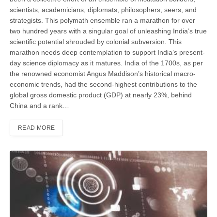
scientists, academicians, diplomats, philosophers, seers, and
strategists. This polymath ensemble ran a marathon for over
two hundred years with a singular goal of unleashing India’s true
scientific potential shrouded by colonial subversion. This
marathon needs deep contemplation to support India’s present-
day science diplomacy as it matures. India of the 1700s, as per
the renowned economist Angus Maddison’s historical macro-
economic trends, had the second-highest contributions to the
global gross domestic product (GDP) at nearly 23%, behind
China and a rank…
READ MORE