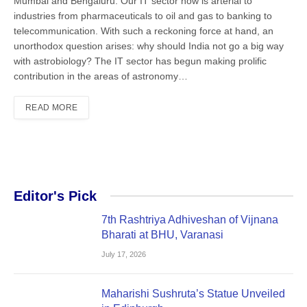
Mumbai and Bengaluru. Our IT sector now is arterial to
industries from pharmaceuticals to oil and gas to banking to
telecommunication. With such a reckoning force at hand, an
unorthodox question arises: why should India not go a big way
with astrobiology? The IT sector has begun making prolific
contribution in the areas of astronomy…
READ MORE
Editor's Pick
7th Rashtriya Adhiveshan of Vijnana
Bharati at BHU, Varanasi
July 17, 2026
Maharishi Sushruta’s Statue Unveiled