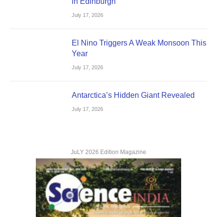
in Edinburgh
July 17, 2026
El Nino Triggers A Weak Monsoon This
Year
July 17, 2026
Antarctica’s Hidden Giant Revealed
July 17, 2026
JuLY 2026 Edition Magazine