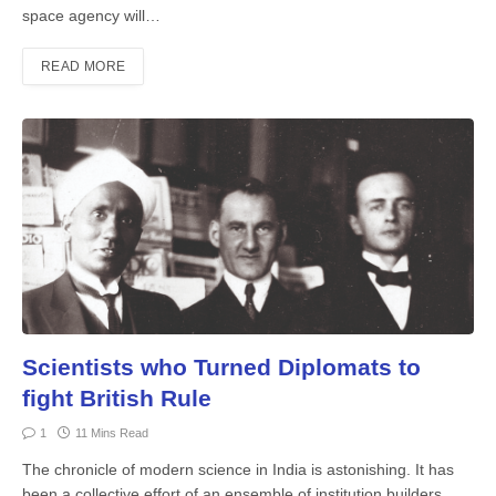
space agency will…
READ MORE
Scientists who Turned Diplomats to
fight British Rule
1
11 Mins Read
The chronicle of modern science in India is astonishing. It has
been a collective effort of an ensemble of institution builders,