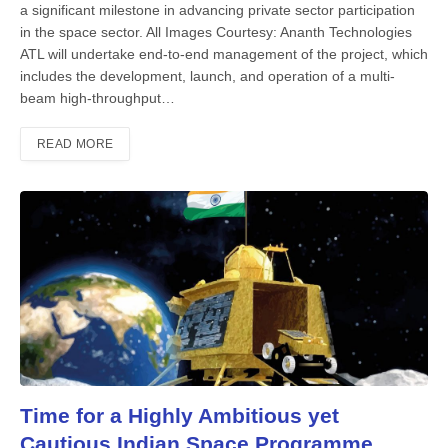
a significant milestone in advancing private sector participation
in the space sector. All Images Courtesy: Ananth Technologies
ATL will undertake end-to-end management of the project, which
in­cludes the development, launch, and op­eration of a multi-
beam high-through­put…
READ MORE
Time for a Highly Ambitious yet
Cautious Indian Space Programme