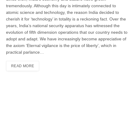
tremendously. Although this day is intimately connected to
atomic science and technology, the reason India decided to
cherish it for ‘technology’ in totality is a reckoning fact. Over the
years, India’s national security apparatus has witnessed the
evolution of fifth dimension operations that our country needs to
adopt and adapt. We have increasingly become appreciative of
the axiom ‘Eternal vigilance is the price of liberty’, which in
practical parlance…
READ MORE