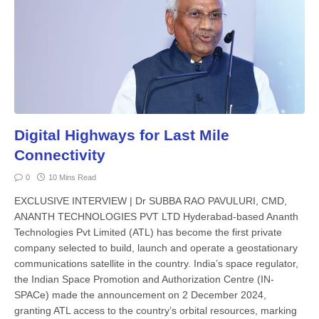
Digital Highways for Last Mile
Connectivity
0
10 Mins Read
EXCLUSIVE INTERVIEW | Dr SUBBA RAO PAVULURI, CMD,
ANANTH TECHNOLOGIES PVT LTD Hyderabad-based Ananth
Technologies Pvt Limited (ATL) has become the first private
company selected to build, launch and operate a geosta­tionary
communications satellite in the country. India’s space regulator,
the Indian Space Promotion and Authorization Centre (IN-
SPACe) made the announce­ment on 2 December 2024,
granting ATL access to the country’s orbital re­sources, marking