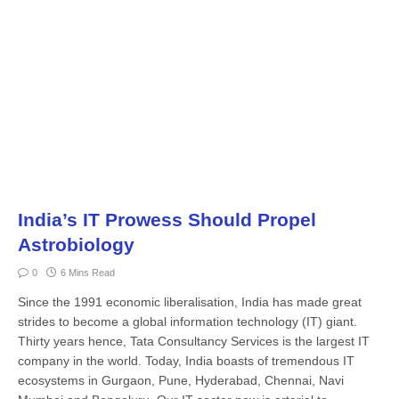
India’s IT Prowess Should Propel
Astrobiology
0
6 Mins Read
Since the 1991 economic liberalisation, India has made great
strides to become a global information technology (IT) giant.
Thirty years hence, Tata Consultancy Services is the largest IT
company in the world. Today, India boasts of tremendous IT
ecosystems in Gurgaon, Pune, Hyderabad, Chennai, Navi