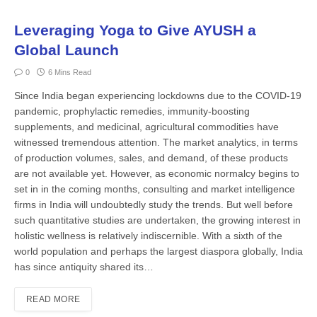
Leveraging Yoga to Give AYUSH a
Global Launch
0
6 Mins Read
Since India began experiencing lockdowns due to the COVID-19
pandemic, prophylactic remedies, immunity-boosting
supplements, and medicinal, agricultural commodities have
witnessed tremendous attention. The market analytics, in terms
of production volumes, sales, and demand, of these products
are not available yet. However, as economic normalcy begins to
set in in the coming months, consulting and market intelligence
firms in India will undoubtedly study the trends. But well before
such quantitative studies are undertaken, the growing interest in
holistic wellness is relatively indiscernible. With a sixth of the
world population and perhaps the largest diaspora globally, India
has since antiquity shared its…
READ MORE