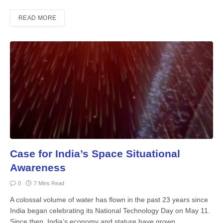
READ MORE
Case for India’s Space Situational
Awareness
0
7 Mins Read
A colossal volume of water has flown in the past 23 years since
India began celebrating its National Technology Day on May 11.
Since then, India’s economy and stature have grown