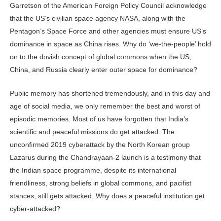
Garretson of the American Foreign Policy Council acknowledge
that the US’s civilian space agency NASA, along with the
Pentagon’s Space Force and other agencies must ensure US’s
dominance in space as China rises. Why do ‘we-the-people’ hold
on to the dovish concept of global commons when the US,
China, and Russia clearly enter outer space for dominance?
Public memory has shortened tremendously, and in this day and
age of social media, we only remember the best and worst of
episodic memories. Most of us have forgotten that India’s
scientific and peaceful missions do get attacked. The
unconfirmed 2019 cyberattack by the North Korean group
Lazarus during the Chandrayaan-2 launch is a testimony that
the Indian space programme, despite its international
friendliness, strong beliefs in global commons, and pacifist
stances, still gets attacked. Why does a peaceful institution get
cyber-attacked?