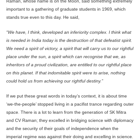
Raman, whose name is on the Moon, said something extremely
important to a gathering of graduate students in 1969, which
stands true even to this day. He said,
“We have, I think, developed an inferiority complex. I think what
is needed in India today is the destruction of that defeatist spirit.
We need a spirit of victory, a spirit that will carry us to our rightful
place under the sun, a spirit which can recognise that we, as
inheritors of a proud civilization, are entitled to our rightful place
on this planet. If that indomitable spirit were to arise, nothing
could hold us from achieving our rightful destiny.”
If we put these great words in today’s context, it is about time
‘we-the-people’ stopped living in a pacifist trance regarding outer
space. There is a lot to learn from the generation of SK Mitra
and CV Raman; they excelled in bridging science with diplomacy
and the security of their goals of independence when the
imperial regime was against their doing and excelling in science.