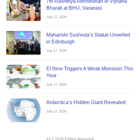
7th Rashtriya Adhiveshan of Vijnana
Bharati at BHU, Varanasi
July 17, 2026
Maharishi Sushruta’s Statue Unveiled
in Edinburgh
July 17, 2026
El Nino Triggers A Weak Monsoon This
Year
July 17, 2026
Antarctica’s Hidden Giant Revealed
July 17, 2026
JuLY 2026 Edition Magazine