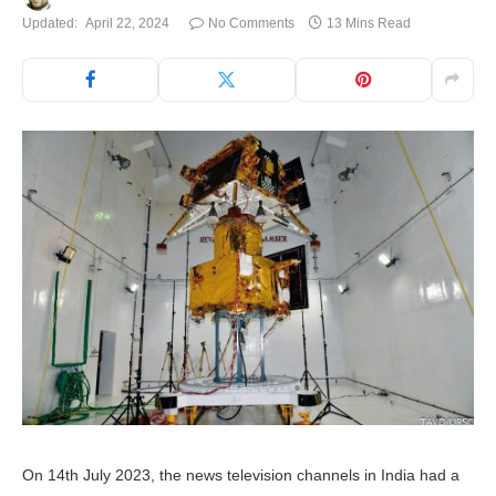
Updated:
April 22, 2024
No Comments
13 Mins Read
On 14th July 2023, the news television channels in India had a