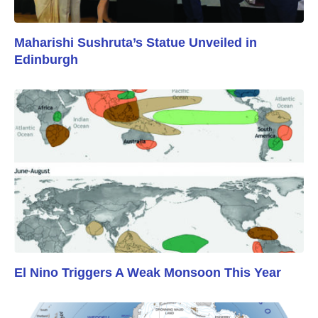
Maharishi Sushruta’s Statue Unveiled in
Edinburgh
El Nino Triggers A Weak Monsoon This Year