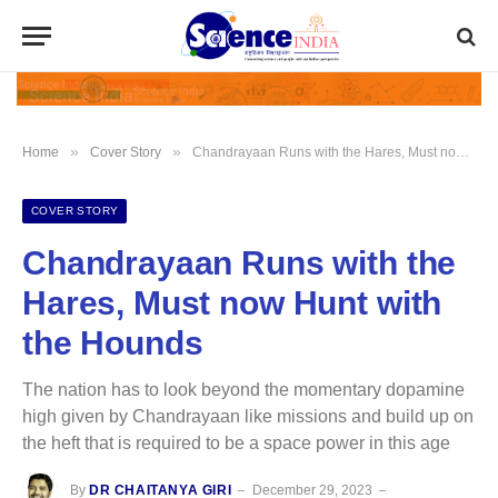
»
»
Home
Cover Story
Chandrayaan Runs with the Hares, Must now Hunt with the Hounds
COVER STORY
Chandrayaan Runs with the
Hares, Must now Hunt with
the Hounds
The nation has to look beyond the momentary dopamine
high given by Chandrayaan like missions and build up on
the heft that is required to be a space power in this age
By
DR CHAITANYA GIRI
December 29, 2023