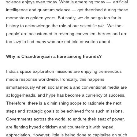
science enjoys even today. What is emerging today — artificial
intelligence and quantum science — got theorised during those
momentous golden years. But sadly, we do not go too far in
history to acknowledge the role of our scientific
pitr
. ‘We-the-
people’ are accustomed to revering convenient heroes and are
too lazy to find many who are not told or written about.
Why is Chandranyaan a hare among hounds?
India’s space exploration missions are enjoying tremendous
media response worldwide. Ironically, this happens
simultaneously when social media and conventional media are
at loggerheads, and hype has become a currency of success.
Therefore, there is a diminishing scope to rationale the next
steps and strategic goals to be achieved from such missions.
Governments across the world, to endure their seat of power,
are fighting hyped criticism and countering it with hyped
appreciation. However, little is being done to capitalise on such