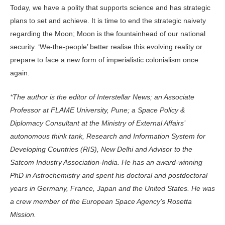
Today, we have a polity that supports science and has strategic
plans to set and achieve. It is time to end the strategic naivety
regarding the Moon; Moon is the fountainhead of our national
security. ‘We-the-people’ better realise this evolving reality or
prepare to face a new form of imperialistic colonialism once
again.
*The author is the editor of Interstellar News; an Associate
Professor at FLAME University, Pune; a Space Policy &
Diplomacy Consultant at the Ministry of External Affairs’
autonomous think tank, Research and Information System for
Developing Countries (RIS), New Delhi and Advisor to the
Satcom Industry Association-India. He has an award-winning
PhD in Astrochemistry and spent his doctoral and postdoctoral
years in Germany, France, Japan and the United States. He was
a crew member of the European Space Agency’s Rosetta
Mission.