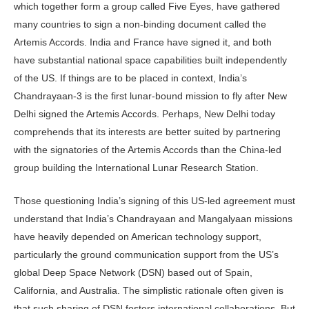
which together form a group called Five Eyes, have gathered
many countries to sign a non-binding document called the
Artemis Accords. India and France have signed it, and both
have substantial national space capabilities built independently
of the US. If things are to be placed in context, India’s
Chandrayaan-3 is the first lunar-bound mission to fly after New
Delhi signed the Artemis Accords. Perhaps, New Delhi today
comprehends that its interests are better suited by partnering
with the signatories of the Artemis Accords than the China-led
group building the International Lunar Research Station.
Those questioning India’s signing of this US-led agreement must
understand that India’s Chandrayaan and Mangalyaan missions
have heavily depended on American technology support,
particularly the ground communication support from the US’s
global Deep Space Network (DSN) based out of Spain,
California, and Australia. The simplistic rationale often given is
that such sharing of DSN fosters international collaborations. But