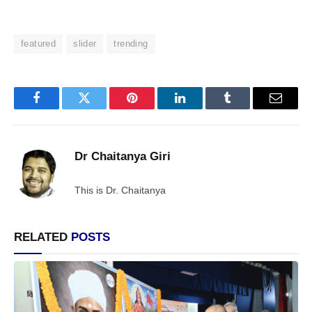
featured
slider
trending
Facebook
Twitter
Pinterest
LinkedIn
Tumblr
Email
Dr Chaitanya Giri
This is Dr. Chaitanya
RELATED
POSTS