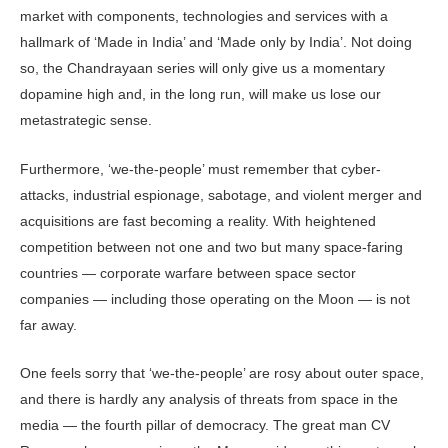
market with components, technologies and services with a
hallmark of ‘Made in India’ and ‘Made only by India’. Not doing
so, the Chandrayaan series will only give us a momentary
dopamine high and, in the long run, will make us lose our
metastrategic sense.
Furthermore, ‘we-the-people’ must remember that cyber-
attacks, industrial espionage, sabotage, and violent merger and
acquisitions are fast becoming a reality. With heightened
competition between not one and two but many space-faring
countries — corporate warfare between space sector
companies — including those operating on the Moon — is not
far away.
One feels sorry that ‘we-the-people’ are rosy about outer space,
and there is hardly any analysis of threats from space in the
media — the fourth pillar of democracy. The great man CV