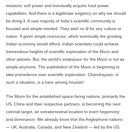
missions’ soft power and eventually acquire hard power
capabilities. And there is a legitimate exigency on why we should
be doing it. A vast majority of India’s scientific community is
focused and simple-minded. They wish no ill for any culture or
nation. If given ample resources, which eventually the growing
Indian economy would afford, Indian scientists could achieve
tremendous heights of scientific exploration of the Moon and
other planets. But, the world’s endeavour for the Moon is not as
simple anymore. The exploitation of the Moon is beginning to
take precedence over scientific exploration. Chandrayaan, in
such a situation, is a hare among hounds!
The Moon for the established space-faring nations, primarily the
US, China and their respective partners, is becoming the next
colonial target, an extraterrestrial location to exert hegemony
and dominance. We already know that the Anglophone nations
— UK, Australia, Canada, and New Zealand — led by the US,