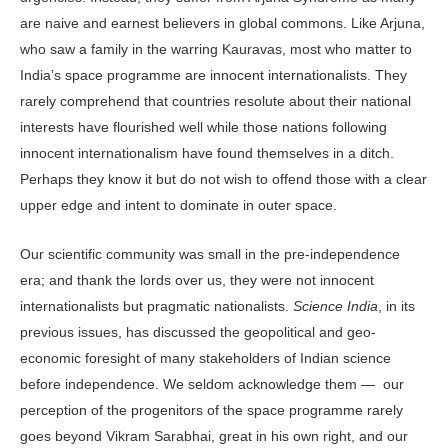
are naive and earnest believers in global commons. Like Arjuna,
who saw a family in the warring Kauravas, most who matter to
India’s space programme are innocent internationalists. They
rarely comprehend that countries resolute about their national
interests have flourished well while those nations following
innocent internationalism have found themselves in a ditch.
Perhaps they know it but do not wish to offend those with a clear
upper edge and intent to dominate in outer space.
Our scientific community was small in the pre-independence
era; and thank the lords over us, they were not innocent
internationalists but pragmatic nationalists.
Science India
, in its
previous issues, has discussed the geopolitical and geo-
economic foresight of many stakeholders of Indian science
before independence. We seldom acknowledge them — our
perception of the progenitors of the space programme rarely
goes beyond Vikram Sarabhai, great in his own right, and our