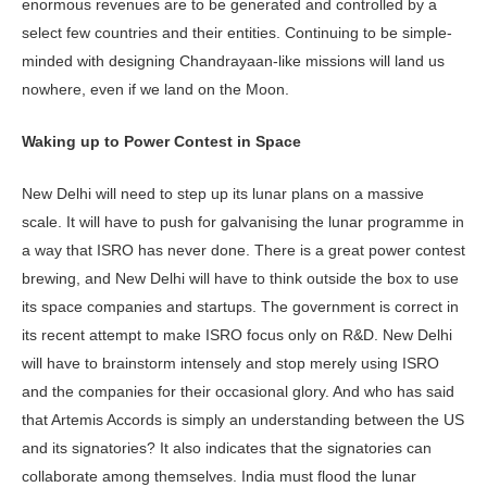
enormous revenues are to be generated and controlled by a
select few countries and their entities. Continuing to be simple-
minded with designing Chandrayaan-like missions will land us
nowhere, even if we land on the Moon.
Waking up to Power Contest in Space
New Delhi will need to step up its lunar plans on a massive
scale. It will have to push for galvanising the lunar programme in
a way that ISRO has never done. There is a great power contest
brewing, and New Delhi will have to think outside the box to use
its space companies and startups. The government is correct in
its recent attempt to make ISRO focus only on R&D. New Delhi
will have to brainstorm intensely and stop merely using ISRO
and the companies for their occasional glory. And who has said
that Artemis Accords is simply an understanding between the US
and its signatories? It also indicates that the signatories can
collaborate among themselves. India must flood the lunar