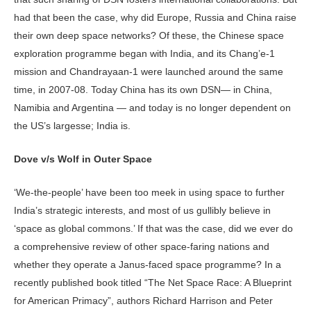
had that been the case, why did Europe, Russia and China raise
their own deep space networks? Of these, the Chinese space
exploration programme began with India, and its Chang’e-1
mission and Chandrayaan-1 were launched around the same
time, in 2007-08. Today China has its own DSN— in China,
Namibia and Argentina — and today is no longer dependent on
the US’s largesse; India is.
Dove v/s Wolf in Outer Space
‘We-the-people’ have been too meek in using space to further
India’s strategic interests, and most of us gullibly believe in
‘space as global commons.’ If that was the case, did we ever do
a comprehensive review of other space-faring nations and
whether they operate a Janus-faced space programme? In a
recently published book titled “The Net Space Race: A Blueprint
for American Primacy”, authors Richard Harrison and Peter