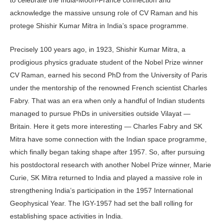
acknowledge the massive unsung role of CV Raman and his
protege Shishir Kumar Mitra in India’s space programme.
Precisely 100 years ago, in 1923, Shishir Kumar Mitra, a
prodigious physics graduate student of the Nobel Prize winner
CV Raman, earned his second PhD from the University of Paris
under the mentorship of the renowned French scientist Charles
Fabry. That was an era when only a handful of Indian students
managed to pursue PhDs in universities outside Vilayat —
Britain. Here it gets more interesting — Charles Fabry and SK
Mitra have some connection with the Indian space programme,
which finally began taking shape after 1957. So, after pursuing
his postdoctoral research with another Nobel Prize winner, Marie
Curie, SK Mitra returned to India and played a massive role in
strengthening India’s participation in the 1957 International
Geophysical Year. The IGY-1957 had set the ball rolling for
establishing space activities in India.