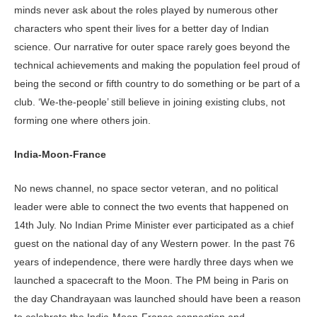
minds never ask about the roles played by numerous other
characters who spent their lives for a better day of Indian
science. Our narrative for outer space rarely goes beyond the
technical achievements and making the population feel proud of
being the second or fifth country to do something or be part of a
club. ‘We-the-people’ still believe in joining existing clubs, not
forming one where others join.
India-Moon-France
No news channel, no space sector veteran, and no political
leader were able to connect the two events that happened on
14th July. No Indian Prime Minister ever participated as a chief
guest on the national day of any Western power. In the past 76
years of independence, there were hardly three days when we
launched a spacecraft to the Moon. The PM being in Paris on
the day Chandrayaan was launched should have been a reason
to celebrate the India-Moon-France connection and