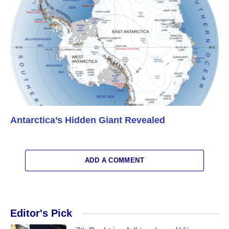
Antarctica’s Hidden Giant Revealed
ADD A COMMENT
Editor's Pick