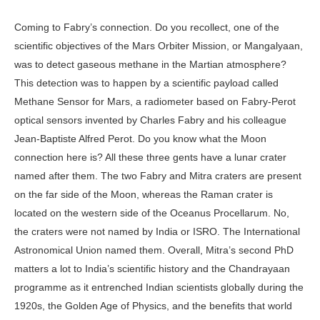
Coming to Fabry’s connection. Do you recollect, one of the
scientific objectives of the Mars Orbiter Mission, or Mangalyaan,
was to detect gaseous methane in the Martian atmosphere?
This detection was to happen by a scientific payload called
Methane Sensor for Mars, a radiometer based on Fabry-Perot
optical sensors invented by Charles Fabry and his colleague
Jean-Baptiste Alfred Perot. Do you know what the Moon
connection here is? All these three gents have a lunar crater
named after them. The two Fabry and Mitra craters are present
on the far side of the Moon, whereas the Raman crater is
located on the western side of the Oceanus Procellarum. No,
the craters were not named by India or ISRO. The International
Astronomical Union named them. Overall, Mitra’s second PhD
matters a lot to India’s scientific history and the Chandrayaan
programme as it entrenched Indian scientists globally during the
1920s, the Golden Age of Physics, and the benefits that world