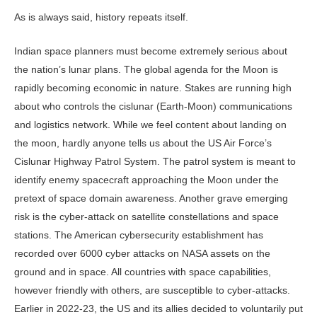
As is always said, history repeats itself.
Indian space planners must become extremely serious about
the nation’s lunar plans. The global agenda for the Moon is
rapidly becoming economic in nature. Stakes are running high
about who controls the cislunar (Earth-Moon) communications
and logistics network. While we feel content about landing on
the moon, hardly anyone tells us about the US Air Force’s
Cislunar Highway Patrol System. The patrol system is meant to
identify enemy spacecraft approaching the Moon under the
pretext of space domain awareness. Another grave emerging
risk is the cyber-attack on satellite constellations and space
stations. The American cybersecurity establishment has
recorded over 6000 cyber attacks on NASA assets on the
ground and in space. All countries with space capabilities,
however friendly with others, are susceptible to cyber-attacks.
Earlier in 2022-23, the US and its allies decided to voluntarily put