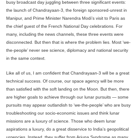
busy broadcast day juggling between three significant events:
the launch of Chandrayaan-3, the foreign sponsored-unrest in
Manipur, and Prime Minister Narendra Modi’s visit to Paris as
the chief guest of the French National Day celebrations. For
many, including the news channels, these three events were
disconnected. But then that is where the problem lies. Most ‘we-
the-people’ never see science, diplomacy and national security
in the same context.
Like all of us, I am confident that Chandrayaan-3 will be a great
technical success. Of course, our space agency will be more
than satisfied with the soft landing on the Moon. But then, there
are higher goals to achieve through our lunar pursuits — some
pursuits may appear outlandish to ‘we-the-people’ who are busy
troubleshooting our socio-economic issues and think lunar
missions are a luxury of science. Those who deem lunar
aspirations a luxury, do a great disservice to India’s geopolitical
urgencies. Instead, they suffer from Arjuna Syndrome as many