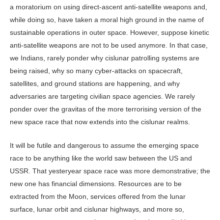
a moratorium on using direct-ascent anti-satellite weapons and,
while doing so, have taken a moral high ground in the name of
sustainable operations in outer space. However, suppose kinetic
anti-satellite weapons are not to be used anymore. In that case,
we Indians, rarely ponder why cislunar patrolling systems are
being raised, why so many cyber-attacks on spacecraft,
satellites, and ground stations are happening, and why
adversaries are targeting civilian space agencies. We rarely
ponder over the gravitas of the more terrorising version of the
new space race that now extends into the cislunar realms.
It will be futile and dangerous to assume the emerging space
race to be anything like the world saw between the US and
USSR. That yesteryear space race was more demonstrative; the
new one has financial dimensions. Resources are to be
extracted from the Moon, services offered from the lunar
surface, lunar orbit and cislunar highways, and more so,