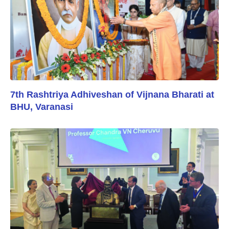
7th Rashtriya Adhiveshan of Vijnana Bharati at
BHU, Varanasi