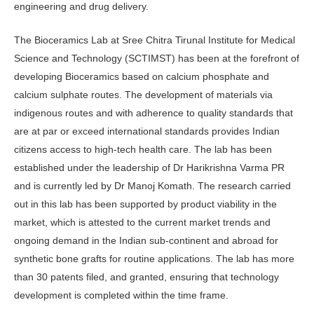
engineering and drug delivery.
The Bioceramics Lab at Sree Chitra Tirunal Institute for Medical
Science and Technology (SCTIMST) has been at the forefront of
developing Bioceramics based on calcium phosphate and
calcium sulphate routes. The development of materials via
indigenous routes and with adherence to quality standards that
are at par or exceed international standards provides Indian
citizens access to high-tech health care. The lab has been
established under the leadership of Dr Harikrishna Varma PR
and is currently led by Dr Manoj Komath. The research carried
out in this lab has been supported by product viability in the
market, which is attested to the current market trends and
ongoing demand in the Indian sub-continent and abroad for
synthetic bone grafts for routine applications. The lab has more
than 30 patents filed, and granted, ensuring that technology
development is completed within the time frame.