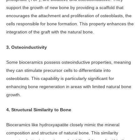
support the growth of new bone by providing a scaffold that
encourages the attachment and proliferation of osteoblasts, the
cells responsible for bone formation. This property enhances the
integration of the graft with the natural bone.
3. Osteoinductivity
Some bioceramics possess osteoinductive properties, meaning
they can stimulate precursor cells to differentiate into
osteoblasts. This capability is particularly significant for
enhancing bone regeneration in areas with limited natural bone
growth.
4. Structural Similarity to Bone
Bioceramics like hydroxyapatite closely mimic the mineral
composition and structure of natural bone. This similarity