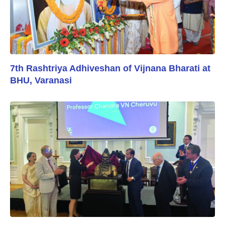
7th Rashtriya Adhiveshan of Vijnana Bharati at
BHU, Varanasi