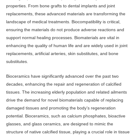
properties. From bone grafts to dental implants and joint
replacements, these advanced materials are transforming the
landscape of medical treatments. Biocompatibility is critical,
ensuring the materials do not produce adverse reactions and
support normal healing processes. Biomaterials are vital in
enhancing the quality of human life and are widely used in joint
replacements, artificial arteries, skin substitutes, and bone
substitutes.
Bioceramics have significantly advanced over the past two
decades, enhancing the repair and regeneration of calcified
tissues. The increasing elderly population and related ailments
drive the demand for novel biomaterials capable of replacing
damaged tissues and promoting the body’s regeneration
potential. Bioceramics, such as calcium phosphates, bioactive
glasses, and glass ceramics, are designed to mimic the
structure of native calcified tissue, playing a crucial role in tissue