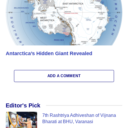
Antarctica’s Hidden Giant Revealed
ADD A COMMENT
Editor's Pick
7th Rashtriya Adhiveshan of Vijnana
Bharati at BHU, Varanasi