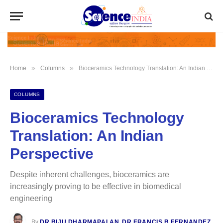
»
»
Home
Columns
Bioceramics Technology Translation: An Indian Perspective
COLUMNS
Bioceramics Technology
Translation: An Indian
Perspective
Despite inherent challenges, bioceramics are
increasingly proving to be effective in biomedical
engineering
By
DR BIJU DHARMAPALAN
,
DR FRANCIS B FERNANDEZ