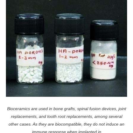
Bioceramics are used in bone grafts, spinal fusion devices, joint
replacements, and tooth root replacements, among several
other cases. As they are biocompatible, they do not induce an
immune response when implanted in