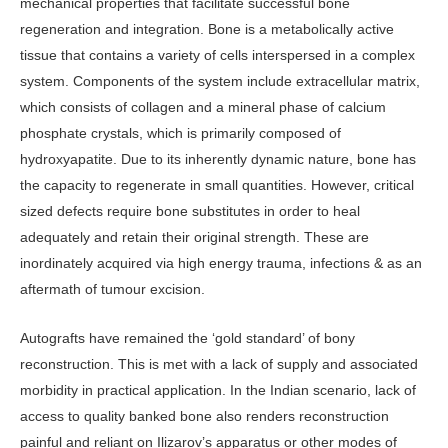
mechanical properties that facilitate successful bone
regeneration and integration. Bone is a metabolically active
tissue that contains a variety of cells interspersed in a complex
system. Components of the system include extracellular matrix,
which consists of collagen and a mineral phase of calcium
phosphate crystals, which is primarily composed of
hydroxyapatite. Due to its inherently dynamic nature, bone has
the capacity to regenerate in small quantities. However, critical
sized defects require bone substitutes in order to heal
adequately and retain their original strength. These are
inordinately acquired via high energy trauma, infections & as an
aftermath of tumour excision.
Autografts have remained the ‘gold standard’ of bony
reconstruction. This is met with a lack of supply and associated
morbidity in practical application. In the Indian scenario, lack of
access to quality banked bone also renders reconstruction
painful and reliant on Ilizarov’s apparatus or other modes of