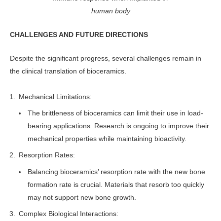
human body
CHALLENGES AND FUTURE DIRECTIONS
Despite the significant progress, several challenges remain in
the clinical translation of bioceramics.
Mechanical Limitations:
The brittleness of bioceramics can limit their use in load-
bearing applications. Research is ongoing to improve their
mechanical properties while maintaining bioactivity.
Resorption Rates:
Balancing bioceramics’ resorption rate with the new bone
formation rate is crucial. Materials that resorb too quickly
may not support new bone growth.
Complex Biological Interactions: