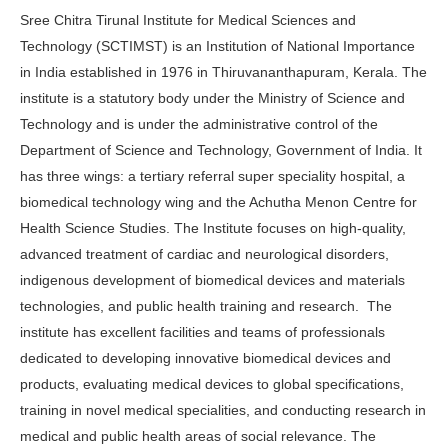
Sree Chitra Tirunal Institute for Medical Sciences and
Technology (SCTIMST) is an Institution of National Importance
in India established in 1976 in Thiruvananthapuram, Kerala. The
institute is a statutory body under the Ministry of Science and
Technology and is under the administrative control of the
Department of Science and Technology, Government of India. It
has three wings: a tertiary referral super speciality hospital, a
biomedical technology wing and the Achutha Menon Centre for
Health Science Studies. The Institute focuses on high-quality,
advanced treatment of cardiac and neurological disorders,
indigenous development of biomedical devices and materials
technologies, and public health training and research. The
institute has excellent facilities and teams of professionals
dedicated to developing innovative biomedical devices and
products, evaluating medical devices to global specifications,
training in novel medical specialities, and conducting research in
medical and public health areas of social relevance. The