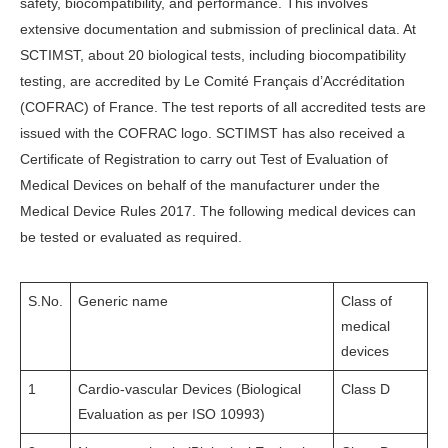
safety, biocompatibility, and performance. This involves
extensive documentation and submission of preclinical data. At
SCTIMST, about 20 biological tests, including biocompatibility
testing, are accredited by Le Comité Français d’Accréditation
(COFRAC) of France. The test reports of all accredited tests are
issued with the COFRAC logo. SCTIMST has also received a
Certificate of Registration to carry out Test of Evaluation of
Medical Devices on behalf of the manufacturer under the
Medical Device Rules 2017. The following medical devices can
be tested or evaluated as required.
S.No.
Generic name
Class of
medical
devices
1
Cardio-vascular Devices (Biological
Class D
Evaluation as per ISO 10993)