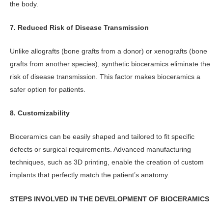
the body.
7. Reduced Risk of Disease Transmission
Unlike allografts (bone grafts from a donor) or xenografts (bone
grafts from another species), synthetic bioceramics eliminate the
risk of disease transmission. This factor makes bioceramics a
safer option for patients.
8. Customizability
Bioceramics can be easily shaped and tailored to fit specific
defects or surgical requirements. Advanced manufacturing
techniques, such as 3D printing, enable the creation of custom
implants that perfectly match the patient’s anatomy.
STEPS INVOLVED IN THE DEVELOPMENT OF BIOCERAMICS