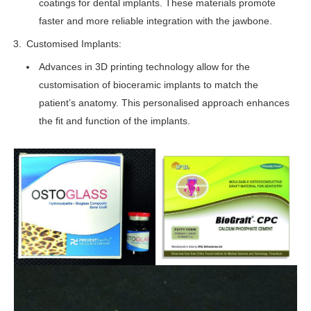
coatings for dental implants. These materials promote
faster and more reliable integration with the jawbone.
Customised Implants:
Advances in 3D printing technology allow for the
customisation of bioceramic implants to match the
patient’s anatomy. This personalised approach enhances
the fit and function of the implants.