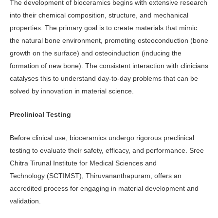
The development of bioceramics begins with extensive research
into their chemical composition, structure, and mechanical
properties. The primary goal is to create materials that mimic
the natural bone environment, promoting osteoconduction (bone
growth on the surface) and osteoinduction (inducing the
formation of new bone). The consistent interaction with clinicians
catalyses this to understand day-to-day problems that can be
solved by innovation in material science.
Preclinical Testing
Before clinical use, bioceramics undergo rigorous preclinical
testing to evaluate their safety, efficacy, and performance. Sree
Chitra Tirunal Institute for Medical Sciences and
Technology (SCTIMST), Thiruvananthapuram, offers an
accredited process for engaging in material development and
validation.