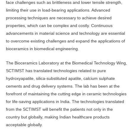
face challenges such as brittleness and lower tensile strength,
limiting their use in load-bearing applications. Advanced
processing techniques are necessary to achieve desired
properties, which can be complex and costly. Continuous
advancements in material science and technology are essential
to overcome existing challenges and expand the applications of
bioceramics in biomedical engineering.
The Bioceramics Laboratory at the Biomedical Technology Wing,
SCTIMST has translated technologies related to pure
hydroxyapatite, silica-substituted apatite, calcium sulphate
cements and drug delivery systems. The lab has been at the
forefront of maintaining the cutting edge in ceramic technologies
for life-saving applications in India. The technologies translated
from the SCTIMST will benefit the patients not only in the
country but globally, making Indian healthcare products
acceptable globally.