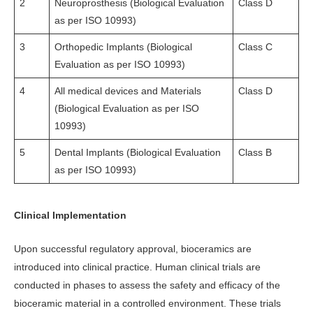
2
Neuroprosthesis (Biological Evaluation
Class D
as per ISO 10993)
3
Orthopedic Implants (Biological
Class C
Evaluation as per ISO 10993)
4
All medical devices and Materials
Class D
(Biological Evaluation as per ISO
10993)
5
Dental Implants (Biological Evaluation
Class B
as per ISO 10993)
Clinical Implementation
Upon successful regulatory approval, bioceramics are
introduced into clinical practice. Human clinical trials are
conducted in phases to assess the safety and efficacy of the
bioceramic material in a controlled environment. These trials