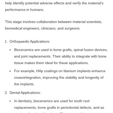
help identify potential adverse effects and verify the material’s
performance in humans.
This stage involves collaboration between material scientists,
biomedical engineers, clinicians, and surgeons.
Orthopaedic Applications:
Bioceramics are used in bone grafts, spinal fusion devices,
and joint replacements. Their ability to integrate with bone
tissue makes them ideal for these applications.
For example, HAp coatings on titanium implants enhance
osseointegration, improving the stability and longevity of
the implants.
Dental Applications:
In dentistry, bioceramics are used for tooth root
replacements, bone grafts in periodontal defects, and as