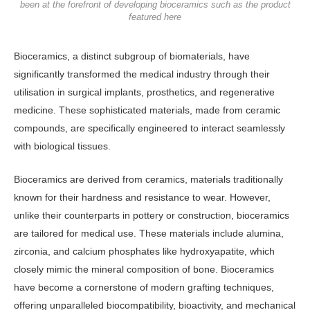
been at the forefront of developing bioceramics such as the product
featured here
Bioceramics, a distinct subgroup of biomaterials, have
significantly transformed the medical industry through their
utilisation in surgical implants, prosthetics, and regenerative
medicine. These sophisticated materials, made from ceramic
compounds, are specifically engineered to interact seamlessly
with biological tissues.
Bioceramics are derived from ceramics, materials traditionally
known for their hardness and resistance to wear. However,
unlike their counterparts in pottery or construction, bioceramics
are tailored for medical use. These materials include alumina,
zirconia, and calcium phosphates like hydroxyapatite, which
closely mimic the mineral composition of bone. Bioceramics
have become a cornerstone of modern grafting techniques,
offering unparalleled biocompatibility, bioactivity, and mechanical