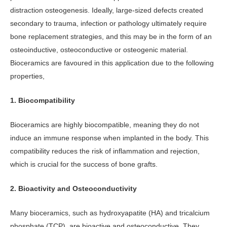
distraction osteogenesis. Ideally, large-sized defects created
secondary to trauma, infection or pathology ultimately require
bone replacement strategies, and this may be in the form of an
osteoinductive, osteoconductive or osteogenic material.
Bioceramics are favoured in this application due to the following
properties,
1. Biocompatibility
Bioceramics are highly biocompatible, meaning they do not
induce an immune response when implanted in the body. This
compatibility reduces the risk of inflammation and rejection,
which is crucial for the success of bone grafts.
2. Bioactivity and Osteoconductivity
Many bioceramics, such as hydroxyapatite (HA) and tricalcium
phosphate (TCP), are bioactive and osteoconductive. They