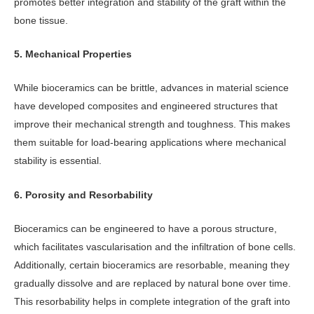
promotes better integration and stability of the graft within the
bone tissue.
5. Mechanical Properties
While bioceramics can be brittle, advances in material science
have developed composites and engineered structures that
improve their mechanical strength and toughness. This makes
them suitable for load-bearing applications where mechanical
stability is essential.
6. Porosity and Resorbability
Bioceramics can be engineered to have a porous structure,
which facilitates vascularisation and the infiltration of bone cells.
Additionally, certain bioceramics are resorbable, meaning they
gradually dissolve and are replaced by natural bone over time.
This resorbability helps in complete integration of the graft into