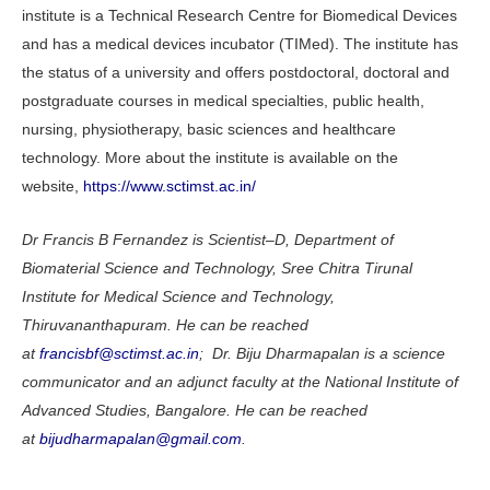
institute is a Technical Research Centre for Biomedical Devices
and has a medical devices incubator (TIMed). The institute has
the status of a university and offers postdoctoral, doctoral and
postgraduate courses in medical specialties, public health,
nursing, physiotherapy, basic sciences and healthcare
technology. More about the institute is available on the
website,
https://www.sctimst.ac.in/
Dr Francis B Fernandez is Scientist–D, Department of
Biomaterial Science and Technology, Sree Chitra Tirunal
Institute for Medical Science and Technology,
Thiruvananthapuram. He can be reached
at
francisbf@sctimst.ac.in
; Dr. Biju Dharmapalan is a science
communicator and an adjunct faculty at the National Institute of
Advanced Studies, Bangalore. He can be reached
at
bijudharmapalan@gmail.com
.