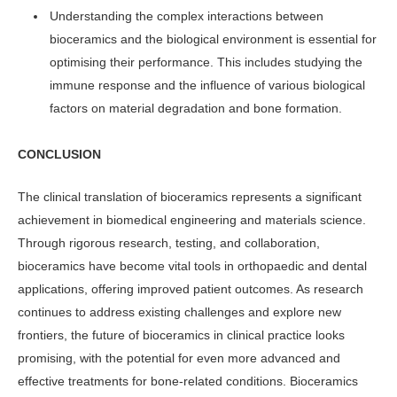
Understanding the complex interactions between
bioceramics and the biological environment is essential for
optimising their performance. This includes studying the
immune response and the influence of various biological
factors on material degradation and bone formation.
CONCLUSION
The clinical translation of bioceramics represents a significant
achievement in biomedical engineering and materials science.
Through rigorous research, testing, and collaboration,
bioceramics have become vital tools in orthopaedic and dental
applications, offering improved patient outcomes. As research
continues to address existing challenges and explore new
frontiers, the future of bioceramics in clinical practice looks
promising, with the potential for even more advanced and
effective treatments for bone-related conditions. Bioceramics