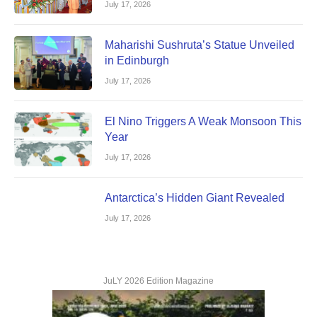
July 17, 2026
Maharishi Sushruta’s Statue Unveiled
in Edinburgh
July 17, 2026
El Nino Triggers A Weak Monsoon This
Year
July 17, 2026
Antarctica’s Hidden Giant Revealed
July 17, 2026
JuLY 2026 Edition Magazine