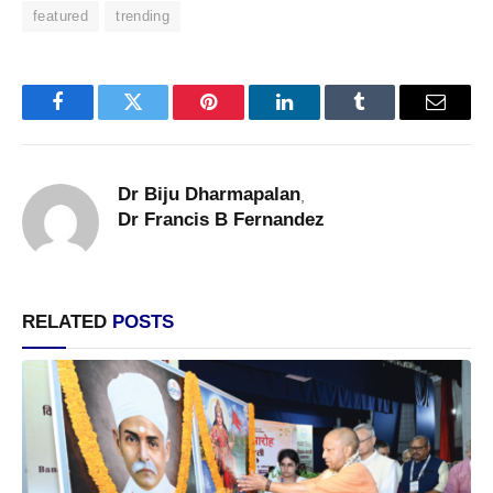
featured
trending
Facebook
Twitter
Pinterest
LinkedIn
Tumblr
Email
Dr Biju Dharmapalan
,
Dr Francis B Fernandez
RELATED
POSTS