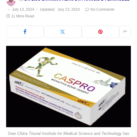
July 13, 2024
Updated:
July 13, 2024
No Comments
11 Mins Read
Sree Chitra Tirunal Institute for Medical Science and Technology has