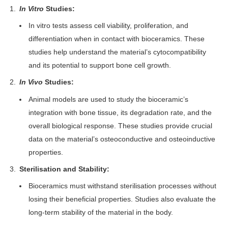
In Vitro
Studies:
In vitro tests assess cell viability, proliferation, and
differentiation when in contact with bioceramics. These
studies help understand the material’s cytocompatibility
and its potential to support bone cell growth.
In Vivo
Studies:
Animal models are used to study the bioceramic’s
integration with bone tissue, its degradation rate, and the
overall biological response. These studies provide crucial
data on the material’s osteoconductive and osteoinductive
properties.
Sterilisation and Stability:
Bioceramics must withstand sterilisation processes without
losing their beneficial properties. Studies also evaluate the
long-term stability of the material in the body.