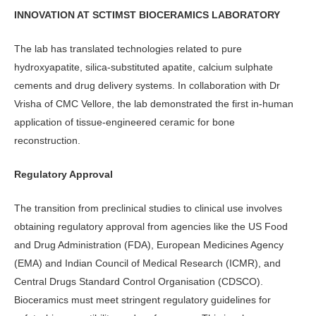
INNOVATION AT SCTIMST BIOCERAMICS LABORATORY
The lab has translated technologies related to pure
hydroxyapatite, silica-substituted apatite, calcium sulphate
cements and drug delivery systems. In collaboration with Dr
Vrisha of CMC Vellore, the lab demonstrated the first in-human
application of tissue-engineered ceramic for bone
reconstruction.
Regulatory Approval
The transition from preclinical studies to clinical use involves
obtaining regulatory approval from agencies like the US Food
and Drug Administration (FDA), European Medicines Agency
(EMA) and Indian Council of Medical Research (ICMR), and
Central Drugs Standard Control Organisation (CDSCO).
Bioceramics must meet stringent regulatory guidelines for