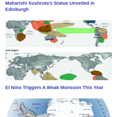
Maharishi Sushruta’s Statue Unveiled in
Edinburgh
El Nino Triggers A Weak Monsoon This Year