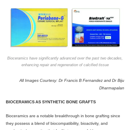
Bioceramics have significantly advanced over the past two decades,
enhancing repair and regeneration of calcified tissue
All Images Courtesy: Dr Francis B Fernandez and Dr Biju
Dharmapalan
BIOCERAMICS AS SYNTHETIC BONE GRAFTS
Bioceramics are a notable breakthrough in bone grafting since
they possess a blend of biocompatibility, bioactivity, and