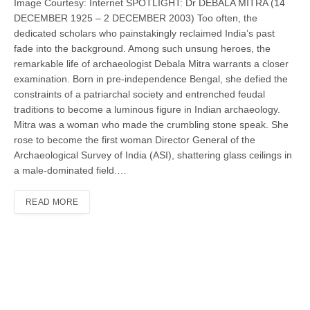
Image Courtesy: Internet SPOTLIGHT: Dr DEBALA MITRA (14
DECEMBER 1925 – 2 DECEMBER 2003) Too often, the
dedicated scholars who painstakingly reclaimed India’s past
fade into the back­ground. Among such unsung heroes, the
remarkable life of archaeologist Debala Mitra warrants a closer
examination. Born in pre-independence Bengal, she defied the
constraints of a patriarchal society and entrenched feudal
traditions to become a luminous figure in Indian archaeology.
Mitra was a woman who made the crumbling stone speak. She
rose to become the first woman Director General of the
Archaeological Survey of India (ASI), shattering glass ceilings in
a male-dominated field.…
READ MORE