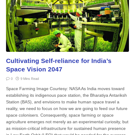
Cultivating Self-reliance for India’s
Space Vision 2047
0
9 Mins Read
Space Farming Image Courtesy: NASA As India moves toward
estab­lishing its indigenous pace station, the Bharatiya An­tariksh
Station (BAS), and envisions to make human space travel a
reality, we need to focus on how we are going to feed our future
space colo­nisers. Consequently, space farming or space
agriculture emerges not merely as an experimental curiosity, but
as mis­sion-critical infrastructure for sustained human presence
in Low Earth Orbit (LEO) that would be needed for the suc­cess