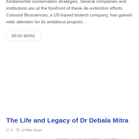
fundamental conservation strategies. Several companies and
institutions are at the forefront of these de-extinc­tion efforts.
Colossal Biosciences, a US-based biotech company, has gained
wide attention for its ambitious projects…
READ MORE
The Life and Legacy of Dr Debala Mitra
0
10 Mins Read