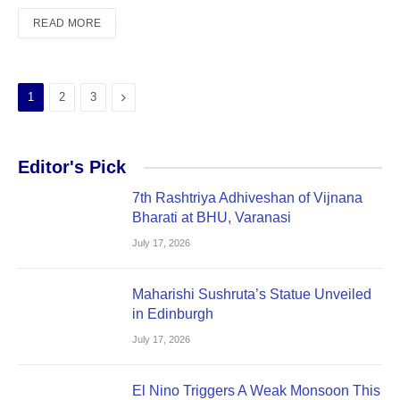
READ MORE
Next
1
2
3
Editor's Pick
7th Rashtriya Adhiveshan of Vijnana
Bharati at BHU, Varanasi
July 17, 2026
Maharishi Sushruta’s Statue Unveiled
in Edinburgh
July 17, 2026
El Nino Triggers A Weak Monsoon This