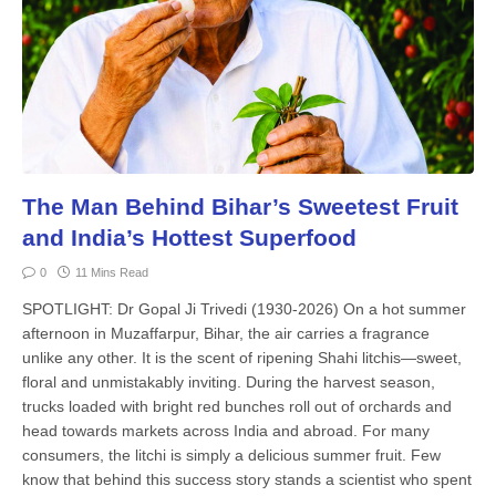
The Man Behind Bihar’s Sweetest Fruit
and India’s Hottest Superfood
0
11 Mins Read
SPOTLIGHT: Dr Gopal Ji Trivedi (1930-2026) On a hot summer
afternoon in Muzaffarpur, Bihar, the air carries a fragrance
unlike any other. It is the scent of ripening Shahi litchis—sweet,
floral and unmistakably inviting. During the harvest season,
trucks loaded with bright red bunches roll out of orchards and
head towards markets across India and abroad. For many
consumers, the litchi is simply a delicious summer fruit. Few
know that behind this success story stands a scien­tist who spent