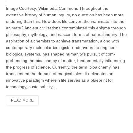
Image Courtesy: Wikimedia Commons Throughout the
extensive history of human inquiry, no ques­tion has been more
enduring than this: How does life convert the inanimate into the
animate? Ancient civilisations contemplated this enigma through
philosophy, mythology, and nascent forms of natural inquiry. The
aspiration of alchemists to achieve transmutation, along with
contempo­rary molecular biologists’ endeavours to engineer
biological systems, has shaped humanity’s pursuit of com­
prehending the bioalchemy of matter, fundamentally influencing
the progress of science. Currently, the term ‘bioalchemy’ has
transcended the domain of magi­cal tales. It delineates an
innovative paradigm wherein life serves as a blue­print for
technology, sustainability,…
READ MORE