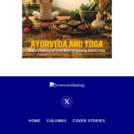
X
(Twitter)
HOME
COLUMNS
COVER STORIES