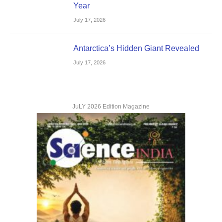
Year
July 17, 2026
Antarctica’s Hidden Giant Revealed
July 17, 2026
JuLY 2026 Edition Magazine