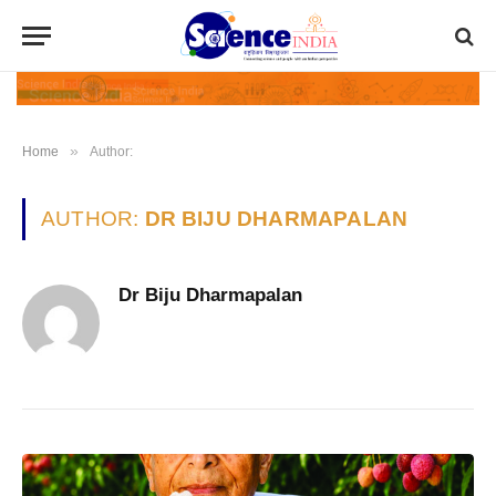
»
Home
Author:
AUTHOR:
DR BIJU DHARMAPALAN
Dr Biju Dharmapalan