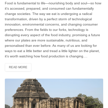
Food is fundamental to life—nourishing body and soul—so how
it’s accessed, prepared, and consumed can fundamen­tally
change societies. The way we eat is undergoing a radical
transformation, driven by a perfect storm of technologi­cal
innovation, environmental concerns, and changing consumer
preferences. From the fields to our forks, technology is
disrupting every aspect of the food industry, promising a future
where our plates are more sustainable, nutritious, and
personalised than ever before. As many of us are looking for
ways to eat a little better and tread a little lighter on the planet,
it’s worth watching how food production is changing.…
READ MORE