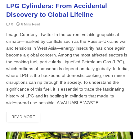
LPG Cylinders: From Accidental
Discovery to Global Lifeline
0
6 Mins Read
Image Courtesy: Twitter In the current volatile geopoliti­cal
climate—marked by conflicts such as the Russia–Ukraine war
and tensions in West Asia—en­ergy insecurity has once again
become a global concern. Among the most af­fected sectors is
the cooking fuel, par­ticularly Liquefied Petroleum Gas (LPG),
which millions of households depend on daily globally. In India,
where LPG is the backbone of domestic cooking, even minor
disruptions can rip through the society. To understand the
significance of this fuel, it is essential to trace the fas­cinating
history of LPG and its bottling in cylinders that made its
widespread use possible. A VALUABLE WASTE…
READ MORE