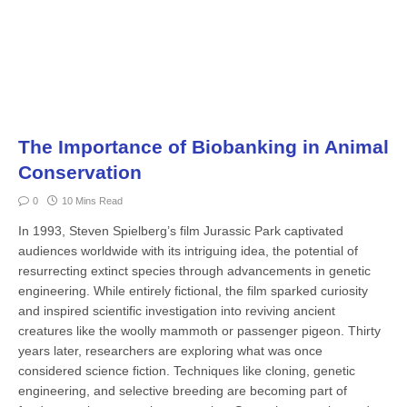
The Importance of Biobanking in Animal
Conservation
0
10 Mins Read
In 1993, Steven Spielberg’s film Ju­rassic Park captivated
audiences worldwide with its intriguing idea, the potential of
resurrecting extinct species through advancements in genetic
engineering. While entirely fictional, the film sparked curiosity
and inspired sci­entific investigation into reviving ancient
creatures like the woolly mammoth or passenger pigeon. Thirty
years later, re­searchers are exploring what was once
considered science fiction. Techniques like cloning, genetic
engineering, and selective breeding are becoming part of