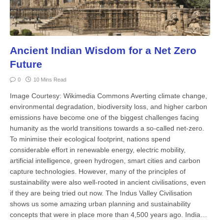
Ancient Indian Wisdom for a Net Zero
Future
0
10 Mins Read
Image Courtesy: Wikimedia Commons Averting climate change,
envi­ronmental degradation, biodi­versity loss, and higher carbon
emissions have become one of the big­gest challenges facing
humanity as the world transitions towards a so-called net-zero.
To minimise their ecological footprint, nations spend
considerable effort in renewable energy, electric mobility,
artificial intelligence, green hydrogen, smart cities and carbon
cap­ture technologies. However, many of the principles of
sustainability were also well-rooted in ancient civilisations, even
if they are being tried out now. The In­dus Valley Civilisation
shows us some amazing urban planning and sustain­ability
concepts that were in place more than 4,500 years ago. India…