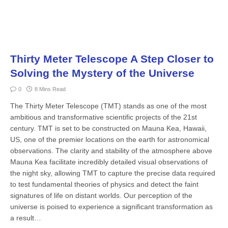
Thirty Meter Telescope A Step Closer to
Solving the Mystery of the Universe
0
8 Mins Read
The Thirty Meter Telescope (TMT) stands as one of the most
ambitious and transformative scientific projects of the 21st
century. TMT is set to be constructed on Mauna Kea, Hawaii,
US, one of the premier locations on the earth for astronomical
observations. The clarity and stability of the atmosphere above
Mauna Kea facilitate incredibly detailed visual observations of
the night sky, allowing TMT to capture the precise data required
to test fundamental theories of physics and detect the faint
signatures of life on distant worlds. Our perception of the
universe is poised to experience a significant transformation as
a result…