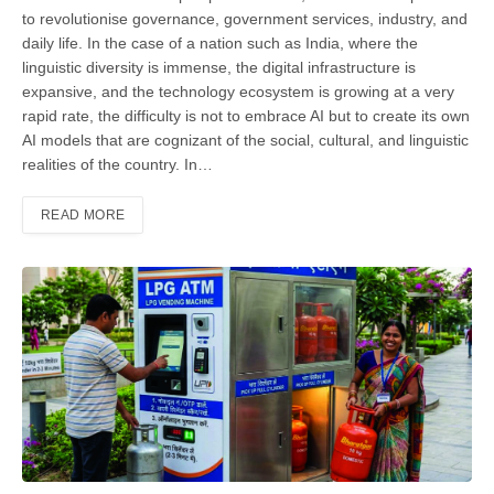
to revolutionise gover­nance, government services, industry, and
daily life. In the case of a nation such as India, where the
linguistic diversity is immense, the digital infrastructure is
expansive, and the technology ecosystem is growing at a very
rapid rate, the dif­ficulty is not to embrace AI but to create its own
AI models that are cognizant of the social, cultural, and linguistic
reali­ties of the country. In…
READ MORE