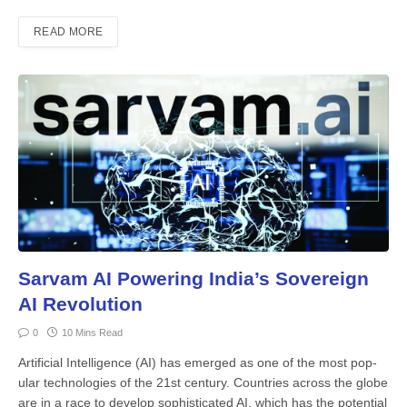
READ MORE
Sarvam AI Powering India’s Sovereign
AI Revolution
0
10 Mins Read
Artificial Intelligence (AI) has emerged as one of the most pop­
ular technologies of the 21st cen­tury. Countries across the globe
are in a race to develop sophisticated AI, which has the potential