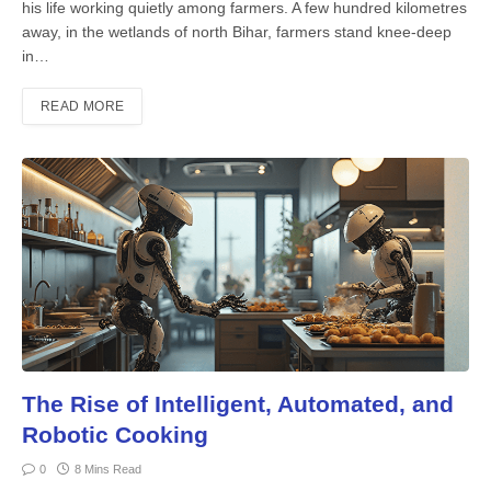
his life working quietly among farmers. A few hundred kilometres
away, in the wetlands of north Bihar, farmers stand knee-deep
in…
READ MORE
The Rise of Intelligent, Automated, and
Robotic Cooking
0
8 Mins Read