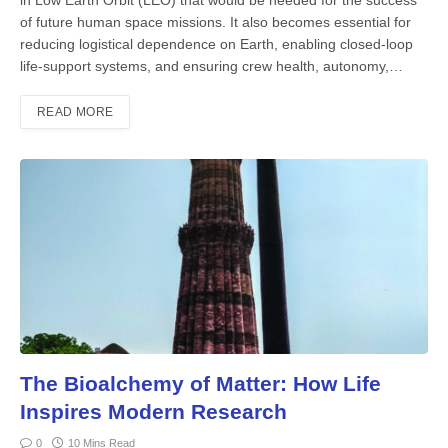
of future human space missions. It also becomes essential for
reducing logistical dependence on Earth, enabling closed-loop
life-support systems, and ensuring crew health, autonomy,…
READ MORE
The Bioalchemy of Matter: How Life
Inspires Modern Research
0
10 Mins Read