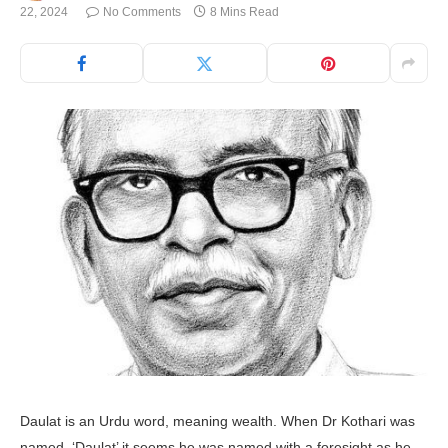
22, 2024
No Comments
8 Mins Read
Daulat is an Urdu word, meaning wealth. When Dr Kothari was
named, ‘Daulat’ it seems he was named with a foresight as he