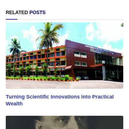
RELATED
POSTS
Turning Scientific Innovations into Practical
Wealth