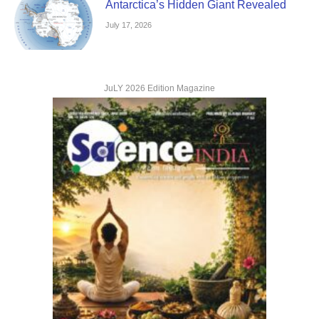
Antarctica’s Hidden Giant Revealed
July 17, 2026
JuLY 2026 Edition Magazine