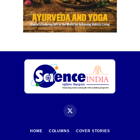
X
(Twitter)
HOME
COLUMNS
COVER STORIES