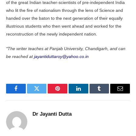
of the great Indian teacher-scientists of pre-independent India
who lit the fire of nationalism through the lens of Science and
handed over the baton to the next generation of their equally
illustrious students who then went ahead and worked for the
reconstruction of the newly independent nation.
*The writer teaches at Panjab University, Chandigarh, and can
be reached at
jayantiduttaroy@yahoo.co.in
Facebook
Twitter
Pinterest
LinkedIn
Tumblr
Email
Dr Jayanti Dutta