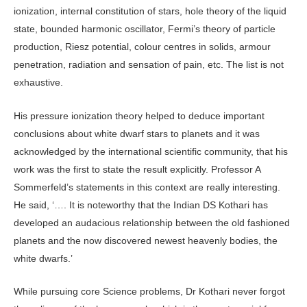
ionization, internal constitution of stars, hole theory of the liquid
state, bounded harmonic oscillator, Fermi’s theory of particle
production, Riesz potential, colour centres in solids, armour
penetration, radiation and sensation of pain, etc. The list is not
exhaustive.
His pressure ionization theory helped to deduce important
conclusions about white dwarf stars to planets and it was
acknowledged by the international scientific community, that his
work was the first to state the result explicitly. Professor A
Sommerfeld’s statements in this context are really interesting.
He said, ‘…. It is noteworthy that the Indian DS Kothari has
developed an audacious relationship between the old fashioned
planets and the now discovered newest heavenly bodies, the
white dwarfs.’
While pursuing core Science problems, Dr Kothari never forgot