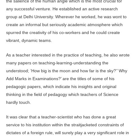
the salience of the human angle which is the most crucial for
any successful venture. He established an active research
group at Delhi University. Wherever he worked, he was wont to
create an informal but seriously academic atmosphere which
spurred the creativity of his co-workers and he could create
vibrant, dynamic teams.
As a teacher interested in the practice of teaching, he also wrote
many papers on teaching-learning-understanding the
understood; ‘How big is the moon and how far is the sky?’’ Why
Add Marks in Examinations?’ are the titles of some of his
pedagogic papers, which indicate his insights and original
thinking in the field of pedagogy which teachers of Science
hardly touch.
It was clear that a teacher-scientist who has done a great
service to his institution within the straitjacketed constraints of
dictates of a foreign rule, will surely play a very significant role in