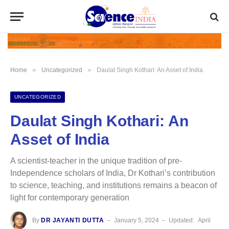
»
»
Home
Uncategorized
Daulat Singh Kothari: An Asset of India
UNCATEGORIZED
Daulat Singh Kothari: An
Asset of India
A scientist-teacher in the unique tradition of pre-
Independence scholars of India, Dr Kothari’s contribution
to science, teaching, and institutions remains a beacon of
light for contemporary generation
By
DR JAYANTI DUTTA
January 5, 2024
Updated:
April