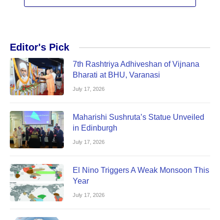
Editor's Pick
7th Rashtriya Adhiveshan of Vijnana
Bharati at BHU, Varanasi
July 17, 2026
Maharishi Sushruta’s Statue Unveiled
in Edinburgh
July 17, 2026
El Nino Triggers A Weak Monsoon This
Year
July 17, 2026