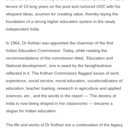
tenure of 13 long years on the post and nurtured UGC with his
eloquent ideas, acumen for creating value, thereby laying the
foundation of a strong higher education system in the newly
independent India.
In 1964, Dr Kothari was appointed the chairman of the first
Indian Education Commission. Today, while reading the
recommendations of the commission titled, ‘Education and
National development’, one is awed by the farsightedness
reflected in it. The Kothari Commission flagged issues of work
experience, social service, moral education, vocationalization of
education, teacher training, research in agriculture and applied
sciences, etc., and the words in the report — ‘The destiny of
India is now being shaped in her classrooms’ — became a
slogan for Indian education.
The life and works of Dr Kothari are a continuation of the legacy