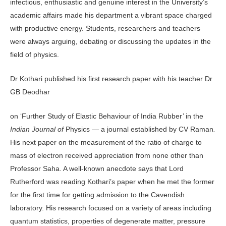
infectious, enthusiastic and genuine interest in the University’s
academic affairs made his department a vibrant space charged
with productive energy. Students, researchers and teachers
were always arguing, debating or discussing the updates in the
field of physics.
Dr Kothari published his first research paper with his teacher Dr
GB Deodhar
on ‘Further Study of Elastic Behaviour of India Rubber’ in the
Indian Journal of
Physics — a journal established by CV Raman
.
His next paper on the measurement of the ratio of charge to
mass of electron received appreciation from none other than
Professor Saha. A well-known anecdote says that Lord
Rutherford was reading Kothari’s paper when he met the former
for the first time for getting admission to the Cavendish
laboratory. His research focused on a variety of areas including
quantum statistics, properties of degenerate matter, pressure