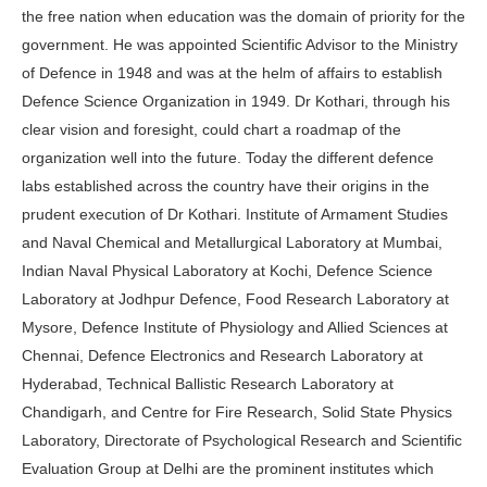
the free nation when education was the domain of priority for the
government. He was appointed Scientific Advisor to the Ministry
of Defence in 1948 and was at the helm of affairs to establish
Defence Science Organization in 1949. Dr Kothari, through his
clear vision and foresight, could chart a roadmap of the
organization well into the future. Today the different defence
labs established across the country have their origins in the
prudent execution of Dr Kothari. Institute of Armament Studies
and Naval Chemical and Metallurgical Laboratory at Mumbai,
Indian Naval Physical Laboratory at Kochi, Defence Science
Laboratory at Jodhpur Defence, Food Research Laboratory at
Mysore, Defence Institute of Physiology and Allied Sciences at
Chennai, Defence Electronics and Research Laboratory at
Hyderabad, Technical Ballistic Research Laboratory at
Chandigarh, and Centre for Fire Research, Solid State Physics
Laboratory, Directorate of Psychological Research and Scientific
Evaluation Group at Delhi are the prominent institutes which