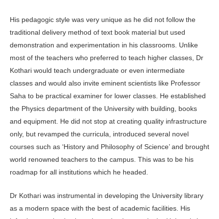
His pedagogic style was very unique as he did not follow the
traditional delivery method of text book material but used
demonstration and experimentation in his classrooms. Unlike
most of the teachers who preferred to teach higher classes, Dr
Kothari would teach undergraduate or even intermediate
classes and would also invite eminent scientists like Professor
Saha to be practical examiner for lower classes. He established
the Physics department of the University with building, books
and equipment. He did not stop at creating quality infrastructure
only, but revamped the curricula, introduced several novel
courses such as ‘History and Philosophy of Science’ and brought
world renowned teachers to the campus. This was to be his
roadmap for all institutions which he headed.
Dr Kothari was instrumental in developing the University library
as a modern space with the best of academic facilities. His