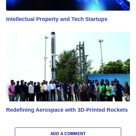
Intellectual Property and Tech Startups
Redefining Aerospace with 3D-Printed Rockets
ADD A COMMENT