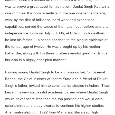
was to prove a great asset for his nation. Daulat Singh Kothari is
one of those illustrious scientists of the pre-independence era,
who, by the dint of brilliance, hard work and exceptional
capabilities, served the cause of the nation both before and after
independence. Born on July 6, 1906, at Udaipur in Rajasthan,
he lost his father — a school teacher, to the plague epidemic at
the tender age of twelve. He was brought up by his mother
Lahar Bai, along with his three brothers amidst great hardships
but also in a highly principled manner.
Finding young Daulat Singh to be a promising lad, Sir Siremal
Bapna, the Chief Minister of Indore State and a friend of Daulat
Singh’s father, invited him to continue his studies in Indore. Thus
began his very successful academic career where Daulat Singh
would never score less than the top position and would earn
scholarships and study awards to continue his higher studies.
After matriculating in 1922 from Maharaja Shivajirao High