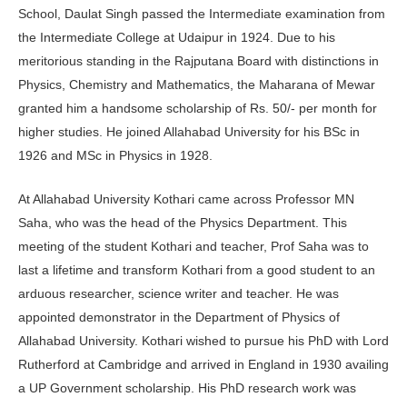
School, Daulat Singh passed the Intermediate examination from
the Intermediate College at Udaipur in 1924. Due to his
meritorious standing in the Rajputana Board with distinctions in
Physics, Chemistry and Mathematics, the Maharana of Mewar
granted him a handsome scholarship of Rs. 50/- per month for
higher studies. He joined Allahabad University for his BSc in
1926 and MSc in Physics in 1928.
At Allahabad University Kothari came across Professor MN
Saha, who was the head of the Physics Department. This
meeting of the student Kothari and teacher, Prof Saha was to
last a lifetime and transform Kothari from a good student to an
arduous researcher, science writer and teacher. He was
appointed demonstrator in the Department of Physics of
Allahabad University. Kothari wished to pursue his PhD with Lord
Rutherford at Cambridge and arrived in England in 1930 availing
a UP Government scholarship. His PhD research work was