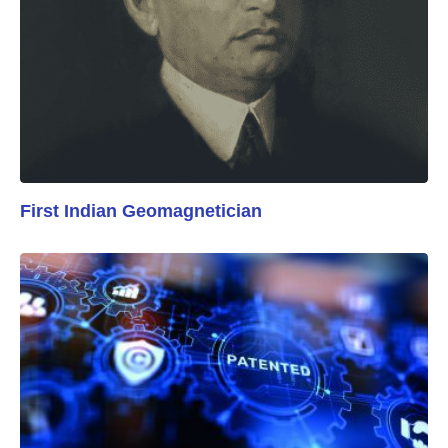
First Indian Geomagnetician