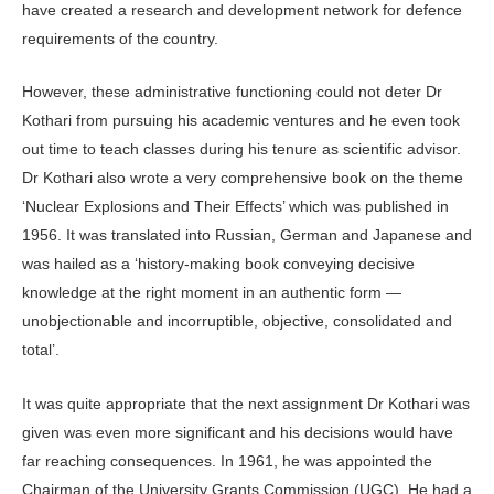
have created a research and development network for defence
requirements of the country.
However, these administrative functioning could not deter Dr
Kothari from pursuing his academic ventures and he even took
out time to teach classes during his tenure as scientific advisor.
Dr Kothari also wrote a very comprehensive book on the theme
‘Nuclear Explosions and Their Effects’ which was published in
1956. It was translated into Russian, German and Japanese and
was hailed as a ‘history-making book conveying decisive
knowledge at the right moment in an authentic form —
unobjectionable and incorruptible, objective, consolidated and
total’.
It was quite appropriate that the next assignment Dr Kothari was
given was even more significant and his decisions would have
far reaching consequences. In 1961, he was appointed the
Chairman of the University Grants Commission (UGC). He had a