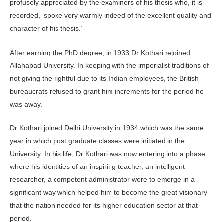
profusely appreciated by the examiners of his thesis who, it is
recorded, ‘spoke very warmly indeed of the excellent quality and
character of his thesis.’
After earning the PhD degree, in 1933 Dr Kothari rejoined
Allahabad University. In keeping with the imperialist traditions of
not giving the rightful due to its Indian employees, the British
bureaucrats refused to grant him increments for the period he
was away.
Dr Kothari joined Delhi University in 1934 which was the same
year in which post graduate classes were initiated in the
University. In his life, Dr Kothari was now entering into a phase
where his identities of an inspiring teacher, an intelligent
researcher, a competent administrator were to emerge in a
significant way which helped him to become the great visionary
that the nation needed for its higher education sector at that
period.