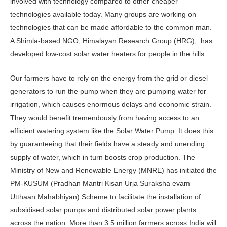
involved with technology compared to other cheaper
technologies available today. Many groups are working on
technologies that can be made affordable to the common man.
A Shimla-based NGO, Himalayan Research Group (HRG), has
developed low-cost solar water heaters for people in the hills.
Our farmers have to rely on the energy from the grid or diesel
generators to run the pump when they are pumping water for
irrigation, which causes enormous delays and economic strain.
They would benefit tremendously from having access to an
efficient watering system like the Solar Water Pump. It does this
by guaranteeing that their fields have a steady and unending
supply of water, which in turn boosts crop production. The
Ministry of New and Renewable Energy (MNRE) has initiated the
PM-KUSUM (Pradhan Mantri Kisan Urja Suraksha evam
Utthaan Mahabhiyan) Scheme to facilitate the installation of
subsidised solar pumps and distributed solar power plants
across the nation. More than 3.5 million farmers across India will