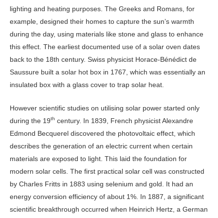
lighting and heating purposes. The Greeks and Romans, for
example, designed their homes to capture the sun’s warmth
during the day, using materials like stone and glass to enhance
this effect. The earliest documented use of a solar oven dates
back to the 18th century. Swiss physicist Horace-Bénédict de
Saussure built a solar hot box in 1767, which was essentially an
insulated box with a glass cover to trap solar heat.
However scientific studies on utilising solar power started only
th
during the 19
century. In 1839, French physicist Alexandre
Edmond Becquerel discovered the photovoltaic effect, which
describes the generation of an electric current when certain
materials are exposed to light. This laid the foundation for
modern solar cells. The first practical solar cell was constructed
by Charles Fritts in 1883 using selenium and gold. It had an
energy conversion efficiency of about 1%. In 1887, a significant
scientific breakthrough occurred when Heinrich Hertz, a German