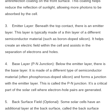
antireflection coating on the front surface. This coating helps
reduce the reflection of sunlight, allowing more photons to be
absorbed by the cell.
3. Emitter Layer: Beneath the top contact, there is an emitter
layer. This layer is typically made of a thin layer of a different
semiconductor material (such as boron-doped silicon). It helps
create an electric field within the cell and assists in the
separation of electrons and holes.
4. Base Layer (P-N Junction): Below the emitter layer, there is
the base layer. It is made of a different type of semiconductor
material (often phosphorous-doped silicon) and forms a junction
with the emitter layer. This is called the P-N junction. It’s a critical
part of the solar cell where electron-hole pairs are generated.
5. Back Surface Field (Optional): Some solar cells have an
additional layer at the back surface, called the back surface