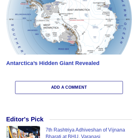
Antarctica’s Hidden Giant Revealed
ADD A COMMENT
Editor's Pick
7th Rashtriya Adhiveshan of Vijnana
Bharati at BHU, Varanasi