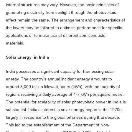
internal structures may vary. However, the basic principles of
generating electricity from sunlight through the photovoltaic
effect remain the same. The arrangement and characteristics of
the layers may be tailored to optimise performance for specific
applications or to make use of different semiconductor
materials.
Solar Energy in India
India possesses a significant capacity for harnessing solar
energy. The country’s annual incident energy amounts to
around 5,000 trillion kilowatt-hours (kWh), with the majority of
regions receiving a daily average of 4-7 kWh per square metre.
The potential for scalability of solar photovoltaic power in India is
substantial. India’s interest in solar energy began in the 1970s,
largely in response to the global oil crises during that decade.
This led to the establishment of the Department of Non-