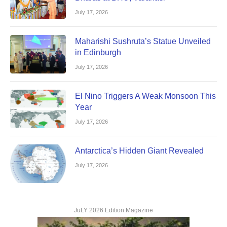
July 17, 2026
Maharishi Sushruta’s Statue Unveiled
in Edinburgh
July 17, 2026
El Nino Triggers A Weak Monsoon This
Year
July 17, 2026
Antarctica’s Hidden Giant Revealed
July 17, 2026
JuLY 2026 Edition Magazine