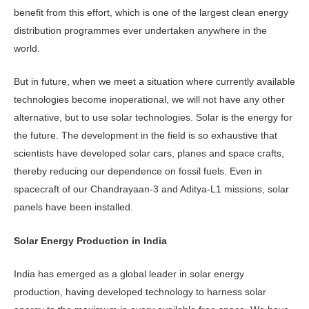
benefit from this effort, which is one of the largest clean energy
distribution programmes ever undertaken anywhere in the
world.
But in future, when we meet a situation where currently available
technologies become inoperational, we will not have any other
alternative, but to use solar technologies. Solar is the energy for
the future. The development in the field is so exhaustive that
scientists have developed solar cars, planes and space crafts,
thereby reducing our dependence on fossil fuels. Even in
spacecraft of our Chandrayaan-3 and Aditya-L1 missions, solar
panels have been installed.
Solar Energy Production in India
India has emerged as a global leader in solar energy
production, having developed technology to harness solar