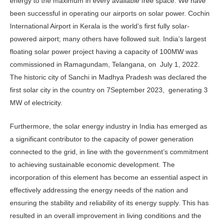
energy to the maximum in every available free space. We have
been successful in operating our airports on solar power. Cochin
International Airport in Kerala is the world’s first fully solar-
powered airport; many others have followed suit. India’s largest
floating solar power project having a capacity of 100MW was
commissioned in Ramagundam, Telangana, on July 1, 2022.
The historic city of Sanchi in Madhya Pradesh was declared the
first solar city in the country on 7September 2023, generating 3
MW of electricity.
Furthermore, the solar energy industry in India has emerged as
a significant contributor to the capacity of power generation
connected to the grid, in line with the government’s commitment
to achieving sustainable economic development. The
incorporation of this element has become an essential aspect in
effectively addressing the energy needs of the nation and
ensuring the stability and reliability of its energy supply. This has
resulted in an overall improvement in living conditions and the