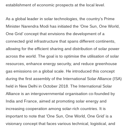
establishment of economic prospects at the local level.
As a global leader in solar technologies, the country’s Prime
Minister Narendra Modi has initiated the ‘One Sun, One World,
One Grid’ concept that envisions the development of a
connected grid infrastructure that spans different continents,
allowing for the efficient sharing and distribution of solar power
across the world. The goal is to optimise the utilisation of solar
resources, enhance energy security, and reduce greenhouse
gas emissions on a global scale. He introduced this concept
during the first assembly of the International Solar Alliance (ISA)
held in New Delhi in October 2018. The International Solar
Alliance is an intergovernmental organisation co-founded by
India and France, aimed at promoting solar energy and
increasing cooperation among solar-rich countries. It is
important to note that ‘One Sun, One World, One Grid’ is a
visionary concept that faces various technical, logistical, and