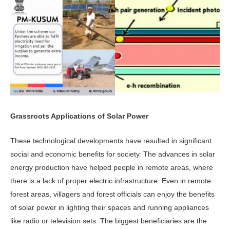
Grassroots Applications of Solar Power
These technological developments have resulted in significant
social and economic benefits for society. The advances in solar
energy production have helped people in remote areas, where
there is a lack of proper electric infrastructure. Even in remote
forest areas, villagers and forest officials can enjoy the benefits
of solar power in lighting their spaces and running appliances
like radio or television sets. The biggest beneficiaries are the