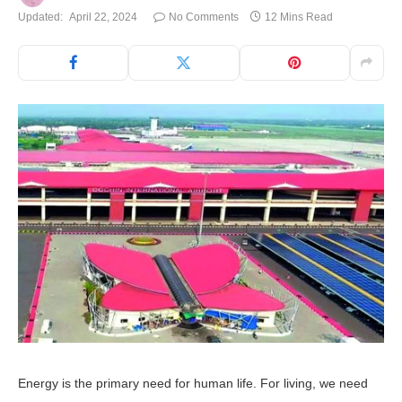
Updated:
April 22, 2024
No Comments
12 Mins Read
Energy is the primary need for human life. For living, we need