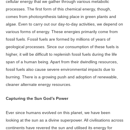
cellular energy that we gather through various metabolic
processes. The first form of this chemical energy, though,
comes from photosynthesis taking place in green plants and
algae. Even to carry out our day-to-day activities, we depend on
various forms of energy. These energies primarily come from
fossil fuels. Fossil fuels are formed by millions of years of
geological processes. Since our consumption of these fuels is
higher, it will be difficult to replenish fossil fuels during the life
span of a human being. Apart from their dwindling resources,
fossil fuels also cause severe environmental impacts due to
burning. There is a growing push and adoption of renewable,
cleaner alternate energy resources.
Capturing the Sun God’s Power
Ever since humans evolved on this planet, we have been
looking at the sun as a divine superpower. All civilisations across
continents have revered the sun and utilised its energy for