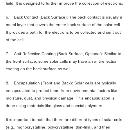
field. It is designed to further improve the collection of electrons.
6. Back Contact (Back Surface): The back contact is usually a
metal layer that covers the entire back surface of the solar cell.
It provides a path for the electrons to be collected and sent out
of the cell.
7. Anti-Reflective Coating (Back Surface, Optional): Similar to
the front surface, some solar cells may have an antireflection
coating on the back surface as well.
8. Encapsulation (Front and Back): Solar cells are typically
encapsulated to protect them from environmental factors like
moisture, dust, and physical damage. This encapsulation is
done using materials like glass and special polymers.
It is important to note that there are different types of solar cells
(e.g., monocrystalline, polycrystalline, thin-film), and their