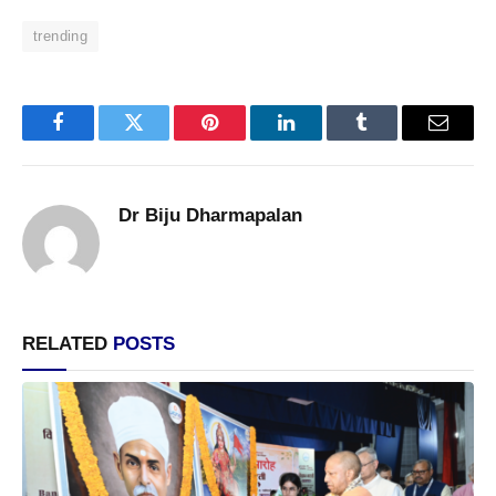
trending
Facebook
Twitter
Pinterest
LinkedIn
Tumblr
Email
Dr Biju Dharmapalan
RELATED
POSTS