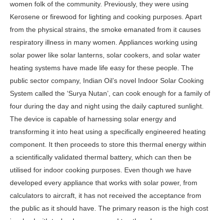
women folk of the community. Previously, they were using
Kerosene or firewood for lighting and cooking purposes. Apart
from the physical strains, the smoke emanated from it causes
respiratory illness in many women. Appliances working using
solar power like solar lanterns, solar cookers, and solar water
heating systems have made life easy for these people. The
public sector company, Indian Oil’s novel Indoor Solar Cooking
System called the ‘Surya Nutan’, can cook enough for a family of
four during the day and night using the daily captured sunlight.
The device is capable of harnessing solar energy and
transforming it into heat using a specifically engineered heating
component. It then proceeds to store this thermal energy within
a scientifically validated thermal battery, which can then be
utilised for indoor cooking purposes. Even though we have
developed every appliance that works with solar power, from
calculators to aircraft, it has not received the acceptance from
the public as it should have. The primary reason is the high cost