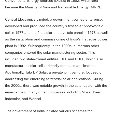
Conventional Energy Sources (DNES) in 1982, which later
became the Ministry of New and Renewable Energy (MNRE).
Central Electronics Limited, a government-owned enterprise,
developed and produced the country’s first solar photovoltaic
cell in 1977 and the first solar photovoltaic panel in 1978 as well
as the installation and commissioning of India’s first solar power
plant in 1992. Subsequently, in the 1990s, numerous other
companies entered the solar manufacturing sector. This
included two state-owned entities, BEL and BHEL, which also
manufactured solar cells primarily for space applications.
Additionally, Tata BP Solar, a private joint venture, focused on
addressing the emerging terrestrial solar applications. During
the 2000s, there was notable growth in the solar sector with the
emergence of many other companies including Moser Baer,
Indosolar, and Websol.
The government of India initiated various schemes for