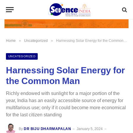
»
»
Home
Uncategorized
Harnessing Solar Energy for the Common Man
UNCATEGORIZED
Harnessing Solar Energy for
the Common Man
Richly endowed with sunlight for a major portion of the
year, India has an easily accessible source of energy for
multifarious use; only if it could become more economical
for the last citizen standing
By
DR BIJU DHARMAPALAN
January 5, 2024