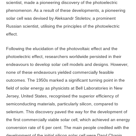
scientist, made a pioneering discovery of the photoelectric
phenomenon. As a result of these developments, a pioneering
solar cell was devised by Aleksandr Stoletov, a prominent
Russian scientist, utilising the principles of the photoelectric
effect.
Following the elucidation of the photovoltaic effect and the
photoelectric effect, researchers worldwide persisted in their
endeavours to develop solar cell models and designs. However,
none of these endeavours yielded commercially feasible
outcomes. The 1950s marked a significant turning point in the
field of solar energy as physicists at Bell Laboratories in New
Jersey, United States, recognised the superior efficiency of
semiconducting materials, particularly silicon, compared to
selenium. This discovery paved the way for the development of
the first commercially viable solar cell, which achieved an energy
conversion rate of 6 per cent. The main people credited with the
development of the initial silicon solar cell were Daryl Chapin,