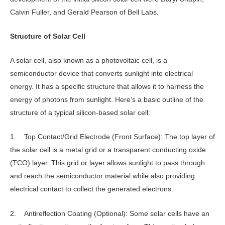
Calvin Fuller, and Gerald Pearson of Bell Labs.
Structure of Solar Cell
A solar cell, also known as a photovoltaic cell, is a
semiconductor device that converts sunlight into electrical
energy. It has a specific structure that allows it to harness the
energy of photons from sunlight. Here’s a basic outline of the
structure of a typical silicon-based solar cell:
1. Top Contact/Grid Electrode (Front Surface): The top layer of
the solar cell is a metal grid or a transparent conducting oxide
(TCO) layer. This grid or layer allows sunlight to pass through
and reach the semiconductor material while also providing
electrical contact to collect the generated electrons.
2. Antireflection Coating (Optional): Some solar cells have an