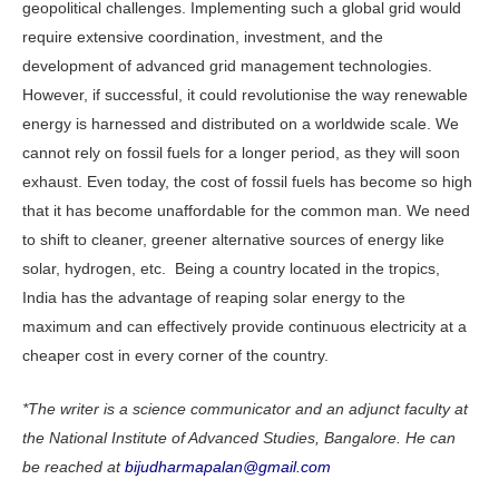
geopolitical challenges. Implementing such a global grid would
require extensive coordination, investment, and the
development of advanced grid management technologies.
However, if successful, it could revolutionise the way renewable
energy is harnessed and distributed on a worldwide scale. We
cannot rely on fossil fuels for a longer period, as they will soon
exhaust. Even today, the cost of fossil fuels has become so high
that it has become unaffordable for the common man. We need
to shift to cleaner, greener alternative sources of energy like
solar, hydrogen, etc. Being a country located in the tropics,
India has the advantage of reaping solar energy to the
maximum and can effectively provide continuous electricity at a
cheaper cost in every corner of the country.
*The writer is a science communicator and an adjunct faculty at
the National Institute of Advanced Studies, Bangalore. He can
be reached at
bijudharmapalan@gmail.com