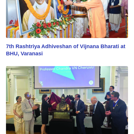
7th Rashtriya Adhiveshan of Vijnana Bharati at
BHU, Varanasi