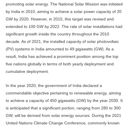
promoting solar energy. The National Solar Mission was initiated
by India in 2010, aiming to achieve a solar power capacity of 20
GW by 2020. However, in 2015, this target was revised and
extended to 100 GW by 2022. The rate of solar installations had
significant growth inside the country throughout the 2010
decade. As of 2021, the installed capacity of solar photovoltaic
(PV) systems in India amounted to 49 gigawatts (GW). As a
result, India has achieved a prominent position among the top
five nations globally in terms of both yearly deployment and
cumulative deployment.
In the year 2020, the government of India declared a
commendable objective pertaining to renewable energy, aiming
to achieve a capacity of 450 gigawatts (GW) by the year 2030. It
is anticipated that a significant portion, ranging from 280 to 300
GW, will be derived from solar energy sources. During the 2021
United Nations Climate Change Conference, commonly known