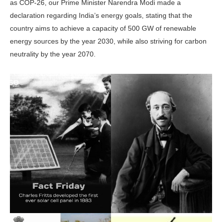
as COP-26, our Prime Minister Narendra Modi made a
declaration regarding India’s energy goals, stating that the
country aims to achieve a capacity of 500 GW of renewable
energy sources by the year 2030, while also striving for carbon
neutrality by the year 2070.