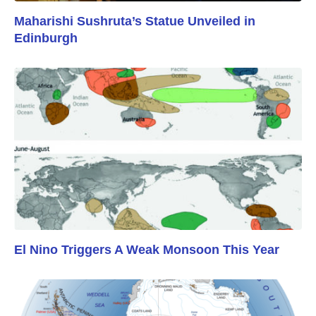
Maharishi Sushruta’s Statue Unveiled in
Edinburgh
El Nino Triggers A Weak Monsoon This Year