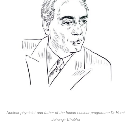
Nuclear physicist and father of the Indian nuclear programme Dr Homi
Jehangir Bhabha