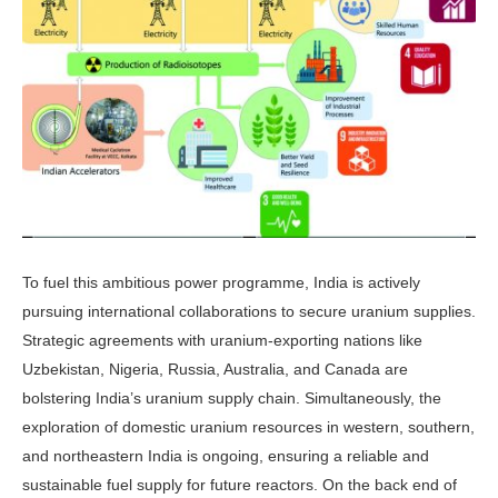
To fuel this ambitious power pro­gramme, India is actively
pursuing international collaborations to secure uranium supplies.
Strategic agreements with uranium-exporting nations like
Uzbekistan, Nigeria, Russia, Austra­lia, and Canada are
bolstering India’s uranium supply chain. Simultaneously, the
exploration of domestic uranium resources in western, southern,
and northeastern India is ongoing, ensur­ing a reliable and
sustainable fuel sup­ply for future reactors. On the back end of