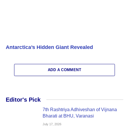
Antarctica’s Hidden Giant Revealed
ADD A COMMENT
Editor's Pick
7th Rashtriya Adhiveshan of Vijnana
Bharati at BHU, Varanasi
July 17, 2026