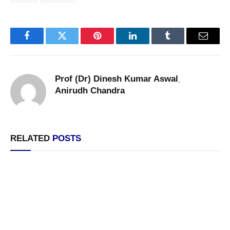
Facebook
Twitter
Pinterest
LinkedIn
Tumblr
Email
Prof (Dr) Dinesh Kumar Aswal
,
Anirudh Chandra
RELATED
POSTS