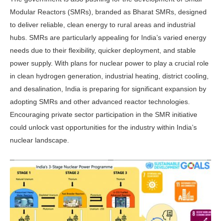
Modular Reactors (SMRs), branded as Bharat SMRs, de­signed
to deliver reliable, clean energy to rural areas and industrial
hubs. SMRs are particularly appealing for India’s varied energy
needs due to their flex­ibility, quicker deployment, and stable
power supply. With plans for nuclear power to play a crucial role
in clean hy­drogen generation, industrial heating, district cooling,
and desalination, India is preparing for significant expansion by
adopting SMRs and other advanced re­actor technologies.
Encouraging private sector participation in the SMR initia­tive
could unlock vast opportunities for the industry within India’s
nuclear landscape.