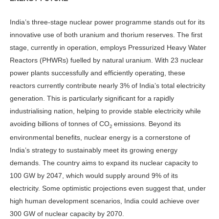
India’s three-stage nuclear power pro­gramme stands out for its
innovative use of both uranium and thorium reserves. The first
stage, currently in operation, employs Pressurized Heavy Water
Reac­tors (PHWRs) fuelled by natural urani­um. With 23 nuclear
power plants suc­cessfully and efficiently operating, these
reactors currently contribute nearly 3% of India’s total electricity
generation. This is particularly significant for a rap­idly
industrialising nation, helping to provide stable electricity while
avoiding billions of tonnes of CO
emissions. Be­yond its
2
environmental benefits, nuclear energy is a cornerstone of
India’s strat­egy to sustainably meet its growing en­ergy
demands. The country aims to ex­pand its nuclear capacity to
100 GW by 2047, which would supply around 9% of its
electricity. Some optimistic pro­jections even suggest that, under
high human development scenarios, India could achieve over
300 GW of nuclear capacity by 2070.