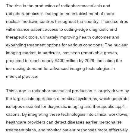
The rise in the production of radio­pharmaceuticals and
radiotherapeutics is leading to the establishment of more
nuclear medicine centres throughout the country. These centres
will enhance patient access to cutting-edge diagnos­tic and
therapeutic tools, ultimately im­proving health outcomes and
expanding treatment options for various condi­tions. The nuclear
imaging market, in particular, has seen remarkable growth,
projected to reach nearly $400 million by 2029, indicating the
increasing de­mand for advanced imaging technolo­gies in
medical practice.
This surge in radiopharmaceutical production is largely driven by
the large-scale operations of medical cyclotrons, which generate
isotopes essential for di­agnostic imaging and therapeutic appli­
cations. By integrating these technolo­gies into clinical workflows,
healthcare providers can detect diseases earlier, personalise
treatment plans, and moni­tor patient responses more effectively.