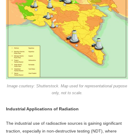
Image courtesy: Shutterstock. Map used for representational purpose
only, not to scale.
Industrial Applications of Radiation
The industrial use of radioactive sources is gaining significant
traction, especially in non-destructive testing (NDT), where