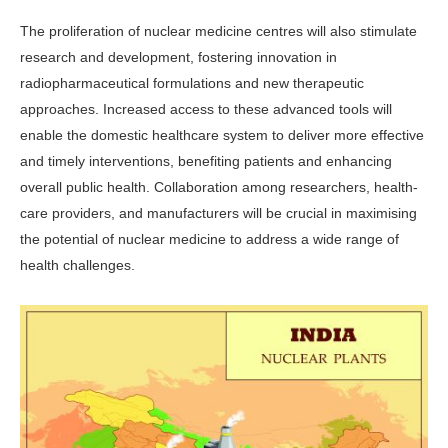
The proliferation of nuclear medi­cine centres will also stimulate
research and development, fostering innovation in
radiopharmaceutical formulations and new therapeutic
approaches. In­creased access to these advanced tools will
enable the domestic healthcare sys­tem to deliver more effective
and timely interventions, benefiting patients and enhancing
overall public health. Col­laboration among researchers, health­
care providers, and manufacturers will be crucial in maximising
the potential of nuclear medicine to address a wide range of
health challenges.