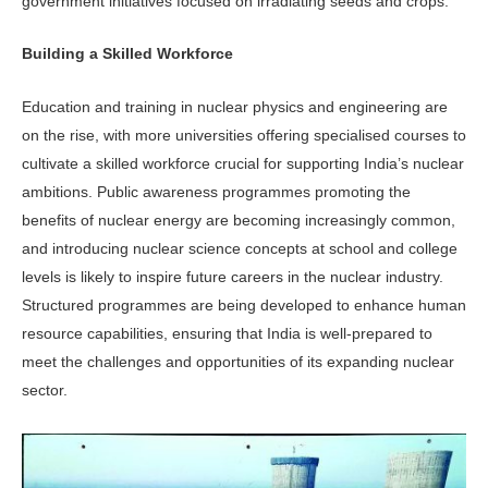
government initiatives focused on ir­radiating seeds and crops.
Building a Skilled Workforce
Education and training in nuclear phys­ics and engineering are
on the rise, with more universities offering specialised courses to
cultivate a skilled work­force crucial for supporting India’s nuclear
ambitions. Public awareness programmes promoting the
benefits of nuclear energy are becoming increas­ingly common,
and introducing nuclear science concepts at school and college
levels is likely to inspire future careers in the nuclear industry.
Structured programmes are being developed to enhance human
resource capabilities, ensuring that India is well-prepared to
meet the challenges and opportunities of its expanding nuclear
sector.