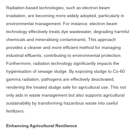
Radiation-based technologies, such as electron beam
irradiation, are becoming more widely adopted, particularly in
environmental management. For instance, electron beam
technology ef­fectively treats dye wastewater, degrad­ing harmful
chemicals and mineralising contaminants. This approach
provides a cleaner and more efficient method for managing
industrial effluents, con­tributing to environmental protection.
Furthermore, radiation technology sig­nificantly impacts the
hygienisation of sewage sludge. By exposing sludge to Co-60
gamma radiation, pathogens are effectively deactivated,
rendering the treated sludge safe for agricultural use. This not
only aids in waste management but also supports agricultural
sustain­ability by transforming hazardous waste into useful
fertilizers.
Enhancing Agricultural Resilience