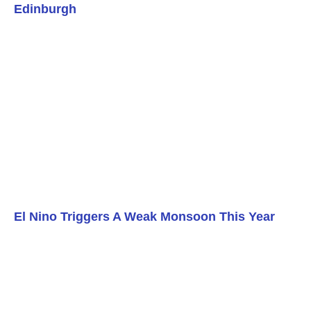
Edinburgh
El Nino Triggers A Weak Monsoon This Year