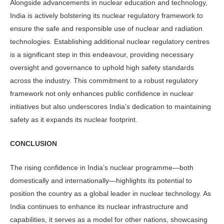
Alongside advancements in nuclear education and technology,
India is ac­tively bolstering its nuclear regulatory framework to
ensure the safe and re­sponsible use of nuclear and radiation
technologies. Establishing additional nuclear regulatory centres
is a signifi­cant step in this endeavour, providing necessary
oversight and governance to uphold high safety standards
across the industry. This commitment to a robust regulatory
framework not only enhances public confidence in nuclear
initiatives but also underscores India’s dedication to maintaining
safety as it expands its nuclear footprint.
CONCLUSION
The rising confidence in India’s nuclear programme—both
domestically and internationally—highlights its potential to
position the country as a global leader in nuclear technology. As
India continues to enhance its nuclear infrastructure and
capabilities, it serves as a model for other nations, showcasing