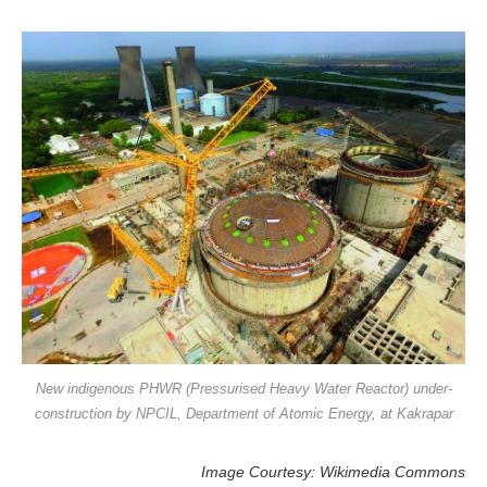
New indigenous PHWR (Pressurised Heavy Water Reactor) under-
construction by NPCIL, Department of Atomic Energy, at Kakrapar
Image Courtesy: Wikimedia Commons