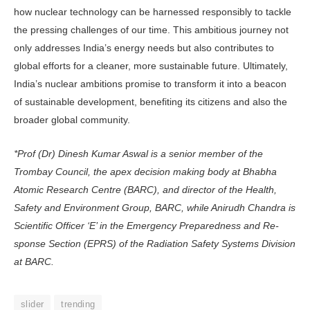
how nuclear technology can be harnessed responsibly to tackle
the pressing challenges of our time. This ambitious journey not
only addresses India’s energy needs but also contributes to
global efforts for a cleaner, more sustainable future. Ultimately,
India’s nuclear ambitions promise to transform it into a beacon
of sustainable development, benefiting its citizens and also the
broader global community.
*Prof (Dr) Dinesh Kumar Aswal is a senior member of the
Trombay Council, the apex decision making body at Bhabha
Atomic Research Centre (BARC), and director of the Health,
Safety and Environ­ment Group, BARC, while Anirudh Chandra is
Scientific Officer ‘E’ in the Emergency Preparedness and Re­
sponse Section (EPRS) of the Radiation Safety Systems Division
at BARC.
slider
trending