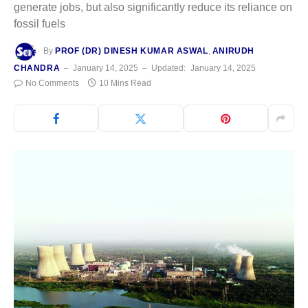
generate jobs, but also significantly reduce its reliance on
fossil fuels
By
PROF (DR) DINESH KUMAR ASWAL
,
ANIRUDH
CHANDRA
January 14, 2025
Updated:
January 14, 2025
No Comments
10 Mins Read