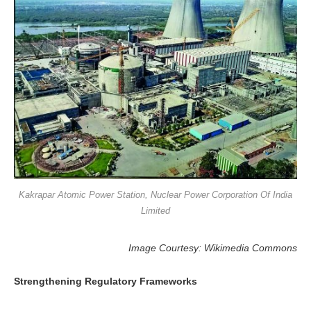
Kakrapar Atomic Power Station, Nuclear Power Corporation Of India
Limited
Image Courtesy: Wikimedia Commons
Strengthening Regulatory Frameworks