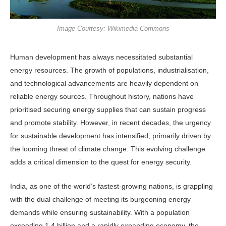
Image Courtesy: Wikimedia Commons
Human development has always neces­sitated substantial
energy resources. The growth of populations, indus­trialisation,
and technological advance­ments are heavily dependent on
reliable energy sources. Throughout history, nations have
prioritised securing energy supplies that can sustain progress
and promote stability. However, in recent decades, the urgency
for sustainable development has intensified, primarily driven by
the looming threat of climate change. This evolving challenge
adds a critical dimension to the quest for en­ergy security.
India, as one of the world’s fastest-growing nations, is grappling
with the dual challenge of meeting its burgeoning energy
demands while ensuring sustain­ability. With a population
exceeding 1.4 billion and a rapidly expanding econo­my, the