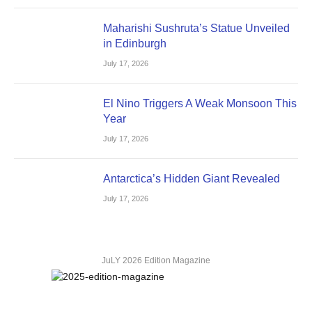
Maharishi Sushruta’s Statue Unveiled
in Edinburgh
July 17, 2026
El Nino Triggers A Weak Monsoon This
Year
July 17, 2026
Antarctica’s Hidden Giant Revealed
July 17, 2026
JuLY 2026 Edition Magazine