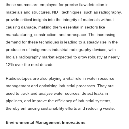
these sources are employed for precise flaw detection in
materials and struc­tures. NDT techniques, such as radiog­raphy,
provide critical insights into the integrity of materials without
causing damage, making them essential in sec­tors like
manufacturing, construction, and aerospace. The increasing
demand for these techniques is leading to a steady rise in the
production of indig­enous industrial radiography devices, with
India’s radiography market expect­ed to grow robustly at nearly
12% over the next decade.
Radioisotopes are also playing a vi­tal role in water resource
management and optimising industrial processes. They are
used to track and analyse water sources, detect leaks in
pipelines, and improve the efficiency of industrial sys­tems,
thereby enhancing sustainability efforts and reducing waste.
Environmental Management Innovations