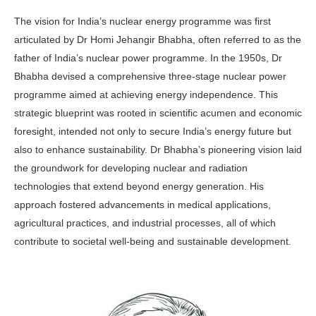
The vision for India’s nuclear energy programme was first
articulated by Dr Homi Jehangir Bhabha, often re­ferred to as the
father of India’s nucle­ar power programme. In the 1950s, Dr
Bhabha devised a comprehensive three-stage nuclear power
programme aimed at achieving energy indepen­dence. This
strategic blueprint was root­ed in scientific acumen and economic
foresight, intended not only to secure India’s energy future but
also to enhance sustainability. Dr Bhabha’s pioneering vision laid
the groundwork for develop­ing nuclear and radiation
technologies that extend beyond energy generation. His
approach fostered advancements in medical applications,
agricultural practices, and industrial processes, all of which
contribute to societal well-being and sustainable development.