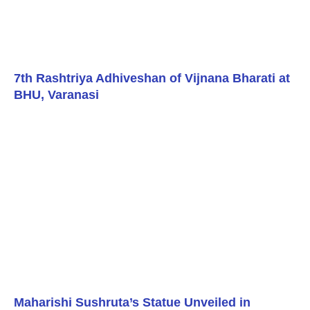
7th Rashtriya Adhiveshan of Vijnana Bharati at
BHU, Varanasi
Maharishi Sushruta’s Statue Unveiled in