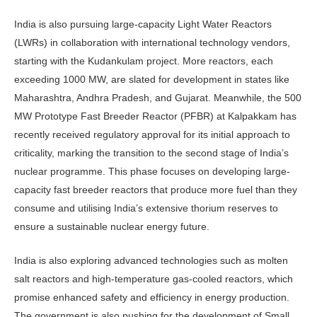
India is also pursuing large-capacity Light Wa­ter Reactors
(LWRs) in col­laboration with international technology vendors,
starting with the Kudankulam project. More reactors, each
exceed­ing 1000 MW, are slated for development in states like
Ma­harashtra, Andhra Pradesh, and Gujarat. Meanwhile, the 500
MW Prototype Fast Breeder Reactor (PFBR) at Kalpakkam has
recently received reg­ulatory approval for its initial approach to
criticality, marking the transition to the second stage of India’s
nuclear pro­gramme. This phase focuses on devel­oping large-
capacity fast breeder reac­tors that produce more fuel than they
consume and utilising India’s extensive thorium reserves to
ensure a sustainable nuclear energy future.
India is also exploring advanced technologies such as molten
salt reactors and high-temperature gas-cooled reac­tors, which
promise enhanced safety and efficiency in energy production.
The government is also pushing for the de­velopment of Small