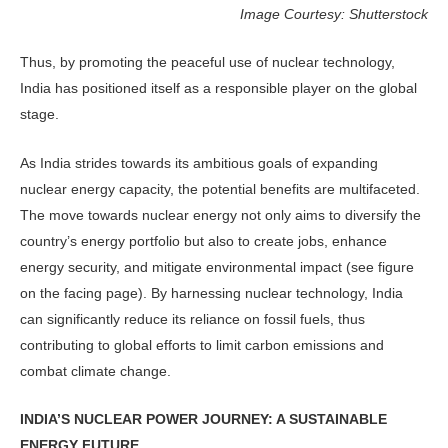
Image Courtesy: Shutterstock
Thus, by promoting the peaceful use of nuclear technology,
India has posi­tioned itself as a responsible player on the global
stage.
As India strides towards its ambi­tious goals of expanding
nuclear energy capacity, the potential benefits are mul­tifaceted.
The move towards nuclear energy not only aims to diversify the
country’s energy portfolio but also to create jobs, enhance
energy security, and mitigate environmental impact (see figure
on the facing page). By har­nessing nuclear technology, India
can significantly reduce its reliance on fossil fuels, thus
contributing to global efforts to limit carbon emissions and
combat climate change.
INDIA’S NUCLEAR POWER JOURNEY: A SUSTAINABLE
ENERGY FUTURE