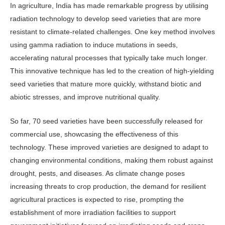
In agriculture, India has made remark­able progress by utilising
radiation tech­nology to develop seed varieties that are more
resistant to climate-related chal­lenges. One key method involves
using gamma radiation to induce mutations in seeds,
accelerating natural processes that typically take much longer.
This innovative technique has led to the cre­ation of high-yielding
seed varieties that mature more quickly, withstand biotic and
abiotic stresses, and improve nutri­tional quality.
So far, 70 seed varieties have been successfully released for
commercial use, showcasing the effectiveness of this
technology. These improved varieties are designed to adapt to
changing environ­mental conditions, making them robust against
drought, pests, and diseases. As climate change poses
increasing threats to crop production, the demand for re­silient
agricultural practices is expected to rise, prompting the
establishment of more irradiation facilities to support