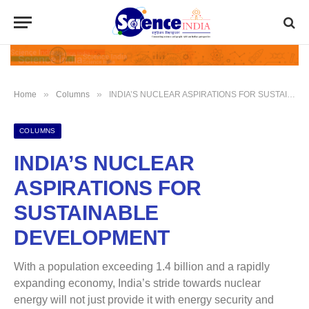
»
»
Home
Columns
INDIA’S NUCLEAR ASPIRATIONS FOR SUSTAINABLE DEVELOPMENT
COLUMNS
INDIA’S NUCLEAR
ASPIRATIONS FOR
SUSTAINABLE
DEVELOPMENT
With a population exceeding 1.4 billion and a rapidly
expanding economy, India’s stride towards nuclear
energy will not just provide it with energy security and