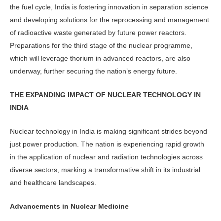
the fuel cycle, India is fostering innovation in separation science
and developing solutions for the reprocess­ing and management
of radioactive waste generated by future power reac­tors.
Preparations for the third stage of the nuclear programme,
which will leverage thorium in advanced reactors, are also
underway, further securing the nation’s energy future.
THE EXPANDING IMPACT OF NUCLEAR TECHNOLOGY IN
INDIA
Nuclear technology in India is making significant strides beyond
just power production. The nation is experiencing rapid growth
in the application of nu­clear and radiation technologies across
diverse sectors, marking a transforma­tive shift in its industrial
and healthcare landscapes.
Advancements in Nuclear Medicine