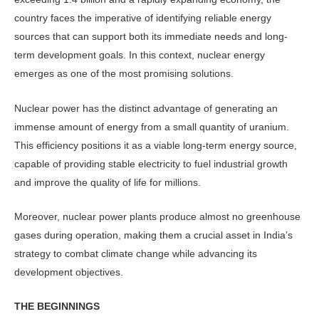
country faces the imperative of identifying reliable energy
sources that can support both its immediate needs and long-
term development goals. In this context, nuclear energy
emerges as one of the most promising solutions.
Nuclear power has the distinct advantage of generating an
immense amount of energy from a small quantity of uranium.
This efficiency positions it as a viable long-term energy source,
capable of providing stable electricity to fuel industrial growth
and improve the quality of life for millions.
Moreover, nuclear power plants pro­duce almost no greenhouse
gases during operation, making them a crucial asset in India’s
strategy to combat climate change while advancing its
development objectives.
THE BEGINNINGS