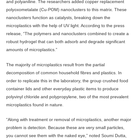
and polyaniline. The researchers added copper replacement
polyoxometalate (Cu-POM) nanoclusters to this matrix. These
nanoclusters function as catalysts, breaking down the
microplastics with the help of UV light. According to the press
release, “The polymers and nanoclusters combined to create a
robust hydrogel that can both adsorb and degrade significant
amounts of microplastics.”
The majority of microplastics result from the partial
decomposition of common household fibres and plastics. In
order to replicate this in the laboratory, the group crushed food
container lids and other everyday plastic items to produce
polyvinyl chloride and polypropylene, two of the most prevalent
microplastics found in nature.
“Along with treatment or removal of microplastics, another major
problem is detection. Because these are very small particles,
you cannot see them with the naked eye,” noted Soumi Dutta,