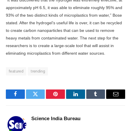
“It was discovered that the hydrogel was extremely effective; at
approximately pH 6.5, it was able to eliminate roughly 95% and
93% of the two distinct kinds of microplastics from water,” Bose
stated. After the hydrogel’s useful life is over, it can be recycled
to create carbon nanoparticles that can be used to remove
heavy metals from contaminated water. The next step for the
researchers is to create a large-scale tool that will assist in
eliminating microplastics from different water sources.
featured
trending
Facebook
Twitter
Pinterest
LinkedIn
Tumblr
Email
Science India Bureau