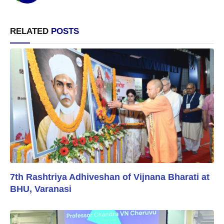
RELATED
POSTS
7th Rashtriya Adhiveshan of Vijnana Bharati at
BHU, Varanasi