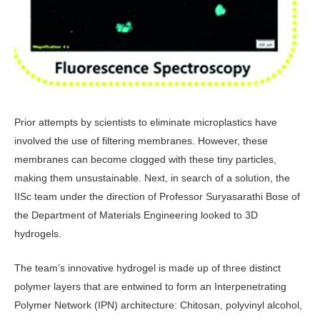
Prior attempts by scientists to eliminate microplastics have
involved the use of filtering membranes. However, these
membranes can become clogged with these tiny particles,
making them unsustainable. Next, in search of a solution, the
IISc team under the direction of Professor Suryasarathi Bose of
the Department of Materials Engineering looked to 3D
hydrogels.
The team’s innovative hydrogel is made up of three distinct
polymer layers that are entwined to form an Interpenetrating
Polymer Network (IPN) architecture: Chitosan, polyvinyl alcohol,