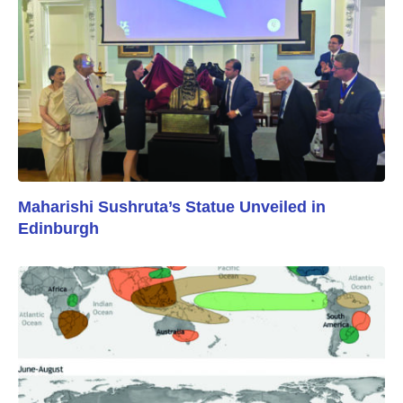
Maharishi Sushruta’s Statue Unveiled in
Edinburgh