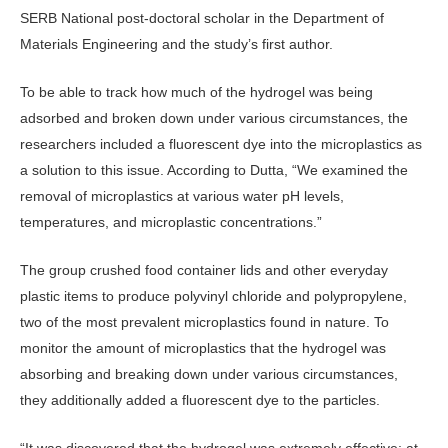
SERB National post-doctoral scholar in the Department of
Materials Engineering and the study’s first author.
To be able to track how much of the hydrogel was being
adsorbed and broken down under various circumstances, the
researchers included a fluorescent dye into the microplastics as
a solution to this issue. According to Dutta, “We examined the
removal of microplastics at various water pH levels,
temperatures, and microplastic concentrations.”
The group crushed food container lids and other everyday
plastic items to produce polyvinyl chloride and polypropylene,
two of the most prevalent microplastics found in nature. To
monitor the amount of microplastics that the hydrogel was
absorbing and breaking down under various circumstances,
they additionally added a fluorescent dye to the particles.