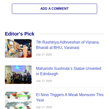
ADD A COMMENT
Editor's Pick
7th Rashtriya Adhiveshan of Vijnana
Bharati at BHU, Varanasi
July 17, 2026
Maharishi Sushruta’s Statue Unveiled
in Edinburgh
July 17, 2026
El Nino Triggers A Weak Monsoon This
Year
July 17, 2026