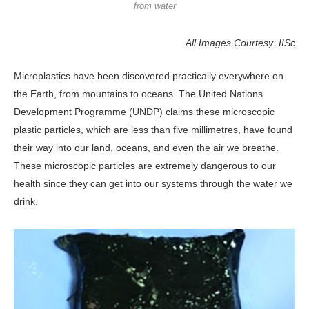
from water
All Images Courtesy: IISc
Microplastics have been discovered practically everywhere on
the Earth, from mountains to oceans. The United Nations
Development Programme (UNDP) claims these microscopic
plastic particles, which are less than five millimetres, have found
their way into our land, oceans, and even the air we breathe.
These microscopic particles are extremely dangerous to our
health since they can get into our systems through the water we
drink.