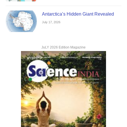
Antarctica’s Hidden Giant Revealed
July 17, 2026
JuLY 2026 Edition Magazine