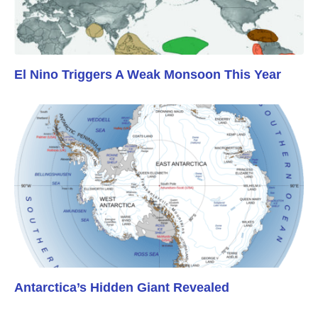
El Nino Triggers A Weak Monsoon This Year
Antarctica’s Hidden Giant Revealed