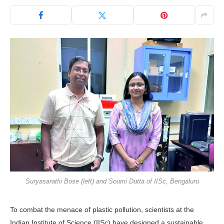
Suryasarathi Bose (left) and Soumi Dutta of IISc, Bengaluru
To combat the menace of plastic pollution, scientists at the
Indian Institute of Science (IISc) have designed a sustainable