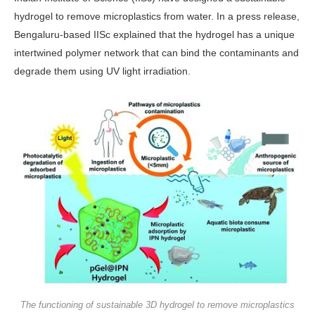
hydrogel to remove microplastics from water. In a press release,
Bengaluru-based IISc explained that the hydrogel has a unique
intertwined polymer network that can bind the contaminants and
degrade them using UV light irradiation.
The functioning of sustainable 3D hydrogel to remove microplastics