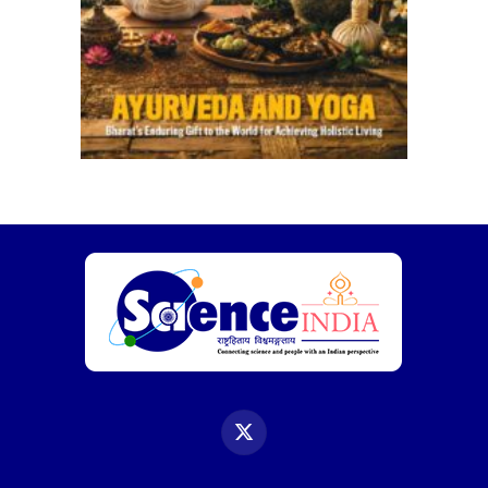
X
(Twitter)