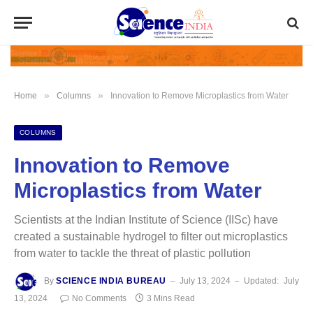
»
»
Home
Columns
Innovation to Remove Microplastics from Water
COLUMNS
Innovation to Remove
Microplastics from Water
Scientists at the Indian Institute of Science (IISc) have
created a sustainable hydrogel to filter out microplastics
from water to tackle the threat of plastic pollution
By
SCIENCE INDIA BUREAU
July 13, 2024
Updated:
July
13, 2024
No Comments
3 Mins Read