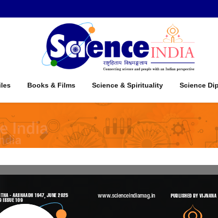
iles
Books & Films
Science & Spirituality
Science Di