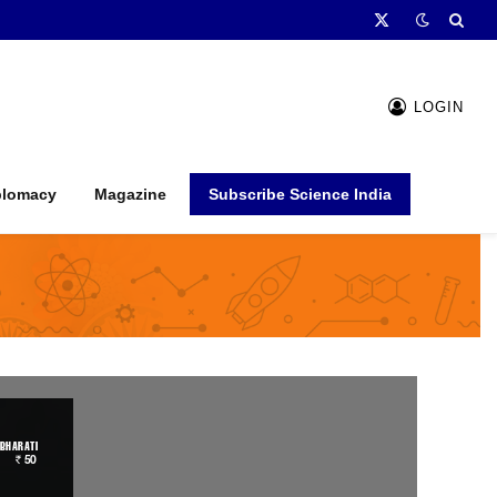
X
(Twitter)
LOGIN
plomacy
Magazine
Subscribe Science India