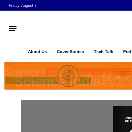
Friday, August 7
About Us
Cover Stories
Tech Talk
Prof