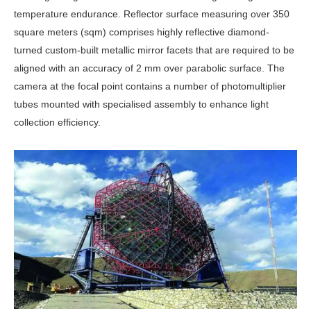
temperature endurance. Reflector surface measuring over 350
square meters (sqm) comprises highly reflective diamond-
turned custom-built metallic mirror facets that are required to be
aligned with an accuracy of 2 mm over parabolic surface. The
camera at the focal point contains a number of photomultiplier
tubes mounted with specialised assembly to enhance light
collection efficiency.