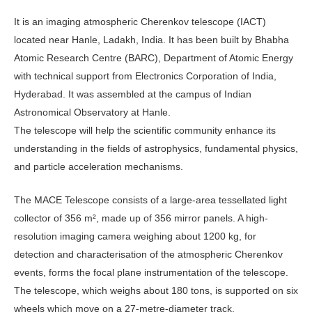
It is an imaging atmospheric Cherenkov telescope (IACT)
located near Hanle, Ladakh, India. It has been built by Bhabha
Atomic Research Centre (BARC), Department of Atomic Energy
with technical support from Electronics Corporation of India,
Hyderabad. It was assembled at the campus of Indian
Astronomical Observatory at Hanle.
The telescope will help the scientific community enhance its
understanding in the fields of astrophysics, fundamental physics,
and particle acceleration mechanisms.
The MACE Telescope consists of a large-area tessellated light
collector of 356 m², made up of 356 mirror panels. A high-
resolution imaging camera weighing about 1200 kg, for
detection and characterisation of the atmospheric Cherenkov
events, forms the focal plane instrumentation of the telescope.
The telescope, which weighs about 180 tons, is supported on six
wheels which move on a 27-metre-diameter track.