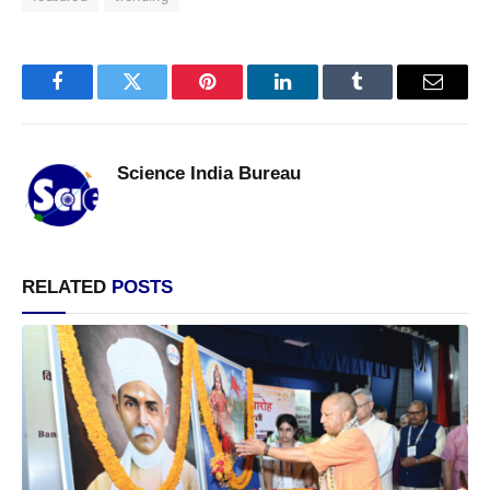
Facebook
Twitter
Pinterest
LinkedIn
Tumblr
Email
Science India Bureau
RELATED
POSTS