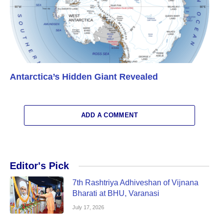
Antarctica’s Hidden Giant Revealed
ADD A COMMENT
Editor's Pick
7th Rashtriya Adhiveshan of Vijnana
Bharati at BHU, Varanasi
July 17, 2026