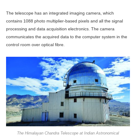
The telescope has an integrated imaging camera, which
contains 1088 photo multiplier-based pixels and all the signal
processing and data acquisition electronics. The camera
communicates the acquired data to the computer system in the
control room over optical fibre.
The Himalayan Chandra Telescope at Indian Astronomical