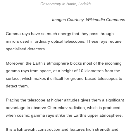
Observatory in Hanle, Ladakh
Images Courtesy: Wikimedia Commons
Gamma rays have so much energy that they pass through
mirrors used in ordinary optical telescopes. These rays require
specialised detectors.
Moreover, the Earth’s atmosphere blocks most of the incoming
gamma rays from space, at a height of 10 kilometres from the
surface, which makes it difficult for ground-based telescopes to
detect them.
Placing the telescope at higher altitudes gives them a significant
advantage to observe Cherenkov radiation, which is produced
when cosmic gamma rays strike the Earth’s upper atmosphere.
It is a lightweight construction and features high strength and