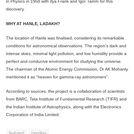
in Physics in 1958 with Ilya Frank and Igor Tamm for this
discovery.
WHY AT HANLE, LADAKH?
The location of Hanle was finalised, considering its remarkable
conditions for astronomical observations. The region’s dark and
intense skies, minimal light pollution, and low humidity provide a
perfect and conducive environment for studying the universe.
The chairman of the Atomic Energy Commission, Dr AK Mohanty
mentioned it as “heaven for gamma-ray astronomers”.
According to sources, the project is a collaboration of scientists
from BARC, Tata Institute of Fundamental Research (TIFR) and
the Indian Institute of Astrophysics, along with the Electronics
Corporation of India Limited.
featured
trending