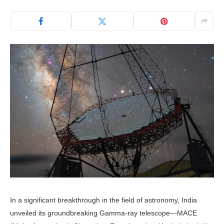
In a significant breakthrough in the field of astronomy, India
unveiled its groundbreaking Gamma-ray telescope—MACE