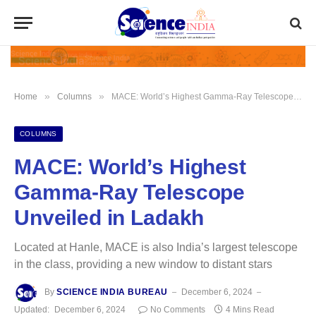
»
»
Home
Columns
MACE: World’s Highest Gamma-Ray Telescope Unveiled in Ladakh
COLUMNS
MACE: World’s Highest
Gamma-Ray Telescope
Unveiled in Ladakh
Located at Hanle, MACE is also India’s largest telescope
in the class, providing a new window to distant stars
By
SCIENCE INDIA BUREAU
December 6, 2024
Updated:
December 6, 2024
No Comments
4 Mins Read