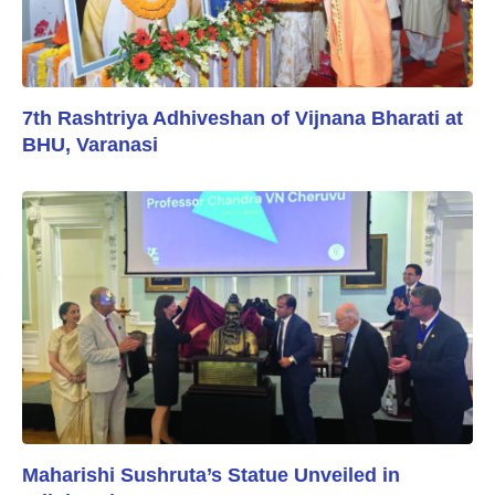
7th Rashtriya Adhiveshan of Vijnana Bharati at
BHU, Varanasi
Maharishi Sushruta’s Statue Unveiled in