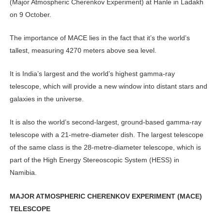
(Major Atmospheric Cherenkov Experiment) at Hanle in Ladakh
on 9 October.
The importance of MACE lies in the fact that it’s the world’s
tallest, measuring 4270 meters above sea level.
It is India’s largest and the world’s highest gamma-ray
telescope, which will provide a new window into distant stars and
galaxies in the universe.
It is also the world’s second-largest, ground-based gamma-ray
telescope with a 21-metre-diameter dish. The largest telescope
of the same class is the 28-metre-diameter telescope, which is
part of the High Energy Stereoscopic System (HESS) in
Namibia.
MAJOR ATMOSPHERIC CHERENKOV EXPERIMENT (MACE)
TELESCOPE