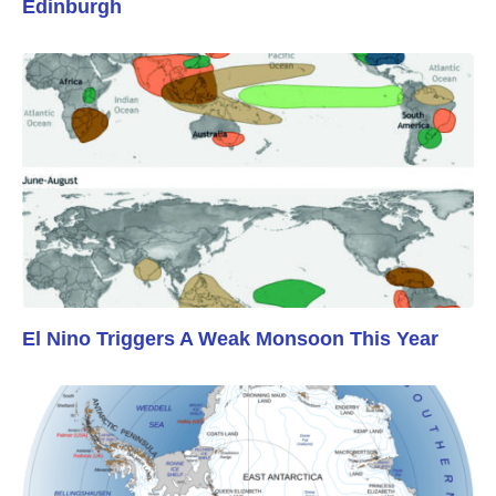
Edinburgh
El Nino Triggers A Weak Monsoon This Year