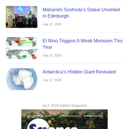
Maharishi Sushruta’s Statue Unveiled
in Edinburgh
July 17, 2026
El Nino Triggers A Weak Monsoon This
Year
July 17, 2026
Antarctica’s Hidden Giant Revealed
July 17, 2026
JuLY 2026 Edition Magazine