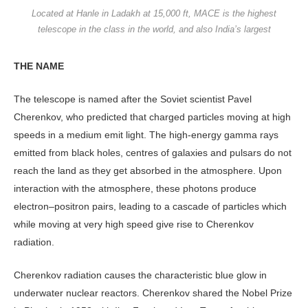
Located at Hanle in Ladakh at 15,000 ft, MACE is the highest
telescope in the class in the world, and also India’s largest
THE NAME
The telescope is named after the Soviet scientist Pavel
Cherenkov, who predicted that charged particles moving at high
speeds in a medium emit light. The high-energy gamma rays
emitted from black holes, centres of galaxies and pulsars do not
reach the land as they get absorbed in the atmosphere. Upon
interaction with the atmosphere, these photons produce
electron–positron pairs, leading to a cascade of particles which
while moving at very high speed give rise to Cherenkov
radiation.
Cherenkov radiation causes the characteristic blue glow in
underwater nuclear reactors. Cherenkov shared the Nobel Prize