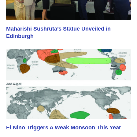
Maharishi Sushruta’s Statue Unveiled in
Edinburgh
El Nino Triggers A Weak Monsoon This Year