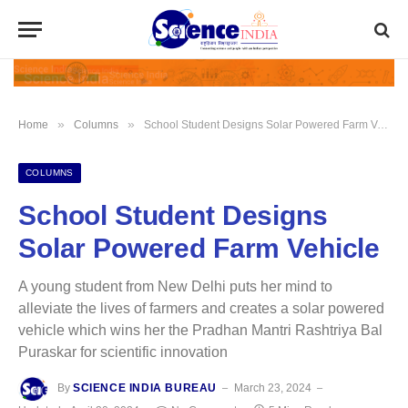
»
»
Home
Columns
School Student Designs Solar Powered Farm Vehicle
COLUMNS
School Student Designs
Solar Powered Farm Vehicle
A young student from New Delhi puts her mind to
alleviate the lives of farmers and creates a solar powered
vehicle which wins her the Pradhan Mantri Rashtriya Bal
Puraskar for scientific innovation
By
SCIENCE INDIA BUREAU
March 23, 2024