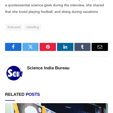
a quintessential science geek during the interview, she shared
that she loved playing football, and skiing during vacations.
featured
trending
Facebook
Twitter
Pinterest
LinkedIn
Tumblr
Email
Science India Bureau
RELATED
POSTS