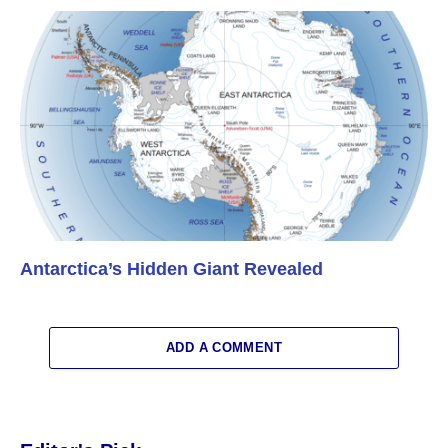
Antarctica’s Hidden Giant Revealed
ADD A COMMENT