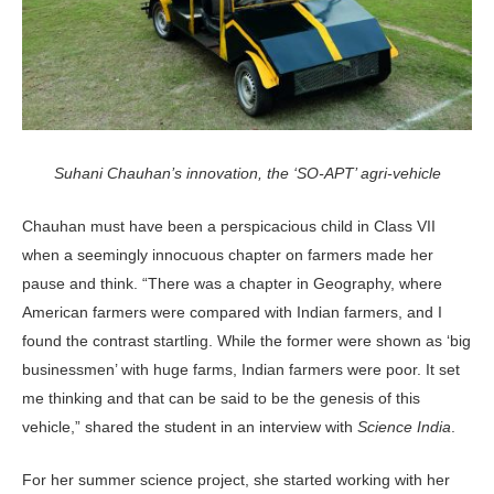
Suhani Chauhan’s innovation, the ‘SO-APT’ agri-vehicle
Chauhan must have been a perspicacious child in Class VII
when a seemingly innocuous chapter on farmers made her
pause and think. “There was a chapter in Geography, where
American farmers were compared with Indian farmers, and I
found the contrast startling. While the former were shown as ‘big
businessmen’ with huge farms, Indian farmers were poor. It set
me thinking and that can be said to be the genesis of this
vehicle,” shared the student in an interview with
Science India
.
For her summer science project, she started working with her