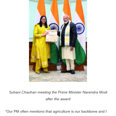
Suhani Chauhan meeting the Prime Minister Narendra Modi
after the award
“Our PM often mentions that agriculture is our backbone and I