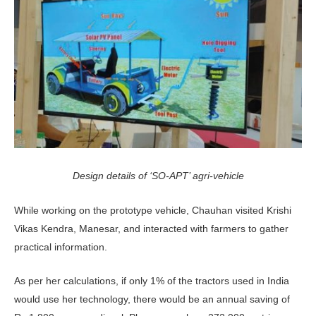
Design details of ‘SO-APT’ agri-vehicle
While working on the prototype vehicle, Chauhan visited Krishi
Vikas Kendra, Manesar, and interacted with farmers to gather
practical information.
As per her calculations, if only 1% of the tractors used in India
would use her technology, there would be an annual saving of