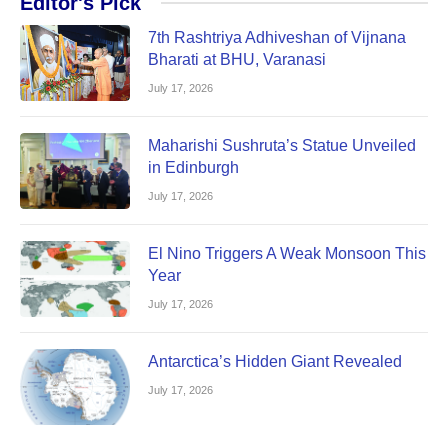
Editor's Pick
7th Rashtriya Adhiveshan of Vijnana
Bharati at BHU, Varanasi
July 17, 2026
Maharishi Sushruta’s Statue Unveiled
in Edinburgh
July 17, 2026
El Nino Triggers A Weak Monsoon This
Year
July 17, 2026
Antarctica’s Hidden Giant Revealed
July 17, 2026