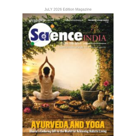
JuLY 2026 Edition Magazine