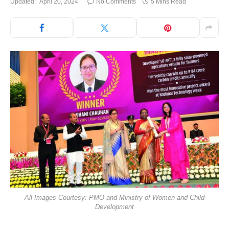
Updated:
April 20, 2024
No Comments
5 Mins Read
All Images Courtesy: PMO and Ministry of Women and Child
Development