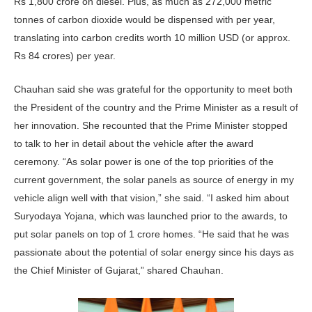
Rs 1,800 crore on diesel. Plus, as much as 272,000 metric
tonnes of carbon dioxide would be dispensed with per year,
translating into carbon credits worth 10 million USD (or approx.
Rs 84 crores) per year.
Chauhan said she was grateful for the opportunity to meet both
the President of the country and the Prime Minister as a result of
her innovation. She recounted that the Prime Minister stopped
to talk to her in detail about the vehicle after the award
ceremony. “As solar power is one of the top priorities of the
current government, the solar panels as source of energy in my
vehicle align well with that vision,” she said. “I asked him about
Suryodaya Yojana, which was launched prior to the awards, to
put solar panels on top of 1 crore homes. “He said that he was
passionate about the potential of solar energy since his days as
the Chief Minister of Gujarat,” shared Chauhan.