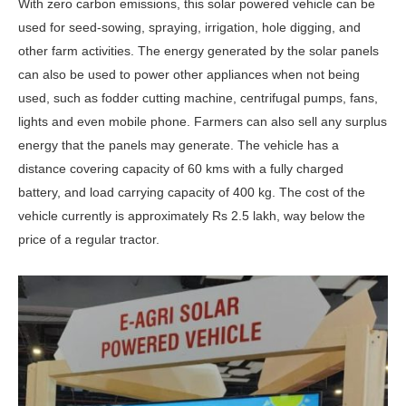
With zero carbon emissions, this solar powered vehicle can be
used for seed-sowing, spraying, irrigation, hole digging, and
other farm activities. The energy generated by the solar panels
can also be used to power other appliances when not being
used, such as fodder cutting machine, centrifugal pumps, fans,
lights and even mobile phone. Farmers can also sell any surplus
energy that the panels may generate. The vehicle has a
distance covering capacity of 60 kms with a fully charged
battery, and load carrying capacity of 400 kg. The cost of the
vehicle currently is approximately Rs 2.5 lakh, way below the
price of a regular tractor.