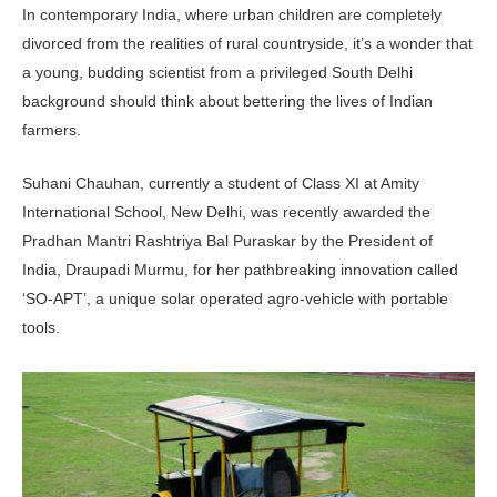
In contemporary India, where urban children are completely
divorced from the realities of rural countryside, it’s a wonder that
a young, budding scientist from a privileged South Delhi
background should think about bettering the lives of Indian
farmers.
Suhani Chauhan, currently a student of Class XI at Amity
International School, New Delhi, was recently awarded the
Pradhan Mantri Rashtriya Bal Puraskar by the President of
India, Draupadi Murmu, for her pathbreaking innovation called
‘SO-APT’, a unique solar operated agro-vehicle with portable
tools.