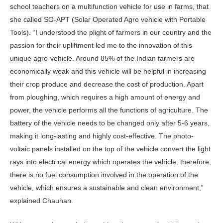
school teachers on a multifunction vehicle for use in farms, that
she called SO-APT (Solar Operated Agro vehicle with Portable
Tools). “I understood the plight of farmers in our country and the
passion for their upliftment led me to the innovation of this
unique agro-vehicle. Around 85% of the Indian farmers are
economically weak and this vehicle will be helpful in increasing
their crop produce and decrease the cost of production. Apart
from ploughing, which requires a high amount of energy and
power, the vehicle performs all the functions of agriculture. The
battery of the vehicle needs to be changed only after 5-6 years,
making it long-lasting and highly cost-effective. The photo-
voltaic panels installed on the top of the vehicle convert the light
rays into electrical energy which operates the vehicle, therefore,
there is no fuel consumption involved in the operation of the
vehicle, which ensures a sustainable and clean environment,”
explained Chauhan.