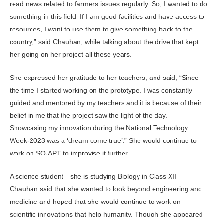
read news related to farmers issues regularly. So, I wanted to do
something in this field. If I am good facilities and have access to
resources, I want to use them to give something back to the
country,” said Chauhan, while talking about the drive that kept
her going on her project all these years.
She expressed her gratitude to her teachers, and said, “Since
the time I started working on the prototype, I was constantly
guided and mentored by my teachers and it is because of their
belief in me that the project saw the light of the day.
Showcasing my innovation during the National Technology
Week-2023 was a ‘dream come true’.” She would continue to
work on SO-APT to improvise it further.
A science student—she is studying Biology in Class XII—
Chauhan said that she wanted to look beyond engineering and
medicine and hoped that she would continue to work on
scientific innovations that help humanity. Though she appeared