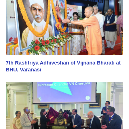
7th Rashtriya Adhiveshan of Vijnana Bharati at
BHU, Varanasi