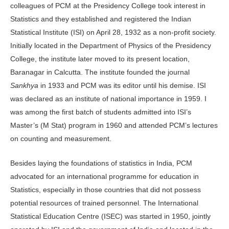
colleagues of PCM at the Presidency College took interest in
Statistics and they established and registered the Indian
Statistical Institute (ISI) on April 28, 1932 as a non-profit society.
Initially located in the Department of Physics of the Presidency
College, the institute later moved to its present location,
Baranagar in Calcutta. The institute founded the journal
Sankhya
in 1933 and PCM was its editor until his demise. ISI
was declared as an institute of national importance in 1959. I
was among the first batch of students admitted into ISI’s
Master’s (M Stat) program in 1960 and attended PCM’s lectures
on counting and measurement.
Besides laying the foundations of statistics in India, PCM
advocated for an international programme for education in
Statistics, especially in those countries that did not possess
potential resources of trained personnel. The International
Statistical Education Centre (ISEC) was started in 1950, jointly