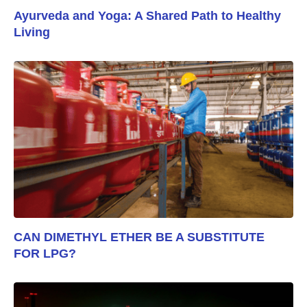
Ayurveda and Yoga: A Shared Path to Healthy
Living
CAN DIMETHYL ETHER BE A SUBSTITUTE
FOR LPG?