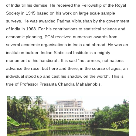
of India till his demise. He received the Fellowship of the Royal
Society in 1945 based on his work on large scale sample
surveys. He was awarded Padma Vibhushan by the government
of India in 1968. For his contributions to statistical science and
economic planning, PCM received numerous awards from
several academic organisations in India and abroad. He was an
institution builder. Indian Statistical Institute is a mighty
monument of his handicraft. It is said “not armies, not nations
advance the race; but here and there, in the course of ages, an
individual stood up and cast his shadow on the world”. This is
true of Professor Prasanta Chandra Mahalanobis.