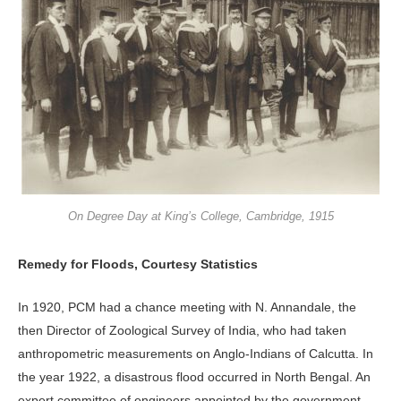
On Degree Day at King’s College, Cambridge, 1915
Remedy for Floods, Courtesy Statistics
In 1920, PCM had a chance meeting with N. Annandale, the
then Director of Zoological Survey of India, who had taken
anthropometric measurements on Anglo-Indians of Calcutta. In
the year 1922, a disastrous flood occurred in North Bengal. An
expert committee of engineers appointed by the government