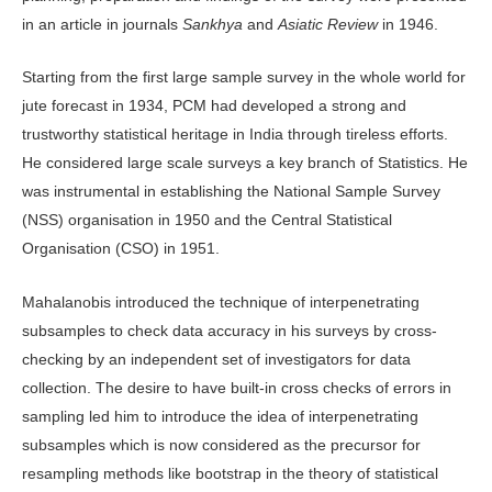
in an article in journals
Sankhya
and
Asiatic Review
in 1946.
Starting from the first large sample survey in the whole world for
jute forecast in 1934, PCM had developed a strong and
trustworthy statistical heritage in India through tireless efforts.
He considered large scale surveys a key branch of Statistics. He
was instrumental in establishing the National Sample Survey
(NSS) organisation in 1950 and the Central Statistical
Organisation (CSO) in 1951.
Mahalanobis introduced the technique of interpenetrating
subsamples to check data accuracy in his surveys by cross-
checking by an independent set of investigators for data
collection. The desire to have built-in cross checks of errors in
sampling led him to introduce the idea of interpenetrating
subsamples which is now considered as the precursor for
resampling methods like bootstrap in the theory of statistical