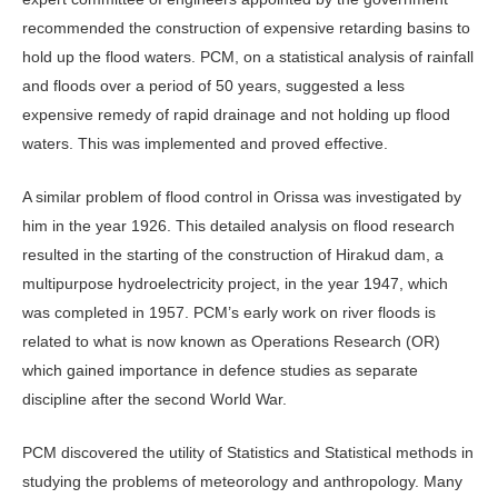
recommended the construction of expensive retarding basins to
hold up the flood waters. PCM, on a statistical analysis of rainfall
and floods over a period of 50 years, suggested a less
expensive remedy of rapid drainage and not holding up flood
waters. This was implemented and proved effective.
A similar problem of flood control in Orissa was investigated by
him in the year 1926. This detailed analysis on flood research
resulted in the starting of the construction of Hirakud dam, a
multipurpose hydroelectricity project, in the year 1947, which
was completed in 1957. PCM’s early work on river floods is
related to what is now known as Operations Research (OR)
which gained importance in defence studies as separate
discipline after the second World War.
PCM discovered the utility of Statistics and Statistical methods in
studying the problems of meteorology and anthropology. Many