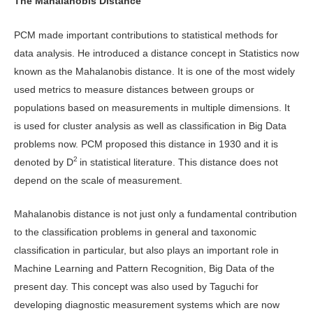
The Mahalanobis Distance
PCM made important contributions to statistical methods for
data analysis. He introduced a distance concept in Statistics now
known as the Mahalanobis distance. It is one of the most widely
used metrics to measure distances between groups or
populations based on measurements in multiple dimensions. It
is used for cluster analysis as well as classification in Big Data
problems now. PCM proposed this distance in 1930 and it is
2
denoted by D
in statistical literature. This distance does not
depend on the scale of measurement.
Mahalanobis distance is not just only a fundamental contribution
to the classification problems in general and taxonomic
classification in particular, but also plays an important role in
Machine Learning and Pattern Recognition, Big Data of the
present day. This concept was also used by Taguchi for
developing diagnostic measurement systems which are now