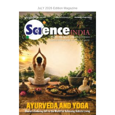
JuLY 2026 Edition Magazine