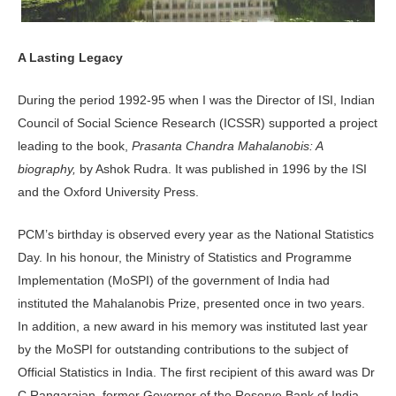
A Lasting Legacy
During the period 1992-95 when I was the Director of ISI, Indian
Council of Social Science Research (ICSSR) supported a project
leading to the book,
Prasanta Chandra Mahalanobis: A
biography,
by Ashok Rudra. It was published in 1996 by the ISI
and the Oxford University Press.
PCM’s birthday is observed every year as the National Statistics
Day. In his honour, the Ministry of Statistics and Programme
Implementation (MoSPI) of the government of India had
instituted the Mahalanobis Prize, presented once in two years.
In addition, a new award in his memory was instituted last year
by the MoSPI for outstanding contributions to the subject of
Official Statistics in India. The first recipient of this award was Dr
C Rangarajan, former Governor of the Reserve Bank of India.