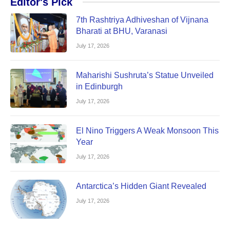
Editor's Pick
7th Rashtriya Adhiveshan of Vijnana
Bharati at BHU, Varanasi
July 17, 2026
Maharishi Sushruta’s Statue Unveiled
in Edinburgh
July 17, 2026
El Nino Triggers A Weak Monsoon This
Year
July 17, 2026
Antarctica’s Hidden Giant Revealed
July 17, 2026