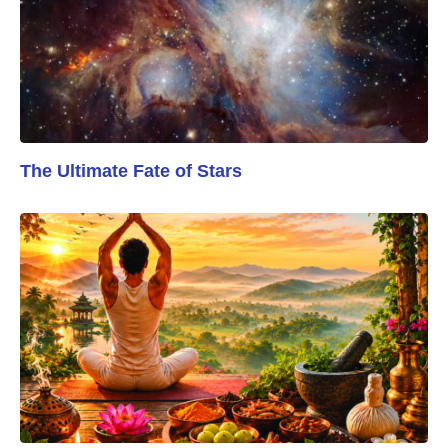
The Ultimate Fate of Stars