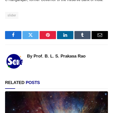
slider
Facebook
Twitter
Pinterest
LinkedIn
Tumblr
Email
By Prof. B. L. S. Prakasa Rao
RELATED
POSTS