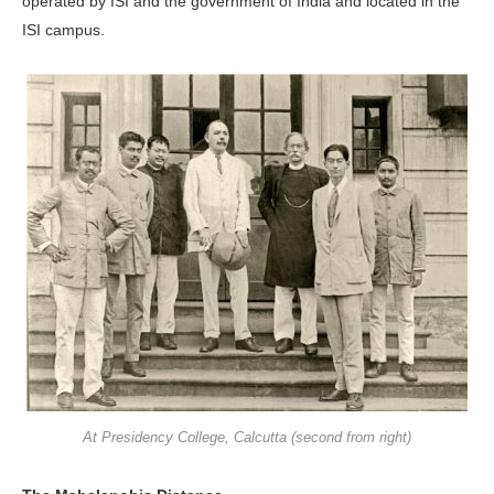
operated by ISI and the government of India and located in the
ISI campus.
At Presidency College, Calcutta (second from right)