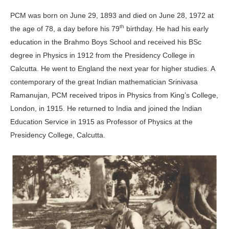
PCM was born on June 29, 1893 and died on June 28, 1972 at
th
the age of 78, a day before his 79
birthday. He had his early
education in the Brahmo Boys School and received his BSc
degree in Physics in 1912 from the Presidency College in
Calcutta. He went to England the next year for higher studies. A
contemporary of the great Indian mathematician Srinivasa
Ramanujan, PCM received tripos in Physics from King’s College,
London, in 1915. He returned to India and joined the Indian
Education Service in 1915 as Professor of Physics at the
Presidency College, Calcutta.