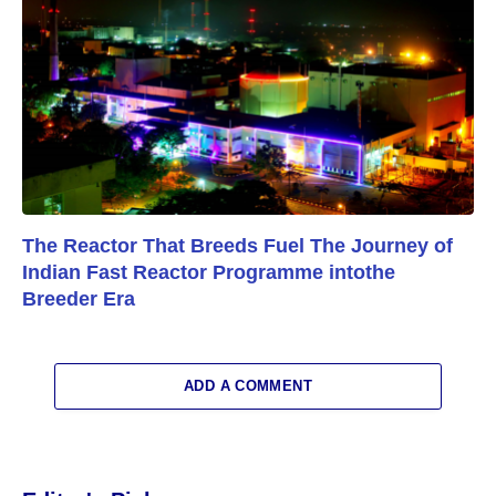
The Reactor That Breeds Fuel The Journey of
Indian Fast Reactor Programme intothe
Breeder Era
ADD A COMMENT