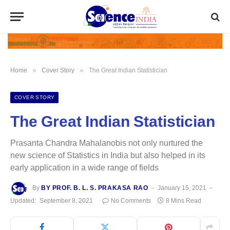
»
»
Home
Cover Story
The Great Indian Statistician
COVER STORY
The Great Indian Statistician
Prasanta Chandra Mahalanobis not only nurtured the
new science of Statistics in India but also helped in its
early application in a wide range of fields
By
BY PROF. B. L. S. PRAKASA RAO
January 15, 2021
Updated:
September 8, 2021
No Comments
8 Mins Read