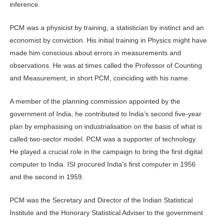
inference.
PCM was a physicist by training, a statistician by instinct and an
economist by conviction. His initial training in Physics might have
made him conscious about errors in measurements and
observations. He was at times called the Professor of Counting
and Measurement, in short PCM, coinciding with his name.
A member of the planning commission appointed by the
government of India, he contributed to India’s second five-year
plan by emphasising on industrialisation on the basis of what is
called two-sector model. PCM was a supporter of technology.
He played a crucial role in the campaign to bring the first digital
computer to India. ISI procured India’s first computer in 1956
and the second in 1959.
PCM was the Secretary and Director of the Indian Statistical
Institute and the Honorary Statistical Adviser to the government