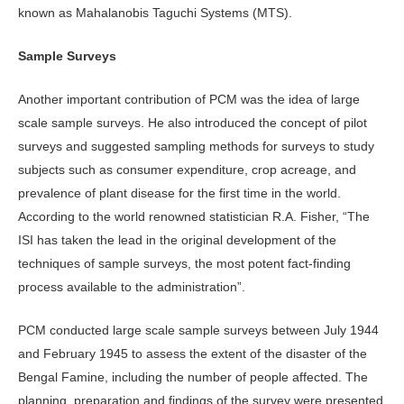
known as Mahalanobis Taguchi Systems (MTS).
Sample Surveys
Another important contribution of PCM was the idea of large
scale sample surveys. He also introduced the concept of pilot
surveys and suggested sampling methods for surveys to study
subjects such as consumer expenditure, crop acreage, and
prevalence of plant disease for the first time in the world.
According to the world renowned statistician R.A. Fisher, “The
ISI has taken the lead in the original development of the
techniques of sample surveys, the most potent fact-finding
process available to the administration”.
PCM conducted large scale sample surveys between July 1944
and February 1945 to assess the extent of the disaster of the
Bengal Famine, including the number of people affected. The
planning, preparation and findings of the survey were presented