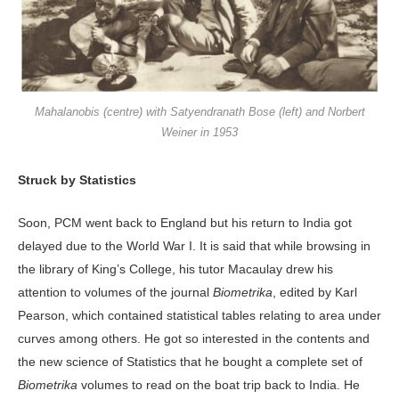
Mahalanobis (centre) with Satyendranath Bose (left) and Norbert
Weiner in 1953
Struck by Statistics
Soon, PCM went back to England but his return to India got
delayed due to the World War I. It is said that while browsing in
the library of King’s College, his tutor Macaulay drew his
attention to volumes of the journal
Biometrika
, edited by Karl
Pearson, which contained statistical tables relating to area under
curves among others. He got so interested in the contents and
the new science of Statistics that he bought a complete set of
Biometrika
volumes to read on the boat trip back to India. He