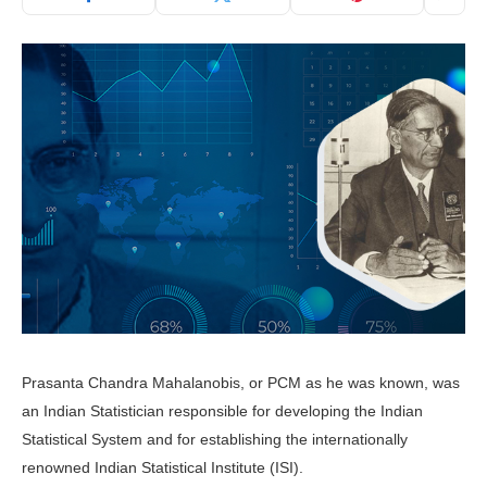
Prasanta Chandra Mahalanobis, or PCM as he was known, was
an Indian Statistician responsible for developing the Indian
Statistical System and for establishing the internationally
renowned Indian Statistical Institute (ISI).