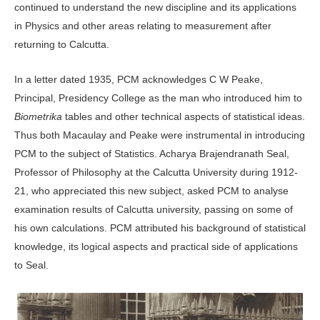
continued to understand the new discipline and its applications
in Physics and other areas relating to measurement after
returning to Calcutta.
In a letter dated 1935, PCM acknowledges C W Peake,
Principal, Presidency College as the man who introduced him to
Biometrika
tables and other technical aspects of statistical ideas.
Thus both Macaulay and Peake were instrumental in introducing
PCM to the subject of Statistics. Acharya Brajendranath Seal,
Professor of Philosophy at the Calcutta University during 1912-
21, who appreciated this new subject, asked PCM to analyse
examination results of Calcutta university, passing on some of
his own calculations. PCM attributed his background of statistical
knowledge, its logical aspects and practical side of applications
to Seal.