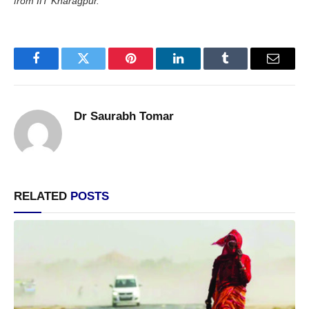
from IIT Kharagpur.
Facebook
Twitter
Pinterest
LinkedIn
Tumblr
Email
Dr Saurabh Tomar
RELATED
POSTS