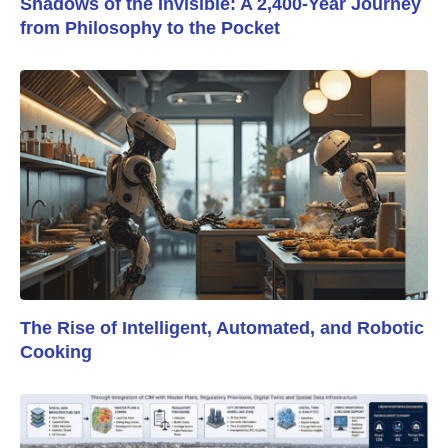
Shadows of the Invisible: A 2,400-Year Journey
from Philosophy to the Pocket
The Rise of Intelligent, Automated, and Robotic
Cooking