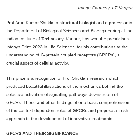
Image Courtesy: IIT Kanpur
Prof Arun Kumar Shukla, a structural biologist and a professor in
the Department of Biological Sciences and Bioengineering at the
Indian Institute of Technology, Kanpur, has won the prestigious
Infosys Prize 2023 in Life Sciences, for his contributions to the
understanding of G-protein coupled receptors (GPCRs), a
crucial aspect of cellular activity.
This prize is a recognition of Prof Shukla’s research which
produced beautiful illustrations of the mechanics behind the
selective activation of signalling pathways downstream of
GPCRs. These and other findings offer a basic comprehension
of the context-dependent roles of GPCRs and propose a fresh
approach to the development of innovative treatments.
GPCRS AND THEIR SIGNIFICANCE