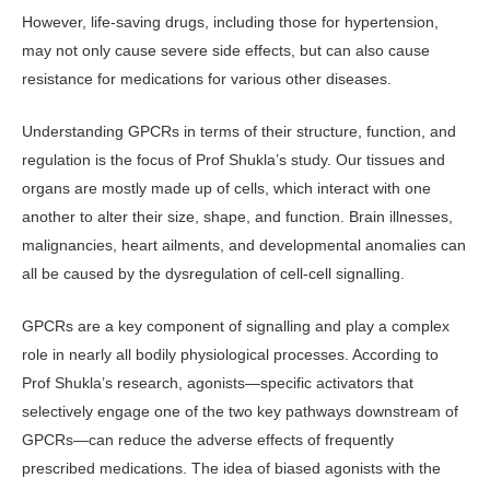
However, life-saving drugs, including those for hypertension,
may not only cause severe side effects, but can also cause
resistance for medications for various other diseases.
Understanding GPCRs in terms of their structure, function, and
regulation is the focus of Prof Shukla’s study. Our tissues and
organs are mostly made up of cells, which interact with one
another to alter their size, shape, and function. Brain illnesses,
malignancies, heart ailments, and developmental anomalies can
all be caused by the dysregulation of cell-cell signalling.
GPCRs are a key component of signalling and play a complex
role in nearly all bodily physiological processes. According to
Prof Shukla’s research, agonists—specific activators that
selectively engage one of the two key pathways downstream of
GPCRs—can reduce the adverse effects of frequently
prescribed medications. The idea of biased agonists with the