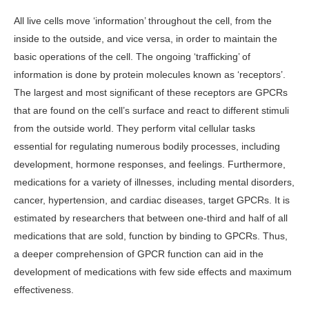
All live cells move ‘information’ throughout the cell, from the
inside to the outside, and vice versa, in order to maintain the
basic operations of the cell. The ongoing ‘trafficking’ of
information is done by protein molecules known as ‘receptors’.
The largest and most significant of these receptors are GPCRs
that are found on the cell’s surface and react to different stimuli
from the outside world. They perform vital cellular tasks
essential for regulating numerous bodily processes, including
development, hormone responses, and feelings. Furthermore,
medications for a variety of illnesses, including mental disorders,
cancer, hypertension, and cardiac diseases, target GPCRs. It is
estimated by researchers that between one-third and half of all
medications that are sold, function by binding to GPCRs. Thus,
a deeper comprehension of GPCR function can aid in the
development of medications with few side effects and maximum
effectiveness.