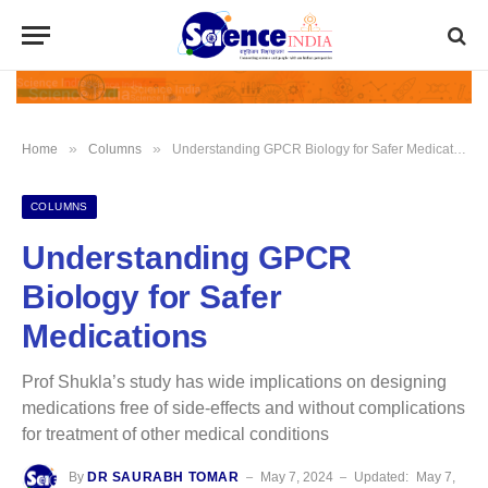
»
»
Home
Columns
Understanding GPCR Biology for Safer Medications
COLUMNS
Understanding GPCR
Biology for Safer
Medications
Prof Shukla’s study has wide implications on designing
medications free of side-effects and without complications
for treatment of other medical conditions
By
DR SAURABH TOMAR
May 7, 2024
Updated:
May 7,