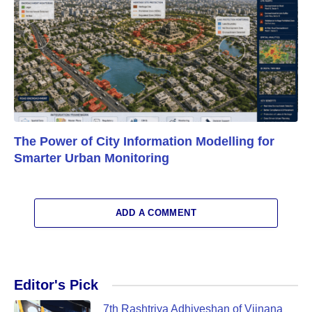
The Power of City Information Modelling for
Smarter Urban Monitoring
ADD A COMMENT
Editor's Pick
7th Rashtriya Adhiveshan of Vijnana