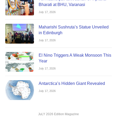
Bharati at BHU, Varanasi
July 17, 2026
Maharishi Sushruta’s Statue Unveiled
in Edinburgh
July 17, 2026
El Nino Triggers A Weak Monsoon This
Year
July 17, 2026
Antarctica’s Hidden Giant Revealed
July 17, 2026
JuLY 2026 Edition Magazine