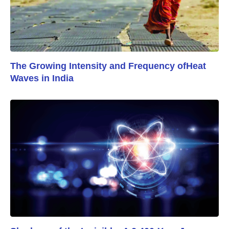
The Growing Intensity and Frequency ofHeat
Waves in India