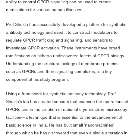
ability to control GPCR signalling can be used to create
medications for various human illnesses.
Prof Shukla has successfully developed a platform for synthetic
antibody technology and used it to construct modulators to
regulate GPCR trafficking and signalling, and sensors to
investigate GPCR activation. These instruments have broad
ramifications on hitherto undiscovered facets of GPCR biology.
Understanding the structural biology of membrane proteins,
such as GPCRs and their signalling complexes, is a key
component of his study program.
Using a framework for synthetic antibody technology, Prof
Shukla’s lab has created sensors that examine the operations of
GPCRs and in the creation of national cryo-electron microscopy
facilities—a technique that is essential to the advancement of
basic science in India. He has built small ‘nanomachines’
through which he has discovered that even a single alteration in