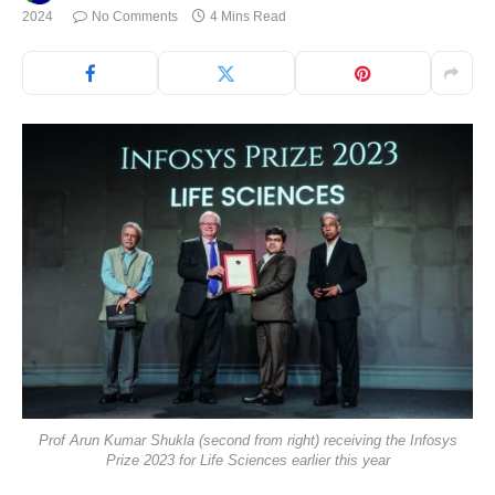
2024
No Comments
4 Mins Read
Prof Arun Kumar Shukla (second from right) receiving the Infosys
Prize 2023 for Life Sciences earlier this year