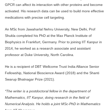
GPCR can affect its interaction with other proteins and become
activated. His research data can be used to build more effective
medications with precise cell targeting.
An MSc from Jawaharlal Nehru University, New Delhi, Prof
Shukla completed his PhD at the Max Planck Institute of
Biophysics in Frankfurt, Germany. Prior to joining IIT Kanpur in
2014, he worked as a research associate and assistant
professor at Duke University, North Carolina.
He is a recipient of DBT Wellcome Trust India Alliance Senior
Fellowship, National Bioscience Award (2018) and the Shanti
Swarup Bhatnagar Prize (2021).
*The writer is a postdoctoral fellow in the department of
Mathematics, IIT Kanpur, doing research in the field of
Numerical Analysis. He holds a joint MSc-PhD in Mathematics