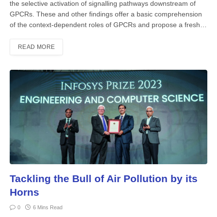
the selective activation of signalling pathways downstream of
GPCRs. These and other findings offer a basic comprehension
of the context-dependent roles of GPCRs and propose a fresh…
READ MORE
Tackling the Bull of Air Pollution by its
Horns
0
6 Mins Read