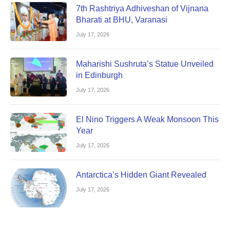
7th Rashtriya Adhiveshan of Vijnana
Bharati at BHU, Varanasi
July 17, 2026
Maharishi Sushruta’s Statue Unveiled
in Edinburgh
July 17, 2026
El Nino Triggers A Weak Monsoon This
Year
July 17, 2026
Antarctica’s Hidden Giant Revealed
July 17, 2026