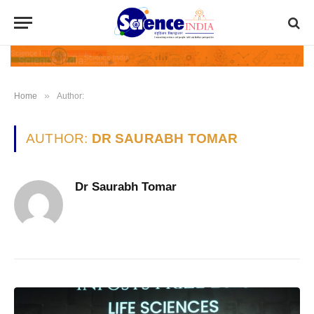
»
Home
Author:
AUTHOR:
DR SAURABH TOMAR
Dr Saurabh Tomar