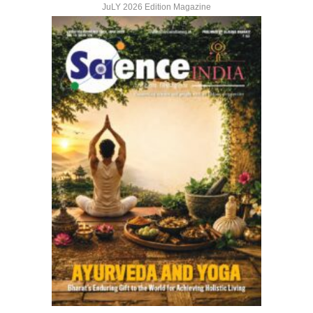
JuLY 2026 Edition Magazine