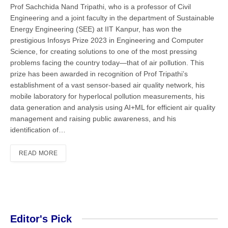
Prof Sachchida Nand Tripathi, who is a professor of Civil
Engineering and a joint faculty in the department of Sustainable
Energy Engineering (SEE) at IIT Kanpur, has won the
prestigious Infosys Prize 2023 in Engineering and Computer
Science, for creating solutions to one of the most pressing
problems facing the country today—that of air pollution. This
prize has been awarded in recognition of Prof Tripathi’s
establishment of a vast sensor-based air quality network, his
mobile laboratory for hyperlocal pollution measurements, his
data generation and analysis using AI+ML for efficient air quality
management and raising public awareness, and his
identification of…
READ MORE
Editor's Pick