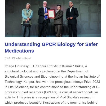
Understanding GPCR Biology for Safer
Medications
0
4 Mins Read
Image Courtesy: IIT Kanpur Prof Arun Kumar Shukla, a
structural biologist and a professor in the Department of
Biological Sciences and Bioengineering at the Indian Institute of
Technology, Kanpur, has won the prestigious Infosys Prize 2023
in Life Sciences, for his contributions to the understanding of G-
protein coupled receptors (GPCRs), a crucial aspect of cellular
activity. This prize is a recognition of Prof Shukla’s research
which produced beautiful illustrations of the mechanics behind