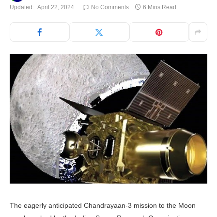
Updated:
April 22, 2024
No Comments
6 Mins Read
The eagerly anticipated Chandrayaan-3 mission to the Moon