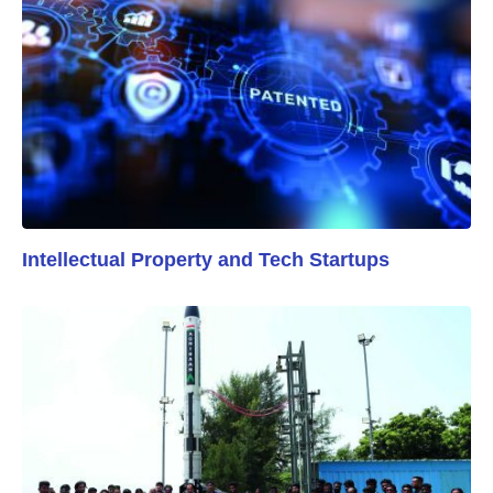
Intellectual Property and Tech Startups