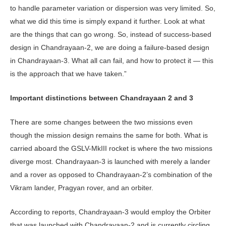
to handle parameter variation or dispersion was very limited. So,
what we did this time is simply expand it further. Look at what
are the things that can go wrong. So, instead of success-based
design in Chandrayaan-2, we are doing a failure-based design
in Chandrayaan-3. What all can fail, and how to protect it — this
is the approach that we have taken.”
Important distinctions between Chandrayaan 2 and 3
There are some changes between the two missions even
though the mission design remains the same for both. What is
carried aboard the GSLV-MkIII rocket is where the two missions
diverge most. Chandrayaan-3 is launched with merely a lander
and a rover as opposed to Chandrayaan-2’s combination of the
Vikram lander, Pragyan rover, and an orbiter.
According to reports, Chandrayaan-3 would employ the Orbiter
that was launched with Chandrayaan-2 and is currently circling