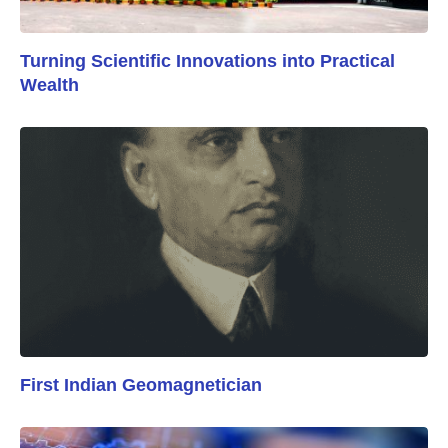
Turning Scientific Innovations into Practical
Wealth
First Indian Geomagnetician