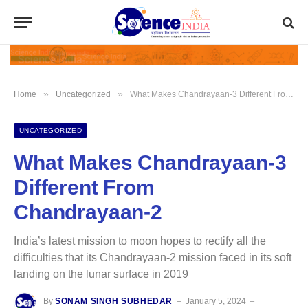
»
»
Home
Uncategorized
What Makes Chandrayaan-3 Different From Chandrayaan-2
UNCATEGORIZED
What Makes Chandrayaan-3
Different From
Chandrayaan-2
India’s latest mission to moon hopes to rectify all the
difficulties that its Chandrayaan-2 mission faced in its soft
landing on the lunar surface in 2019
By
SONAM SINGH SUBHEDAR
January 5, 2024