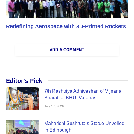
Redefining Aerospace with 3D-Printed Rockets
ADD A COMMENT
Editor's Pick
7th Rashtriya Adhiveshan of Vijnana
Bharati at BHU, Varanasi
July 17, 2026
Maharishi Sushruta’s Statue Unveiled
in Edinburgh