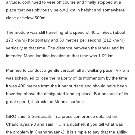
altitude, continued to veer off course and finally stopped at a
place that was obviously below 1 km in height and somewhere
close or below 500m.
The module was still travelling at a speed of 48.1 m/sec (about
173 km/hr) horizontally and 59 metres per second (212 km/hr)
vertically at that time. The distance between the lander and its
intended Moon landing location at that time was 1.09 km.
Planned to conduct a gentle vertical fall at ‘walking pace’, Vikram
was scheduled to lose the majority of its momentum by the time
it was 400 metres from the lunar surface and should have been
hovering above the designated landing place. But because of its
great speed, it struck the Moon’s surface.
ISRO chief S Somanath, in a press conference detailed on
Chandrayaan-3 and said, “…In a nutshell, if you tell what was
the problem in Chandrayaan-2, it is simple to say that the ability