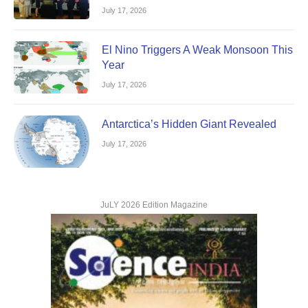
July 17, 2026
El Nino Triggers A Weak Monsoon This
Year
July 17, 2026
Antarctica’s Hidden Giant Revealed
July 17, 2026
JuLY 2026 Edition Magazine