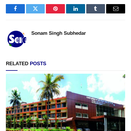
Facebook
Twitter
Pinterest
LinkedIn
Tumblr
Email
Sonam Singh Subhedar
RELATED
POSTS