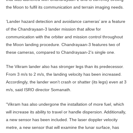
the Moon to fulfil its communication and terrain imaging needs.
‘Lander hazard detection and avoidance cameras’ are a feature
of the Chandrayaan-3 lander mission that allow for
communication with the orbiter and mission control throughout
the Moon landing procedure. Chandrayaan-3 features two of
these cameras, compared to Chandrayaan-2’s single one.
The Vikram lander also has stronger legs than its predecessor.
From 3 m/s to 2 m/s, the landing velocity has been increased.
Accordingly, the lander won’t crash or shatter (its legs) even at 3
m/s, said ISRO director Somanath.
“Vikram has also undergone the installation of more fuel, which
will increase its ability to travel or handle dispersion. Additionally,
a new sensor has been included. The laser doppler velocity
metre, a new sensor that will examine the lunar surface, has