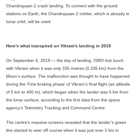
Chandrayaan-2 crash landing. To connect with the ground
stations on Earth, the Chandrayaan-2 orbiter, which is already in
lunar orbit, will be used.
Here’s what transpired on Vikram’s landing in 2019
On September 6, 2019 — the day of landing, ISRO lost touch
with Vikram when it was only 335 metres (0.335 km) from the
Moon’s surface. The malfunction was thought to have happened
during the ‘Fine braking phase’ of Vikram’s final flight (an altitude
of 5 km to 400 m), which began when the lander was 5 km from
the lunar surface, according to the first data from the space
agency’s Telemetry Tracking and Command Centre.
The centre’s massive screens revealed that the lander’s green
line started to veer off course when it was just over 2 km in