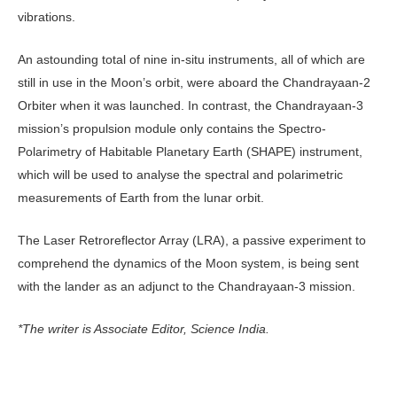
vibrations.
An astounding total of nine in-situ instruments, all of which are
still in use in the Moon’s orbit, were aboard the Chandrayaan-2
Orbiter when it was launched. In contrast, the Chandrayaan-3
mission’s propulsion module only contains the Spectro-
Polarimetry of Habitable Planetary Earth (SHAPE) instrument,
which will be used to analyse the spectral and polarimetric
measurements of Earth from the lunar orbit.
The Laser Retroreflector Array (LRA), a passive experiment to
comprehend the dynamics of the Moon system, is being sent
with the lander as an adjunct to the Chandrayaan-3 mission.
*The writer is Associate Editor, Science India.