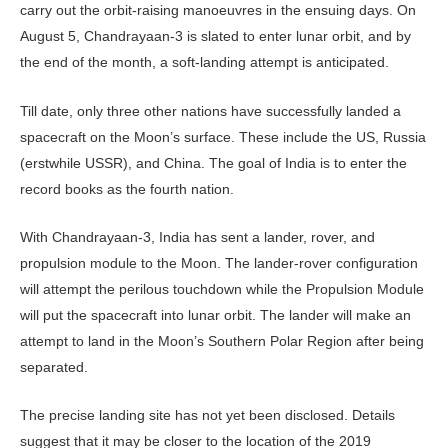
carry out the orbit-raising manoeuvres in the ensuing days. On
August 5, Chandrayaan-3 is slated to enter lunar orbit, and by
the end of the month, a soft-landing attempt is anticipated.
Till date, only three other nations have successfully landed a
spacecraft on the Moon’s surface. These include the US, Russia
(erstwhile USSR), and China. The goal of India is to enter the
record books as the fourth nation.
With Chandrayaan-3, India has sent a lander, rover, and
propulsion module to the Moon. The lander-rover configuration
will attempt the perilous touchdown while the Propulsion Module
will put the spacecraft into lunar orbit. The lander will make an
attempt to land in the Moon’s Southern Polar Region after being
separated.
The precise landing site has not yet been disclosed. Details
suggest that it may be closer to the location of the 2019