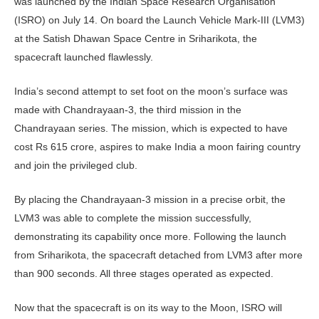
was launched by the Indian Space Research Organisation
(ISRO) on July 14. On board the Launch Vehicle Mark-III (LVM3)
at the Satish Dhawan Space Centre in Sriharikota, the
spacecraft launched flawlessly.
India’s second attempt to set foot on the moon’s surface was
made with Chandrayaan-3, the third mission in the
Chandrayaan series. The mission, which is expected to have
cost Rs 615 crore, aspires to make India a moon fairing country
and join the privileged club.
By placing the Chandrayaan-3 mission in a precise orbit, the
LVM3 was able to complete the mission successfully,
demonstrating its capability once more. Following the launch
from Sriharikota, the spacecraft detached from LVM3 after more
than 900 seconds. All three stages operated as expected.
Now that the spacecraft is on its way to the Moon, ISRO will