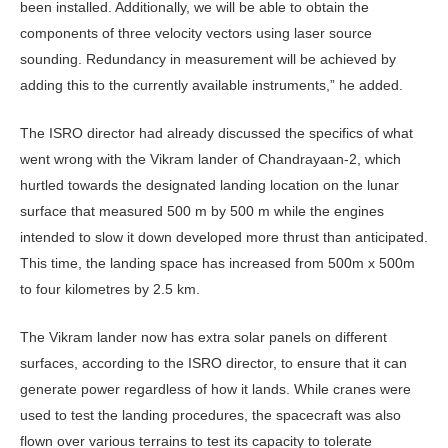
been installed. Additionally, we will be able to obtain the
components of three velocity vectors using laser source
sounding. Redundancy in measurement will be achieved by
adding this to the currently available instruments,” he added.
The ISRO director had already discussed the specifics of what
went wrong with the Vikram lander of Chandrayaan-2, which
hurtled towards the designated landing location on the lunar
surface that measured 500 m by 500 m while the engines
intended to slow it down developed more thrust than anticipated.
This time, the landing space has increased from 500m x 500m
to four kilometres by 2.5 km.
The Vikram lander now has extra solar panels on different
surfaces, according to the ISRO director, to ensure that it can
generate power regardless of how it lands. While cranes were
used to test the landing procedures, the spacecraft was also
flown over various terrains to test its capacity to tolerate