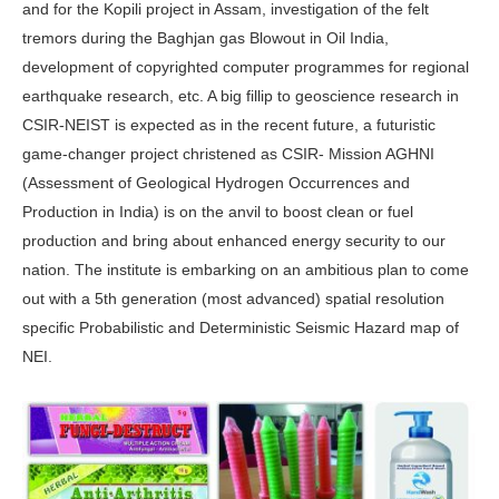
and for the Kopili project in Assam, investigation of the felt
tremors during the Baghjan gas Blowout in Oil India,
development of copyrighted computer programmes for regional
earthquake research, etc. A big fillip to geoscience research in
CSIR-NEIST is expected as in the recent future, a futuristic
game-changer project christened as CSIR- Mission AGHNI
(Assessment of Geological Hydrogen Occurrences and
Production in India) is on the anvil to boost clean or fuel
production and bring about enhanced energy security to our
nation. The institute is embarking on an ambitious plan to come
out with a 5th generation (most advanced) spatial resolution
specific Probabilistic and Deterministic Seismic Hazard map of
NEI.