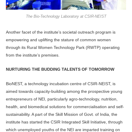
The Bio-Technology Laboratory at CSIR-NEIST
Another facet of the institute’s societal outreach program is
empowering and uplifting the stature of common women
through its Rural Women Technology Park (RWTP) operating
from the institute’s premises.
NURTURING THE BUDDING TALENTS OF TOMORROW
BioNEST, a technology incubation centre of CSIR-NEIST, is
aimed towards capacity-building among the prospective young
entrepreneurs of NEI, particularly agro-technology, nutrition,
health, and biomedical solutions for commercialisation and self-
sustainability. A part of the Skill Mission of Govt. of India, the
institute has started the CSIR Integrated Skill Initiative, through
which unemployed youths of the NEI are imparted training on