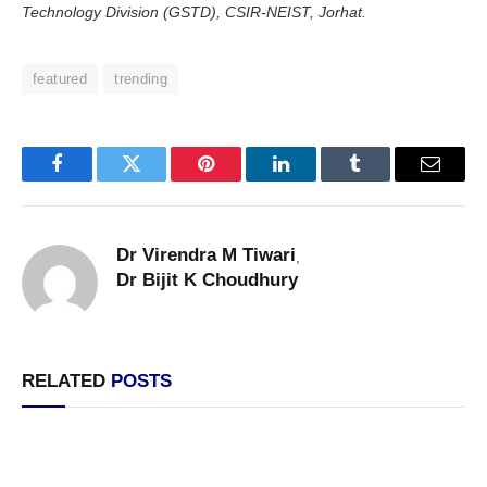
Technology Division (GSTD), CSIR-NEIST, Jorhat.
featured
trending
Facebook
Twitter
Pinterest
LinkedIn
Tumblr
Email
Dr Virendra M Tiwari
,
Dr Bijit K Choudhury
RELATED
POSTS