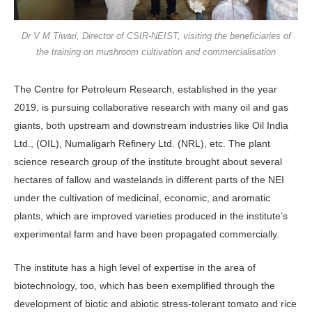
Dr V M Tiwari, Director of CSIR-NEIST, visiting the beneficiaries of
the training on mushroom cultivation and commercialisation
The Centre for Petroleum Research, established in the year
2019, is pursu­ing collaborative research with many oil and gas
giants, both upstream and downstream industries like Oil India
Ltd., (OIL), Numaligarh Refinery Ltd. (NRL), etc. The plant
science research group of the institute brought about sev­eral
hectares of fallow and wastelands in different parts of the NEI
under the cultivation of medicinal, economic, and aromatic
plants, which are improved va­rieties produced in the institute’s
experi­mental farm and have been propagated commercially.
The institute has a high level of ex­pertise in the area of
biotechnology, too, which has been exemplified through the
development of biotic and abiotic stress-tolerant tomato and rice