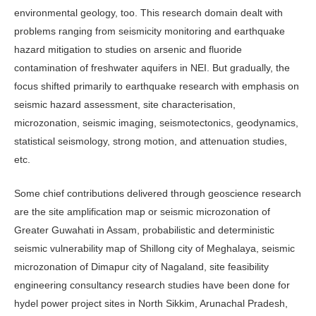
environmental geology, too. This research domain dealt with
problems ranging from seismicity monitoring and earthquake
hazard mitigation to studies on arsenic and fluoride
contamination of freshwater aquifers in NEI. But gradually, the
focus shifted primarily to earthquake research with emphasis on
seismic hazard assessment, site characterisation,
microzonation, seismic imaging, seismotectonics, geodynamics,
statistical seismology, strong motion, and attenuation studies,
etc.
Some chief contributions delivered through geoscience research
are the site amplification map or seismic microzonation of
Greater Guwahati in Assam, probabilistic and deterministic
seismic vulnerability map of Shillong city of Meghalaya, seismic
microzonation of Dimapur city of Nagaland, site feasibility
engineering consultancy research studies have been done for
hydel power project sites in North Sikkim, Arunachal Pradesh,