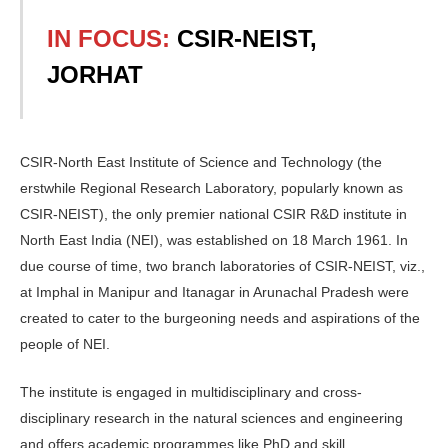
IN FOCUS:
CSIR-NEIST,
JORHAT
CSIR-North East Institute of Science and Technology (the
erstwhile Regional Research Laboratory, popularly known as
CSIR-NEIST), the only premier national CSIR R&D institute in
North East India (NEI), was established on 18 March 1961. In
due course of time, two branch laboratories of CSIR-NEIST, viz.,
at Imphal in Manipur and Itanagar in Arunachal Pradesh were
created to cater to the burgeoning needs and aspirations of the
people of NEI.
The institute is engaged in multidisciplinary and cross-
disciplinary research in the natural sciences and engineering
and offers academic programmes like PhD and skill