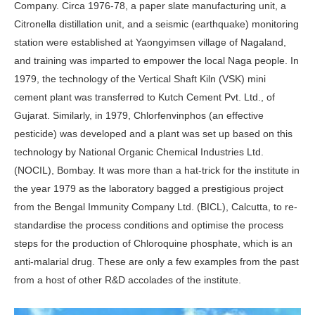
Company. Circa 1976-78, a paper slate manufacturing unit, a
Citronella distillation unit, and a seismic (earthquake) monitoring
sta­tion were established at Yaongyimsen village of Nagaland,
and training was imparted to empower the local Naga people. In
1979, the technology of the Vertical Shaft Kiln (VSK) mini
cement plant was transferred to Kutch Ce­ment Pvt. Ltd., of
Gujarat. Similarly, in 1979, Chlorfenvinphos (an effective
pesticide) was developed and a plant was set up based on this
technology by National Organic Chemical Industries Ltd.
(NOCIL), Bombay. It was more than a hat-trick for the institute in
the year 1979 as the laboratory bagged a prestigious project
from the Bengal Im­munity Company Ltd. (BICL), Calcutta, to re-
standardise the process conditions and optimise the process
steps for the production of Chloroquine phosphate, which is an
anti-malarial drug. These are only a few examples from the past
from a host of other R&D accolades of the institute.