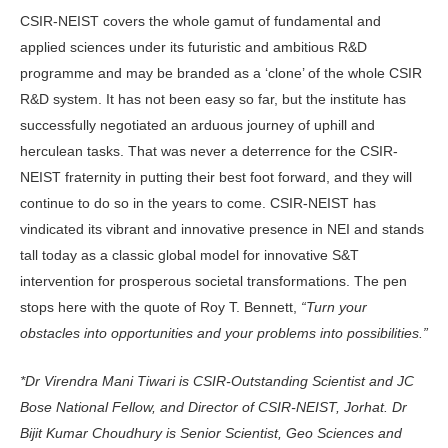
CSIR-NEIST covers the whole gamut of fundamental and
applied sciences under its futuristic and ambitious R&D
programme and may be branded as a ‘clone’ of the whole CSIR
R&D system. It has not been easy so far, but the institute has
successfully negotiated an arduous journey of uphill and
herculean tasks. That was never a deterrence for the CSIR-
NEIST fraternity in putting their best foot forward, and they will
continue to do so in the years to come. CSIR-NEIST has
vindicated its vibrant and innovative presence in NEI and stands
tall today as a classic global model for innovative S&T
intervention for prosperous societal transformations. The pen
stops here with the quote of Roy T. Bennett,
“Turn your
obstacles into opportunities and your problems into possibilities.”
*Dr Virendra Mani Tiwari is CSIR-Outstanding Scientist and JC
Bose National Fellow, and Director of CSIR-NEIST, Jorhat. Dr
Bijit Kumar Choudhury is Senior Scientist, Geo Sciences and