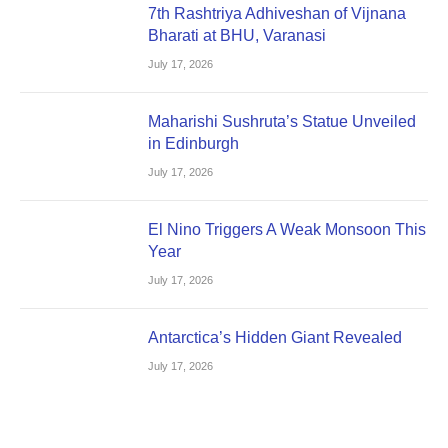
7th Rashtriya Adhiveshan of Vijnana
Bharati at BHU, Varanasi
July 17, 2026
Maharishi Sushruta’s Statue Unveiled
in Edinburgh
July 17, 2026
El Nino Triggers A Weak Monsoon This
Year
July 17, 2026
Antarctica’s Hidden Giant Revealed
July 17, 2026