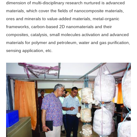
dimension of multi-disciplinary research nurtured is advanced
materi­als, which cover the fields of nanocom­posite materials,
ores and minerals to value-added materials, metal-organic
frameworks, carbon-based 2D nanoma­terials and their
composites, catalysis, small molecules activation and advanced
materials for polymer and petroleum, water and gas purification,
sensing ap­plication, etc.