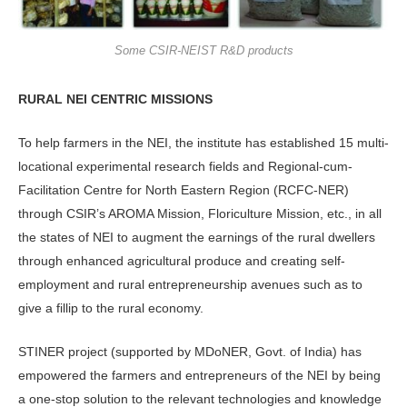
Some CSIR-NEIST R&D products
RURAL NEI CENTRIC MISSIONS
To help farmers in the NEI, the institute has established 15 multi-
locational experimental research fields and Regional-cum-
Facilitation Centre for North Eastern Region (RCFC-NER)
through CSIR’s AROMA Mission, Floriculture Mission, etc., in all
the states of NEI to augment the earnings of the rural dwellers
through enhanced agricultural produce and creating self-
employment and rural entrepreneurship avenues such as to
give a fillip to the rural economy.
STINER project (supported by MDoNER, Govt. of India) has
empowered the farmers and entrepreneurs of the NEI by being
a one-stop solution to the relevant technologies and knowledge