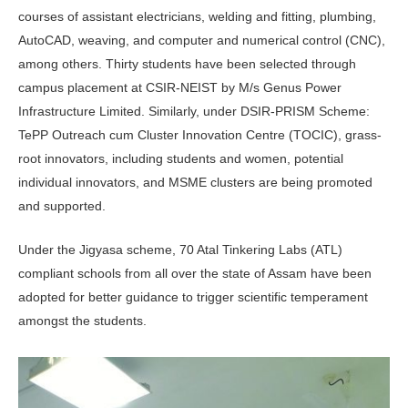
courses of assistant electricians, welding and fitting, plumbing,
AutoCAD, weaving, and computer and numerical control (CNC),
among others. Thirty students have been selected through
campus placement at CSIR-NEIST by M/s Genus Power
Infrastructure Limited. Similarly, under DSIR-PRISM Scheme:
TePP Outreach cum Cluster Innovation Centre (TOCIC), grass-
root innovators, including students and women, potential
individual innovators, and MSME clusters are being promoted
and supported.
Under the Jigyasa scheme, 70 Atal Tinkering Labs (ATL)
compliant schools from all over the state of Assam have been
adopted for better guidance to trigger scientific temperament
amongst the students.