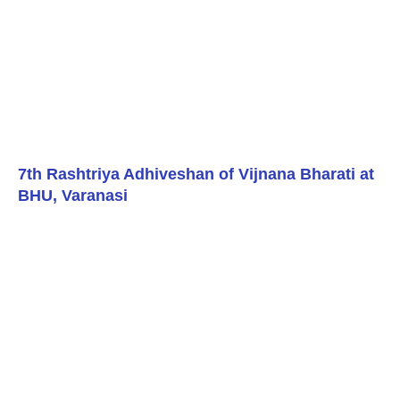
7th Rashtriya Adhiveshan of Vijnana Bharati at
BHU, Varanasi