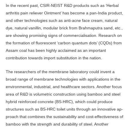
In the recent past, CSIR-NEIST R&D products such as ‘Herbal
arthritis pain reliever Ointment’ has become a pan-In­dia product,
and other technologies such as anti-acne face cream, natural
dye, natural vanillin, modular brick from Brahmaputra sand, etc.,
are showing promising signs of commercialisation. Research on
the formation of fluorescent ‘carbon quantum dots’ (CQDs) from
Assam coal has been highly acclaimed as an important
contribution towards import substitution in the nation.
The researchers of the membrane laboratory could invent a
broad range of membrane technologies with applica­tions in the
environmental, industrial, and healthcare sectors. Another focus
area of R&D is volumetric construc­tion using bamboo and steel
hybrid rein­forced concrete (BS-HRC), which could produce
structures such as BS-HRC toilet units through an innovative ap­
proach that combines the sustainability and cost-effectiveness of
bamboo with the strength and durability of steel. An­other