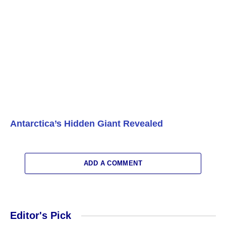
Antarctica’s Hidden Giant Revealed
ADD A COMMENT
Editor's Pick