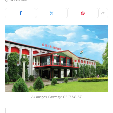
10 Mins Read
All Images Courtesy: CSIR-NEIST