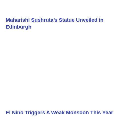
Maharishi Sushruta’s Statue Unveiled in
Edinburgh
El Nino Triggers A Weak Monsoon This Year