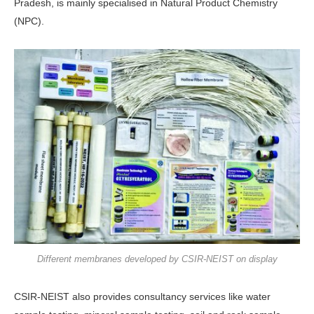
Pradesh, is mainly specialised in Natural Product Chemistry
(NPC).
Different membranes developed by CSIR-NEIST on display
CSIR-NEIST also provides consultancy services like water