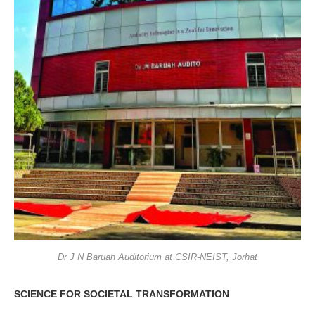
Dr J N Baruah Auditorium at CSIR-NEIST, Jorhat
SCIENCE FOR SOCIETAL TRANSFORMATION