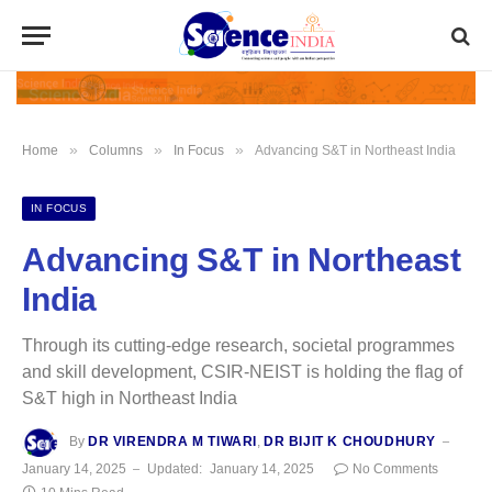
»
»
»
Home
Columns
In Focus
Advancing S&T in Northeast India
IN FOCUS
Advancing S&T in Northeast
India
Through its cutting-edge research, societal programmes
and skill development, CSIR-NEIST is holding the flag of
S&T high in Northeast India
By
DR VIRENDRA M TIWARI
,
DR BIJIT K CHOUDHURY
January 14, 2025
Updated:
January 14, 2025
No Comments