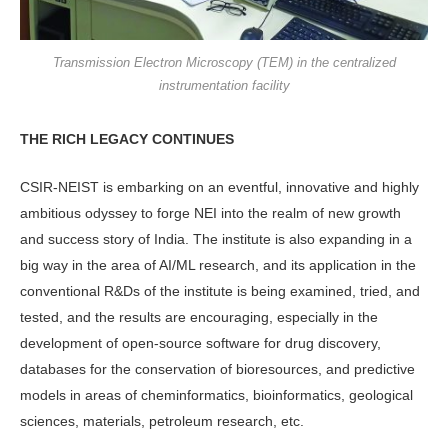
Transmission Electron Microscopy (TEM) in the centralized
instrumentation facility
THE RICH LEGACY CONTINUES
CSIR-NEIST is embarking on an eventful, innovative and highly
ambitious odyssey to forge NEI into the realm of new growth
and success story of India. The institute is also expanding in a
big way in the area of AI/ML research, and its application in the
conventional R&Ds of the institute is being examined, tried, and
tested, and the results are encouraging, especially in the
development of open-source software for drug discovery,
databases for the conservation of bioresources, and predictive
models in areas of cheminformatics, bioinformatics, geological
sciences, materials, petroleum research, etc.