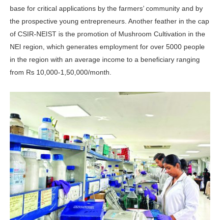
base for critical applications by the farmers’ community and by
the prospective young entrepreneurs. Another feather in the cap
of CSIR-NEIST is the promotion of Mushroom Cultivation in the
NEI region, which generates employment for over 5000 people
in the region with an average income to a beneficiary ranging
from Rs 10,000-1,50,000/month.