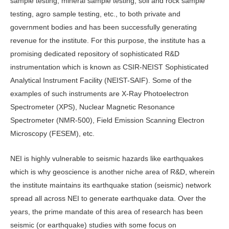
sample testing, mineral sample testing, soil and rock sample
testing, agro sample testing, etc., to both private and
government bodies and has been successfully generating
revenue for the institute. For this purpose, the institute has a
promising dedicated repository of sophisticated R&D
instrumentation which is known as CSIR-NEIST Sophisticated
Analytical Instrument Facility (NEIST-SAIF). Some of the
examples of such instruments are X-Ray Photoelectron
Spectrometer (XPS), Nuclear Magnetic Resonance
Spectrometer (NMR-500), Field Emission Scanning Electron
Microscopy (FESEM), etc.
NEI is highly vulnerable to seismic hazards like earthquakes
which is why geoscience is another niche area of R&D, wherein
the institute maintains its earthquake station (seismic) network
spread all across NEI to generate earthquake data. Over the
years, the prime mandate of this area of research has been
seismic (or earthquake) studies with some focus on