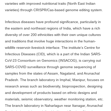
varieties with improved nutritional traits (North East Indian
varieties) through CRISPR/Cas-based genome editing system.
Infectious diseases have profound significance, particularly in
the eastern and northeast regions of India, which have a rich
diversity of over 200 eth­nicities with their own unique cultures
and traditions that involve huge interac­tions in the human-
wildlife reservoir-livestock interface. The institute’s Cen­tre for
Infectious Diseases (CID), which is a part of the Indian SARS-
CoV-23 Consortium on Genomics (INSACOG), is carrying out
SARS-COVID surveil­lance through genome sequencing of
samples from the states of Assam, Na­galand, and Arunachal
Pradesh. The branch laboratory in Imphal, Manipur, focuses on
research areas such as biodi­versity, bioprospection, designing
and development of products based on ethnic designs and
materials, seismic observatory, weather monitoring station, etc.
The branch laboratory in Naharlagun near Itanagar, Arunachal