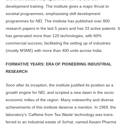
development training. The institute gives a major thrust to
societal programmes, emphasising skill development
programmes for NEI. The institute has published over 800
research papers in the last 5 years and has 33 active patents. It
has generated more than 120 technologies, with 60%
commercial success, facilitating the setting up of industries
(mostly MSME) with more than 400 units across India.
FORMATIVE YEARS: ERA OF PIONEERING INDUSTRIAL
RESEARCH
Soon after its inception, the institute justified its position as a
growth engine for NEI, and scripted a new dawn in the socio-
economic milieu of the region. Many noteworthy and diverse
achievements of this institute deserve a mention. In 1969, the
laboratory’s ‘Caffeine from Tea Waste’ technology was trans­
ferred to an industrial estate of Jorhat, named Assam Pharma