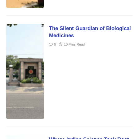
The Silent Guardian of Biological
Medicines
0
10 Mins Read