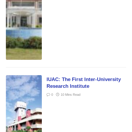
IUAC: The First Inter-University
Research Institute
0
10 Mins Read