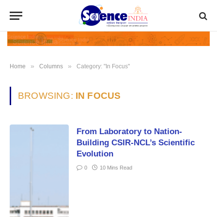
»
»
Home
Columns
Category: "In Focus"
BROWSING:
IN FOCUS
From Laboratory to Nation-
Building CSIR-NCL’s Scientific
Evolution
0
10 Mins Read