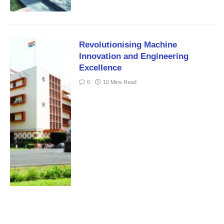
Revolutionising Machine
Innovation and Engineering
Excellence
0
10 Mins Read
Training Manpower to Tap