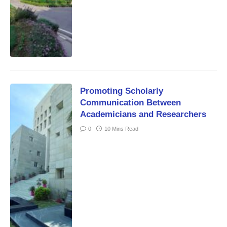
Promoting Scholarly
Communication Between
Academicians and Researchers
0
10 Mins Read