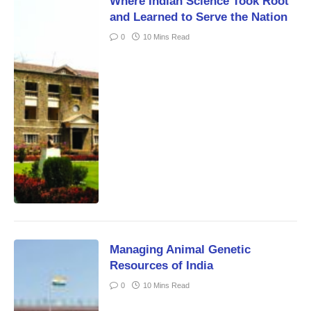
Where Indian Science Took Root
and Learned to Serve the Nation
0
10 Mins Read
Managing Animal Genetic
Resources of India
0
10 Mins Read