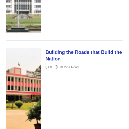
Building the Roads that Build the
Nation
0
10 Mins Read