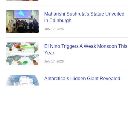
Maharishi Sushruta’s Statue Unveiled
in Edinburgh
July 17, 2026
El Nino Triggers A Weak Monsoon This
Year
July 17, 2026
Antarctica’s Hidden Giant Revealed
July 17, 2026
JuLY 2026 Edition Magazine