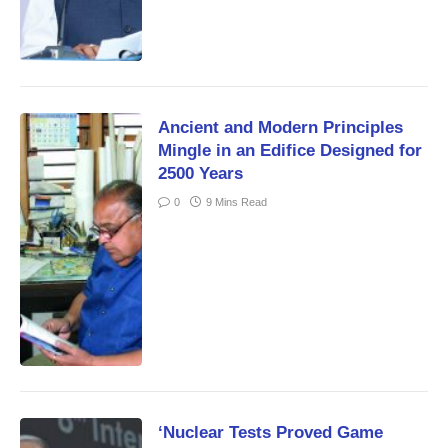
Ancient and Modern Principles
Mingle in an Edifice Designed for
2500 Years
0
9 Mins Read
‘Nuclear Tests Proved Game