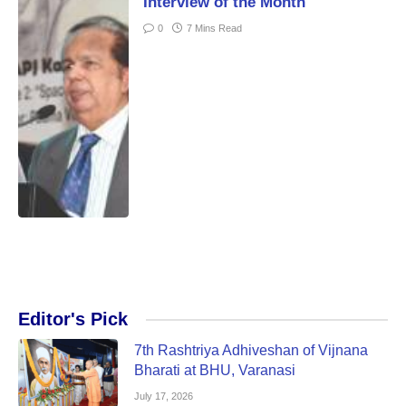
Interview of the Month
0
7 Mins Read
Editor's Pick
7th Rashtriya Adhiveshan of Vijnana
Bharati at BHU, Varanasi
July 17, 2026