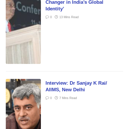
Changer in India’s Global
Identity’
0
13 Mins Read
Interview: Dr Sanjay K Rai/
AIIMS, New Delhi
0
7 Mins Read