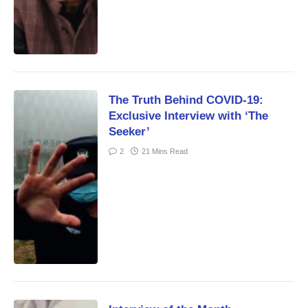
The Truth Behind COVID-19:
Exclusive Interview with ‘The
Seeker’
2
21 Mins Read