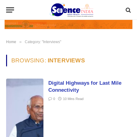
»
Home
Category: "Interviews"
BROWSING:
INTERVIEWS
Digital Highways for Last Mile
Connectivity
0
10 Mins Read