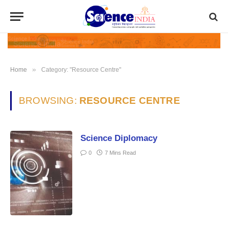
»
Home
Category: "Resource Centre"
BROWSING:
RESOURCE CENTRE
Science Diplomacy
0
7 Mins Read