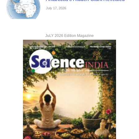
July 17, 2026
JuLY 2026 Edition Magazine