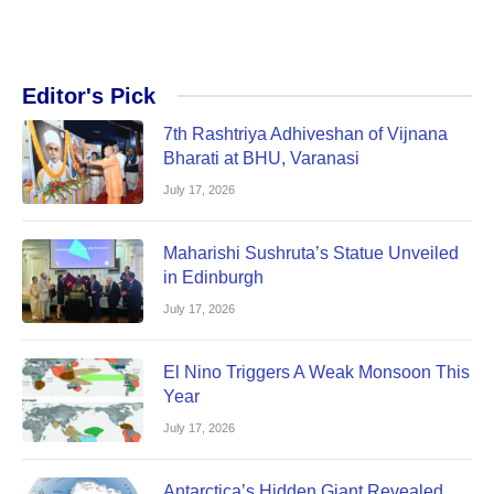
Editor's Pick
7th Rashtriya Adhiveshan of Vijnana
Bharati at BHU, Varanasi
July 17, 2026
Maharishi Sushruta’s Statue Unveiled
in Edinburgh
July 17, 2026
El Nino Triggers A Weak Monsoon This
Year
July 17, 2026
Antarctica’s Hidden Giant Revealed