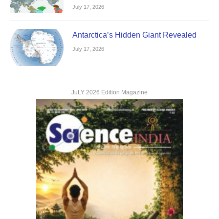
July 17, 2026
Antarctica’s Hidden Giant Revealed
July 17, 2026
JuLY 2026 Edition Magazine