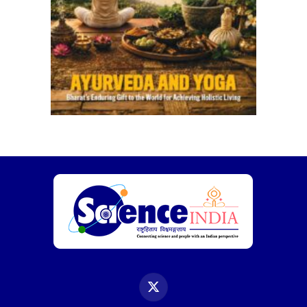
X
(Twitter)