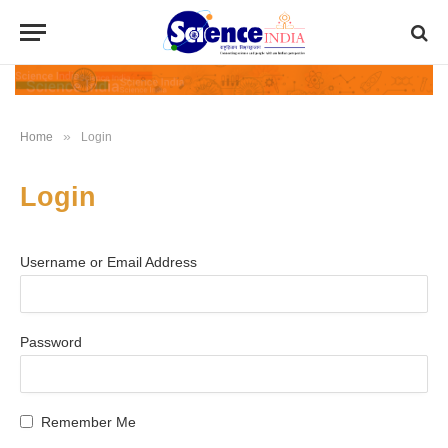
»
Home
Login
Login
Username or Email Address
Password
Remember Me