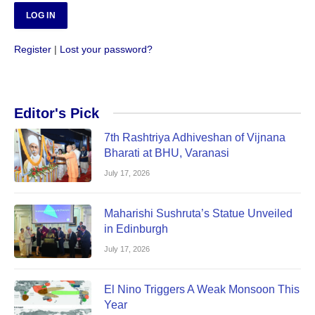
Register
|
Lost your password?
Editor's Pick
7th Rashtriya Adhiveshan of Vijnana
Bharati at BHU, Varanasi
July 17, 2026
Maharishi Sushruta’s Statue Unveiled
in Edinburgh
July 17, 2026
El Nino Triggers A Weak Monsoon This
Year